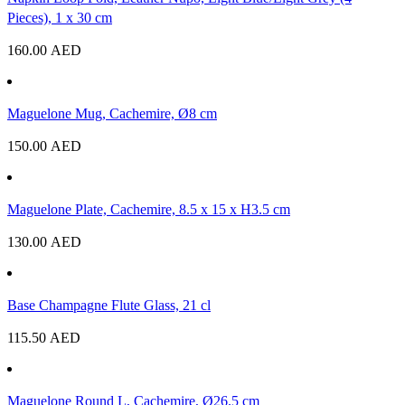
Pieces), 1 x 30 cm
160.00
AED
Maguelone Mug, Cachemire, Ø8 cm
150.00
AED
Maguelone Plate, Cachemire, 8.5 x 15 x H3.5 cm
130.00
AED
Base Champagne Flute Glass, 21 cl
115.50
AED
Maguelone Round L, Cachemire, Ø26.5 cm