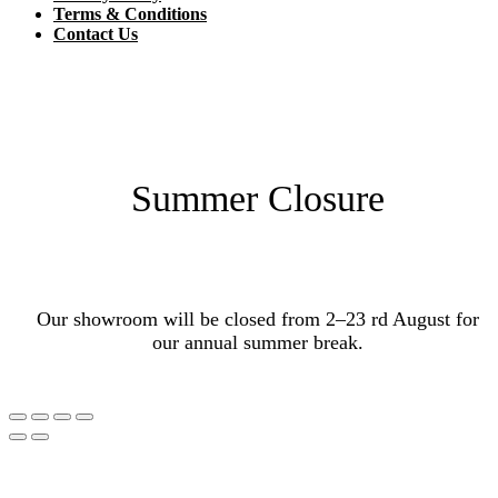
Terms & Conditions
Contact Us
Summer Closure
Our showroom will be closed from 2–23 rd August for
our annual summer break.