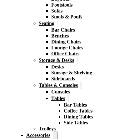
Footstools
Sofas
Stools & Poufs
Seating
Bar Chairs
Benches
Dining Chairs
Lounge Chairs
Office Chairs
Storage & Desks
Desks
Storage & Shelving
Sideboards
Tables & Consoles
Consoles
Tables
Bar Tables
Coffee Tables
Dining Tables
Side Tables
Trolleys
Accessories