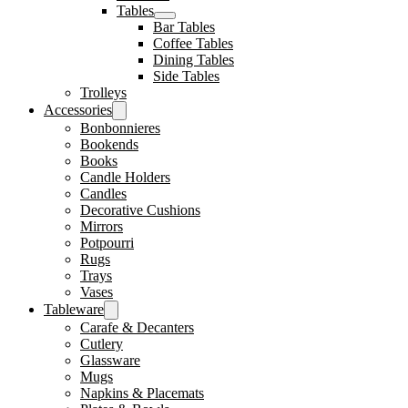
Tables
Bar Tables
Coffee Tables
Dining Tables
Side Tables
Trolleys
Accessories
Bonbonnieres
Bookends
Books
Candle Holders
Candles
Decorative Cushions
Mirrors
Potpourri
Rugs
Trays
Vases
Tableware
Carafe & Decanters
Cutlery
Glassware
Mugs
Napkins & Placemats