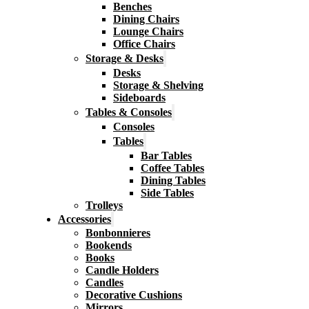
Benches
Dining Chairs
Lounge Chairs
Office Chairs
Storage & Desks
Desks
Storage & Shelving
Sideboards
Tables & Consoles
Consoles
Tables
Bar Tables
Coffee Tables
Dining Tables
Side Tables
Trolleys
Accessories
Bonbonnieres
Bookends
Books
Candle Holders
Candles
Decorative Cushions
Mirrors