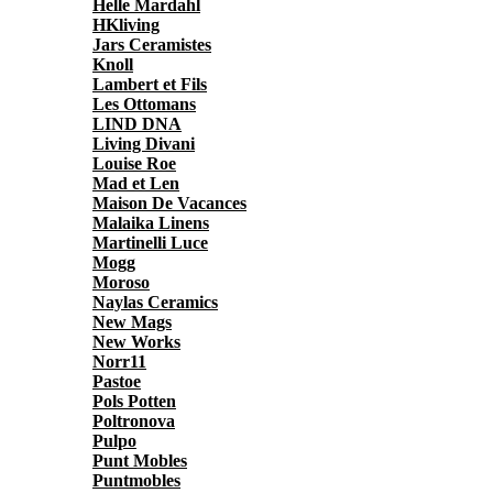
Helle Mardahl
HKliving
Jars Ceramistes
Knoll
Lambert et Fils
Les Ottomans
LIND DNA
Living Divani
Louise Roe
Mad et Len
Maison De Vacances
Malaika Linens
Martinelli Luce
Mogg
Moroso
Naylas Ceramics
New Mags
New Works
Norr11
Pastoe
Pols Potten
Poltronova
Pulpo
Punt Mobles
Puntmobles