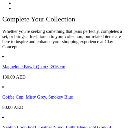
Complete Your Collection
Whether you're seeking something that pairs perfectly, completes a
set, or brings a fresh touch to your collection, our related items are
here to inspire and enhance your shopping experience at Clay
Concept.
Maguelone Bowl, Quartz, Ø16 cm
130.00
AED
Coffee Cup, Misty Grey, Smokey Blue
80.00
AED
Napkin Loop Fold, Leather Nupo, Light Blue/Light Grey (4