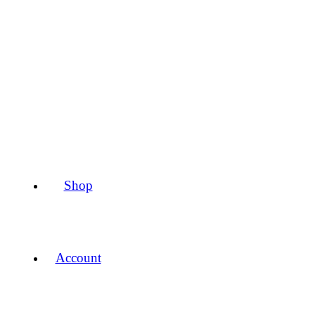
Shop
Account