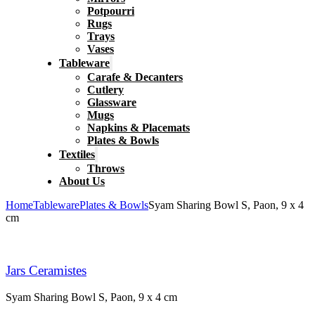
Potpourri
Rugs
Trays
Vases
Tableware
Carafe & Decanters
Cutlery
Glassware
Mugs
Napkins & Placemats
Plates & Bowls
Textiles
Throws
About Us
Home
Tableware
Plates & Bowls
Syam Sharing Bowl S, Paon, 9 x 4
cm
Jars Ceramistes
Syam Sharing Bowl S, Paon, 9 x 4 cm