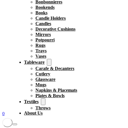
Bonbonnieres
Bookends
Books
Candle Holders
Candles
Decorative Cushions
Mirrors
Potpourri
Rugs
Trays
Vases
Tableware
Carafe & Decanters
Cutlery
Glassware
Mugs
Napkins & Placemats
Plates & Bowls
Textiles
Throws
About Us
0