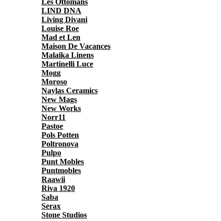
Les Ottomans
LIND DNA
Living Divani
Louise Roe
Mad et Len
Maison De Vacances
Malaika Linens
Martinelli Luce
Mogg
Moroso
Naylas Ceramics
New Mags
New Works
Norr11
Pastoe
Pols Potten
Poltronova
Pulpo
Punt Mobles
Puntmobles
Raawii
Riva 1920
Saba
Serax
Stone Studios