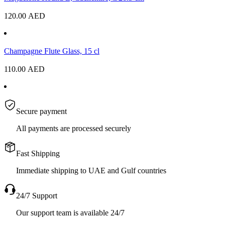
120.00
AED
Champagne Flute Glass, 15 cl
110.00
AED
Secure payment
All payments are processed securely
Fast Shipping
Immediate shipping to UAE and Gulf countries
24/7 Support
Our support team is available 24/7