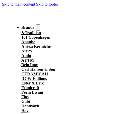
Skip to main content
Skip to footer
Brands
&Tradition
101 Copenhagen
Ananbo
Anissa Kermiche
Arflex
Audo
AYTM
Belo Inox
Carl Hansen & Son
CERAMICAH
DCW Éditions
Ester & Erik
Ethnicraft
Ferm Living
Flos
Gubi
Handvärk
Hay