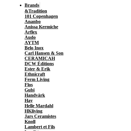
Brands
&Tradition
101 Copenhagen
Ananbo
Anissa Kermiche
Arflex
Audo
AYTM
Belo Inox
Carl Hansen & Son
CERAMICAH
DCW Éditions
Ester & Erik
Ethnicraft
Ferm Living
Flos
Gubi
Handvärk
Hay
Helle Mardahl
HKliving
Jars Ceramistes
Knoll
Lambert et Fils