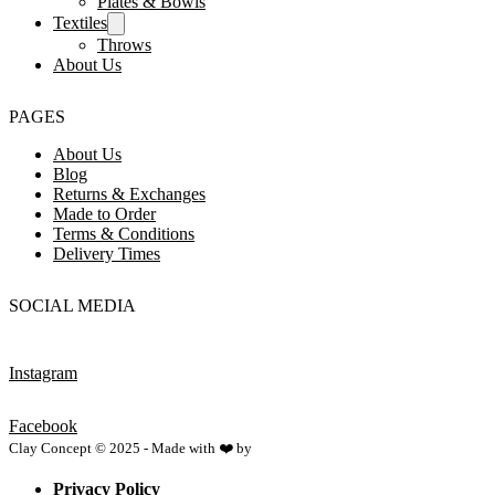
Plates & Bowls
Textiles
Throws
About Us
PAGES
About Us
Blog
Returns & Exchanges
Made to Order
Terms & Conditions
Delivery Times
SOCIAL MEDIA
Instagram
Facebook
Clay Concept © 2025 - Made with ❤️ by
Netspace
Privacy Policy