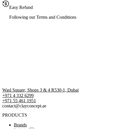
Easy Refund
Following our Terms and Conditions
Wasl Square, Shops 3 & 4 R530-1, Dubai
+971 4 332 6299
‪+971 55 461 1951‬
contact@clayconcept.ae
PRODUCTS
Brands