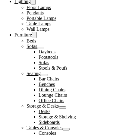
Lighting
Floor Lamps
Pendants
Portable Lamps
Table Lamps
Wall Lamps
Furniture
Beds
Sofas
Daybeds
Footstools
Sofas
Stools & Poufs
Seating
Bar Chairs
Benches
Dining Chairs
Lounge Chairs
Office Chairs
Storage & Desks
Desks
Storage & Shelving
Sideboards
Tables & Consoles
Consoles