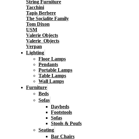
String Furniture
Tacchini
Tapis Berbere
The Socialite Family
Tom Dixon
USM
Valerie Objects
Valerie_Objects
Verpan
Lighting
Floor Lamps
Pendants
Portable Lamps
Table Lamps
Wall Lamps
Furniture
Beds
Sofas
Daybeds
Footstools
Sofas
Stools & Poufs
Seating
Bar Chairs