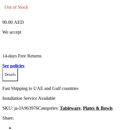
Out of Stock
90.00
AED
We accept
14-days Free Returns
See policies
Details
Fast Shipping to UAE and Gulf countries
Installation Service Available
SKU:
ja-JA963976
Categories:
Tableware
,
Plates & Bowls
Share: