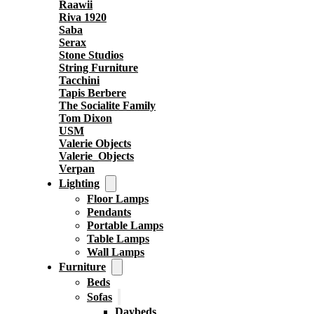
Raawii
Riva 1920
Saba
Serax
Stone Studios
String Furniture
Tacchini
Tapis Berbere
The Socialite Family
Tom Dixon
USM
Valerie Objects
Valerie_Objects
Verpan
Lighting
Floor Lamps
Pendants
Portable Lamps
Table Lamps
Wall Lamps
Furniture
Beds
Sofas
Daybeds