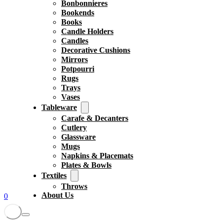
Bonbonnieres
Bookends
Books
Candle Holders
Candles
Decorative Cushions
Mirrors
Potpourri
Rugs
Trays
Vases
Tableware
Carafe & Decanters
Cutlery
Glassware
Mugs
Napkins & Placemats
Plates & Bowls
Textiles
Throws
About Us
0