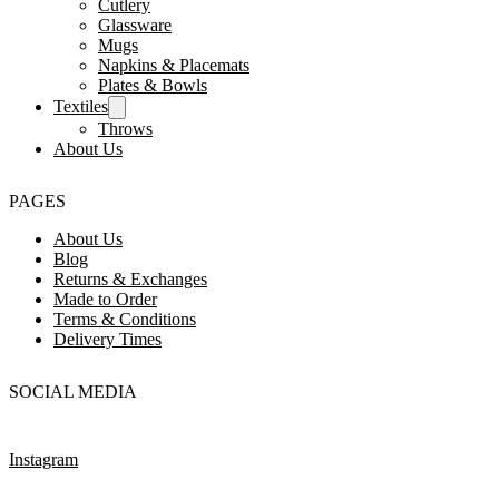
Cutlery
Glassware
Mugs
Napkins & Placemats
Plates & Bowls
Textiles
Throws
About Us
PAGES
About Us
Blog
Returns & Exchanges
Made to Order
Terms & Conditions
Delivery Times
SOCIAL MEDIA
Instagram