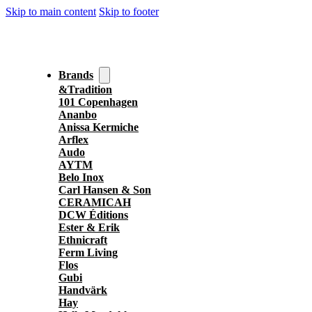
Skip to main content
Skip to footer
Brands
&Tradition
101 Copenhagen
Ananbo
Anissa Kermiche
Arflex
Audo
AYTM
Belo Inox
Carl Hansen & Son
CERAMICAH
DCW Éditions
Ester & Erik
Ethnicraft
Ferm Living
Flos
Gubi
Handvärk
Hay