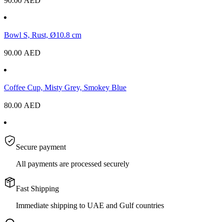
90.00
AED
Bowl S, Rust, Ø10.8 cm
90.00
AED
Coffee Cup, Misty Grey, Smokey Blue
80.00
AED
Secure payment
All payments are processed securely
Fast Shipping
Immediate shipping to UAE and Gulf countries