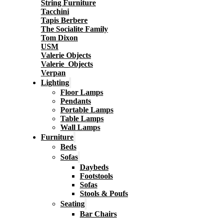
String Furniture
Tacchini
Tapis Berbere
The Socialite Family
Tom Dixon
USM
Valerie Objects
Valerie_Objects
Verpan
Lighting
Floor Lamps
Pendants
Portable Lamps
Table Lamps
Wall Lamps
Furniture
Beds
Sofas
Daybeds
Footstools
Sofas
Stools & Poufs
Seating
Bar Chairs