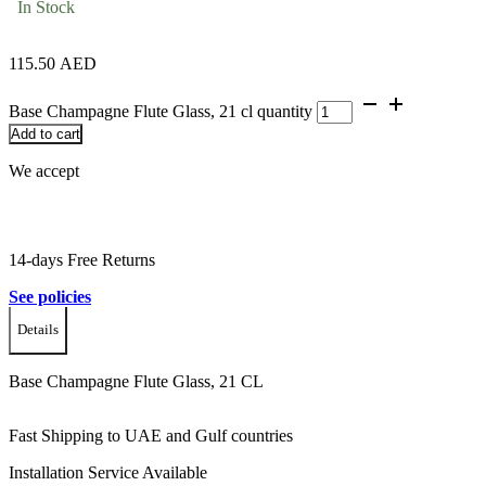
In Stock
115.50
AED
Base Champagne Flute Glass, 21 cl quantity
Add to cart
We accept
14-days Free Returns
See policies
Details
Base Champagne Flute Glass, 21 CL
Fast Shipping to UAE and Gulf countries
Installation Service Available