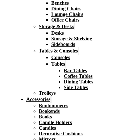
Benches
Dining Chairs
Lounge Chairs
Office Chairs
Storage & Desks
Desks
Storage & Shelving
Sideboards
Tables & Consoles
Consoles
Tables
Bar Tables
Coffee Tables
Dining Tables
Side Tables
Trolleys
Accessories
Bonbonnieres
Bookends
Books
Candle Holders
Candles
Decorative Cushions
Mirrors