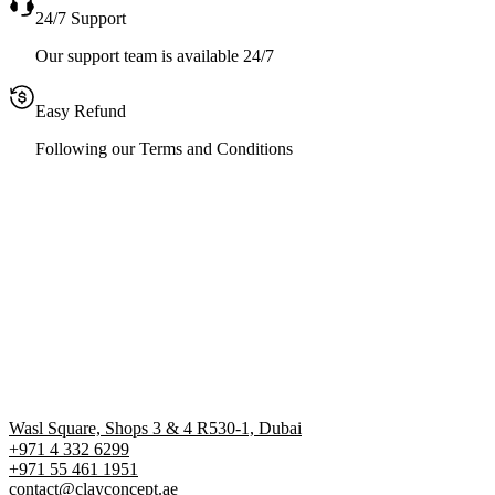
24/7 Support
Our support team is available 24/7
Easy Refund
Following our Terms and Conditions
Wasl Square, Shops 3 & 4 R530-1, Dubai
+971 4 332 6299
‪+971 55 461 1951‬
contact@clayconcept.ae