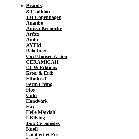
Brands
&Tradition
101 Copenhagen
Ananbo
Anissa Kermiche
Arflex
Audo
AYTM
Belo Inox
Carl Hansen & Son
CERAMICAH
DCW Éditions
Ester & Erik
Ethnicraft
Ferm Living
Flos
Gubi
Handvärk
Hay
Helle Mardahl
HKliving
Jars Ceramistes
Knoll
Lambert et Fils