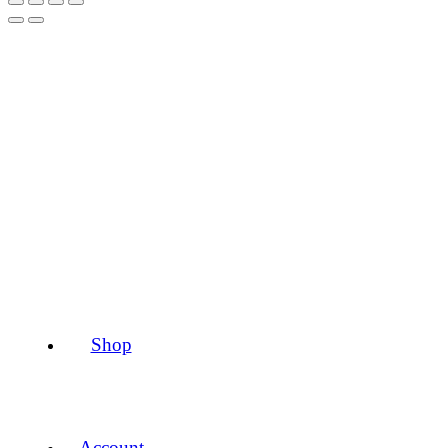
Shop
Account