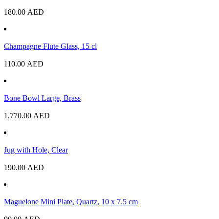
180.00
AED
Champagne Flute Glass, 15 cl
110.00
AED
Bone Bowl Large, Brass
1,770.00
AED
Jug with Hole, Clear
190.00
AED
Maguelone Mini Plate, Quartz, 10 x 7.5 cm