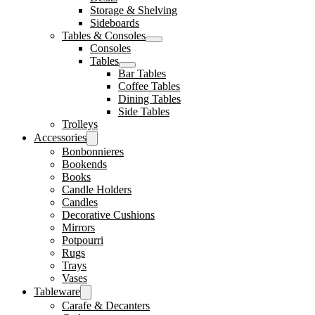
Storage & Shelving
Sideboards
Tables & Consoles
Consoles
Tables
Bar Tables
Coffee Tables
Dining Tables
Side Tables
Trolleys
Accessories
Bonbonnieres
Bookends
Books
Candle Holders
Candles
Decorative Cushions
Mirrors
Potpourri
Rugs
Trays
Vases
Tableware
Carafe & Decanters