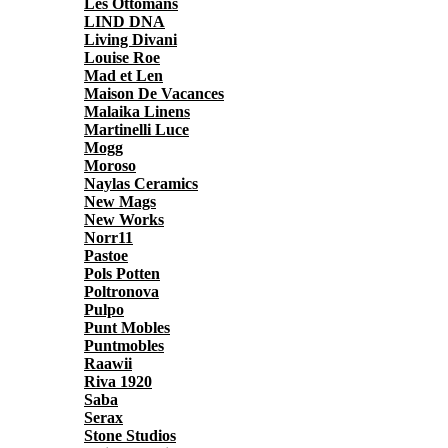
Les Ottomans
LIND DNA
Living Divani
Louise Roe
Mad et Len
Maison De Vacances
Malaika Linens
Martinelli Luce
Mogg
Moroso
Naylas Ceramics
New Mags
New Works
Norr11
Pastoe
Pols Potten
Poltronova
Pulpo
Punt Mobles
Puntmobles
Raawii
Riva 1920
Saba
Serax
Stone Studios