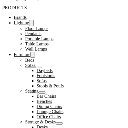
PRODUCTS
Brands
Lighting
Floor Lamps
Pendants
Portable Lamps
Table Lamps
Wall Lamps
Furniture
Beds
Sofas
Daybeds
Footstools
Sofas
Stools & Poufs
Seating
Bar Chairs
Benches
Dining Chairs
Lounge Chairs
Office Chairs
Storage & Desks
Desks