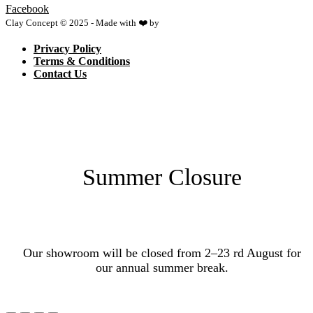
Facebook
Clay Concept © 2025 - Made with ❤️ by
Netspace
Privacy Policy
Terms & Conditions
Contact Us
Summer Closure
Our showroom will be closed from 2–23 rd August for
our annual summer break.