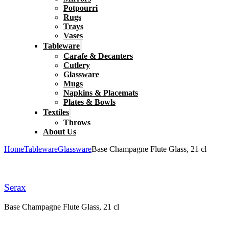
Potpourri
Rugs
Trays
Vases
Tableware
Carafe & Decanters
Cutlery
Glassware
Mugs
Napkins & Placemats
Plates & Bowls
Textiles
Throws
About Us
Home
Tableware
Glassware
Base Champagne Flute Glass, 21 cl
Serax
Base Champagne Flute Glass, 21 cl