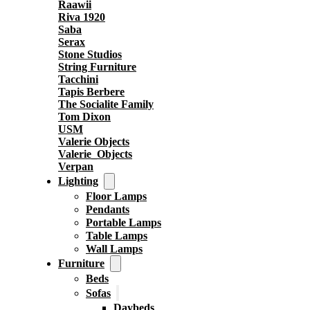
Raawii
Riva 1920
Saba
Serax
Stone Studios
String Furniture
Tacchini
Tapis Berbere
The Socialite Family
Tom Dixon
USM
Valerie Objects
Valerie_Objects
Verpan
Lighting
Floor Lamps
Pendants
Portable Lamps
Table Lamps
Wall Lamps
Furniture
Beds
Sofas
Daybeds