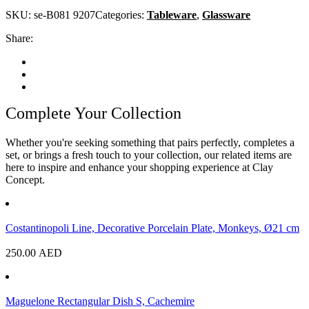
SKU:
se-B081 9207
Categories:
Tableware
,
Glassware
Share:
Complete Your Collection
Whether you're seeking something that pairs perfectly, completes a
set, or brings a fresh touch to your collection, our related items are
here to inspire and enhance your shopping experience at Clay
Concept.
Costantinopoli Line, Decorative Porcelain Plate, Monkeys, Ø21 cm
250.00
AED
Maguelone Rectangular Dish S, Cachemire