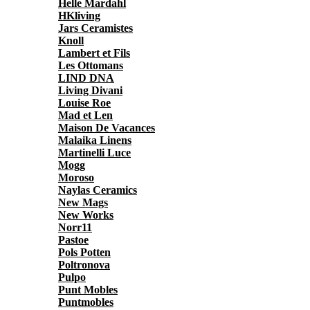
Helle Mardahl
HKliving
Jars Ceramistes
Knoll
Lambert et Fils
Les Ottomans
LIND DNA
Living Divani
Louise Roe
Mad et Len
Maison De Vacances
Malaika Linens
Martinelli Luce
Mogg
Moroso
Naylas Ceramics
New Mags
New Works
Norr11
Pastoe
Pols Potten
Poltronova
Pulpo
Punt Mobles
Puntmobles