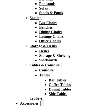
Footstools
Sofas
Stools & Poufs
Seating
Bar Chairs
Benches
Dining Chairs
Lounge Chairs
Office Chairs
Storage & Desks
Desks
Storage & Shelving
Sideboards
Tables & Consoles
Consoles
Tables
Bar Tables
Coffee Tables
Dining Tables
Side Tables
Trolleys
Accessories