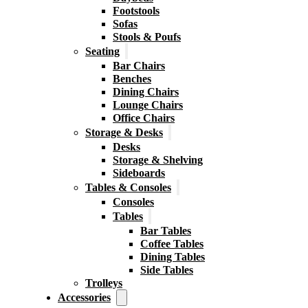
Footstools
Sofas
Stools & Poufs
Seating
Bar Chairs
Benches
Dining Chairs
Lounge Chairs
Office Chairs
Storage & Desks
Desks
Storage & Shelving
Sideboards
Tables & Consoles
Consoles
Tables
Bar Tables
Coffee Tables
Dining Tables
Side Tables
Trolleys
Accessories