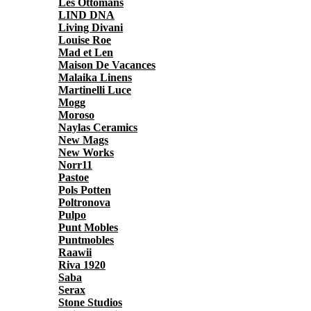
Les Ottomans
LIND DNA
Living Divani
Louise Roe
Mad et Len
Maison De Vacances
Malaika Linens
Martinelli Luce
Mogg
Moroso
Naylas Ceramics
New Mags
New Works
Norr11
Pastoe
Pols Potten
Poltronova
Pulpo
Punt Mobles
Puntmobles
Raawii
Riva 1920
Saba
Serax
Stone Studios