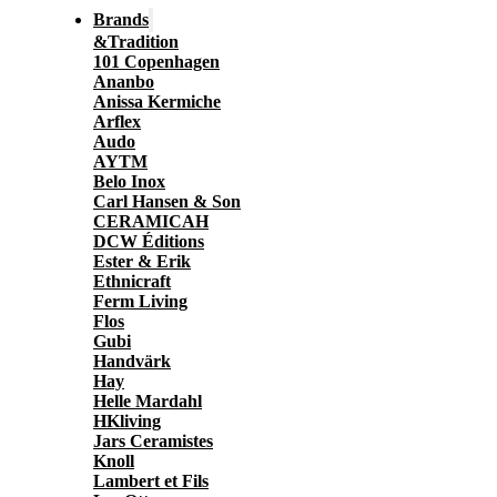
Brands
&Tradition
101 Copenhagen
Ananbo
Anissa Kermiche
Arflex
Audo
AYTM
Belo Inox
Carl Hansen & Son
CERAMICAH
DCW Éditions
Ester & Erik
Ethnicraft
Ferm Living
Flos
Gubi
Handvärk
Hay
Helle Mardahl
HKliving
Jars Ceramistes
Knoll
Lambert et Fils