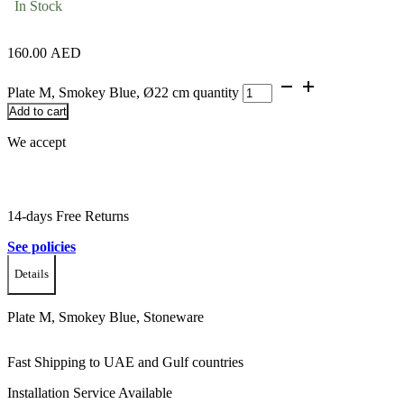
In Stock
160.00
AED
Plate M, Smokey Blue, Ø22 cm quantity
Add to cart
We accept
14-days Free Returns
See policies
Details
Plate M, Smokey Blue, Stoneware
Fast Shipping to UAE and Gulf countries
Installation Service Available