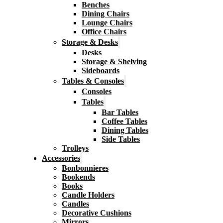
Benches
Dining Chairs
Lounge Chairs
Office Chairs
Storage & Desks
Desks
Storage & Shelving
Sideboards
Tables & Consoles
Consoles
Tables
Bar Tables
Coffee Tables
Dining Tables
Side Tables
Trolleys
Accessories
Bonbonnieres
Bookends
Books
Candle Holders
Candles
Decorative Cushions
Mirrors