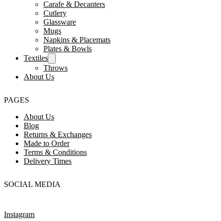
Carafe & Decanters
Cutlery
Glassware
Mugs
Napkins & Placemats
Plates & Bowls
Textiles
Throws
About Us
PAGES
About Us
Blog
Returns & Exchanges
Made to Order
Terms & Conditions
Delivery Times
SOCIAL MEDIA
Instagram