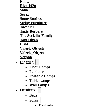
Raawii
Riva 1920
Saba
Serax
Stone Studios
String Furniture
Tacchini
Tapis Berbere
The Socialite Family
Tom Dixon
USM
Valerie Objects
Valerie_Objects
Verpan
Lighting
Floor Lamps
Pendants
Portable Lamps
Table Lamps
Wall Lamps
Furniture
Beds
Sofas
Daybeds