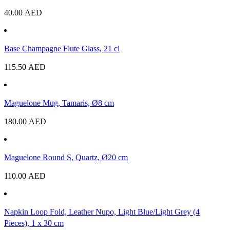
40.00
AED
Base Champagne Flute Glass, 21 cl
115.50
AED
Maguelone Mug, Tamaris, Ø8 cm
180.00
AED
Maguelone Round S, Quartz, Ø20 cm
110.00
AED
Napkin Loop Fold, Leather Nupo, Light Blue/Light Grey (4
Pieces), 1 x 30 cm