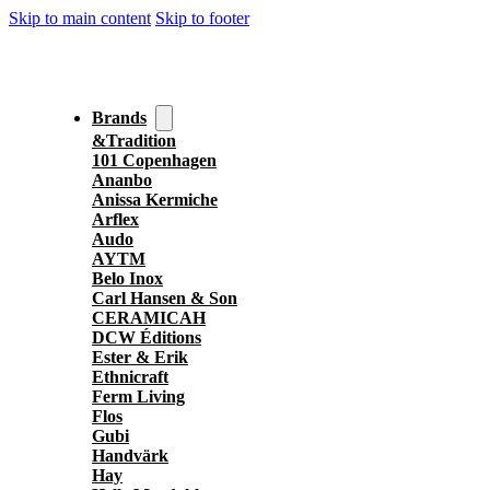
Skip to main content
Skip to footer
Brands
&Tradition
101 Copenhagen
Ananbo
Anissa Kermiche
Arflex
Audo
AYTM
Belo Inox
Carl Hansen & Son
CERAMICAH
DCW Éditions
Ester & Erik
Ethnicraft
Ferm Living
Flos
Gubi
Handvärk
Hay