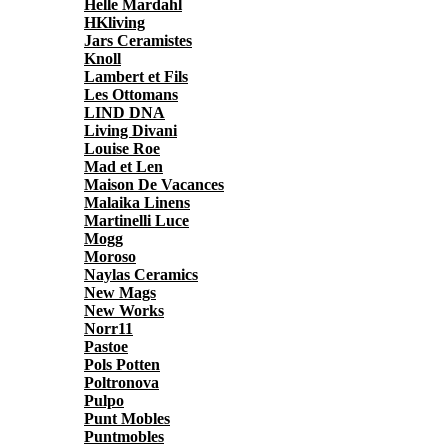
Helle Mardahl
HKliving
Jars Ceramistes
Knoll
Lambert et Fils
Les Ottomans
LIND DNA
Living Divani
Louise Roe
Mad et Len
Maison De Vacances
Malaika Linens
Martinelli Luce
Mogg
Moroso
Naylas Ceramics
New Mags
New Works
Norr11
Pastoe
Pols Potten
Poltronova
Pulpo
Punt Mobles
Puntmobles