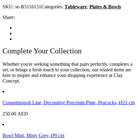
SKU:
se-B5116151
Categories:
Tableware
,
Plates & Bowls
Share:
Complete Your Collection
Whether you're seeking something that pairs perfectly, completes a
set, or brings a fresh touch to your collection, our related items are
here to inspire and enhance your shopping experience at Clay
Concept.
Costantinopoli Line, Decorative Porcelain Plate, Peacocks, Ø21 cm
250.00
AED
Bowl Mini, Misty Grey, Ø9 cm