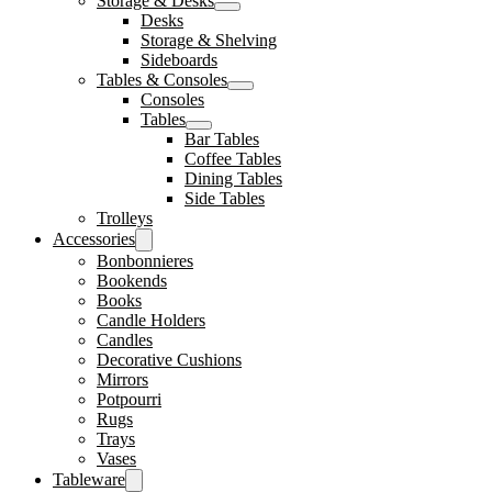
Storage & Desks
Desks
Storage & Shelving
Sideboards
Tables & Consoles
Consoles
Tables
Bar Tables
Coffee Tables
Dining Tables
Side Tables
Trolleys
Accessories
Bonbonnieres
Bookends
Books
Candle Holders
Candles
Decorative Cushions
Mirrors
Potpourri
Rugs
Trays
Vases
Tableware