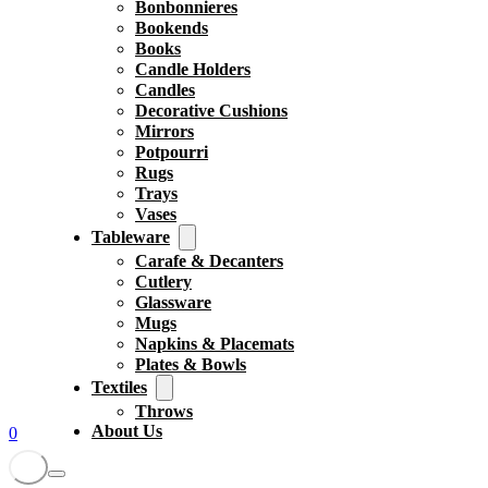
Bonbonnieres
Bookends
Books
Candle Holders
Candles
Decorative Cushions
Mirrors
Potpourri
Rugs
Trays
Vases
Tableware
Carafe & Decanters
Cutlery
Glassware
Mugs
Napkins & Placemats
Plates & Bowls
Textiles
Throws
About Us
0