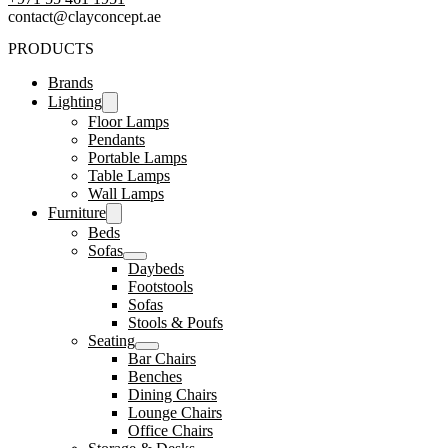
contact@clayconcept.ae
PRODUCTS
Brands
Lighting
Floor Lamps
Pendants
Portable Lamps
Table Lamps
Wall Lamps
Furniture
Beds
Sofas
Daybeds
Footstools
Sofas
Stools & Poufs
Seating
Bar Chairs
Benches
Dining Chairs
Lounge Chairs
Office Chairs