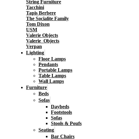
String Furniture
Tacchini
Tapis Berbere
The Socialite Family
Tom Dixon
USM
Valerie Objects
Valerie_Objects
Verpan
Lighting
Floor Lamps
Pendants
Portable Lamps
Table Lamps
Wall Lamps
Furniture
Beds
Sofas
Daybeds
Footstools
Sofas
Stools & Poufs
Seating
Bar Chairs