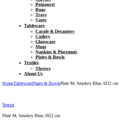
Potpourri
Rugs
Trays
Vases
Tableware
Carafe & Decanters
Cutlery
Glassware
Mugs
Napkins & Placemats
Plates & Bowls
Textiles
Throws
About Us
Home
Tableware
Plates & Bowls
Plate M, Smokey Blue, Ø22 cm
Serax
Plate M, Smokey Blue, Ø22 cm