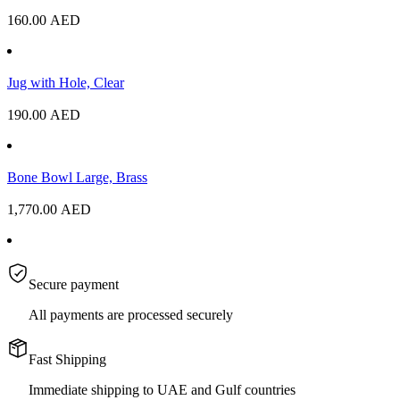
160.00
AED
Jug with Hole, Clear
190.00
AED
Bone Bowl Large, Brass
1,770.00
AED
Secure payment
All payments are processed securely
Fast Shipping
Immediate shipping to UAE and Gulf countries