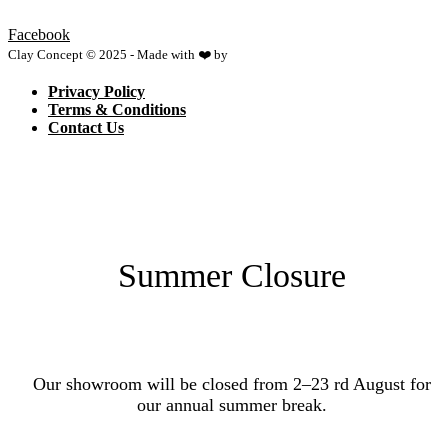
Facebook
Clay Concept © 2025 - Made with ❤️ by
Netspace
Privacy Policy
Terms & Conditions
Contact Us
Summer Closure
Our showroom will be closed from 2–23 rd August for
our annual summer break.