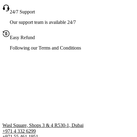
24/7 Support
Our support team is available 24/7
Easy Refund
Following our Terms and Conditions
Wasl Square, Shops 3 & 4 R530-1, Dubai
+971 4 332 6299
‪+971 55 461 1951‬