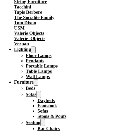
String Furniture
Tacchini
Tapis Berbere
The Socialite Family
Tom Dixon
USM
Valerie Objects
Valerie_Objects
Verpan
Lighting
Floor Lamps
Pendants
Portable Lamps
Table Lamps
Wall Lamps
Furniture
Beds
Sofas
Daybeds
Footstools
Sofas
Stools & Poufs
Seating
Bar Chairs