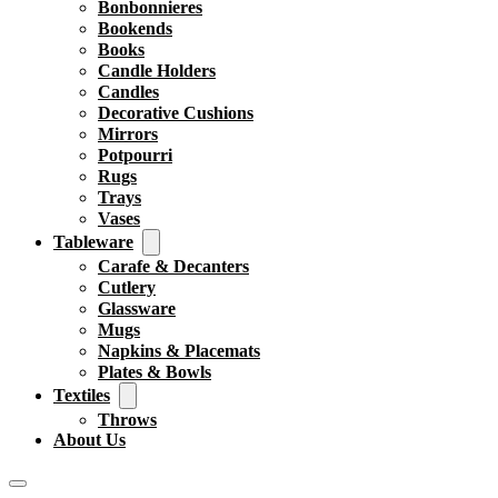
Bonbonnieres
Bookends
Books
Candle Holders
Candles
Decorative Cushions
Mirrors
Potpourri
Rugs
Trays
Vases
Tableware
Carafe & Decanters
Cutlery
Glassware
Mugs
Napkins & Placemats
Plates & Bowls
Textiles
Throws
About Us