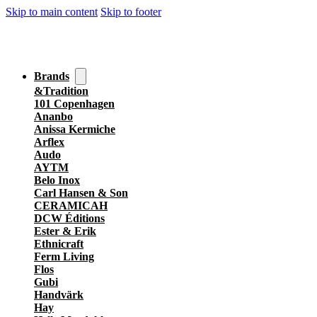
Skip to main content
Skip to footer
Brands
&Tradition
101 Copenhagen
Ananbo
Anissa Kermiche
Arflex
Audo
AYTM
Belo Inox
Carl Hansen & Son
CERAMICAH
DCW Éditions
Ester & Erik
Ethnicraft
Ferm Living
Flos
Gubi
Handvärk
Hay