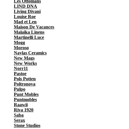
Les Ottomans
LIND DNA
Living Divani
Louise Roe
Mad et Len
Maison De Vacances
Malaika Linens
Martinelli Luce
Mogg
Moroso
Naylas Ceramics
New Mags
New Works
Norr11
Pastoe
Pols Potten
Poltronova
Pulpo
Punt Mobles
Puntmobles
Raawii
Riva 1920
Saba
Serax
Stone Studios