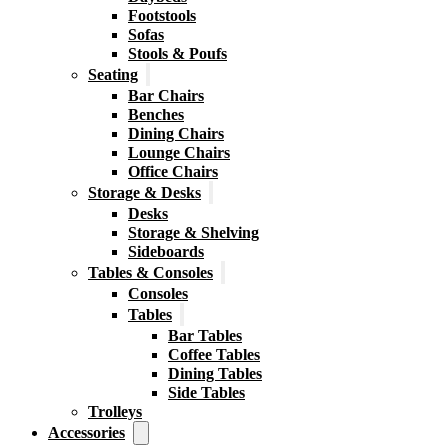
Footstools
Sofas
Stools & Poufs
Seating
Bar Chairs
Benches
Dining Chairs
Lounge Chairs
Office Chairs
Storage & Desks
Desks
Storage & Shelving
Sideboards
Tables & Consoles
Consoles
Tables
Bar Tables
Coffee Tables
Dining Tables
Side Tables
Trolleys
Accessories