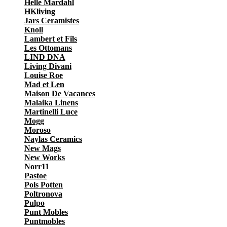
Helle Mardahl
HKliving
Jars Ceramistes
Knoll
Lambert et Fils
Les Ottomans
LIND DNA
Living Divani
Louise Roe
Mad et Len
Maison De Vacances
Malaika Linens
Martinelli Luce
Mogg
Moroso
Naylas Ceramics
New Mags
New Works
Norr11
Pastoe
Pols Potten
Poltronova
Pulpo
Punt Mobles
Puntmobles