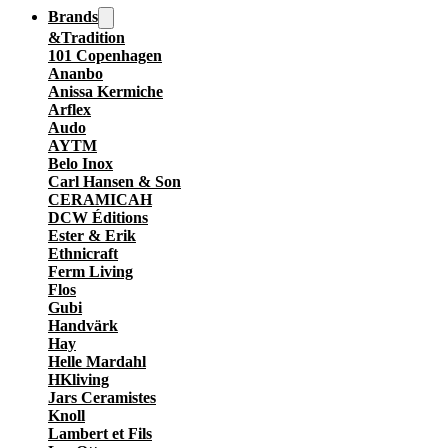
Brands
&Tradition
101 Copenhagen
Ananbo
Anissa Kermiche
Arflex
Audo
AYTM
Belo Inox
Carl Hansen & Son
CERAMICAH
DCW Éditions
Ester & Erik
Ethnicraft
Ferm Living
Flos
Gubi
Handvärk
Hay
Helle Mardahl
HKliving
Jars Ceramistes
Knoll
Lambert et Fils