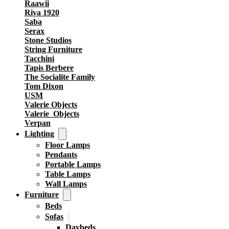
Raawii
Riva 1920
Saba
Serax
Stone Studios
String Furniture
Tacchini
Tapis Berbere
The Socialite Family
Tom Dixon
USM
Valerie Objects
Valerie_Objects
Verpan
Lighting
Floor Lamps
Pendants
Portable Lamps
Table Lamps
Wall Lamps
Furniture
Beds
Sofas
Daybeds