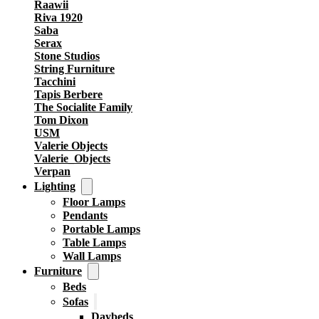
Raawii
Riva 1920
Saba
Serax
Stone Studios
String Furniture
Tacchini
Tapis Berbere
The Socialite Family
Tom Dixon
USM
Valerie Objects
Valerie_Objects
Verpan
Lighting
Floor Lamps
Pendants
Portable Lamps
Table Lamps
Wall Lamps
Furniture
Beds
Sofas
Daybeds