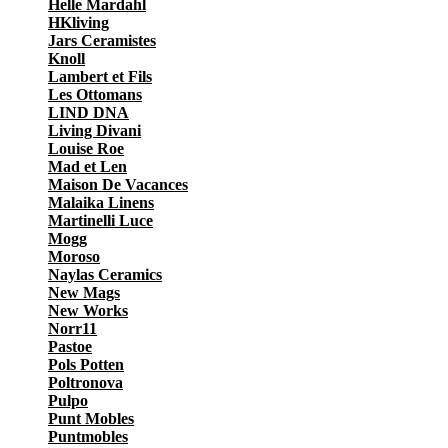
Helle Mardahl
HKliving
Jars Ceramistes
Knoll
Lambert et Fils
Les Ottomans
LIND DNA
Living Divani
Louise Roe
Mad et Len
Maison De Vacances
Malaika Linens
Martinelli Luce
Mogg
Moroso
Naylas Ceramics
New Mags
New Works
Norr11
Pastoe
Pols Potten
Poltronova
Pulpo
Punt Mobles
Puntmobles