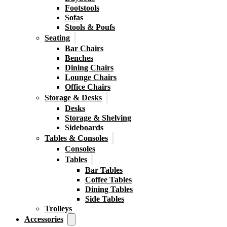
Footstools
Sofas
Stools & Poufs
Seating
Bar Chairs
Benches
Dining Chairs
Lounge Chairs
Office Chairs
Storage & Desks
Desks
Storage & Shelving
Sideboards
Tables & Consoles
Consoles
Tables
Bar Tables
Coffee Tables
Dining Tables
Side Tables
Trolleys
Accessories