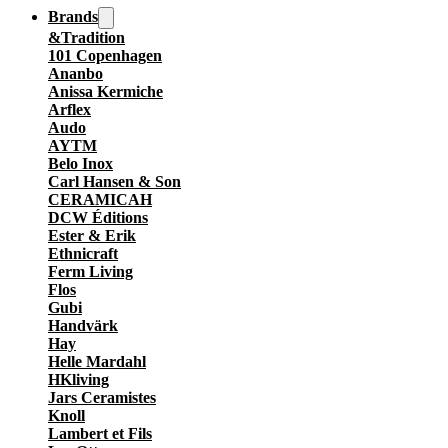
Brands
&Tradition
101 Copenhagen
Ananbo
Anissa Kermiche
Arflex
Audo
AYTM
Belo Inox
Carl Hansen & Son
CERAMICAH
DCW Éditions
Ester & Erik
Ethnicraft
Ferm Living
Flos
Gubi
Handvärk
Hay
Helle Mardahl
HKliving
Jars Ceramistes
Knoll
Lambert et Fils