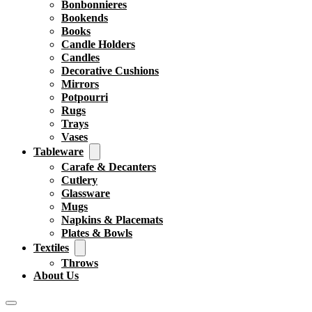
Bonbonnieres
Bookends
Books
Candle Holders
Candles
Decorative Cushions
Mirrors
Potpourri
Rugs
Trays
Vases
Tableware
Carafe & Decanters
Cutlery
Glassware
Mugs
Napkins & Placemats
Plates & Bowls
Textiles
Throws
About Us