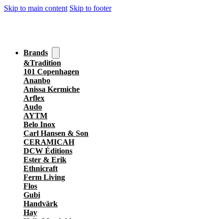
Skip to main content
Skip to footer
Brands
&Tradition
101 Copenhagen
Ananbo
Anissa Kermiche
Arflex
Audo
AYTM
Belo Inox
Carl Hansen & Son
CERAMICAH
DCW Éditions
Ester & Erik
Ethnicraft
Ferm Living
Flos
Gubi
Handvärk
Hay