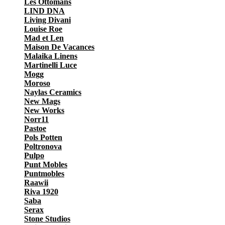
Les Ottomans
LIND DNA
Living Divani
Louise Roe
Mad et Len
Maison De Vacances
Malaika Linens
Martinelli Luce
Mogg
Moroso
Naylas Ceramics
New Mags
New Works
Norr11
Pastoe
Pols Potten
Poltronova
Pulpo
Punt Mobles
Puntmobles
Raawii
Riva 1920
Saba
Serax
Stone Studios