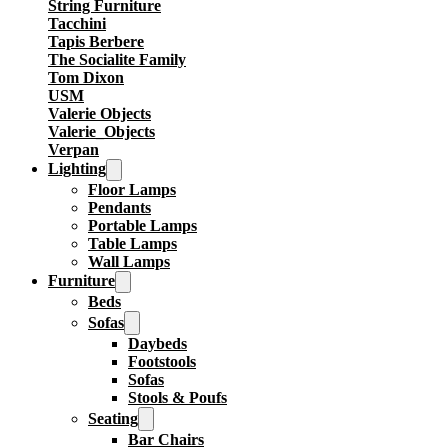
String Furniture
Tacchini
Tapis Berbere
The Socialite Family
Tom Dixon
USM
Valerie Objects
Valerie_Objects
Verpan
Lighting
Floor Lamps
Pendants
Portable Lamps
Table Lamps
Wall Lamps
Furniture
Beds
Sofas
Daybeds
Footstools
Sofas
Stools & Poufs
Seating
Bar Chairs