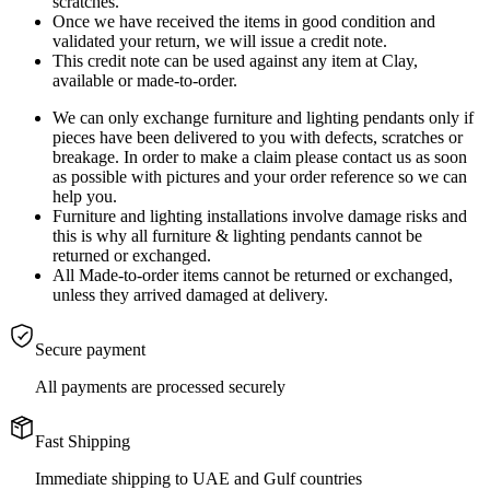
scratches.
Once we have received the items in good condition and
validated your return, we will issue a credit note.
This credit note can be used against any item at Clay,
available or made-to-order.
We can only exchange furniture and lighting pendants only if
pieces have been delivered to you with defects, scratches or
breakage. In order to make a claim please contact us as soon
as possible with pictures and your order reference so we can
help you.
Furniture and lighting installations involve damage risks and
this is why all furniture & lighting pendants cannot be
returned or exchanged.
All Made-to-order items cannot be returned or exchanged,
unless they arrived damaged at delivery.
Secure payment
All payments are processed securely
Fast Shipping
Immediate shipping to UAE and Gulf countries