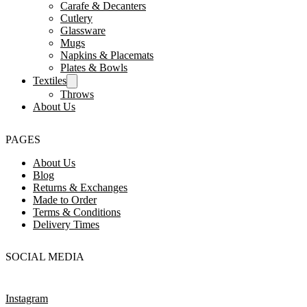
Carafe & Decanters
Cutlery
Glassware
Mugs
Napkins & Placemats
Plates & Bowls
Textiles
Throws
About Us
PAGES
About Us
Blog
Returns & Exchanges
Made to Order
Terms & Conditions
Delivery Times
SOCIAL MEDIA
Instagram