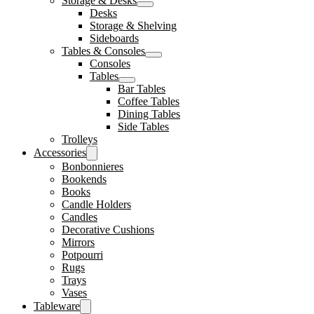
Storage & Desks
Desks
Storage & Shelving
Sideboards
Tables & Consoles
Consoles
Tables
Bar Tables
Coffee Tables
Dining Tables
Side Tables
Trolleys
Accessories
Bonbonnieres
Bookends
Books
Candle Holders
Candles
Decorative Cushions
Mirrors
Potpourri
Rugs
Trays
Vases
Tableware