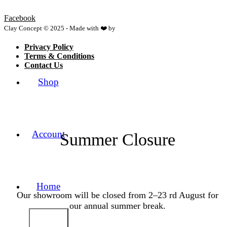
Facebook
Clay Concept © 2025 - Made with ❤️ by
Netspace
Privacy Policy
Terms & Conditions
Contact Us
Shop
Account
Summer Closure
Home
Our showroom will be closed from 2–23 rd August for
our annual summer break.