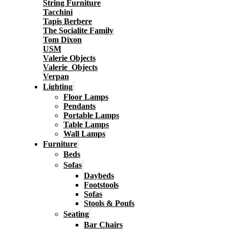
String Furniture
Tacchini
Tapis Berbere
The Socialite Family
Tom Dixon
USM
Valerie Objects
Valerie_Objects
Verpan
Lighting
Floor Lamps
Pendants
Portable Lamps
Table Lamps
Wall Lamps
Furniture
Beds
Sofas
Daybeds
Footstools
Sofas
Stools & Poufs
Seating
Bar Chairs