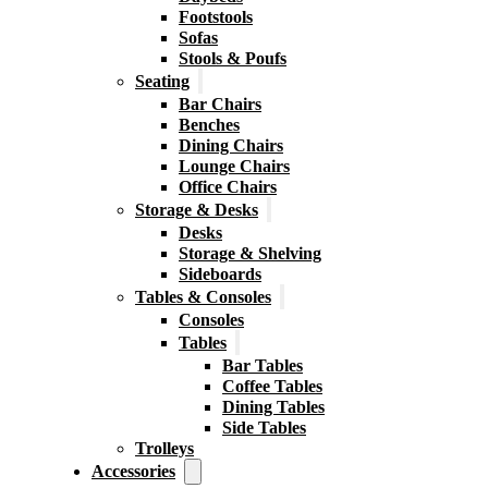
Footstools
Sofas
Stools & Poufs
Seating
Bar Chairs
Benches
Dining Chairs
Lounge Chairs
Office Chairs
Storage & Desks
Desks
Storage & Shelving
Sideboards
Tables & Consoles
Consoles
Tables
Bar Tables
Coffee Tables
Dining Tables
Side Tables
Trolleys
Accessories