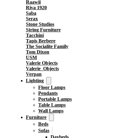
Raawii
Riva 1920
Saba
Serax
Stone Studios
String Furniture
Tacchini
Tapis Berbere
The Socialite Family
Tom Dixon
USM
Valerie Objects
Valerie_Objects
Verpan
Lighting
Floor Lamps
Pendants
Portable Lamps
Table Lamps
Wall Lamps
Furniture
Beds
Sofas
Daybeds