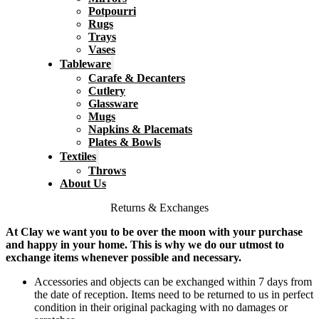
Potpourri
Rugs
Trays
Vases
Tableware
Carafe & Decanters
Cutlery
Glassware
Mugs
Napkins & Placemats
Plates & Bowls
Textiles
Throws
About Us
Returns & Exchanges
At Clay we want you to be over the moon with your purchase
and happy in your home. This is why we do our utmost to
exchange items whenever possible and necessary.
Accessories and objects can be exchanged within 7 days from
the date of reception. Items need to be returned to us in perfect
condition in their original packaging with no damages or