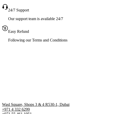
24/7 Support
Our support team is available 24/7
Easy Refund
Following our Terms and Conditions
Wasl Square, Shops 3 & 4 R530-1, Dubai
+971 4 332 6299
‪+971 55 461 1951‬