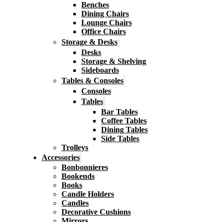
Benches
Dining Chairs
Lounge Chairs
Office Chairs
Storage & Desks
Desks
Storage & Shelving
Sideboards
Tables & Consoles
Consoles
Tables
Bar Tables
Coffee Tables
Dining Tables
Side Tables
Trolleys
Accessories
Bonbonnieres
Bookends
Books
Candle Holders
Candles
Decorative Cushions
Mirrors