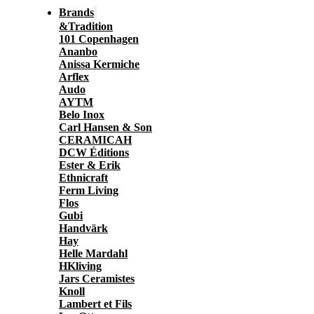
Brands
&Tradition
101 Copenhagen
Ananbo
Anissa Kermiche
Arflex
Audo
AYTM
Belo Inox
Carl Hansen & Son
CERAMICAH
DCW Éditions
Ester & Erik
Ethnicraft
Ferm Living
Flos
Gubi
Handvärk
Hay
Helle Mardahl
HKliving
Jars Ceramistes
Knoll
Lambert et Fils