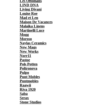
Les Ottomans
LIND DNA
Living Divani
Louise Roe
Mad et Len
Maison De Vacances
Malaika Linens
Martinelli Luce
Mogg
Moroso
Naylas Ceramics
New Mags
New Works
Norr11
Pastoe
Pols Potten
Poltronova
Pulpo
Punt Mobles
Puntmobles
Raawii
Riva 1920
Saba
Serax
Stone Studios