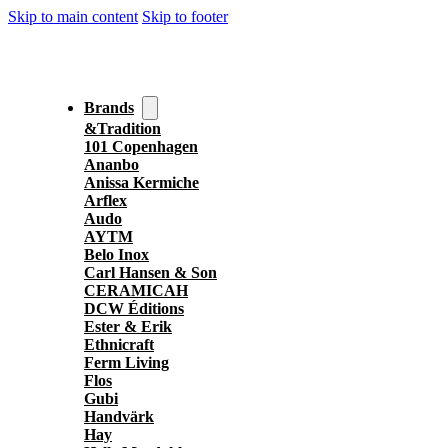
Skip to main content
Skip to footer
Brands
&Tradition
101 Copenhagen
Ananbo
Anissa Kermiche
Arflex
Audo
AYTM
Belo Inox
Carl Hansen & Son
CERAMICAH
DCW Éditions
Ester & Erik
Ethnicraft
Ferm Living
Flos
Gubi
Handvärk
Hay