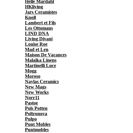
Helle Mardahl
HKliving
Jars Ceramistes
Knoll
Lambert et Fils
Les Ottomans
LIND DNA
Living Divani
Louise Roe
Mad et Len
Maison De Vacances
Malaika Linens
Martinelli Luce
Mogg
Moroso
Naylas Ceramics
New Mags
New Works
Norr11
Pastoe
Pols Potten
Poltronova
Pulpo
Punt Mobles
Puntmobles