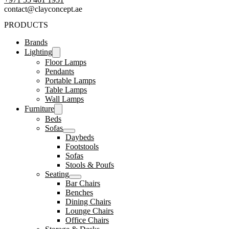
contact@clayconcept.ae
PRODUCTS
Brands
Lighting
Floor Lamps
Pendants
Portable Lamps
Table Lamps
Wall Lamps
Furniture
Beds
Sofas
Daybeds
Footstools
Sofas
Stools & Poufs
Seating
Bar Chairs
Benches
Dining Chairs
Lounge Chairs
Office Chairs