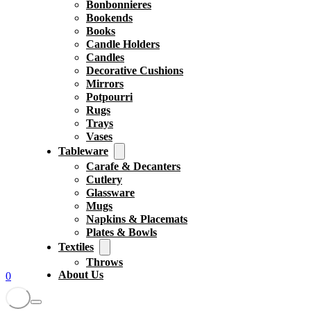
Bonbonnieres
Bookends
Books
Candle Holders
Candles
Decorative Cushions
Mirrors
Potpourri
Rugs
Trays
Vases
Tableware
Carafe & Decanters
Cutlery
Glassware
Mugs
Napkins & Placemats
Plates & Bowls
Textiles
Throws
About Us
0