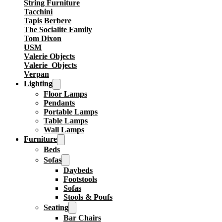
String Furniture
Tacchini
Tapis Berbere
The Socialite Family
Tom Dixon
USM
Valerie Objects
Valerie_Objects
Verpan
Lighting
Floor Lamps
Pendants
Portable Lamps
Table Lamps
Wall Lamps
Furniture
Beds
Sofas
Daybeds
Footstools
Sofas
Stools & Poufs
Seating
Bar Chairs