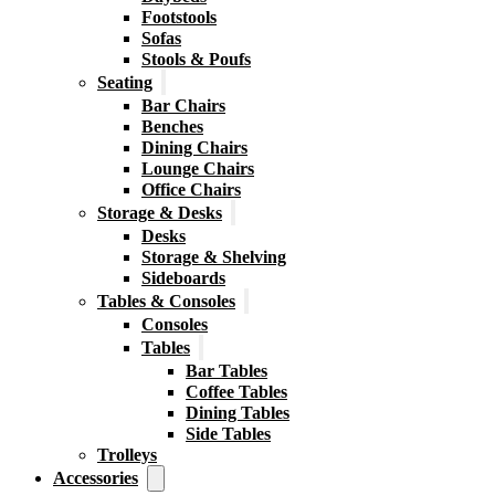
Footstools
Sofas
Stools & Poufs
Seating
Bar Chairs
Benches
Dining Chairs
Lounge Chairs
Office Chairs
Storage & Desks
Desks
Storage & Shelving
Sideboards
Tables & Consoles
Consoles
Tables
Bar Tables
Coffee Tables
Dining Tables
Side Tables
Trolleys
Accessories