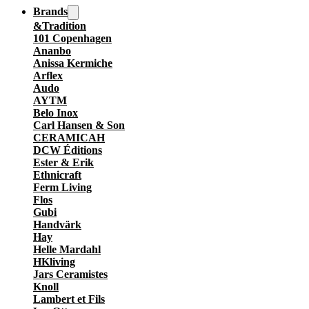
Brands
&Tradition
101 Copenhagen
Ananbo
Anissa Kermiche
Arflex
Audo
AYTM
Belo Inox
Carl Hansen & Son
CERAMICAH
DCW Éditions
Ester & Erik
Ethnicraft
Ferm Living
Flos
Gubi
Handvärk
Hay
Helle Mardahl
HKliving
Jars Ceramistes
Knoll
Lambert et Fils