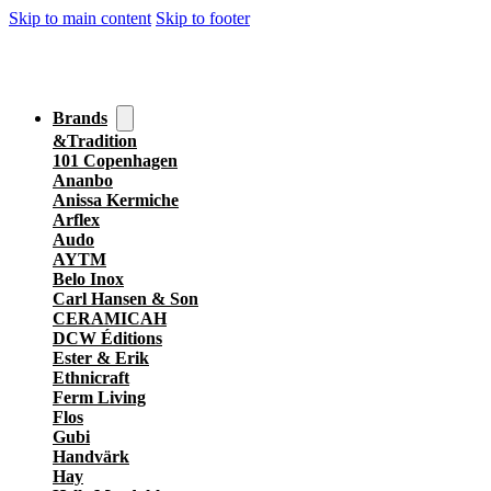
Skip to main content
Skip to footer
Brands
&Tradition
101 Copenhagen
Ananbo
Anissa Kermiche
Arflex
Audo
AYTM
Belo Inox
Carl Hansen & Son
CERAMICAH
DCW Éditions
Ester & Erik
Ethnicraft
Ferm Living
Flos
Gubi
Handvärk
Hay