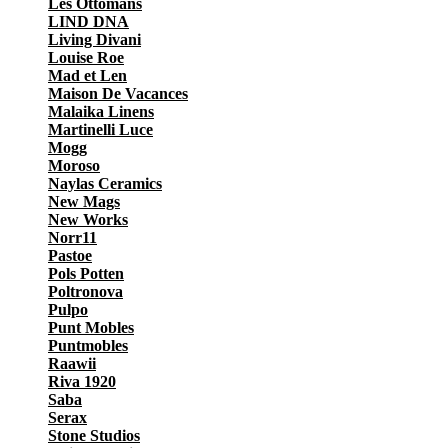
Les Ottomans
LIND DNA
Living Divani
Louise Roe
Mad et Len
Maison De Vacances
Malaika Linens
Martinelli Luce
Mogg
Moroso
Naylas Ceramics
New Mags
New Works
Norr11
Pastoe
Pols Potten
Poltronova
Pulpo
Punt Mobles
Puntmobles
Raawii
Riva 1920
Saba
Serax
Stone Studios