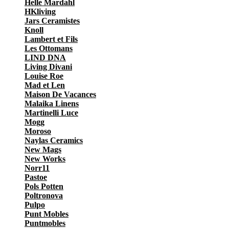
Helle Mardahl
HKliving
Jars Ceramistes
Knoll
Lambert et Fils
Les Ottomans
LIND DNA
Living Divani
Louise Roe
Mad et Len
Maison De Vacances
Malaika Linens
Martinelli Luce
Mogg
Moroso
Naylas Ceramics
New Mags
New Works
Norr11
Pastoe
Pols Potten
Poltronova
Pulpo
Punt Mobles
Puntmobles