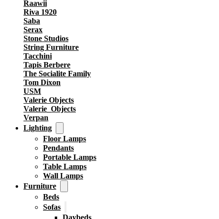
Raawii
Riva 1920
Saba
Serax
Stone Studios
String Furniture
Tacchini
Tapis Berbere
The Socialite Family
Tom Dixon
USM
Valerie Objects
Valerie_Objects
Verpan
Lighting
Floor Lamps
Pendants
Portable Lamps
Table Lamps
Wall Lamps
Furniture
Beds
Sofas
Daybeds