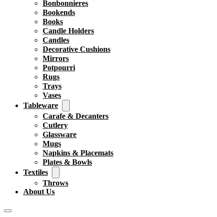
Bonbonnieres
Bookends
Books
Candle Holders
Candles
Decorative Cushions
Mirrors
Potpourri
Rugs
Trays
Vases
Tableware
Carafe & Decanters
Cutlery
Glassware
Mugs
Napkins & Placemats
Plates & Bowls
Textiles
Throws
About Us