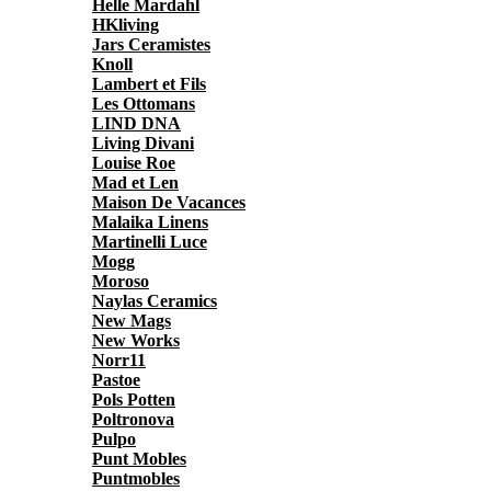
Helle Mardahl
HKliving
Jars Ceramistes
Knoll
Lambert et Fils
Les Ottomans
LIND DNA
Living Divani
Louise Roe
Mad et Len
Maison De Vacances
Malaika Linens
Martinelli Luce
Mogg
Moroso
Naylas Ceramics
New Mags
New Works
Norr11
Pastoe
Pols Potten
Poltronova
Pulpo
Punt Mobles
Puntmobles