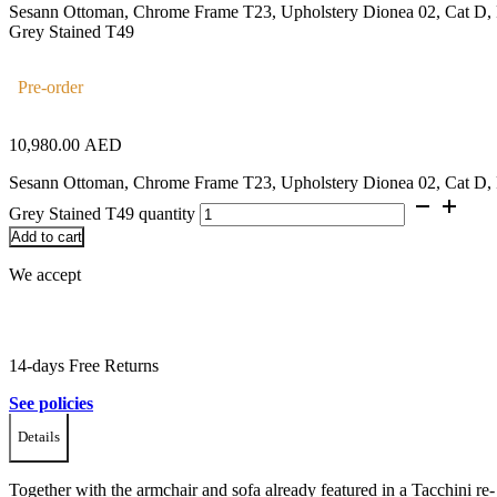
Sesann Ottoman, Chrome Frame T23, Upholstery Dionea 02, Cat D, 
Grey Stained T49
Pre-order
10,980.00
AED
Sesann Ottoman, Chrome Frame T23, Upholstery Dionea 02, Cat D, 
Grey Stained T49 quantity
Add to cart
We accept
14-days Free Returns
See policies
Details
Together with the armchair and sofa already featured in a Tacchini re-