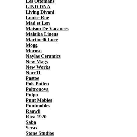
Les Ottomans
LIND DNA
Living Divani
Louise Roe
Mad et Len
Maison De Vacances
Malaika Linens
Martinelli Luce
Mogg
Moroso
Naylas Ceramics
New Mags
New Works
Norr11
Pastoe
Pols Potten
Poltronova
Pulpo
Punt Mobles
Puntmobles
Raawii
Riva 1920
Saba
Serax
Stone Studios