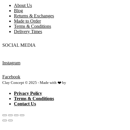
About Us
Blog
Returns & Exchanges
Made to Order
Terms & Conditions
Delivery Times
SOCIAL MEDIA
Instagram
Facebook
Clay Concept © 2025 - Made with ❤️ by
Netspace
Privacy Policy
Terms & Conditions
Contact Us