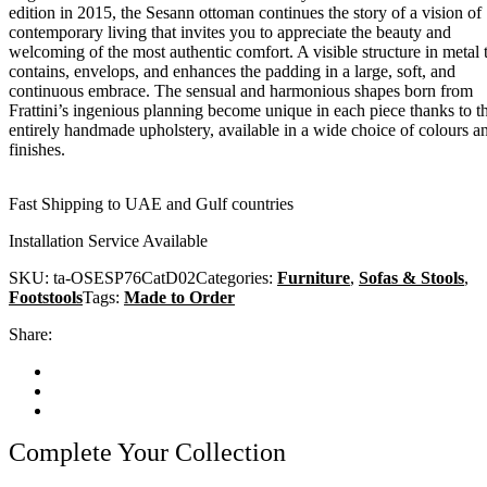
edition in 2015, the Sesann ottoman continues the story of a vision of
contemporary living that invites you to appreciate the beauty and
welcoming of the most authentic comfort. A visible structure in metal 
contains, envelops, and enhances the padding in a large, soft, and
continuous embrace. The sensual and harmonious shapes born from
Frattini’s ingenious planning become unique in each piece thanks to t
entirely handmade upholstery, available in a wide choice of colours a
finishes.
Fast Shipping to UAE and Gulf countries
Installation Service Available
SKU:
ta-OSESP76CatD02
Categories:
Furniture
,
Sofas & Stools
,
Footstools
Tags:
Made to Order
Share:
Complete Your Collection