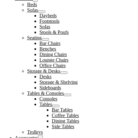
Beds
Sofas
Daybeds
Footstools
Sofas
Stools & Poufs
Seating
Bar Chairs
Benches
Dining Chairs
Lounge Chairs
Office Chairs
Storage & Desks
Desks
Storage & Shelving
Sideboards
Tables & Consoles
Consoles
Tables
Bar Tables
Coffee Tables
Dining Tables
Side Tables
Trolleys
Accessories