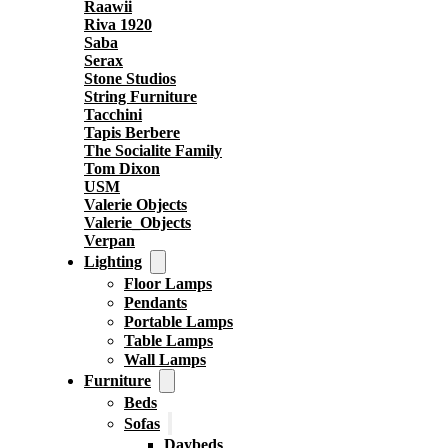
Raawii
Riva 1920
Saba
Serax
Stone Studios
String Furniture
Tacchini
Tapis Berbere
The Socialite Family
Tom Dixon
USM
Valerie Objects
Valerie_Objects
Verpan
Lighting
Floor Lamps
Pendants
Portable Lamps
Table Lamps
Wall Lamps
Furniture
Beds
Sofas
Daybeds