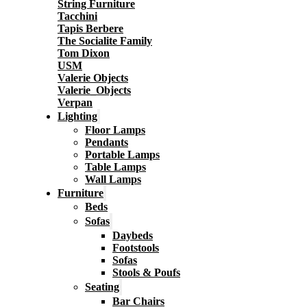
String Furniture
Tacchini
Tapis Berbere
The Socialite Family
Tom Dixon
USM
Valerie Objects
Valerie_Objects
Verpan
Lighting
Floor Lamps
Pendants
Portable Lamps
Table Lamps
Wall Lamps
Furniture
Beds
Sofas
Daybeds
Footstools
Sofas
Stools & Poufs
Seating
Bar Chairs