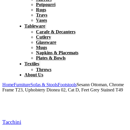
Potpourri
Rugs
Trays
Vases
Tableware
Carafe & Decanters
Cutlery
Glassware
Mugs
Napkins & Placemats
Plates & Bowls
Textiles
Throws
About Us
Home
Furniture
Sofas & Stools
Footstools
Sesann Ottoman, Chrome
Frame T23, Upholstery Dionea 02, Cat D, Feet Grey Stained T49
Tacchini