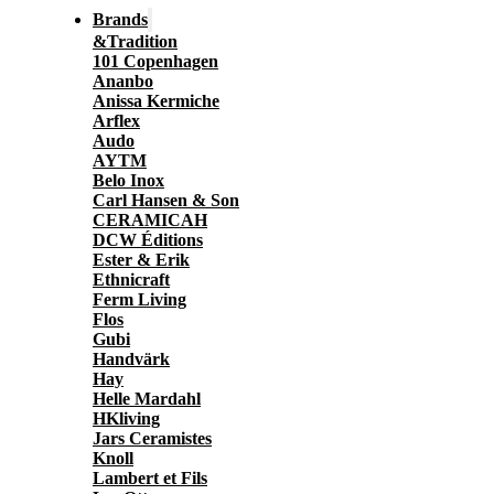
Brands
&Tradition
101 Copenhagen
Ananbo
Anissa Kermiche
Arflex
Audo
AYTM
Belo Inox
Carl Hansen & Son
CERAMICAH
DCW Éditions
Ester & Erik
Ethnicraft
Ferm Living
Flos
Gubi
Handvärk
Hay
Helle Mardahl
HKliving
Jars Ceramistes
Knoll
Lambert et Fils