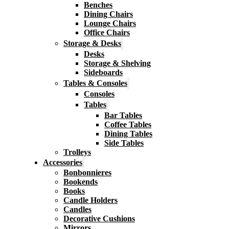
Benches
Dining Chairs
Lounge Chairs
Office Chairs
Storage & Desks
Desks
Storage & Shelving
Sideboards
Tables & Consoles
Consoles
Tables
Bar Tables
Coffee Tables
Dining Tables
Side Tables
Trolleys
Accessories
Bonbonnieres
Bookends
Books
Candle Holders
Candles
Decorative Cushions
Mirrors