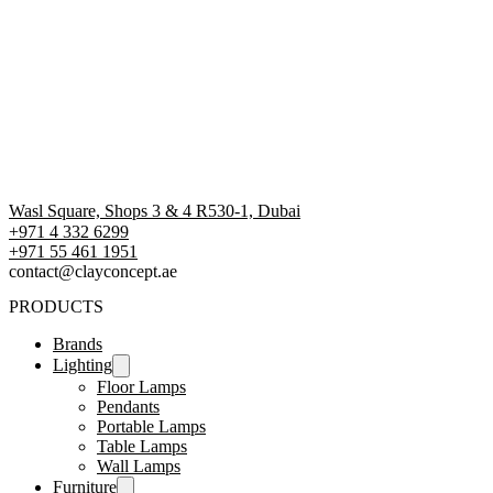
Wasl Square, Shops 3 & 4 R530-1, Dubai
+971 4 332 6299
‪+971 55 461 1951‬
contact@clayconcept.ae
PRODUCTS
Brands
Lighting
Floor Lamps
Pendants
Portable Lamps
Table Lamps
Wall Lamps
Furniture