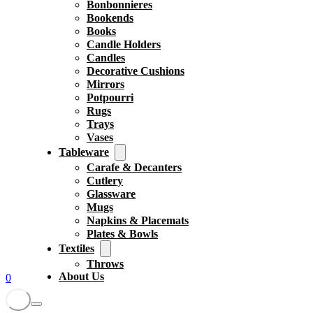
Bonbonnieres
Bookends
Books
Candle Holders
Candles
Decorative Cushions
Mirrors
Potpourri
Rugs
Trays
Vases
Tableware
Carafe & Decanters
Cutlery
Glassware
Mugs
Napkins & Placemats
Plates & Bowls
Textiles
Throws
About Us
0