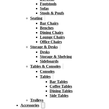
Footstools
Sofas
Stools & Poufs
Seating
Bar Chairs
Benches
Dining Chairs
Lounge Chairs
Office Chairs
Storage & Desks
Desks
Storage & Shelving
Sideboards
Tables & Consoles
Consoles
Tables
Bar Tables
Coffee Tables
Dining Tables
Side Tables
Trolleys
Accessories