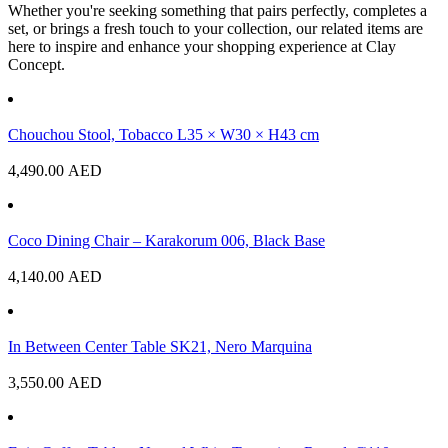
Whether you're seeking something that pairs perfectly, completes a
set, or brings a fresh touch to your collection, our related items are
here to inspire and enhance your shopping experience at Clay
Concept.
Chouchou Stool, Tobacco L35 × W30 × H43 cm
4,490.00
AED
Coco Dining Chair – Karakorum 006, Black Base
4,140.00
AED
In Between Center Table SK21, Nero Marquina
3,550.00
AED