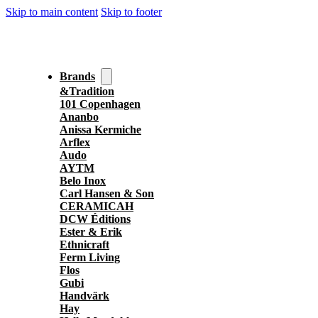
Skip to main content
Skip to footer
Brands
&Tradition
101 Copenhagen
Ananbo
Anissa Kermiche
Arflex
Audo
AYTM
Belo Inox
Carl Hansen & Son
CERAMICAH
DCW Éditions
Ester & Erik
Ethnicraft
Ferm Living
Flos
Gubi
Handvärk
Hay