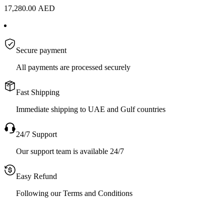
17,280.00
AED
Secure payment
All payments are processed securely
Fast Shipping
Immediate shipping to UAE and Gulf countries
24/7 Support
Our support team is available 24/7
Easy Refund
Following our Terms and Conditions