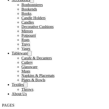
Bonbonnieres
Bookends
Books
Candle Holders
Candles
Decorative Cushions
Mirrors
Potpourri
Rugs
Trays
Vases
Tableware
Carafe & Decanters
Cutlery
Glassware
Mugs
Napkins & Placemats
Plates & Bowls
Textiles
Throws
About Us
PAGES