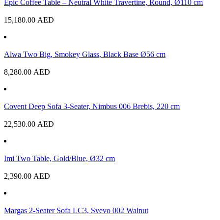
Epic Coffee Table – Neutral White Travertine, Round, Ø110 cm
15,180.00
AED
Alwa Two Big, Smokey Glass, Black Base Ø56 cm
8,280.00
AED
Covent Deep Sofa 3-Seater, Nimbus 006 Brebis, 220 cm
22,530.00
AED
Imi Two Table, Gold/Blue, Ø32 cm
2,390.00
AED
Margas 2-Seater Sofa LC3, Svevo 002 Walnut