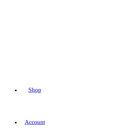
Shop
Account