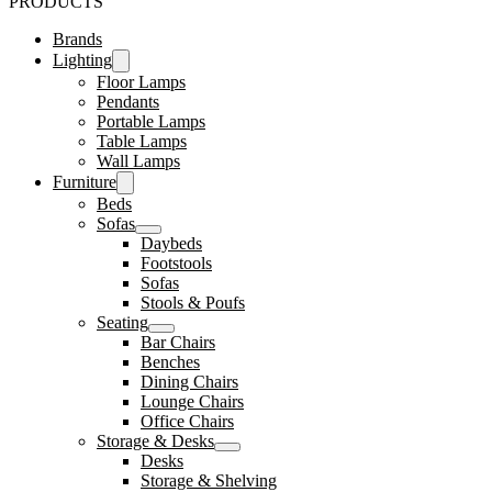
PRODUCTS
Brands
Lighting
Floor Lamps
Pendants
Portable Lamps
Table Lamps
Wall Lamps
Furniture
Beds
Sofas
Daybeds
Footstools
Sofas
Stools & Poufs
Seating
Bar Chairs
Benches
Dining Chairs
Lounge Chairs
Office Chairs
Storage & Desks
Desks
Storage & Shelving