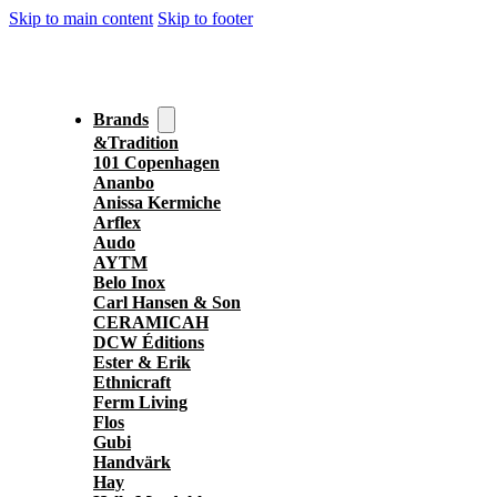
Skip to main content
Skip to footer
Brands
&Tradition
101 Copenhagen
Ananbo
Anissa Kermiche
Arflex
Audo
AYTM
Belo Inox
Carl Hansen & Son
CERAMICAH
DCW Éditions
Ester & Erik
Ethnicraft
Ferm Living
Flos
Gubi
Handvärk
Hay