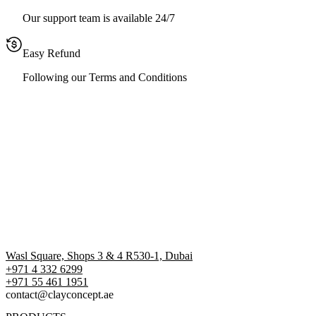
Our support team is available 24/7
Easy Refund
Following our Terms and Conditions
Wasl Square, Shops 3 & 4 R530-1, Dubai
+971 4 332 6299
‪+971 55 461 1951‬
contact@clayconcept.ae