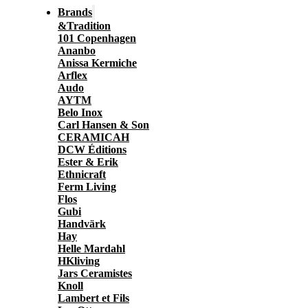
Brands
&Tradition
101 Copenhagen
Ananbo
Anissa Kermiche
Arflex
Audo
AYTM
Belo Inox
Carl Hansen & Son
CERAMICAH
DCW Éditions
Ester & Erik
Ethnicraft
Ferm Living
Flos
Gubi
Handvärk
Hay
Helle Mardahl
HKliving
Jars Ceramistes
Knoll
Lambert et Fils