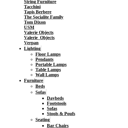
String Furniture
Tacchini
Tapis Berbere
The Socialite Family
Tom Dixon
USM
Valerie Objects
Valerie_Objects
Verpan
Lighting
Floor Lamps
Pendants
Portable Lamps
Table Lamps
Wall Lamps
Furniture
Beds
Sofas
Daybeds
Footstools
Sofas
Stools & Poufs
Seating
Bar Chairs