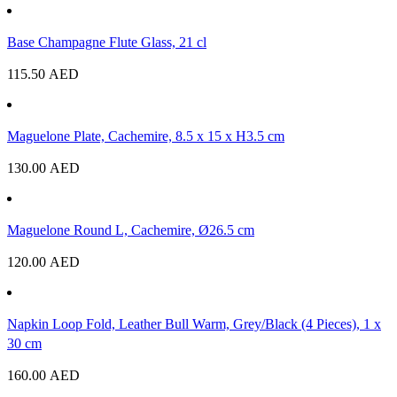
Base Champagne Flute Glass, 21 cl
115.50
AED
Maguelone Plate, Cachemire, 8.5 x 15 x H3.5 cm
130.00
AED
Maguelone Round L, Cachemire, Ø26.5 cm
120.00
AED
Napkin Loop Fold, Leather Bull Warm, Grey/Black (4 Pieces), 1 x
30 cm
160.00
AED