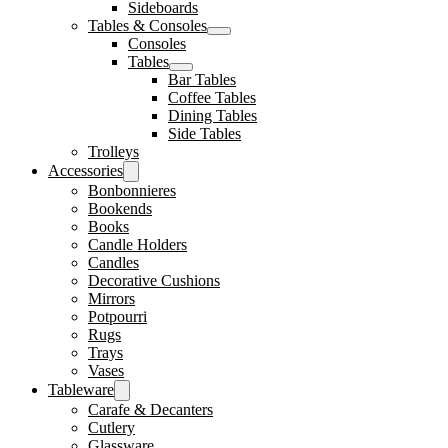
Sideboards
Tables & Consoles
Consoles
Tables
Bar Tables
Coffee Tables
Dining Tables
Side Tables
Trolleys
Accessories
Bonbonnieres
Bookends
Books
Candle Holders
Candles
Decorative Cushions
Mirrors
Potpourri
Rugs
Trays
Vases
Tableware
Carafe & Decanters
Cutlery
Glassware