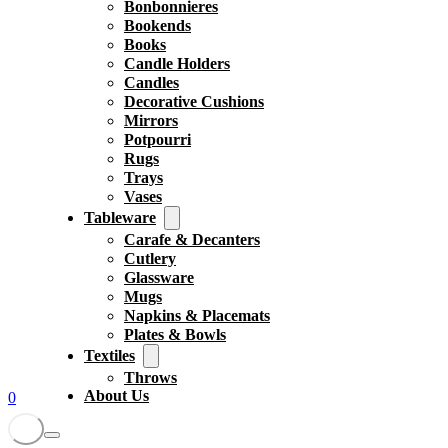
Bonbonnieres
Bookends
Books
Candle Holders
Candles
Decorative Cushions
Mirrors
Potpourri
Rugs
Trays
Vases
Tableware
Carafe & Decanters
Cutlery
Glassware
Mugs
Napkins & Placemats
Plates & Bowls
Textiles
Throws
About Us
0