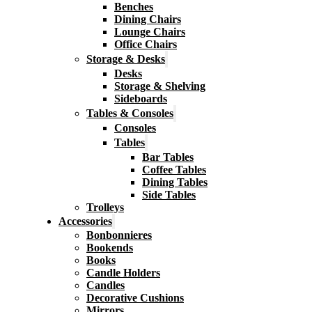
Benches
Dining Chairs
Lounge Chairs
Office Chairs
Storage & Desks
Desks
Storage & Shelving
Sideboards
Tables & Consoles
Consoles
Tables
Bar Tables
Coffee Tables
Dining Tables
Side Tables
Trolleys
Accessories
Bonbonnieres
Bookends
Books
Candle Holders
Candles
Decorative Cushions
Mirrors