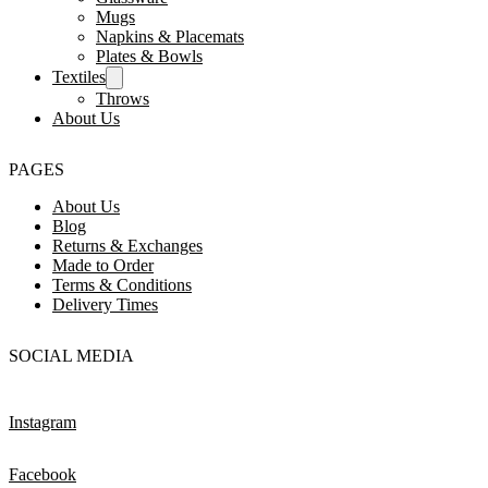
Mugs
Napkins & Placemats
Plates & Bowls
Textiles
Throws
About Us
PAGES
About Us
Blog
Returns & Exchanges
Made to Order
Terms & Conditions
Delivery Times
SOCIAL MEDIA
Instagram
Facebook