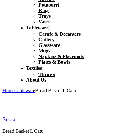
Potpourri
Rugs
Trays
Vases
Tableware
Carafe & Decanters
Cutlery
Glassware
Mugs
Napkins & Placemats
Plates & Bowls
Textiles
Throws
About Us
Home
Tableware
Bread Basket L Catu
Serax
Bread Basket L Catu