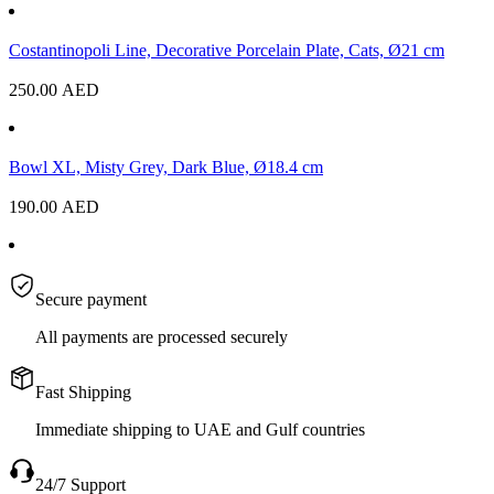
Costantinopoli Line, Decorative Porcelain Plate, Cats, Ø21 cm
250.00
AED
Bowl XL, Misty Grey, Dark Blue, Ø18.4 cm
190.00
AED
Secure payment
All payments are processed securely
Fast Shipping
Immediate shipping to UAE and Gulf countries
24/7 Support