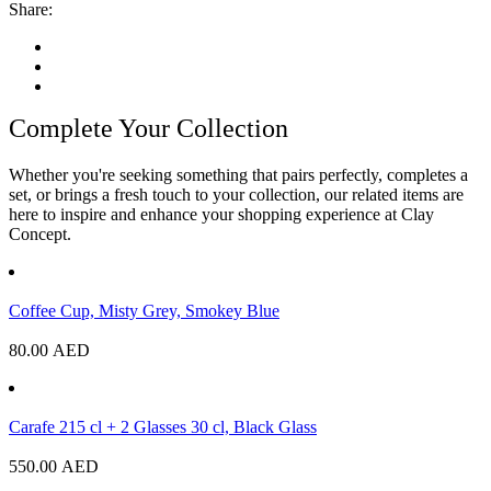
Share:
Complete Your Collection
Whether you're seeking something that pairs perfectly, completes a
set, or brings a fresh touch to your collection, our related items are
here to inspire and enhance your shopping experience at Clay
Concept.
Coffee Cup, Misty Grey, Smokey Blue
80.00
AED
Carafe 215 cl + 2 Glasses 30 cl, Black Glass
550.00
AED