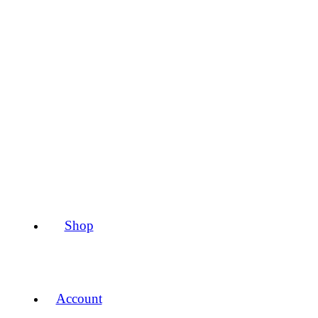
Shop
Account