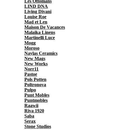
Les Ottomans
LIND DNA
Living Divani
Louise Roe
Mad et Len
Maison De Vacances
Malaika Linens
Martinelli Luce
Mogg
Moroso
Naylas Ceramics
New Mags
New Works
Norr11
Pastoe
Pols Potten
Poltronova
Pulpo
Punt Mobles
Puntmobles
Raawii
Riva 1920
Saba
Serax
Stone Studios