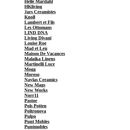
Helle Mardahl
HKliving
Jars Ceramistes
Knoll
Lambert et Fils
Les Ottomans
LIND DNA
Living Divani
Louise Roe
Mad et Len
Maison De Vacances
Malaika Linens
Martinelli Luce
Mogg
Moroso
Naylas Ceramics
New Mags
New Works
Norr11
Pastoe
Pols Potten
Poltronova
Pulpo
Punt Mobles
Puntmobles