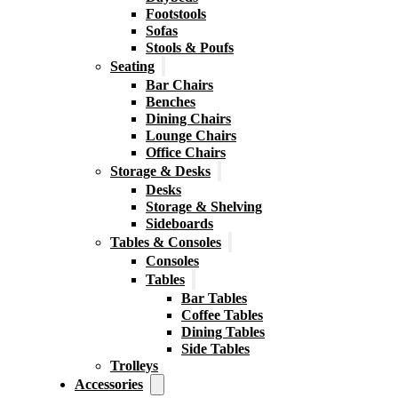
Footstools
Sofas
Stools & Poufs
Seating
Bar Chairs
Benches
Dining Chairs
Lounge Chairs
Office Chairs
Storage & Desks
Desks
Storage & Shelving
Sideboards
Tables & Consoles
Consoles
Tables
Bar Tables
Coffee Tables
Dining Tables
Side Tables
Trolleys
Accessories