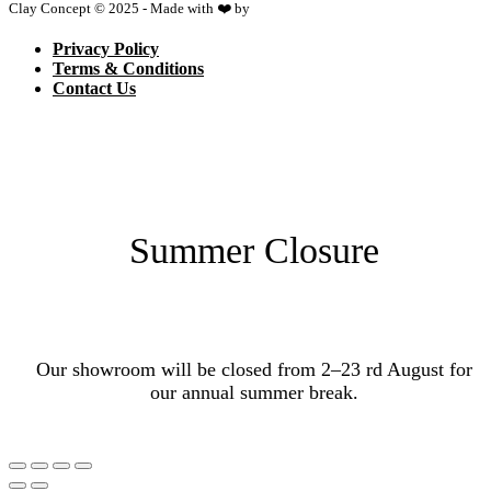
Clay Concept © 2025 - Made with ❤️ by
Netspace
Privacy Policy
Terms & Conditions
Contact Us
Summer Closure
Our showroom will be closed from 2–23 rd August for
our annual summer break.