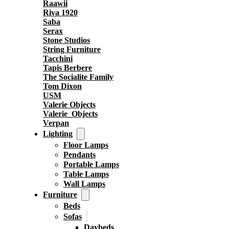
Raawii
Riva 1920
Saba
Serax
Stone Studios
String Furniture
Tacchini
Tapis Berbere
The Socialite Family
Tom Dixon
USM
Valerie Objects
Valerie_Objects
Verpan
Lighting
Floor Lamps
Pendants
Portable Lamps
Table Lamps
Wall Lamps
Furniture
Beds
Sofas
Daybeds