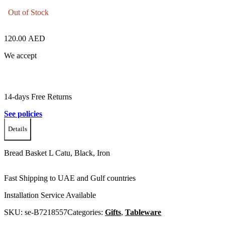
Out of Stock
120.00
AED
We accept
14-days Free Returns
See policies
Details
Bread Basket L Catu, Black, Iron
Fast Shipping to UAE and Gulf countries
Installation Service Available
SKU:
se-B7218557
Categories:
Gifts
,
Tableware