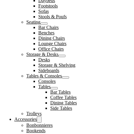
Daybeds
Footstools
Sofas
Stools & Poufs
Seating
Bar Chairs
Benches
Dining Chairs
Lounge Chairs
Office Chairs
Storage & Desks
Desks
Storage & Shelving
Sideboards
Tables & Consoles
Consoles
Tables
Bar Tables
Coffee Tables
Dining Tables
Side Tables
Trolleys
Accessories
Bonbonnieres
Bookends