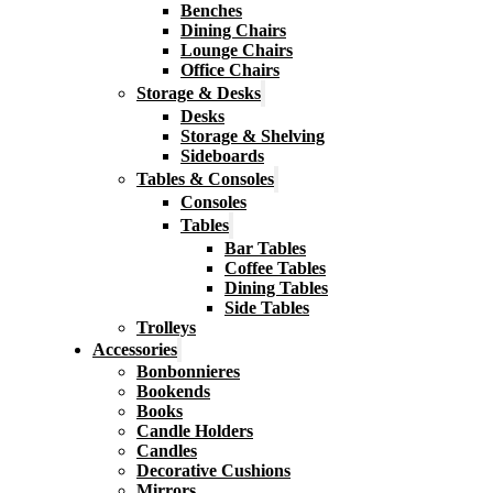
Benches
Dining Chairs
Lounge Chairs
Office Chairs
Storage & Desks
Desks
Storage & Shelving
Sideboards
Tables & Consoles
Consoles
Tables
Bar Tables
Coffee Tables
Dining Tables
Side Tables
Trolleys
Accessories
Bonbonnieres
Bookends
Books
Candle Holders
Candles
Decorative Cushions
Mirrors