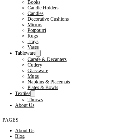
Books
Candle Holders
Candles
Decorative Cushions
Mirrors
Potpourri
Rugs
Trays
Vases
Tableware
Carafe & Decanters
Cutlery
Glassware
Mugs
Napkins & Placemats
Plates & Bowls
Textiles
Throws
About Us
PAGES
About Us
Blog