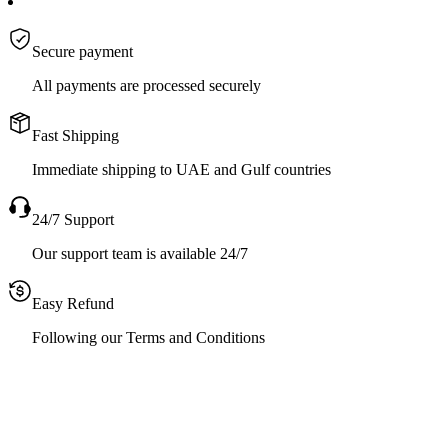
Secure payment
All payments are processed securely
Fast Shipping
Immediate shipping to UAE and Gulf countries
24/7 Support
Our support team is available 24/7
Easy Refund
Following our Terms and Conditions