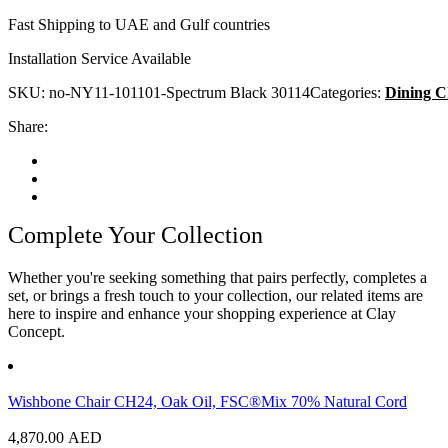
Fast Shipping to UAE and Gulf countries
Installation Service Available
SKU:
no-NY11-101101-Spectrum Black 30114
Categories:
Dining C
Share:
Complete Your Collection
Whether you're seeking something that pairs perfectly, completes a
set, or brings a fresh touch to your collection, our related items are
here to inspire and enhance your shopping experience at Clay
Concept.
Wishbone Chair CH24, Oak Oil, FSC®Mix 70% Natural Cord
4,870.00
AED