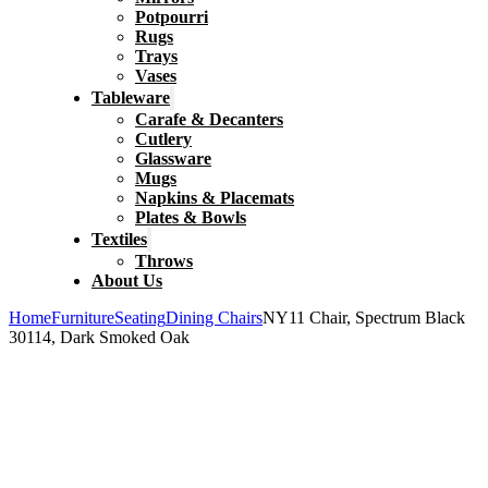
Potpourri
Rugs
Trays
Vases
Tableware
Carafe & Decanters
Cutlery
Glassware
Mugs
Napkins & Placemats
Plates & Bowls
Textiles
Throws
About Us
Home
Furniture
Seating
Dining Chairs
NY11 Chair, Spectrum Black
30114, Dark Smoked Oak