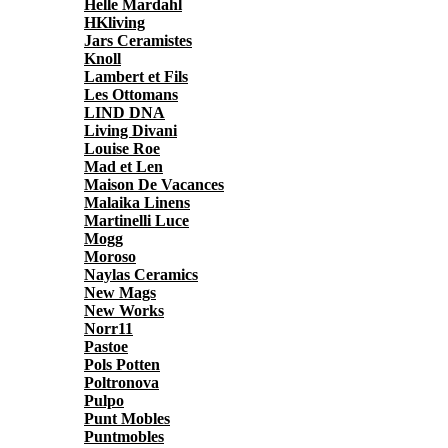
Helle Mardahl
HKliving
Jars Ceramistes
Knoll
Lambert et Fils
Les Ottomans
LIND DNA
Living Divani
Louise Roe
Mad et Len
Maison De Vacances
Malaika Linens
Martinelli Luce
Mogg
Moroso
Naylas Ceramics
New Mags
New Works
Norr11
Pastoe
Pols Potten
Poltronova
Pulpo
Punt Mobles
Puntmobles