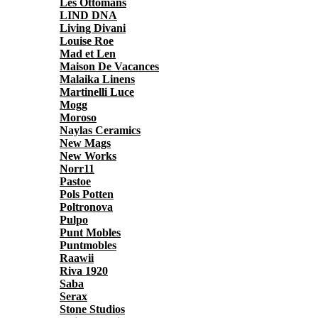
Les Ottomans
LIND DNA
Living Divani
Louise Roe
Mad et Len
Maison De Vacances
Malaika Linens
Martinelli Luce
Mogg
Moroso
Naylas Ceramics
New Mags
New Works
Norr11
Pastoe
Pols Potten
Poltronova
Pulpo
Punt Mobles
Puntmobles
Raawii
Riva 1920
Saba
Serax
Stone Studios