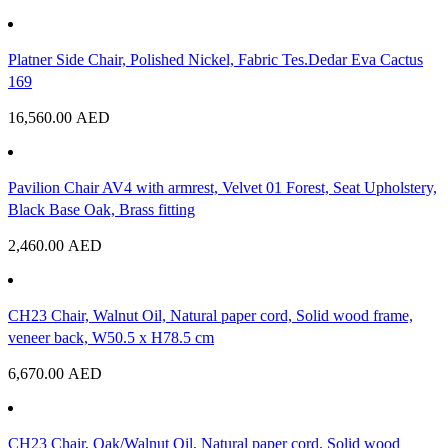
Platner Side Chair, Polished Nickel, Fabric Tes.Dedar Eva Cactus
169
16,560.00
AED
Pavilion Chair AV4 with armrest, Velvet 01 Forest, Seat Upholstery,
Black Base Oak, Brass fitting
2,460.00
AED
CH23 Chair, Walnut Oil, Natural paper cord, Solid wood frame,
veneer back, W50.5 x H78.5 cm
6,670.00
AED
CH23 Chair, Oak/Walnut Oil, Natural paper cord, Solid wood