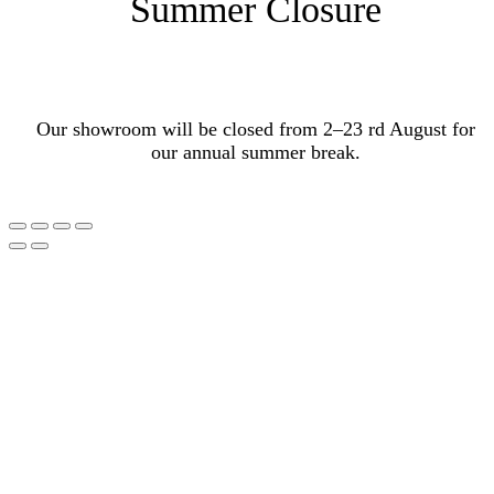
Summer Closure
Our showroom will be closed from 2–23 rd August for
our annual summer break.