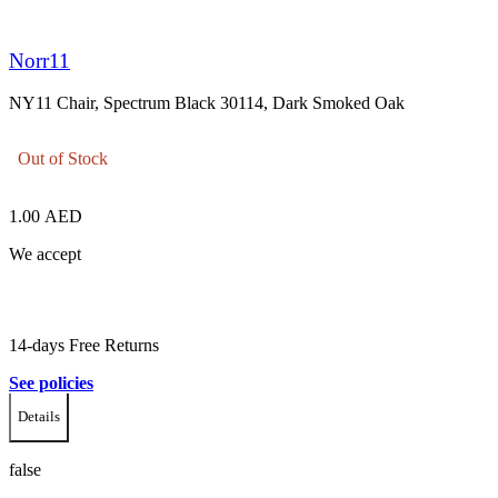
Norr11
NY11 Chair, Spectrum Black 30114, Dark Smoked Oak
Out of Stock
1.00
AED
We accept
14-days Free Returns
See policies
Details
false