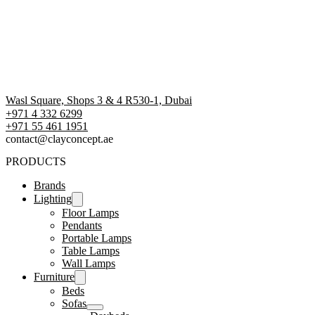
Wasl Square, Shops 3 & 4 R530-1, Dubai
+971 4 332 6299
‪+971 55 461 1951‬
contact@clayconcept.ae
PRODUCTS
Brands
Lighting
Floor Lamps
Pendants
Portable Lamps
Table Lamps
Wall Lamps
Furniture
Beds
Sofas