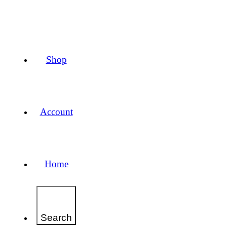
Shop
Account
Home
Search