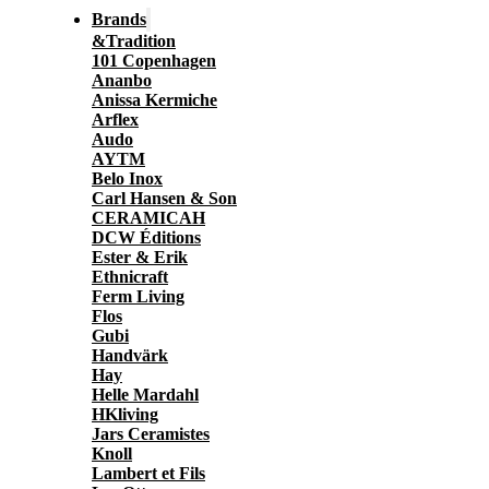
Brands
&Tradition
101 Copenhagen
Ananbo
Anissa Kermiche
Arflex
Audo
AYTM
Belo Inox
Carl Hansen & Son
CERAMICAH
DCW Éditions
Ester & Erik
Ethnicraft
Ferm Living
Flos
Gubi
Handvärk
Hay
Helle Mardahl
HKliving
Jars Ceramistes
Knoll
Lambert et Fils