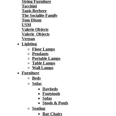
String Furniture
Tacchini
Tapis Berbere
The Socialite Family
Tom Dixon
USM
Valerie Objects
Valerie_Objects
Verpan
Lighting
Floor Lamps
Pendants
Portable Lamps
Table Lamps
Wall Lamps
Furniture
Beds
Sofas
Daybeds
Footstools
Sofas
Stools & Poufs
Seating
Bar Chairs