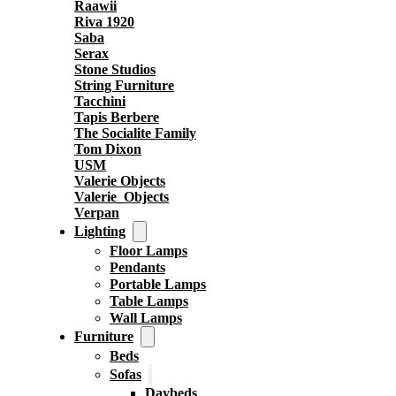
Raawii
Riva 1920
Saba
Serax
Stone Studios
String Furniture
Tacchini
Tapis Berbere
The Socialite Family
Tom Dixon
USM
Valerie Objects
Valerie_Objects
Verpan
Lighting
Floor Lamps
Pendants
Portable Lamps
Table Lamps
Wall Lamps
Furniture
Beds
Sofas
Daybeds