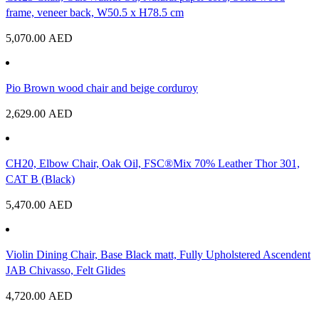
frame, veneer back, W50.5 x H78.5 cm
5,070.00
AED
Pio Brown wood chair and beige corduroy
2,629.00
AED
CH20, Elbow Chair, Oak Oil, FSC®Mix 70% Leather Thor 301,
CAT B (Black)
5,470.00
AED
Violin Dining Chair, Base Black matt, Fully Upholstered Ascendent
JAB Chivasso, Felt Glides
4,720.00
AED