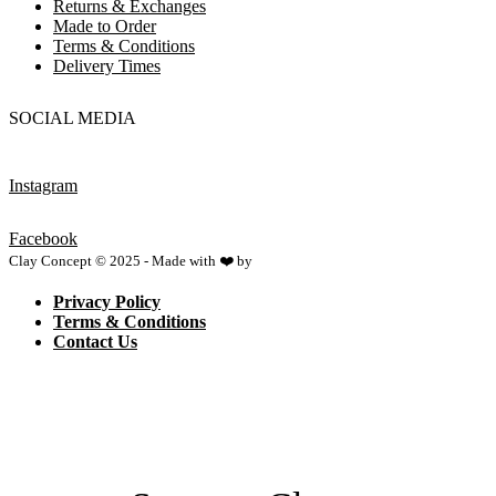
Returns & Exchanges
Made to Order
Terms & Conditions
Delivery Times
SOCIAL MEDIA
Instagram
Facebook
Clay Concept © 2025 - Made with ❤️ by
Netspace
Privacy Policy
Terms & Conditions
Contact Us