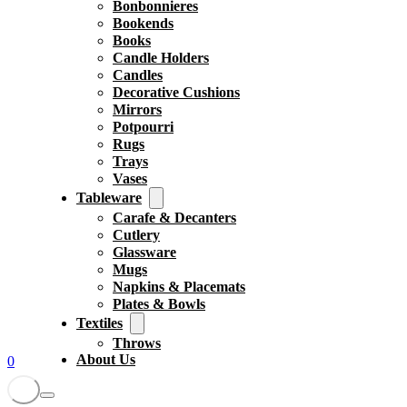
Bonbonnieres
Bookends
Books
Candle Holders
Candles
Decorative Cushions
Mirrors
Potpourri
Rugs
Trays
Vases
Tableware
Carafe & Decanters
Cutlery
Glassware
Mugs
Napkins & Placemats
Plates & Bowls
Textiles
Throws
About Us
0