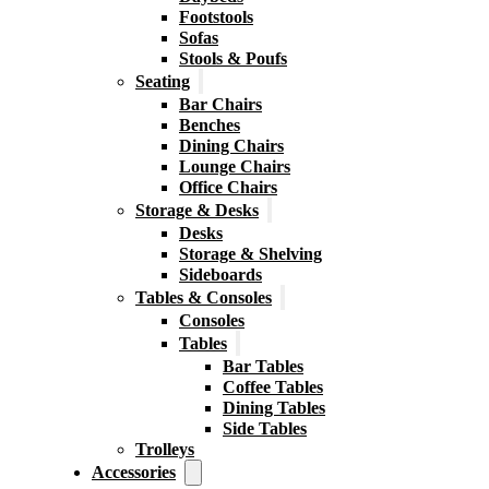
Footstools
Sofas
Stools & Poufs
Seating
Bar Chairs
Benches
Dining Chairs
Lounge Chairs
Office Chairs
Storage & Desks
Desks
Storage & Shelving
Sideboards
Tables & Consoles
Consoles
Tables
Bar Tables
Coffee Tables
Dining Tables
Side Tables
Trolleys
Accessories