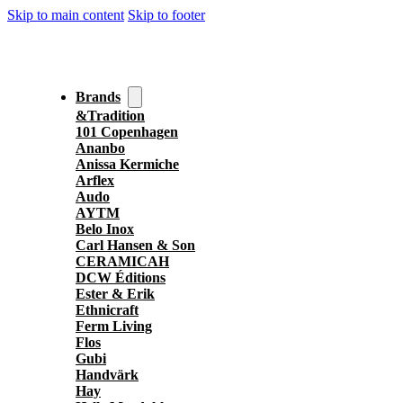
Skip to main content
Skip to footer
Brands
&Tradition
101 Copenhagen
Ananbo
Anissa Kermiche
Arflex
Audo
AYTM
Belo Inox
Carl Hansen & Son
CERAMICAH
DCW Éditions
Ester & Erik
Ethnicraft
Ferm Living
Flos
Gubi
Handvärk
Hay