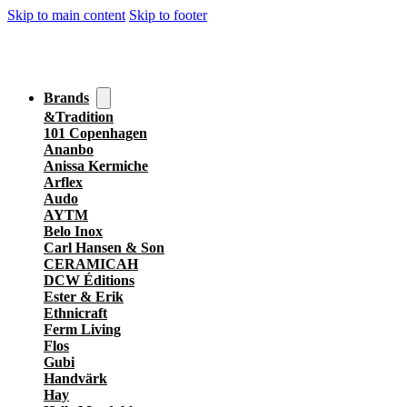
Skip to main content
Skip to footer
Brands
&Tradition
101 Copenhagen
Ananbo
Anissa Kermiche
Arflex
Audo
AYTM
Belo Inox
Carl Hansen & Son
CERAMICAH
DCW Éditions
Ester & Erik
Ethnicraft
Ferm Living
Flos
Gubi
Handvärk
Hay