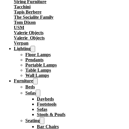
String Furniture
Tacchini
Tapis Berbere
The Socialite Family
Tom Dixon
USM
Valerie Objects
Valerie_Objects
Verpan
Lighting
Floor Lamps
Pendants
Portable Lamps
Table Lamps
Wall Lamps
Furniture
Beds
Sofas
Daybeds
Footstools
Sofas
Stools & Poufs
Seating
Bar Chairs