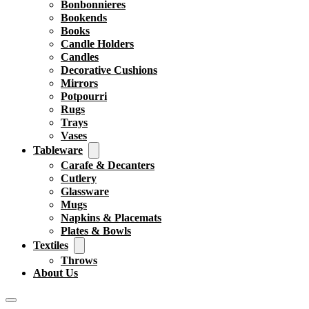
Bonbonnieres
Bookends
Books
Candle Holders
Candles
Decorative Cushions
Mirrors
Potpourri
Rugs
Trays
Vases
Tableware
Carafe & Decanters
Cutlery
Glassware
Mugs
Napkins & Placemats
Plates & Bowls
Textiles
Throws
About Us