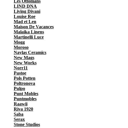
Les Ottomans
LIND DNA
Living Divani
Louise Roe
Mad et Len
Maison De Vacances
Malaika Linens
Martinelli Luce
Mogg
Moroso
Naylas Ceramics
New Mags
New Works
Norr11
Pastoe
Pols Potten
Poltronova
Pulpo
Punt Mobles
Puntmobles
Raawii
Riva 1920
Saba
Serax
Stone Studios