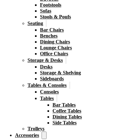
Footstools
Sofas
Stools & Poufs
Seating
Bar Chairs
Benches
Dining Chairs
Lounge Chairs
Office Chairs
Storage & Desks
Desks
Storage & Shelving
Sideboards
Tables & Consoles
Consoles
Tables
Bar Tables
Coffee Tables
Dining Tables
Side Tables
Trolleys
Accessories