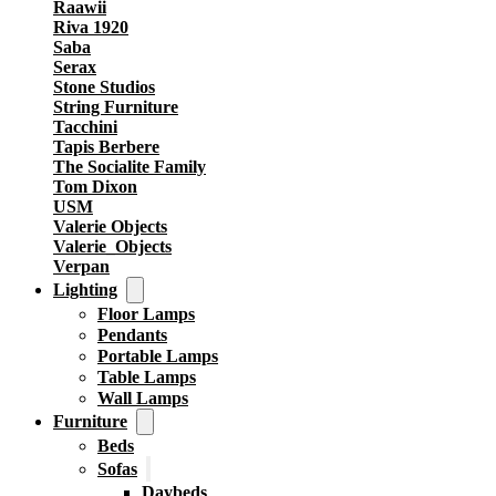
Raawii
Riva 1920
Saba
Serax
Stone Studios
String Furniture
Tacchini
Tapis Berbere
The Socialite Family
Tom Dixon
USM
Valerie Objects
Valerie_Objects
Verpan
Lighting
Floor Lamps
Pendants
Portable Lamps
Table Lamps
Wall Lamps
Furniture
Beds
Sofas
Daybeds