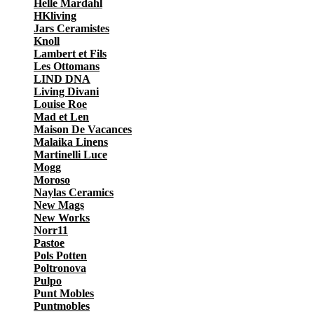
Helle Mardahl
HKliving
Jars Ceramistes
Knoll
Lambert et Fils
Les Ottomans
LIND DNA
Living Divani
Louise Roe
Mad et Len
Maison De Vacances
Malaika Linens
Martinelli Luce
Mogg
Moroso
Naylas Ceramics
New Mags
New Works
Norr11
Pastoe
Pols Potten
Poltronova
Pulpo
Punt Mobles
Puntmobles