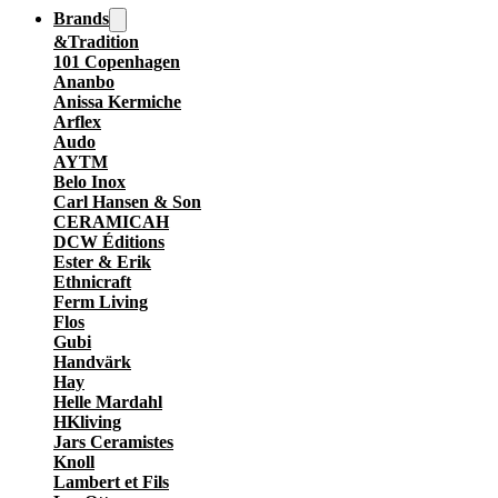
Brands
&Tradition
101 Copenhagen
Ananbo
Anissa Kermiche
Arflex
Audo
AYTM
Belo Inox
Carl Hansen & Son
CERAMICAH
DCW Éditions
Ester & Erik
Ethnicraft
Ferm Living
Flos
Gubi
Handvärk
Hay
Helle Mardahl
HKliving
Jars Ceramistes
Knoll
Lambert et Fils