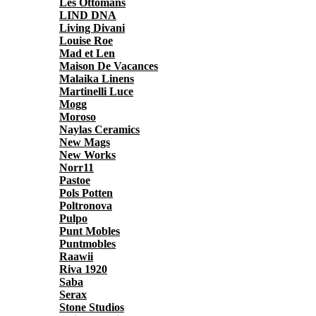
Les Ottomans
LIND DNA
Living Divani
Louise Roe
Mad et Len
Maison De Vacances
Malaika Linens
Martinelli Luce
Mogg
Moroso
Naylas Ceramics
New Mags
New Works
Norr11
Pastoe
Pols Potten
Poltronova
Pulpo
Punt Mobles
Puntmobles
Raawii
Riva 1920
Saba
Serax
Stone Studios