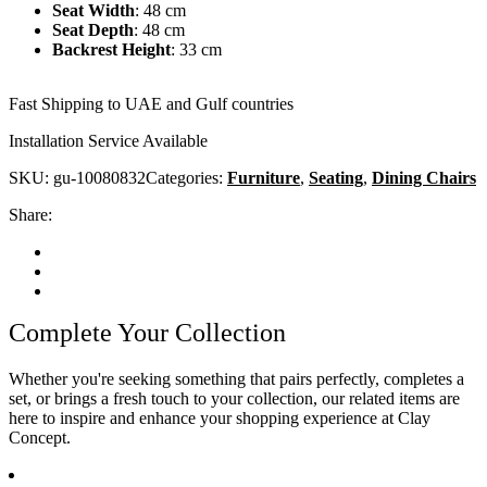
Seat Width
:
48 cm
Seat Depth
:
48 cm
Backrest Height
:
33 cm
Fast Shipping to UAE and Gulf countries
Installation Service Available
SKU:
gu-10080832
Categories:
Furniture
,
Seating
,
Dining Chairs
Share:
Complete Your Collection
Whether you're seeking something that pairs perfectly, completes a
set, or brings a fresh touch to your collection, our related items are
here to inspire and enhance your shopping experience at Clay
Concept.