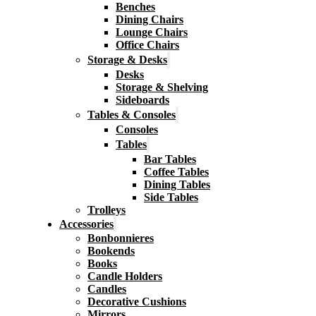
Benches
Dining Chairs
Lounge Chairs
Office Chairs
Storage & Desks
Desks
Storage & Shelving
Sideboards
Tables & Consoles
Consoles
Tables
Bar Tables
Coffee Tables
Dining Tables
Side Tables
Trolleys
Accessories
Bonbonnieres
Bookends
Books
Candle Holders
Candles
Decorative Cushions
Mirrors