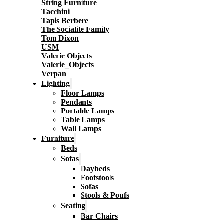
String Furniture
Tacchini
Tapis Berbere
The Socialite Family
Tom Dixon
USM
Valerie Objects
Valerie_Objects
Verpan
Lighting
Floor Lamps
Pendants
Portable Lamps
Table Lamps
Wall Lamps
Furniture
Beds
Sofas
Daybeds
Footstools
Sofas
Stools & Poufs
Seating
Bar Chairs