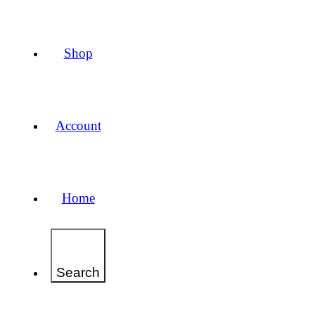
Shop
Account
Home
Search