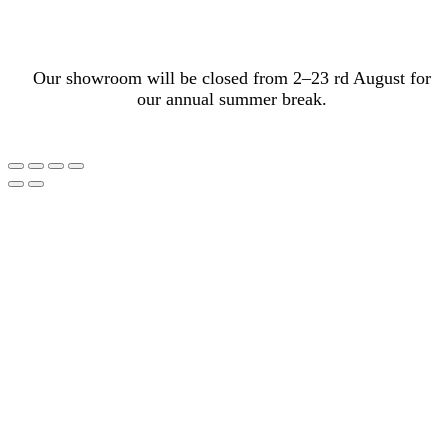
Our showroom will be closed from 2–23 rd August for
our annual summer break.