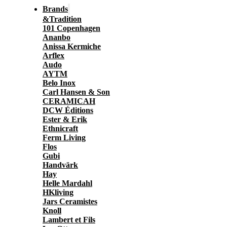
Brands
&Tradition
101 Copenhagen
Ananbo
Anissa Kermiche
Arflex
Audo
AYTM
Belo Inox
Carl Hansen & Son
CERAMICAH
DCW Éditions
Ester & Erik
Ethnicraft
Ferm Living
Flos
Gubi
Handvärk
Hay
Helle Mardahl
HKliving
Jars Ceramistes
Knoll
Lambert et Fils