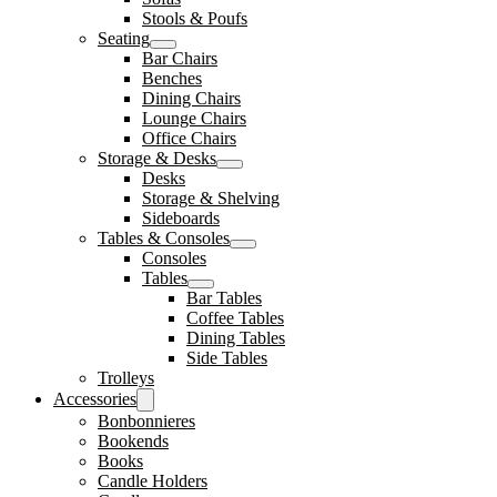
Stools & Poufs
Seating
Bar Chairs
Benches
Dining Chairs
Lounge Chairs
Office Chairs
Storage & Desks
Desks
Storage & Shelving
Sideboards
Tables & Consoles
Consoles
Tables
Bar Tables
Coffee Tables
Dining Tables
Side Tables
Trolleys
Accessories
Bonbonnieres
Bookends
Books
Candle Holders