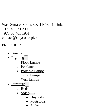
Wasl Square, Shops 3 & 4 R530-1, Dubai
+971 4 332 6299
‪+971 55 461 1951‬
contact@clayconcept.ae
PRODUCTS
Brands
Lighting
Floor Lamps
Pendants
Portable Lamps
Table Lamps
Wall Lamps
Furniture
Beds
Sofas
Daybeds
Footstools
Sofas