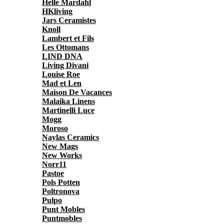
Helle Mardahl
HKliving
Jars Ceramistes
Knoll
Lambert et Fils
Les Ottomans
LIND DNA
Living Divani
Louise Roe
Mad et Len
Maison De Vacances
Malaika Linens
Martinelli Luce
Mogg
Moroso
Naylas Ceramics
New Mags
New Works
Norr11
Pastoe
Pols Potten
Poltronova
Pulpo
Punt Mobles
Puntmobles