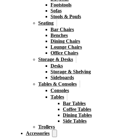
Footstools
Sofas
Stools & Poufs
Seating
Bar Chairs
Benches
Dining Chairs
Lounge Chairs
Office Chairs
Storage & Desks
Desks
Storage & Shelving
Sideboards
Tables & Consoles
Consoles
Tables
Bar Tables
Coffee Tables
Dining Tables
Side Tables
Trolleys
Accessories