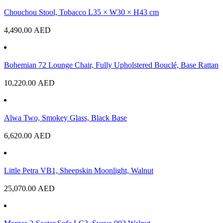
Chouchou Stool, Tobacco L35 × W30 × H43 cm
4,490.00
AED
Bohemian 72 Lounge Chair, Fully Upholstered Bouclé, Base Rattan
10,220.00
AED
Alwa Two, Smokey Glass, Black Base
6,620.00
AED
Little Petra VB1, Sheepskin Moonlight, Walnut
25,070.00
AED