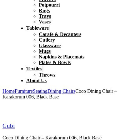
Potpourri
Rugs
Trays
Vases
Tableware
Carafe & Decanters
Cutlery
Glassware
Mugs
Napkins & Placemats
Plates & Bowls
Textiles
Throws
About Us
Home
Furniture
Seating
Dining Chairs
Coco Dining Chair –
Karakorum 006, Black Base
Gubi
Coco Dining Chair – Karakorum 006, Black Base