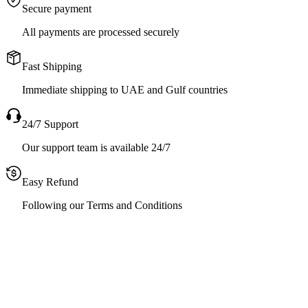
Secure payment
All payments are processed securely
Fast Shipping
Immediate shipping to UAE and Gulf countries
24/7 Support
Our support team is available 24/7
Easy Refund
Following our Terms and Conditions