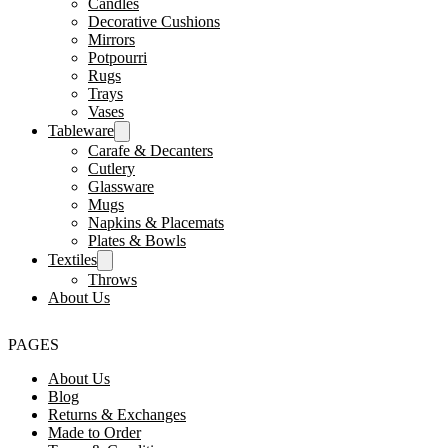
Candles
Decorative Cushions
Mirrors
Potpourri
Rugs
Trays
Vases
Tableware
Carafe & Decanters
Cutlery
Glassware
Mugs
Napkins & Placemats
Plates & Bowls
Textiles
Throws
About Us
PAGES
About Us
Blog
Returns & Exchanges
Made to Order