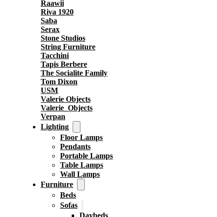
Raawii
Riva 1920
Saba
Serax
Stone Studios
String Furniture
Tacchini
Tapis Berbere
The Socialite Family
Tom Dixon
USM
Valerie Objects
Valerie_Objects
Verpan
Lighting
Floor Lamps
Pendants
Portable Lamps
Table Lamps
Wall Lamps
Furniture
Beds
Sofas
Daybeds