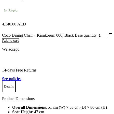
In Stock
4,140.00
AED
Coco Dining Chair – Karakorum 006, Black Base quantity
Add to cart
We accept
14-days Free Returns
See policies
Details
Product Dimensions
Overall Dimensions
:
51 cm (W) × 53 cm (D) × 80 cm (H)
Seat Height
:
47 cm