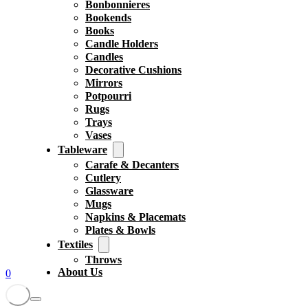
Bonbonnieres
Bookends
Books
Candle Holders
Candles
Decorative Cushions
Mirrors
Potpourri
Rugs
Trays
Vases
Tableware
Carafe & Decanters
Cutlery
Glassware
Mugs
Napkins & Placemats
Plates & Bowls
Textiles
Throws
About Us
0