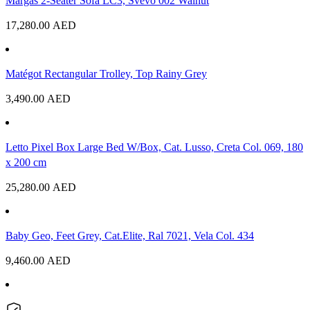
Margas 2-Seater Sofa LC3, Svevo 002 Walnut
17,280.00
AED
Matégot Rectangular Trolley, Top Rainy Grey
3,490.00
AED
Letto Pixel Box Large Bed W/Box, Cat. Lusso, Creta Col. 069, 180
x 200 cm
25,280.00
AED
Baby Geo, Feet Grey, Cat.Elite, Ral 7021, Vela Col. 434
9,460.00
AED