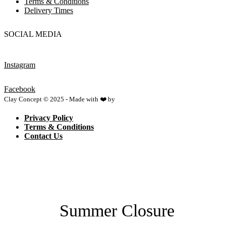
Terms & Conditions
Delivery Times
SOCIAL MEDIA
Instagram
Facebook
Clay Concept © 2025 - Made with ❤️ by
Netspace
Privacy Policy
Terms & Conditions
Contact Us
Summer Closure