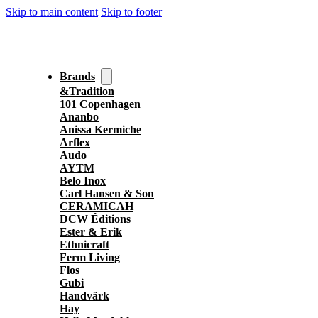
Skip to main content
Skip to footer
Brands
&Tradition
101 Copenhagen
Ananbo
Anissa Kermiche
Arflex
Audo
AYTM
Belo Inox
Carl Hansen & Son
CERAMICAH
DCW Éditions
Ester & Erik
Ethnicraft
Ferm Living
Flos
Gubi
Handvärk
Hay