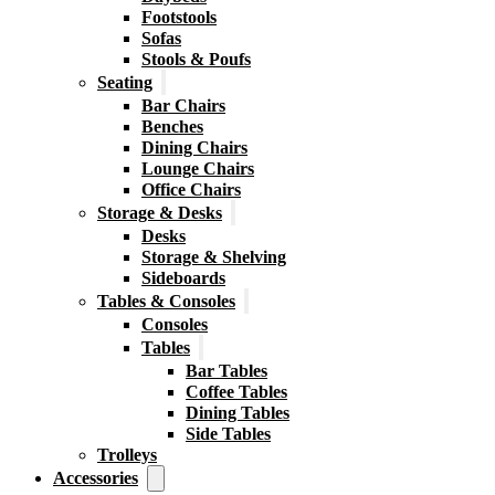
Footstools
Sofas
Stools & Poufs
Seating
Bar Chairs
Benches
Dining Chairs
Lounge Chairs
Office Chairs
Storage & Desks
Desks
Storage & Shelving
Sideboards
Tables & Consoles
Consoles
Tables
Bar Tables
Coffee Tables
Dining Tables
Side Tables
Trolleys
Accessories