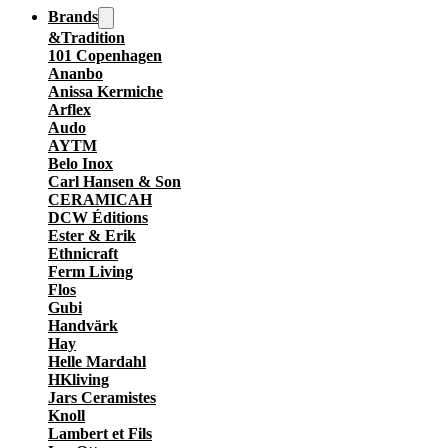
Brands
&Tradition
101 Copenhagen
Ananbo
Anissa Kermiche
Arflex
Audo
AYTM
Belo Inox
Carl Hansen & Son
CERAMICAH
DCW Éditions
Ester & Erik
Ethnicraft
Ferm Living
Flos
Gubi
Handvärk
Hay
Helle Mardahl
HKliving
Jars Ceramistes
Knoll
Lambert et Fils