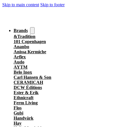
Skip to main content
Skip to footer
Brands
&Tradition
101 Copenhagen
Ananbo
Anissa Kermiche
Arflex
Audo
AYTM
Belo Inox
Carl Hansen & Son
CERAMICAH
DCW Éditions
Ester & Erik
Ethnicraft
Ferm Living
Flos
Gubi
Handvärk
Hay