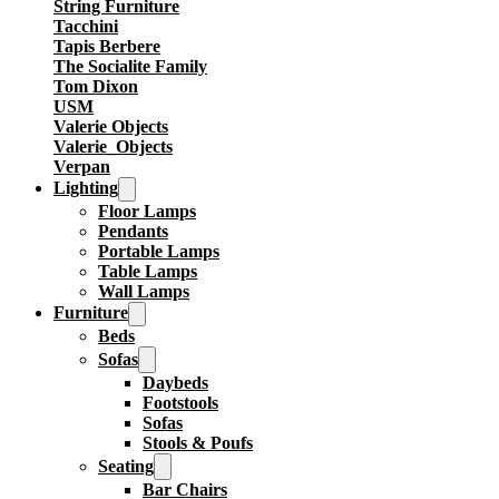
String Furniture
Tacchini
Tapis Berbere
The Socialite Family
Tom Dixon
USM
Valerie Objects
Valerie_Objects
Verpan
Lighting
Floor Lamps
Pendants
Portable Lamps
Table Lamps
Wall Lamps
Furniture
Beds
Sofas
Daybeds
Footstools
Sofas
Stools & Poufs
Seating
Bar Chairs