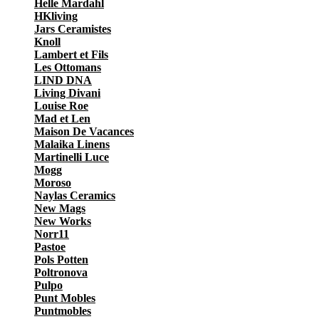
Helle Mardahl
HKliving
Jars Ceramistes
Knoll
Lambert et Fils
Les Ottomans
LIND DNA
Living Divani
Louise Roe
Mad et Len
Maison De Vacances
Malaika Linens
Martinelli Luce
Mogg
Moroso
Naylas Ceramics
New Mags
New Works
Norr11
Pastoe
Pols Potten
Poltronova
Pulpo
Punt Mobles
Puntmobles