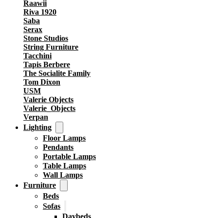
Raawii
Riva 1920
Saba
Serax
Stone Studios
String Furniture
Tacchini
Tapis Berbere
The Socialite Family
Tom Dixon
USM
Valerie Objects
Valerie_Objects
Verpan
Lighting
Floor Lamps
Pendants
Portable Lamps
Table Lamps
Wall Lamps
Furniture
Beds
Sofas
Daybeds