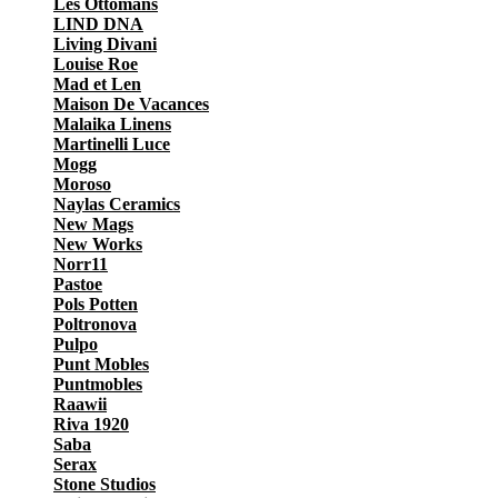
Les Ottomans
LIND DNA
Living Divani
Louise Roe
Mad et Len
Maison De Vacances
Malaika Linens
Martinelli Luce
Mogg
Moroso
Naylas Ceramics
New Mags
New Works
Norr11
Pastoe
Pols Potten
Poltronova
Pulpo
Punt Mobles
Puntmobles
Raawii
Riva 1920
Saba
Serax
Stone Studios