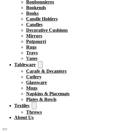
Bonbonnieres
Bookends
Books
Candle Holders
Candles
Decorative Cushions
Mirrors
Potpourri
Rugs
Trays
Vases
Tableware
Carafe & Decanters
Cutlery
Glassware
Mugs
Napkins & Placemats
Plates & Bowls
Textiles
Throws
About Us