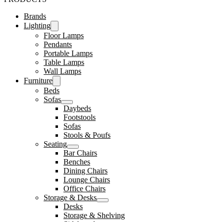
Brands
Lighting
Floor Lamps
Pendants
Portable Lamps
Table Lamps
Wall Lamps
Furniture
Beds
Sofas
Daybeds
Footstools
Sofas
Stools & Poufs
Seating
Bar Chairs
Benches
Dining Chairs
Lounge Chairs
Office Chairs
Storage & Desks
Desks
Storage & Shelving