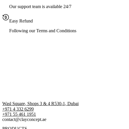
Our support team is available 24/7
Easy Refund
Following our Terms and Conditions
Wasl Square, Shops 3 & 4 R530-1, Dubai
+971 4 332 6299
‪+971 55 461 1951‬
contact@clayconcept.ae
PRODUCTS