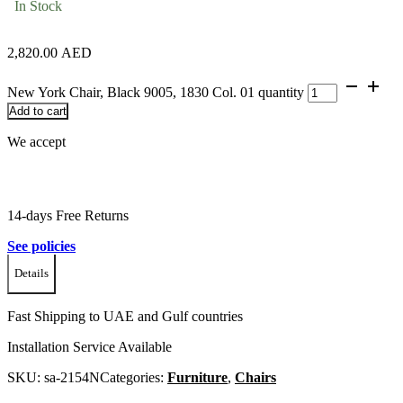
In Stock
2,820.00
AED
New York Chair, Black 9005, 1830 Col. 01 quantity
Add to cart
We accept
14-days Free Returns
See policies
Details
Fast Shipping to UAE and Gulf countries
Installation Service Available
SKU:
sa-2154N
Categories:
Furniture
,
Chairs