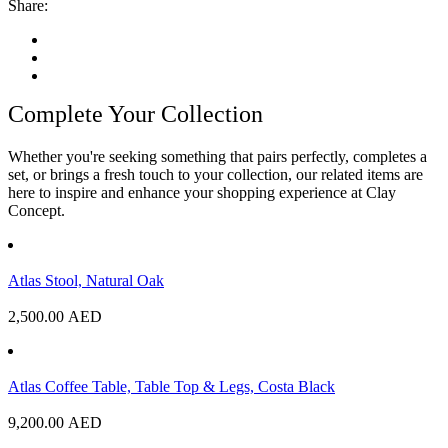
Share:
Complete Your Collection
Whether you're seeking something that pairs perfectly, completes a
set, or brings a fresh touch to your collection, our related items are
here to inspire and enhance your shopping experience at Clay
Concept.
Atlas Stool, Natural Oak
2,500.00
AED
Atlas Coffee Table, Table Top & Legs, Costa Black
9,200.00
AED