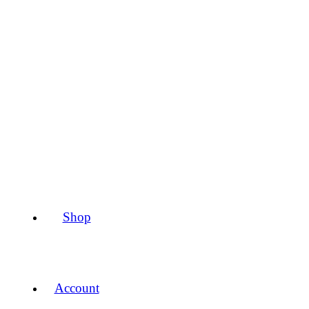
Shop
Account