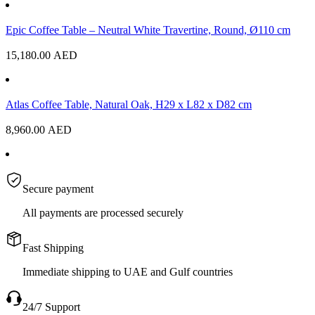
Epic Coffee Table – Neutral White Travertine, Round, Ø110 cm
15,180.00
AED
Atlas Coffee Table, Natural Oak, H29 x L82 x D82 cm
8,960.00
AED
Secure payment
All payments are processed securely
Fast Shipping
Immediate shipping to UAE and Gulf countries
24/7 Support