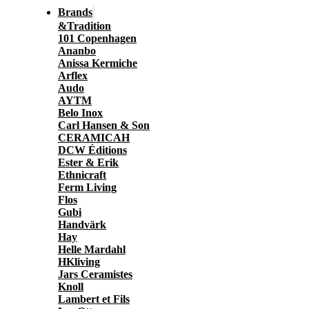
Brands
&Tradition
101 Copenhagen
Ananbo
Anissa Kermiche
Arflex
Audo
AYTM
Belo Inox
Carl Hansen & Son
CERAMICAH
DCW Éditions
Ester & Erik
Ethnicraft
Ferm Living
Flos
Gubi
Handvärk
Hay
Helle Mardahl
HKliving
Jars Ceramistes
Knoll
Lambert et Fils