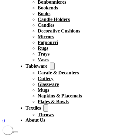
Bonbonnieres
Bookends
Books
Candle Holders
Candles
Decorative Cushions
Mirrors
Potpourri
Rugs
Trays
Vases
Tableware
Carafe & Decanters
Cutlery
Glassware
Mugs
Napkins & Placemats
Plates & Bowls
Textiles
Throws
About Us
0