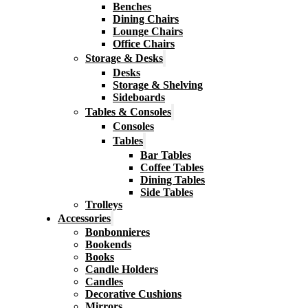
Benches
Dining Chairs
Lounge Chairs
Office Chairs
Storage & Desks
Desks
Storage & Shelving
Sideboards
Tables & Consoles
Consoles
Tables
Bar Tables
Coffee Tables
Dining Tables
Side Tables
Trolleys
Accessories
Bonbonnieres
Bookends
Books
Candle Holders
Candles
Decorative Cushions
Mirrors