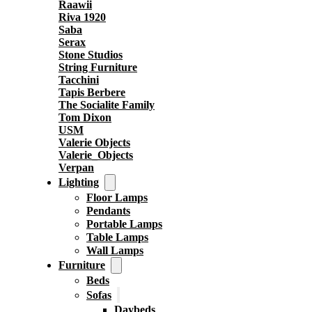
Raawii
Riva 1920
Saba
Serax
Stone Studios
String Furniture
Tacchini
Tapis Berbere
The Socialite Family
Tom Dixon
USM
Valerie Objects
Valerie_Objects
Verpan
Lighting
Floor Lamps
Pendants
Portable Lamps
Table Lamps
Wall Lamps
Furniture
Beds
Sofas
Daybeds