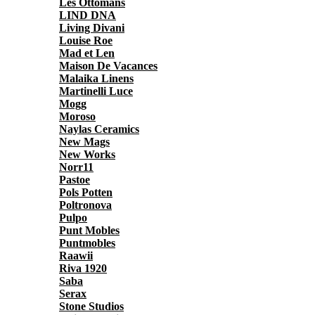
Les Ottomans
LIND DNA
Living Divani
Louise Roe
Mad et Len
Maison De Vacances
Malaika Linens
Martinelli Luce
Mogg
Moroso
Naylas Ceramics
New Mags
New Works
Norr11
Pastoe
Pols Potten
Poltronova
Pulpo
Punt Mobles
Puntmobles
Raawii
Riva 1920
Saba
Serax
Stone Studios