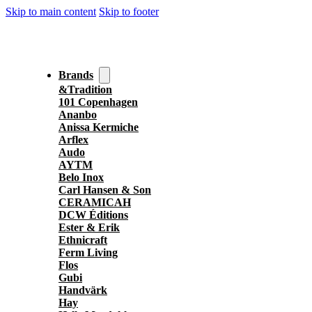
Skip to main content
Skip to footer
Brands
&Tradition
101 Copenhagen
Ananbo
Anissa Kermiche
Arflex
Audo
AYTM
Belo Inox
Carl Hansen & Son
CERAMICAH
DCW Éditions
Ester & Erik
Ethnicraft
Ferm Living
Flos
Gubi
Handvärk
Hay