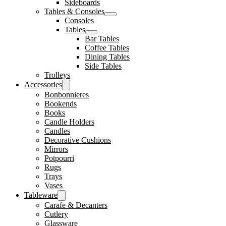
Sideboards
Tables & Consoles
Consoles
Tables
Bar Tables
Coffee Tables
Dining Tables
Side Tables
Trolleys
Accessories
Bonbonnieres
Bookends
Books
Candle Holders
Candles
Decorative Cushions
Mirrors
Potpourri
Rugs
Trays
Vases
Tableware
Carafe & Decanters
Cutlery
Glassware