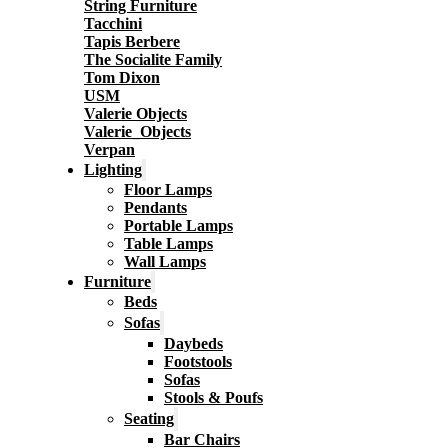
String Furniture
Tacchini
Tapis Berbere
The Socialite Family
Tom Dixon
USM
Valerie Objects
Valerie_Objects
Verpan
Lighting
Floor Lamps
Pendants
Portable Lamps
Table Lamps
Wall Lamps
Furniture
Beds
Sofas
Daybeds
Footstools
Sofas
Stools & Poufs
Seating
Bar Chairs