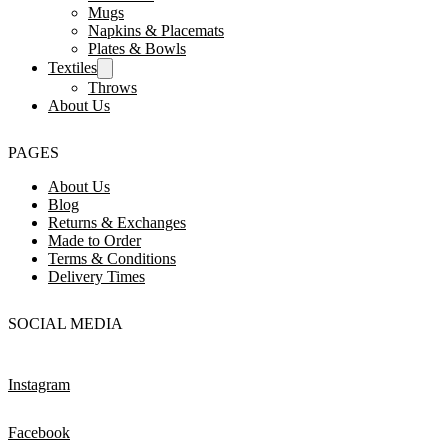
Mugs
Napkins & Placemats
Plates & Bowls
Textiles
Throws
About Us
PAGES
About Us
Blog
Returns & Exchanges
Made to Order
Terms & Conditions
Delivery Times
SOCIAL MEDIA
Instagram
Facebook