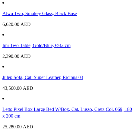
Alwa Two, Smokey Glass, Black Base
6,620.00
AED
Imi Two Table, Gold/Blue, Ø32 cm
2,390.00
AED
Julep Sofa, Cat. Super Leather, Ricinus 03
43,560.00
AED
Letto Pixel Box Large Bed W/Box, Cat. Lusso, Creta Col. 069, 180
x 200 cm
25,280.00
AED