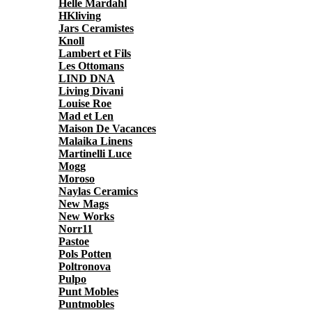
Helle Mardahl
HKliving
Jars Ceramistes
Knoll
Lambert et Fils
Les Ottomans
LIND DNA
Living Divani
Louise Roe
Mad et Len
Maison De Vacances
Malaika Linens
Martinelli Luce
Mogg
Moroso
Naylas Ceramics
New Mags
New Works
Norr11
Pastoe
Pols Potten
Poltronova
Pulpo
Punt Mobles
Puntmobles