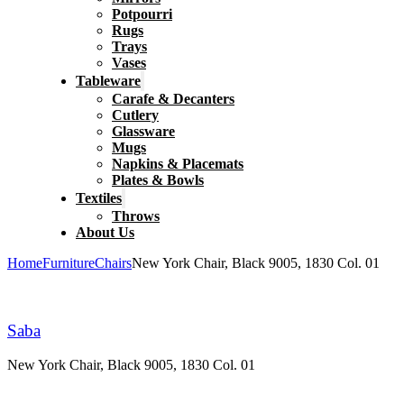
Potpourri
Rugs
Trays
Vases
Tableware
Carafe & Decanters
Cutlery
Glassware
Mugs
Napkins & Placemats
Plates & Bowls
Textiles
Throws
About Us
Home
Furniture
Chairs
New York Chair, Black 9005, 1830 Col. 01
Saba
New York Chair, Black 9005, 1830 Col. 01