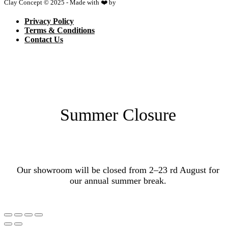
Clay Concept © 2025 - Made with ❤️ by
Netspace
Privacy Policy
Terms & Conditions
Contact Us
Summer Closure
Our showroom will be closed from 2–23 rd August for
our annual summer break.