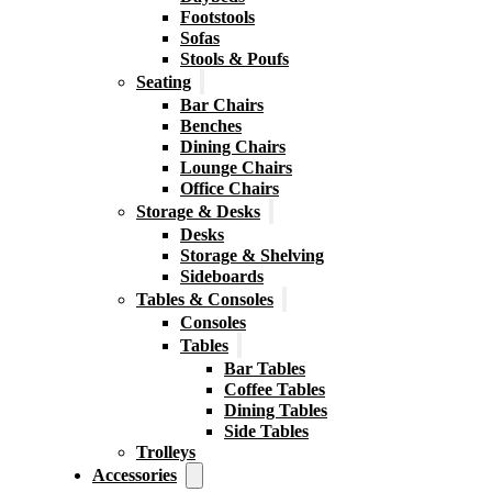
Footstools
Sofas
Stools & Poufs
Seating
Bar Chairs
Benches
Dining Chairs
Lounge Chairs
Office Chairs
Storage & Desks
Desks
Storage & Shelving
Sideboards
Tables & Consoles
Consoles
Tables
Bar Tables
Coffee Tables
Dining Tables
Side Tables
Trolleys
Accessories