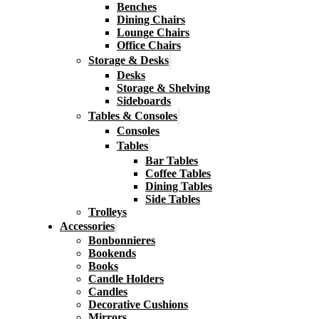
Benches
Dining Chairs
Lounge Chairs
Office Chairs
Storage & Desks
Desks
Storage & Shelving
Sideboards
Tables & Consoles
Consoles
Tables
Bar Tables
Coffee Tables
Dining Tables
Side Tables
Trolleys
Accessories
Bonbonnieres
Bookends
Books
Candle Holders
Candles
Decorative Cushions
Mirrors