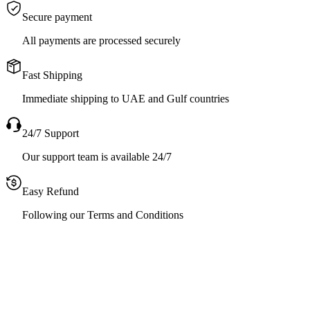
Secure payment
All payments are processed securely
Fast Shipping
Immediate shipping to UAE and Gulf countries
24/7 Support
Our support team is available 24/7
Easy Refund
Following our Terms and Conditions