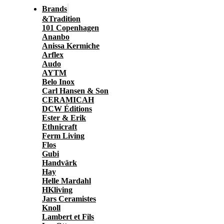
Brands
&Tradition
101 Copenhagen
Ananbo
Anissa Kermiche
Arflex
Audo
AYTM
Belo Inox
Carl Hansen & Son
CERAMICAH
DCW Éditions
Ester & Erik
Ethnicraft
Ferm Living
Flos
Gubi
Handvärk
Hay
Helle Mardahl
HKliving
Jars Ceramistes
Knoll
Lambert et Fils