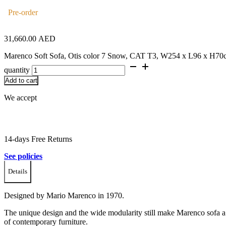
Pre-order
31,660.00
AED
Marenco Soft Sofa, Otis color 7 Snow, CAT T3, W254 x L96 x H70
quantity
Add to cart
We accept
14-days Free Returns
See policies
Details
Designed by Mario Marenco in 1970.
The unique design and the wide modularity still make Marenco sofa 
of contemporary furniture.