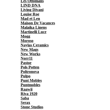
Les Ottomans
LIND DNA
Living Divani
Louise Roe
Mad et Len
Maison De Vacances
Malaika Linens
Martinelli Luce
Mogg
Moroso
Naylas Ceramics
New Mags
New Works
Norr11
Pastoe
Pols Potten
Poltronova
Pulpo
Punt Mobles
Puntmobles
Raawii
Riva 1920
Saba
Serax
Stone Studios