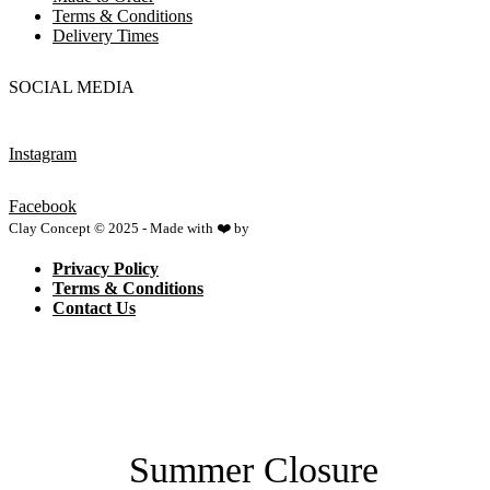
Terms & Conditions
Delivery Times
SOCIAL MEDIA
Instagram
Facebook
Clay Concept © 2025 - Made with ❤️ by
Netspace
Privacy Policy
Terms & Conditions
Contact Us
Summer Closure