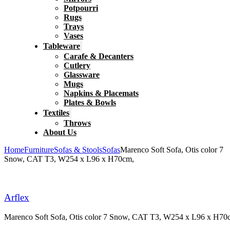
Potpourri
Rugs
Trays
Vases
Tableware
Carafe & Decanters
Cutlery
Glassware
Mugs
Napkins & Placemats
Plates & Bowls
Textiles
Throws
About Us
Home
Furniture
Sofas & Stools
Sofas
Marenco Soft Sofa, Otis color 7
Snow, CAT T3, W254 x L96 x H70cm,
Arflex
Marenco Soft Sofa, Otis color 7 Snow, CAT T3, W254 x L96 x H70