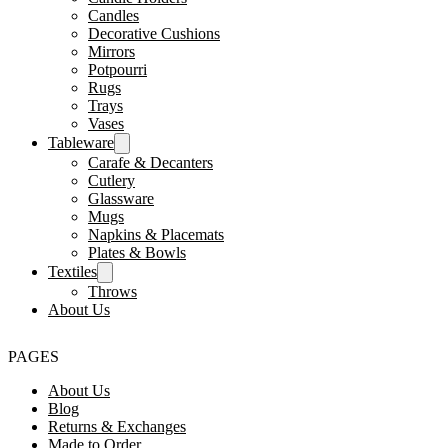
Candles
Decorative Cushions
Mirrors
Potpourri
Rugs
Trays
Vases
Tableware
Carafe & Decanters
Cutlery
Glassware
Mugs
Napkins & Placemats
Plates & Bowls
Textiles
Throws
About Us
PAGES
About Us
Blog
Returns & Exchanges
Made to Order