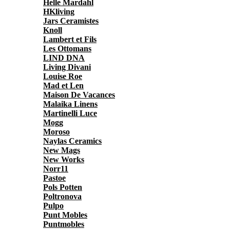
Helle Mardahl
HKliving
Jars Ceramistes
Knoll
Lambert et Fils
Les Ottomans
LIND DNA
Living Divani
Louise Roe
Mad et Len
Maison De Vacances
Malaika Linens
Martinelli Luce
Mogg
Moroso
Naylas Ceramics
New Mags
New Works
Norr11
Pastoe
Pols Potten
Poltronova
Pulpo
Punt Mobles
Puntmobles