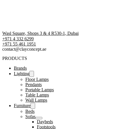
Wasl Square, Shops 3 & 4 R530-1, Dubai
+971 4 332 6299
‪+971 55 461 1951‬
contact@clayconcept.ae
PRODUCTS
Brands
Lighting
Floor Lamps
Pendants
Portable Lamps
Table Lamps
Wall Lamps
Furniture
Beds
Sofas
Daybeds
Footstools