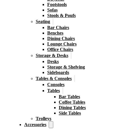
Footstools
Sofas
Stools & Poufs
Seating
Bar Chairs
Benches
Dining Chairs
Lounge Chairs
Office Chairs
Storage & Desks
Desks
Storage & Shelving
Sideboards
Tables & Consoles
Consoles
Tables
Bar Tables
Coffee Tables
Dining Tables
Side Tables
Trolleys
Accessories