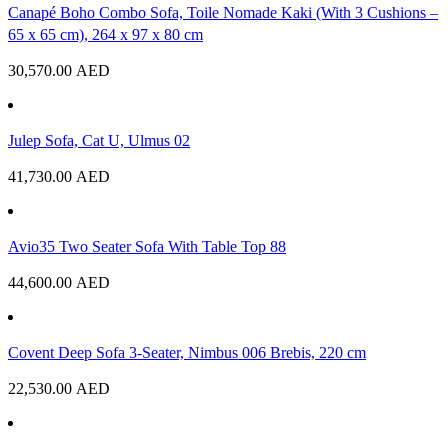
Canapé Boho Combo Sofa, Toile Nomade Kaki (With 3 Cushions –
65 x 65 cm), 264 x 97 x 80 cm
30,570.00
AED
Julep Sofa, Cat U, Ulmus 02
41,730.00
AED
Avio35 Two Seater Sofa With Table Top 88
44,600.00
AED
Covent Deep Sofa 3-Seater, Nimbus 006 Brebis, 220 cm
22,530.00
AED