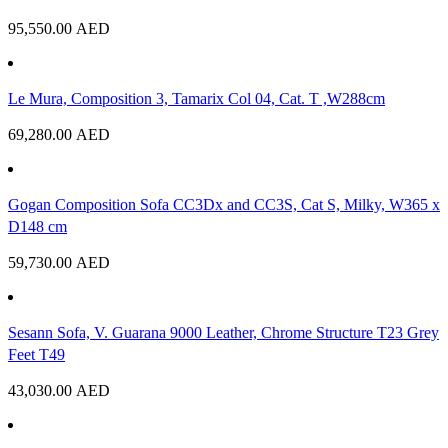
95,550.00
AED
Le Mura, Composition 3, Tamarix Col 04, Cat. T ,W288cm
69,280.00
AED
Gogan Composition Sofa CC3Dx and CC3S, Cat S, Milky, W365 x
D148 cm
59,730.00
AED
Sesann Sofa, V. Guarana 9000 Leather, Chrome Structure T23 Grey
Feet T49
43,030.00
AED