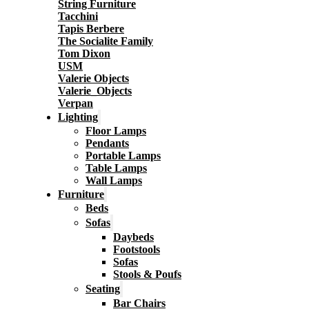
String Furniture
Tacchini
Tapis Berbere
The Socialite Family
Tom Dixon
USM
Valerie Objects
Valerie_Objects
Verpan
Lighting
Floor Lamps
Pendants
Portable Lamps
Table Lamps
Wall Lamps
Furniture
Beds
Sofas
Daybeds
Footstools
Sofas
Stools & Poufs
Seating
Bar Chairs