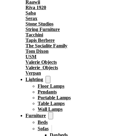
Raawii
Riva 1920
Saba
Serax
Stone Studios
String Furniture
Tacchini
Tapis Berbere
The Socialite Family
Tom Dixon
USM
Valerie Objects
Valerie_Objects
Verpan
Lighting
Floor Lamps
Pendants
Portable Lamps
Table Lamps
Wall Lamps
Furniture
Beds
Sofas
Daybeds