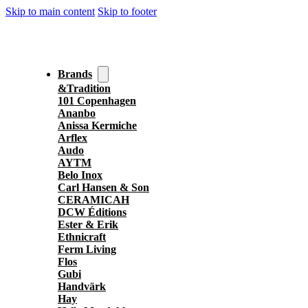
Skip to main content
Skip to footer
Brands
&Tradition
101 Copenhagen
Ananbo
Anissa Kermiche
Arflex
Audo
AYTM
Belo Inox
Carl Hansen & Son
CERAMICAH
DCW Éditions
Ester & Erik
Ethnicraft
Ferm Living
Flos
Gubi
Handvärk
Hay