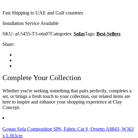
Fast Shipping to UAE and Gulf countries
Installation Service Available
SKU:
af-5455-T3-otis07
Categories:
Sofas
Tags:
Best-Sellers
Share:
Complete Your Collection
Whether you're seeking something that pairs perfectly, completes a
set, or brings a fresh touch to your collection, our related items are
here to inspire and enhance your shopping experience at Clay
Concept.
Gogan Sofa Composition SP6, Fabric Cat S, Orsetto A8843, W363
x L363cm