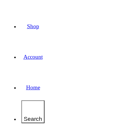
Shop
Account
Home
Search