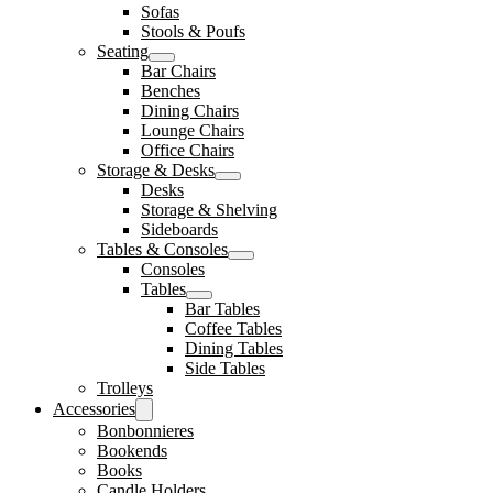
Sofas
Stools & Poufs
Seating
Bar Chairs
Benches
Dining Chairs
Lounge Chairs
Office Chairs
Storage & Desks
Desks
Storage & Shelving
Sideboards
Tables & Consoles
Consoles
Tables
Bar Tables
Coffee Tables
Dining Tables
Side Tables
Trolleys
Accessories
Bonbonnieres
Bookends
Books
Candle Holders