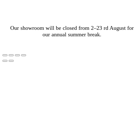
Our showroom will be closed from 2–23 rd August for
our annual summer break.