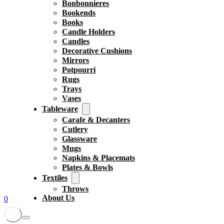
Bonbonnieres
Bookends
Books
Candle Holders
Candles
Decorative Cushions
Mirrors
Potpourri
Rugs
Trays
Vases
Tableware
Carafe & Decanters
Cutlery
Glassware
Mugs
Napkins & Placemats
Plates & Bowls
Textiles
Throws
About Us
0