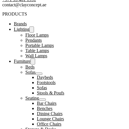
contact@clayconcept.ae
PRODUCTS
Brands
Lighting
Floor Lamps
Pendants
Portable Lamps
Table Lamps
Wall Lamps
Furniture
Beds
Sofas
Daybeds
Footstools
Sofas
Stools & Poufs
Seating
Bar Chairs
Benches
Dining Chairs
Lounge Chairs
Office Chairs