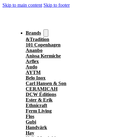
Skip to main content
Skip to footer
Brands
&Tradition
101 Copenhagen
Ananbo
Anissa Kermiche
Arflex
Audo
AYTM
Belo Inox
Carl Hansen & Son
CERAMICAH
DCW Éditions
Ester & Erik
Ethnicraft
Ferm Living
Flos
Gubi
Handvärk
Hay