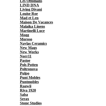
Les Ottomans
LIND DNA
Living Divani
Louise Roe
Mad et Len
Maison De Vacances
Malaika Linens
Martinelli Luce
Mogg
Moroso
Naylas Ceramics
New Mags
New Works
Norr11
Pastoe
Pols Potten
Poltronova
Pulpo
Punt Mobles
Puntmobles
Raawii
Riva 1920
Saba
Serax
Stone Studios