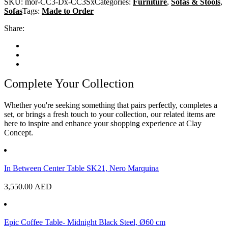
SKU:
mor-CC3-Dx-CC3Sx
Categories:
Furniture
,
Sofas & Stools
,
Sofas
Tags:
Made to Order
Share:
Complete Your Collection
Whether you're seeking something that pairs perfectly, completes a
set, or brings a fresh touch to your collection, our related items are
here to inspire and enhance your shopping experience at Clay
Concept.
In Between Center Table SK21, Nero Marquina
3,550.00
AED
Epic Coffee Table- Midnight Black Steel, Ø60 cm