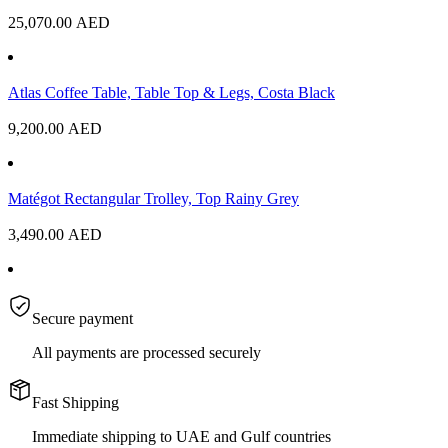
25,070.00
AED
Atlas Coffee Table, Table Top & Legs, Costa Black
9,200.00
AED
Matégot Rectangular Trolley, Top Rainy Grey
3,490.00
AED
Secure payment
All payments are processed securely
Fast Shipping
Immediate shipping to UAE and Gulf countries