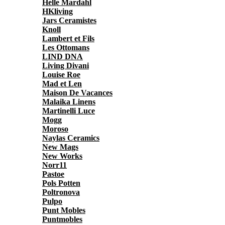
Helle Mardahl
HKliving
Jars Ceramistes
Knoll
Lambert et Fils
Les Ottomans
LIND DNA
Living Divani
Louise Roe
Mad et Len
Maison De Vacances
Malaika Linens
Martinelli Luce
Mogg
Moroso
Naylas Ceramics
New Mags
New Works
Norr11
Pastoe
Pols Potten
Poltronova
Pulpo
Punt Mobles
Puntmobles