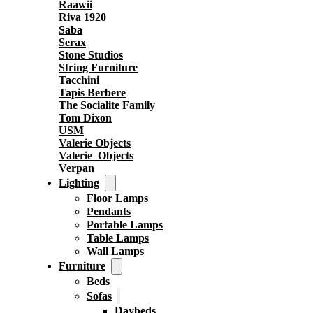
Raawii
Riva 1920
Saba
Serax
Stone Studios
String Furniture
Tacchini
Tapis Berbere
The Socialite Family
Tom Dixon
USM
Valerie Objects
Valerie_Objects
Verpan
Lighting
Floor Lamps
Pendants
Portable Lamps
Table Lamps
Wall Lamps
Furniture
Beds
Sofas
Daybeds