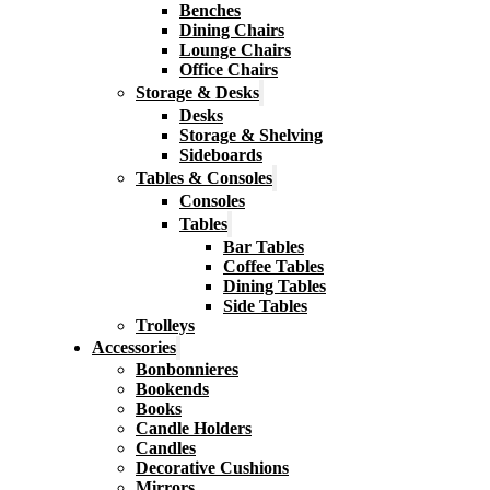
Benches
Dining Chairs
Lounge Chairs
Office Chairs
Storage & Desks
Desks
Storage & Shelving
Sideboards
Tables & Consoles
Consoles
Tables
Bar Tables
Coffee Tables
Dining Tables
Side Tables
Trolleys
Accessories
Bonbonnieres
Bookends
Books
Candle Holders
Candles
Decorative Cushions
Mirrors