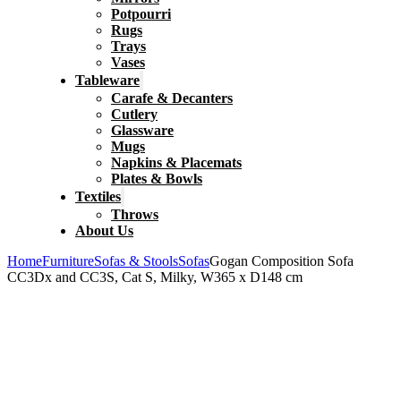
Potpourri
Rugs
Trays
Vases
Tableware
Carafe & Decanters
Cutlery
Glassware
Mugs
Napkins & Placemats
Plates & Bowls
Textiles
Throws
About Us
Home
Furniture
Sofas & Stools
Sofas
Gogan Composition Sofa
CC3Dx and CC3S, Cat S, Milky, W365 x D148 cm