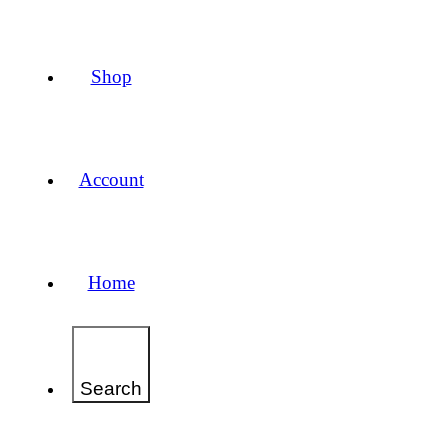
Shop
Account
Home
Search