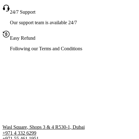
24/7 Support
Our support team is available 24/7
Easy Refund
Following our Terms and Conditions
Wasl Square, Shops 3 & 4 R530-1, Dubai
+971 4 332 6299
‪+971 55 461 1951‬