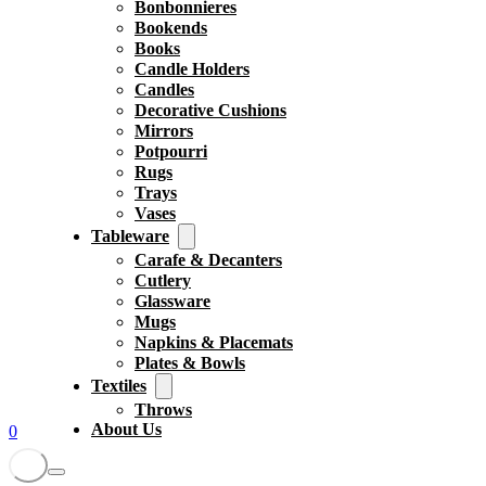
Bonbonnieres
Bookends
Books
Candle Holders
Candles
Decorative Cushions
Mirrors
Potpourri
Rugs
Trays
Vases
Tableware
Carafe & Decanters
Cutlery
Glassware
Mugs
Napkins & Placemats
Plates & Bowls
Textiles
Throws
About Us
0