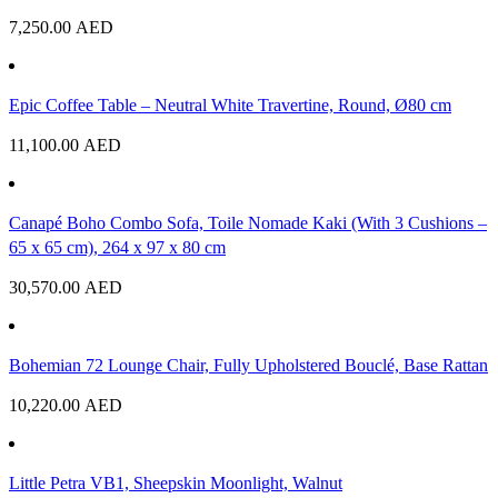
7,250.00
AED
Epic Coffee Table – Neutral White Travertine, Round, Ø80 cm
11,100.00
AED
Canapé Boho Combo Sofa, Toile Nomade Kaki (With 3 Cushions –
65 x 65 cm), 264 x 97 x 80 cm
30,570.00
AED
Bohemian 72 Lounge Chair, Fully Upholstered Bouclé, Base Rattan
10,220.00
AED
Little Petra VB1, Sheepskin Moonlight, Walnut