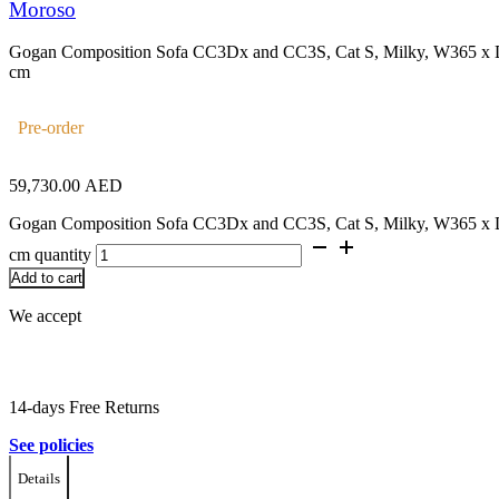
Moroso
Gogan Composition Sofa CC3Dx and CC3S, Cat S, Milky, W365 x
cm
Pre-order
59,730.00
AED
Gogan Composition Sofa CC3Dx and CC3S, Cat S, Milky, W365 x
cm quantity
Add to cart
We accept
14-days Free Returns
See policies
Details