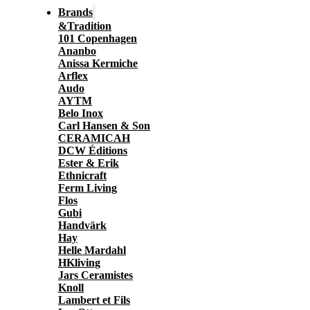
Brands
&Tradition
101 Copenhagen
Ananbo
Anissa Kermiche
Arflex
Audo
AYTM
Belo Inox
Carl Hansen & Son
CERAMICAH
DCW Éditions
Ester & Erik
Ethnicraft
Ferm Living
Flos
Gubi
Handvärk
Hay
Helle Mardahl
HKliving
Jars Ceramistes
Knoll
Lambert et Fils