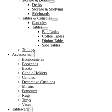
Storage & Desks
Desks
Storage & Shelving
Sideboards
Tables & Consoles
Consoles
Tables
Bar Tables
Coffee Tables
Dining Tables
Side Tables
Trolleys
Accessories
Bonbonnieres
Bookends
Books
Candle Holders
Candles
Decorative Cushions
Mirrors
Potpourri
Rugs
Trays
Vases
Tableware