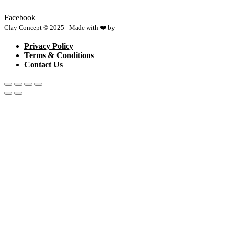
Facebook
Clay Concept © 2025 - Made with ❤️ by
Netspace
Privacy Policy
Terms & Conditions
Contact Us