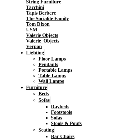
String Furniture
Tacchini
Tapis Berbere
The Socialite Family
Tom Dixon
USM
Valerie Objects
Valerie_Objects
Verpan
Lighting
Floor Lamps
Pendants
Portable Lamps
Table Lamps
Wall Lamps
Furniture
Beds
Sofas
Daybeds
Footstools
Sofas
Stools & Poufs
Seating
Bar Chairs