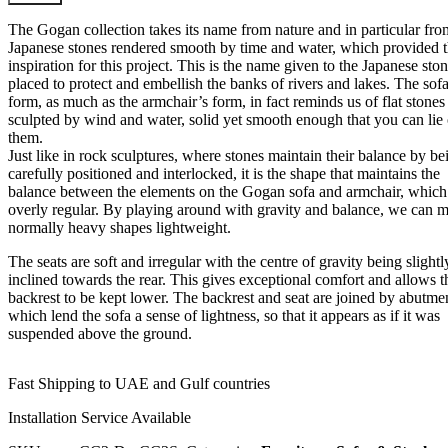
The Gogan collection takes its name from nature and in particular fro
Japanese stones rendered smooth by time and water, which provided 
inspiration for this project. This is the name given to the Japanese sto
placed to protect and embellish the banks of rivers and lakes. The sofa
form, as much as the armchair’s form, in fact reminds us of flat stones
sculpted by wind and water, solid yet smooth enough that you can lie
them.
Just like in rock sculptures, where stones maintain their balance by be
carefully positioned and interlocked, it is the shape that maintains the
balance between the elements on the Gogan sofa and armchair, which 
overly regular. By playing around with gravity and balance, we can 
normally heavy shapes lightweight.
The seats are soft and irregular with the centre of gravity being slightl
inclined towards the rear. This gives exceptional comfort and allows t
backrest to be kept lower. The backrest and seat are joined by abutme
which lend the sofa a sense of lightness, so that it appears as if it was
suspended above the ground.
Fast Shipping to UAE and Gulf countries
Installation Service Available