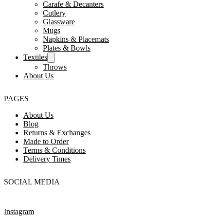
Carafe & Decanters
Cutlery
Glassware
Mugs
Napkins & Placemats
Plates & Bowls
Textiles
Throws
About Us
PAGES
About Us
Blog
Returns & Exchanges
Made to Order
Terms & Conditions
Delivery Times
SOCIAL MEDIA
Instagram