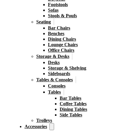
Footstools
Sofas
Stools & Poufs
Seating
Bar Chairs
Benches
Dining Chairs
Lounge Chairs
Office Chairs
Storage & Desks
Desks
Storage & Shelving
Sideboards
Tables & Consoles
Consoles
Tables
Bar Tables
Coffee Tables
Dining Tables
Side Tables
Trolleys
Accessories