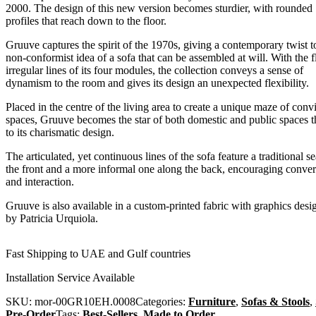
2000. The design of this new version becomes sturdier, with rounded
profiles that reach down to the floor.
Gruuve captures the spirit of the 1970s, giving a contemporary twist t
non-conformist idea of a sofa that can be assembled at will. With the f
irregular lines of its four modules, the collection conveys a sense of
dynamism to the room and gives its design an unexpected flexibility.
Placed in the centre of the living area to create a unique maze of convi
spaces, Gruuve becomes the star of both domestic and public spaces 
to its charismatic design.
The articulated, yet continuous lines of the sofa feature a traditional se
the front and a more informal one along the back, encouraging conver
and interaction.
Gruuve is also available in a custom-printed fabric with graphics desi
by Patricia Urquiola.
Fast Shipping to UAE and Gulf countries
Installation Service Available
SKU:
mor-00GR10EH.0008
Categories:
Furniture
,
Sofas & Stools
,
Pre-Order
Tags:
Best-Sellers
,
Made to Order