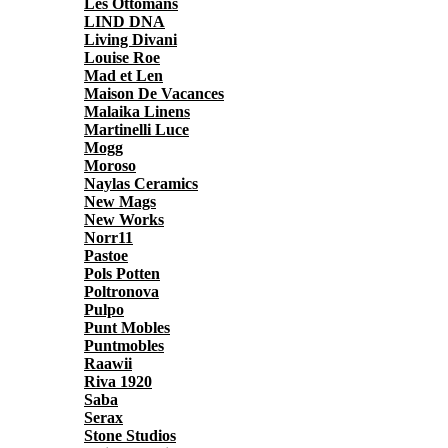
Les Ottomans
LIND DNA
Living Divani
Louise Roe
Mad et Len
Maison De Vacances
Malaika Linens
Martinelli Luce
Mogg
Moroso
Naylas Ceramics
New Mags
New Works
Norr11
Pastoe
Pols Potten
Poltronova
Pulpo
Punt Mobles
Puntmobles
Raawii
Riva 1920
Saba
Serax
Stone Studios