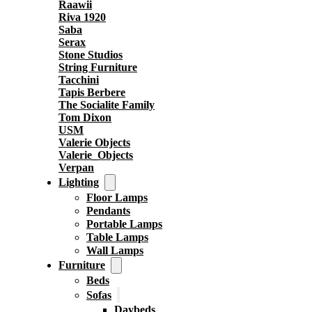
Raawii
Riva 1920
Saba
Serax
Stone Studios
String Furniture
Tacchini
Tapis Berbere
The Socialite Family
Tom Dixon
USM
Valerie Objects
Valerie_Objects
Verpan
Lighting
Floor Lamps
Pendants
Portable Lamps
Table Lamps
Wall Lamps
Furniture
Beds
Sofas
Daybeds