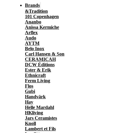
Brands
&Tradition
101 Copenhagen
Ananbo
Anissa Kermiche
Arflex
Audo
AYTM
Belo Inox
Carl Hansen & Son
CERAMICAH
DCW Éditions
Ester & Erik
Ethnicraft
Ferm Living
Flos
Gubi
Handvärk
Hay
Helle Mardahl
HKliving
Jars Ceramistes
Knoll
Lambert et Fils