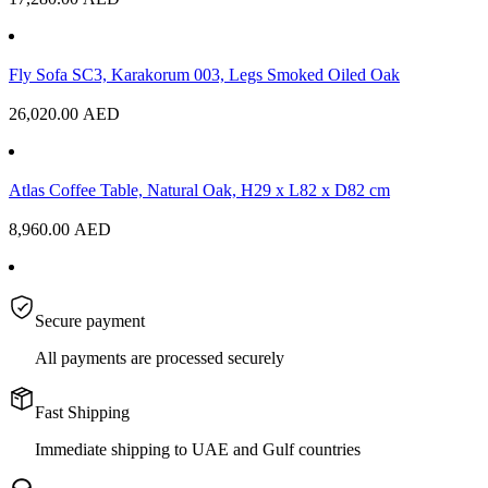
Fly Sofa SC3, Karakorum 003, Legs Smoked Oiled Oak
26,020.00
AED
Atlas Coffee Table, Natural Oak, H29 x L82 x D82 cm
8,960.00
AED
Secure payment
All payments are processed securely
Fast Shipping
Immediate shipping to UAE and Gulf countries