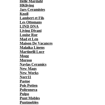
Helle Mardahl
HKliving
Jars Ceramistes
Knoll
Lambert et Fils
Les Ottomans
LIND DNA
Living Divani
Louise Roe
Mad et Len
Maison De Vacances
Malaika Linens
Martinelli Luce
Mogg
Moroso
Naylas Ceramics
New Mags
New Works
Norr11
Pastoe
Pols Potten
Poltronova
Pulpo
Punt Mobles
Puntmobles