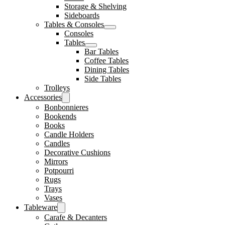
Storage & Shelving
Sideboards
Tables & Consoles
Consoles
Tables
Bar Tables
Coffee Tables
Dining Tables
Side Tables
Trolleys
Accessories
Bonbonnieres
Bookends
Books
Candle Holders
Candles
Decorative Cushions
Mirrors
Potpourri
Rugs
Trays
Vases
Tableware
Carafe & Decanters