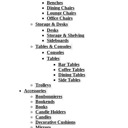
Benches
Dining Chairs
Lounge Chairs
Office Chairs
Storage & Desks
Desks
Storage & Shelving
Sideboards
Tables & Consoles
Consoles
Tables
Bar Tables
Coffee Tables
Dining Tables
Side Tables
Trolleys
Accessories
Bonbonnieres
Bookends
Books
Candle Holders
Candles
Decorative Cushions
Mirrors