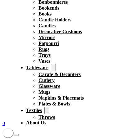
Bonbonnieres
Bookends
Books
Candle Holders
Candles
Decorative Cushions
Mirrors
Potpourri
Rugs
Trays
Vases
Tableware
Carafe & Decanters
Cutlery
Glassware
Mugs
Napkins & Placemats
Plates & Bowls
Textiles
Throws
About Us
0