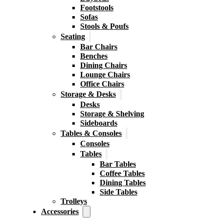
Footstools
Sofas
Stools & Poufs
Seating
Bar Chairs
Benches
Dining Chairs
Lounge Chairs
Office Chairs
Storage & Desks
Desks
Storage & Shelving
Sideboards
Tables & Consoles
Consoles
Tables
Bar Tables
Coffee Tables
Dining Tables
Side Tables
Trolleys
Accessories