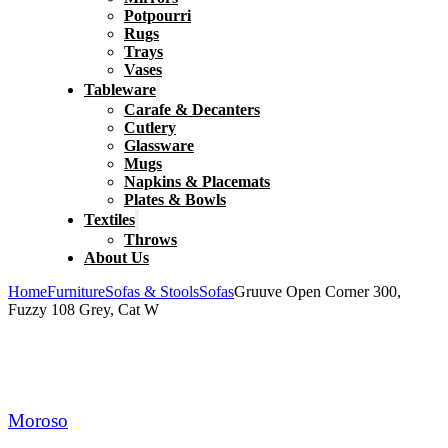
Potpourri
Rugs
Trays
Vases
Tableware
Carafe & Decanters
Cutlery
Glassware
Mugs
Napkins & Placemats
Plates & Bowls
Textiles
Throws
About Us
Home
Furniture
Sofas & Stools
Sofas
Gruuve Open Corner 300,
Fuzzy 108 Grey, Cat W
Moroso