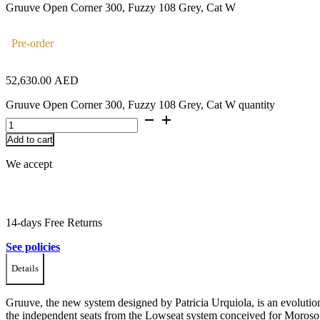
Gruuve Open Corner 300, Fuzzy 108 Grey, Cat W
Pre-order
52,630.00
AED
Gruuve Open Corner 300, Fuzzy 108 Grey, Cat W quantity
Add to cart
We accept
14-days Free Returns
See policies
Details
Gruuve, the new system designed by Patricia Urquiola, is an evolutio
the independent seats from the Lowseat system conceived for Moroso