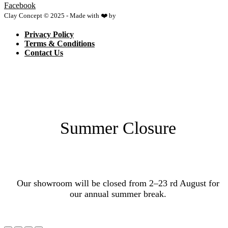
Facebook
Clay Concept © 2025 - Made with ❤️ by
Netspace
Privacy Policy
Terms & Conditions
Contact Us
Summer Closure
Our showroom will be closed from 2–23 rd August for
our annual summer break.