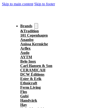
Skip to main content
Skip to footer
Brands
&Tradition
101 Copenhagen
Ananbo
Anissa Kermiche
Arflex
Audo
AYTM
Belo Inox
Carl Hansen & Son
CERAMICAH
DCW Éditions
Ester & Erik
Ethnicraft
Ferm Living
Flos
Gubi
Handvärk
Hay