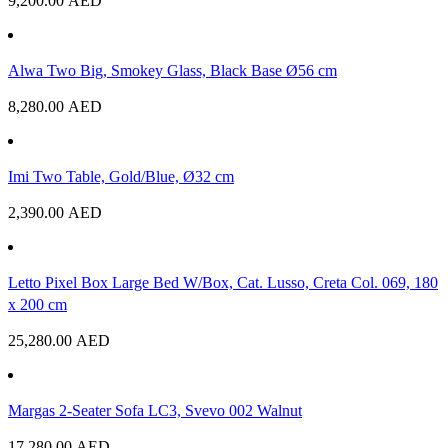
9,200.00
AED
Alwa Two Big, Smokey Glass, Black Base Ø56 cm
8,280.00
AED
Imi Two Table, Gold/Blue, Ø32 cm
2,390.00
AED
Letto Pixel Box Large Bed W/Box, Cat. Lusso, Creta Col. 069, 180
x 200 cm
25,280.00
AED
Margas 2-Seater Sofa LC3, Svevo 002 Walnut
17,280.00
AED