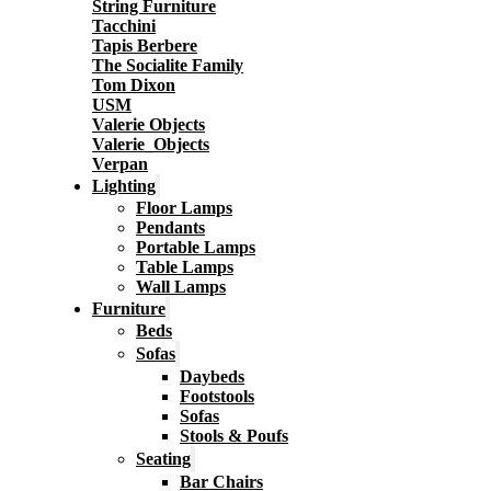
String Furniture
Tacchini
Tapis Berbere
The Socialite Family
Tom Dixon
USM
Valerie Objects
Valerie_Objects
Verpan
Lighting
Floor Lamps
Pendants
Portable Lamps
Table Lamps
Wall Lamps
Furniture
Beds
Sofas
Daybeds
Footstools
Sofas
Stools & Poufs
Seating
Bar Chairs