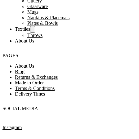
Cutlery
Glassware
Mugs
Napkins & Placemats
Plates & Bowls
Textiles
Throws
About Us
PAGES
About Us
Blog
Returns & Exchanges
Made to Order
Terms & Conditions
Delivery Times
SOCIAL MEDIA
Instagram