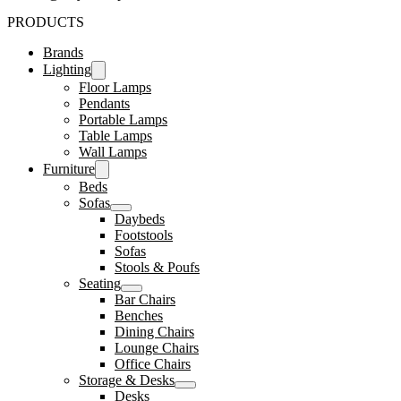
PRODUCTS
Brands
Lighting
Floor Lamps
Pendants
Portable Lamps
Table Lamps
Wall Lamps
Furniture
Beds
Sofas
Daybeds
Footstools
Sofas
Stools & Poufs
Seating
Bar Chairs
Benches
Dining Chairs
Lounge Chairs
Office Chairs
Storage & Desks
Desks