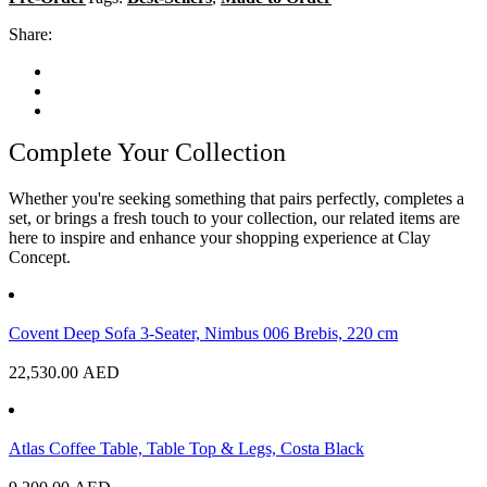
Share:
Complete Your Collection
Whether you're seeking something that pairs perfectly, completes a
set, or brings a fresh touch to your collection, our related items are
here to inspire and enhance your shopping experience at Clay
Concept.
Covent Deep Sofa 3-Seater, Nimbus 006 Brebis, 220 cm
22,530.00
AED
Atlas Coffee Table, Table Top & Legs, Costa Black