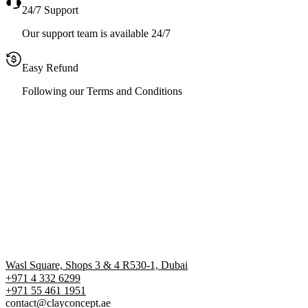
24/7 Support
Our support team is available 24/7
Easy Refund
Following our Terms and Conditions
Wasl Square, Shops 3 & 4 R530-1, Dubai
+971 4 332 6299
‪+971 55 461 1951‬
contact@clayconcept.ae