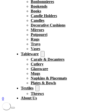
Bonbonnieres
Bookends
Books
Candle Holders
Candles
Decorative Cushions
Mirrors
Potpourri
Rugs
Trays
Vases
Tableware
Carafe & Decanters
Cutlery
Glassware
Mugs
Napkins & Placemats
Plates & Bowls
Textiles
Throws
About Us
0