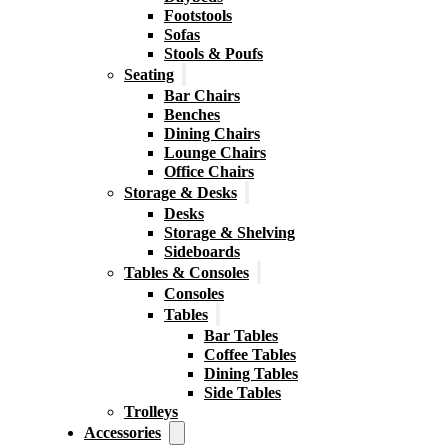
Footstools
Sofas
Stools & Poufs
Seating
Bar Chairs
Benches
Dining Chairs
Lounge Chairs
Office Chairs
Storage & Desks
Desks
Storage & Shelving
Sideboards
Tables & Consoles
Consoles
Tables
Bar Tables
Coffee Tables
Dining Tables
Side Tables
Trolleys
Accessories