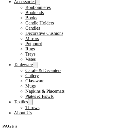
Accessories
Bonbonnieres
Bookends
Books
Candle Holders
Candles
Decorative Cushions
Mirrors
Potpourri
Rugs
Trays
Vases
Tableware
Carafe & Decanters
Cutlery
Glassware
Mugs
Napkins & Placemats
Plates & Bowls
Textiles
Throws
About Us
PAGES