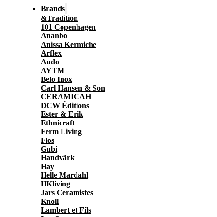
Brands
&Tradition
101 Copenhagen
Ananbo
Anissa Kermiche
Arflex
Audo
AYTM
Belo Inox
Carl Hansen & Son
CERAMICAH
DCW Éditions
Ester & Erik
Ethnicraft
Ferm Living
Flos
Gubi
Handvärk
Hay
Helle Mardahl
HKliving
Jars Ceramistes
Knoll
Lambert et Fils