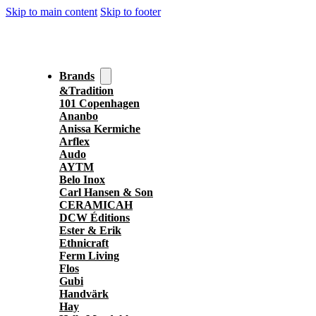
Skip to main content
Skip to footer
Brands
&Tradition
101 Copenhagen
Ananbo
Anissa Kermiche
Arflex
Audo
AYTM
Belo Inox
Carl Hansen & Son
CERAMICAH
DCW Éditions
Ester & Erik
Ethnicraft
Ferm Living
Flos
Gubi
Handvärk
Hay