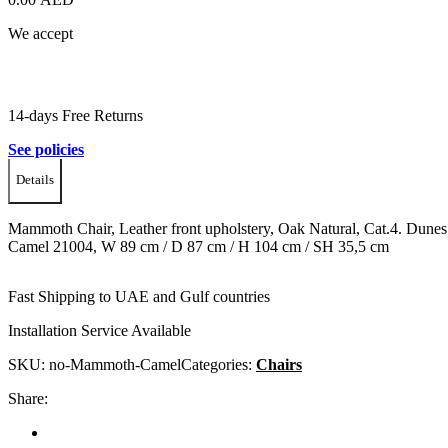
We accept
14-days Free Returns
See policies
Details
Mammoth Chair, Leather front upholstery, Oak Natural, Cat.4. Dunes
Camel 21004, W 89 cm / D 87 cm / H 104 cm / SH 35,5 cm
Fast Shipping to UAE and Gulf countries
Installation Service Available
SKU:
no-Mammoth-Camel
Categories:
Chairs
Share: