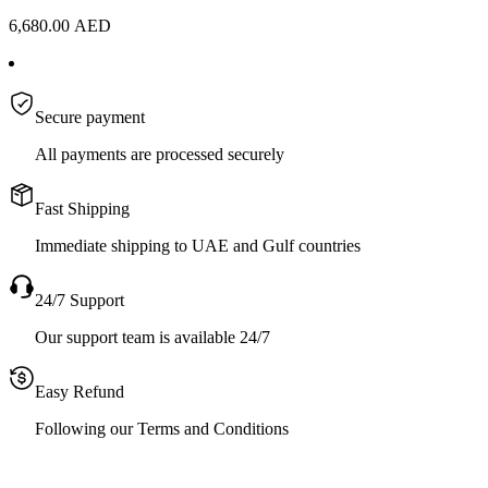
6,680.00
AED
Secure payment
All payments are processed securely
Fast Shipping
Immediate shipping to UAE and Gulf countries
24/7 Support
Our support team is available 24/7
Easy Refund
Following our Terms and Conditions