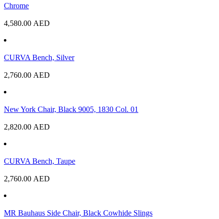
Chrome
4,580.00
AED
CURVA Bench, Silver
2,760.00
AED
New York Chair, Black 9005, 1830 Col. 01
2,820.00
AED
CURVA Bench, Taupe
2,760.00
AED
MR Bauhaus Side Chair, Black Cowhide Slings