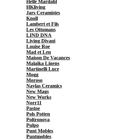
Helle Mardahl
HKliving
Jars Ceramistes
Knoll
Lambert et Fils
Les Ottomans
LIND DNA
Living Divani
Louise Roe
Mad et Len
Maison De Vacances
Malaika Linens
Martinelli Luce
Mogg
Moroso
Naylas Ceramics
New Mags
New Works
Norr11
Pastoe
Pols Potten
Poltronova
Pulpo
Punt Mobles
Puntmobles