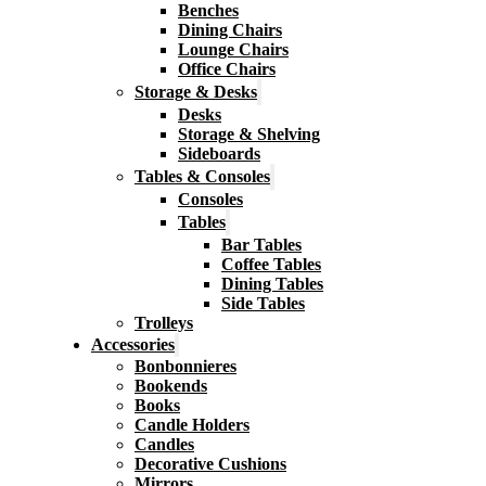
Benches
Dining Chairs
Lounge Chairs
Office Chairs
Storage & Desks
Desks
Storage & Shelving
Sideboards
Tables & Consoles
Consoles
Tables
Bar Tables
Coffee Tables
Dining Tables
Side Tables
Trolleys
Accessories
Bonbonnieres
Bookends
Books
Candle Holders
Candles
Decorative Cushions
Mirrors