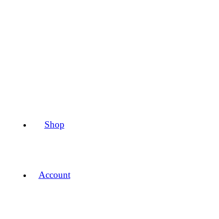
Shop
Account