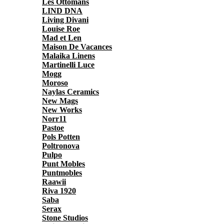
Les Ottomans
LIND DNA
Living Divani
Louise Roe
Mad et Len
Maison De Vacances
Malaika Linens
Martinelli Luce
Mogg
Moroso
Naylas Ceramics
New Mags
New Works
Norr11
Pastoe
Pols Potten
Poltronova
Pulpo
Punt Mobles
Puntmobles
Raawii
Riva 1920
Saba
Serax
Stone Studios