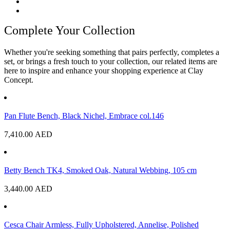
Complete Your Collection
Whether you're seeking something that pairs perfectly, completes a
set, or brings a fresh touch to your collection, our related items are
here to inspire and enhance your shopping experience at Clay
Concept.
Pan Flute Bench, Black Nichel, Embrace col.146
7,410.00
AED
Betty Bench TK4, Smoked Oak, Natural Webbing, 105 cm
3,440.00
AED
Cesca Chair Armless, Fully Upholstered, Annelise, Polished