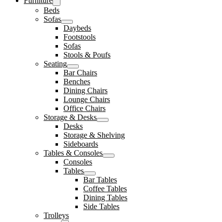
Furniture
Beds
Sofas
Daybeds
Footstools
Sofas
Stools & Poufs
Seating
Bar Chairs
Benches
Dining Chairs
Lounge Chairs
Office Chairs
Storage & Desks
Desks
Storage & Shelving
Sideboards
Tables & Consoles
Consoles
Tables
Bar Tables
Coffee Tables
Dining Tables
Side Tables
Trolleys