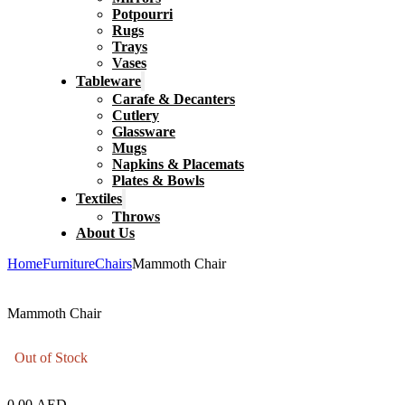
Potpourri
Rugs
Trays
Vases
Tableware
Carafe & Decanters
Cutlery
Glassware
Mugs
Napkins & Placemats
Plates & Bowls
Textiles
Throws
About Us
Home
Furniture
Chairs
Mammoth Chair
Mammoth Chair
Out of Stock
0.00
AED