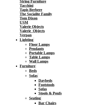
String Furniture
Tacchini
Tapis Berbere
The Socialite Family
Tom Dixon
USM
Valerie Objects
Valerie_Objects
Verpan
Lighting
Floor Lamps
Pendants
Portable Lamps
Table Lamps
Wall Lamps
Furniture
Beds
Sofas
Daybeds
Footstools
Sofas
Stools & Poufs
Seating
Bar Chairs