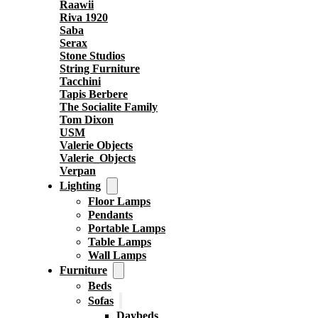
Raawii
Riva 1920
Saba
Serax
Stone Studios
String Furniture
Tacchini
Tapis Berbere
The Socialite Family
Tom Dixon
USM
Valerie Objects
Valerie_Objects
Verpan
Lighting
Floor Lamps
Pendants
Portable Lamps
Table Lamps
Wall Lamps
Furniture
Beds
Sofas
Daybeds