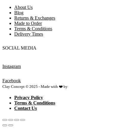
About Us
Blog
Returns & Exchanges
Made to Order
Terms & Conditions
Delivery Times
SOCIAL MEDIA
Instagram
Facebook
Clay Concept © 2025 - Made with ❤️ by
Netspace
Privacy Policy
Terms & Conditions
Contact Us