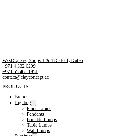
Wasl Square, Shops 3 & 4 R530-1, Dubai
+971 4 332 6299
‪+971 55 461 1951‬
contact@clayconcept.ae
PRODUCTS
Brands
Lighting
Floor Lamps
Pendants
Portable Lamps
Table Lamps
Wall Lamps