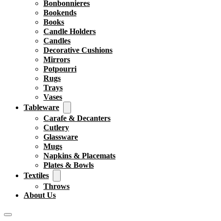
Bonbonnieres
Bookends
Books
Candle Holders
Candles
Decorative Cushions
Mirrors
Potpourri
Rugs
Trays
Vases
Tableware
Carafe & Decanters
Cutlery
Glassware
Mugs
Napkins & Placemats
Plates & Bowls
Textiles
Throws
About Us