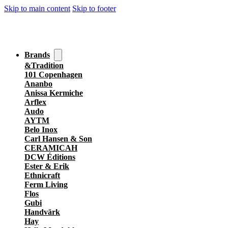
Skip to main content
Skip to footer
Brands
&Tradition
101 Copenhagen
Ananbo
Anissa Kermiche
Arflex
Audo
AYTM
Belo Inox
Carl Hansen & Son
CERAMICAH
DCW Éditions
Ester & Erik
Ethnicraft
Ferm Living
Flos
Gubi
Handvärk
Hay