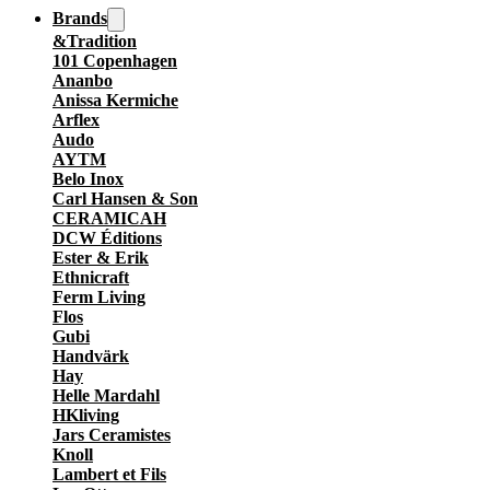
Brands
&Tradition
101 Copenhagen
Ananbo
Anissa Kermiche
Arflex
Audo
AYTM
Belo Inox
Carl Hansen & Son
CERAMICAH
DCW Éditions
Ester & Erik
Ethnicraft
Ferm Living
Flos
Gubi
Handvärk
Hay
Helle Mardahl
HKliving
Jars Ceramistes
Knoll
Lambert et Fils