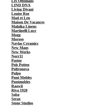
Les Ottomans
LIND DNA
Living Divani
Louise Roe
Mad et Len
Maison De Vacances
Malaika Linens
Martinelli Luce
Mogg
Moroso
Naylas Ceramics
New Mags
New Works
Norr11
Pastoe
Pols Potten
Poltronova
Pulpo
Punt Mobles
Puntmobles
Raawii
Riva 1920
Saba
Serax
Stone Studios