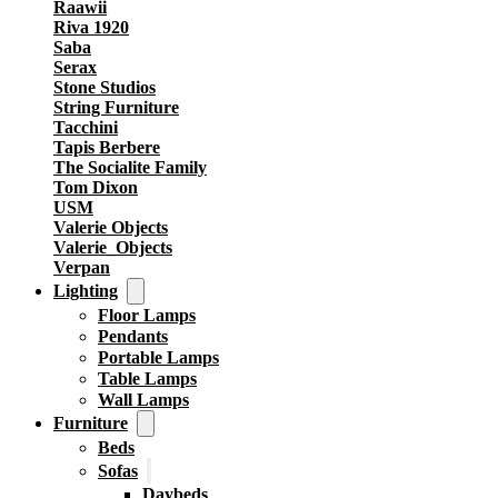
Raawii
Riva 1920
Saba
Serax
Stone Studios
String Furniture
Tacchini
Tapis Berbere
The Socialite Family
Tom Dixon
USM
Valerie Objects
Valerie_Objects
Verpan
Lighting
Floor Lamps
Pendants
Portable Lamps
Table Lamps
Wall Lamps
Furniture
Beds
Sofas
Daybeds