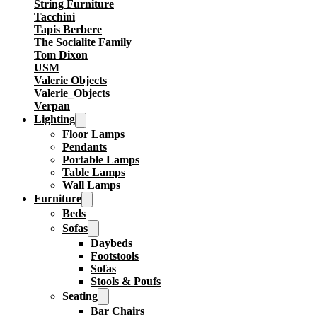
String Furniture
Tacchini
Tapis Berbere
The Socialite Family
Tom Dixon
USM
Valerie Objects
Valerie_Objects
Verpan
Lighting
Floor Lamps
Pendants
Portable Lamps
Table Lamps
Wall Lamps
Furniture
Beds
Sofas
Daybeds
Footstools
Sofas
Stools & Poufs
Seating
Bar Chairs