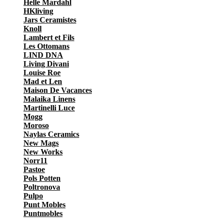
Helle Mardahl
HKliving
Jars Ceramistes
Knoll
Lambert et Fils
Les Ottomans
LIND DNA
Living Divani
Louise Roe
Mad et Len
Maison De Vacances
Malaika Linens
Martinelli Luce
Mogg
Moroso
Naylas Ceramics
New Mags
New Works
Norr11
Pastoe
Pols Potten
Poltronova
Pulpo
Punt Mobles
Puntmobles