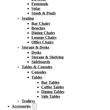
Footstools
Sofas
Stools & Poufs
Seating
Bar Chairs
Benches
Dining Chairs
Lounge Chairs
Office Chairs
Storage & Desks
Desks
Storage & Shelving
Sideboards
Tables & Consoles
Consoles
Tables
Bar Tables
Coffee Tables
Dining Tables
Side Tables
Trolleys
Accessories