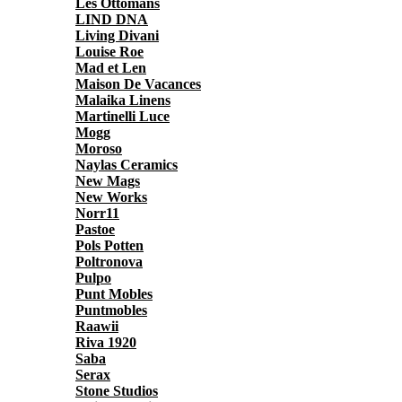
Les Ottomans
LIND DNA
Living Divani
Louise Roe
Mad et Len
Maison De Vacances
Malaika Linens
Martinelli Luce
Mogg
Moroso
Naylas Ceramics
New Mags
New Works
Norr11
Pastoe
Pols Potten
Poltronova
Pulpo
Punt Mobles
Puntmobles
Raawii
Riva 1920
Saba
Serax
Stone Studios