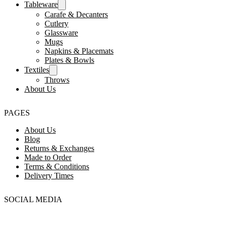
Tableware
Carafe & Decanters
Cutlery
Glassware
Mugs
Napkins & Placemats
Plates & Bowls
Textiles
Throws
About Us
PAGES
About Us
Blog
Returns & Exchanges
Made to Order
Terms & Conditions
Delivery Times
SOCIAL MEDIA