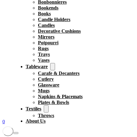
Bonbonnieres
Bookends
Books
Candle Holders
Candles
Decorative Cushions
Mirrors
Potpourri
Rugs
Trays
Vases
Tableware
Carafe & Decanters
Cutlery
Glassware
Mugs
Napkins & Placemats
Plates & Bowls
Textiles
Throws
About Us
0