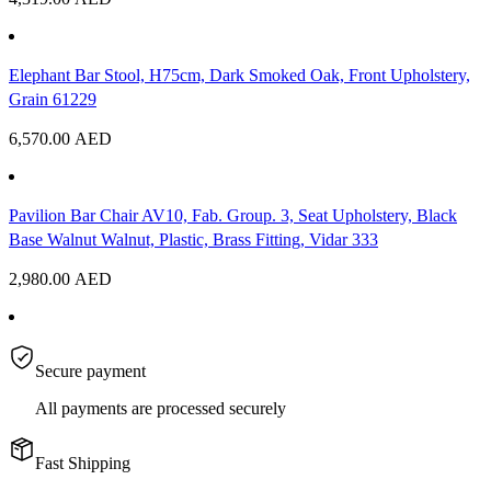
Elephant Bar Stool, H75cm, Dark Smoked Oak, Front Upholstery,
Grain 61229
6,570.00
AED
Pavilion Bar Chair AV10, Fab. Group. 3, Seat Upholstery, Black
Base Walnut Walnut, Plastic, Brass Fitting, Vidar 333
2,980.00
AED
Secure payment
All payments are processed securely
Fast Shipping