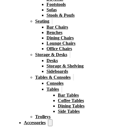
Footstools
Sofas
Stools & Poufs
Seating
Bar Chairs
Benches
Dining Chairs
Lounge Chairs
Office Chairs
Storage & Desks
Desks
Storage & Shelving
Sideboards
Tables & Consoles
Consoles
Tables
Bar Tables
Coffee Tables
Dining Tables
Side Tables
Trolleys
Accessories