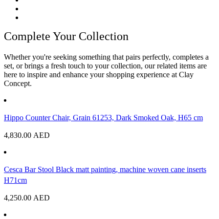
Complete Your Collection
Whether you're seeking something that pairs perfectly, completes a
set, or brings a fresh touch to your collection, our related items are
here to inspire and enhance your shopping experience at Clay
Concept.
Hippo Counter Chair, Grain 61253, Dark Smoked Oak, H65 cm
4,830.00
AED
Cesca Bar Stool Black matt painting, machine woven cane inserts
H71cm
4,250.00
AED