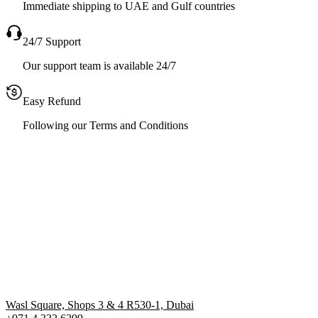
Immediate shipping to UAE and Gulf countries
24/7 Support
Our support team is available 24/7
Easy Refund
Following our Terms and Conditions
Wasl Square, Shops 3 & 4 R530-1, Dubai