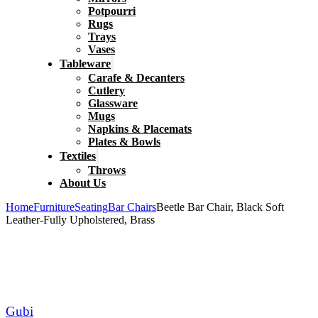
Potpourri
Rugs
Trays
Vases
Tableware
Carafe & Decanters
Cutlery
Glassware
Mugs
Napkins & Placemats
Plates & Bowls
Textiles
Throws
About Us
Home
Furniture
Seating
Bar Chairs
Beetle Bar Chair, Black Soft
Leather-Fully Upholstered, Brass
Gubi