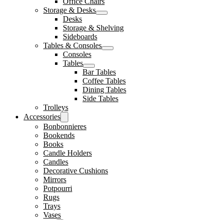
Office Chairs
Storage & Desks
Desks
Storage & Shelving
Sideboards
Tables & Consoles
Consoles
Tables
Bar Tables
Coffee Tables
Dining Tables
Side Tables
Trolleys
Accessories
Bonbonnieres
Bookends
Books
Candle Holders
Candles
Decorative Cushions
Mirrors
Potpourri
Rugs
Trays
Vases