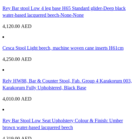
Rey Bar stool Low 4 leg base H65 Standard glider-Deep black
water-based lacquered beech-None-None
4,120.00
AED
Cesca Stool Light beech, machine woven cane inserts H61cm
4,250.00
AED
Rely HW88, Bar & Counter Stool, Fab. Group 4 Karakorum 003,
Karakorum Fully Upholstered, Black Base
4,010.00
AED
Rey Bar Stool Low Seat Upholstery Colour & Finish: Umber
brown water-based lacquered beech
4,319.00
AED