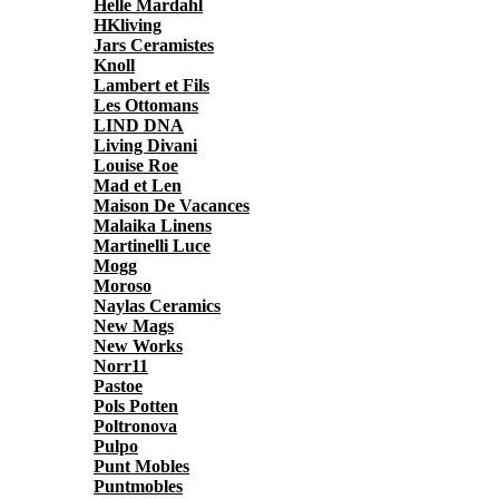
Helle Mardahl
HKliving
Jars Ceramistes
Knoll
Lambert et Fils
Les Ottomans
LIND DNA
Living Divani
Louise Roe
Mad et Len
Maison De Vacances
Malaika Linens
Martinelli Luce
Mogg
Moroso
Naylas Ceramics
New Mags
New Works
Norr11
Pastoe
Pols Potten
Poltronova
Pulpo
Punt Mobles
Puntmobles