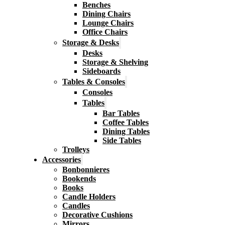
Benches
Dining Chairs
Lounge Chairs
Office Chairs
Storage & Desks
Desks
Storage & Shelving
Sideboards
Tables & Consoles
Consoles
Tables
Bar Tables
Coffee Tables
Dining Tables
Side Tables
Trolleys
Accessories
Bonbonnieres
Bookends
Books
Candle Holders
Candles
Decorative Cushions
Mirrors