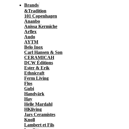
Brands
&Tradition
101 Copenhagen
Ananbo
Anissa Kermiche
Arflex
Audo
AYTM
Belo Inox
Carl Hansen & Son
CERAMICAH
DCW Éditions
Ester & Erik
Ethnicraft
Ferm Living
Flos
Gubi
Handvärk
Hay
Helle Mardahl
HKliving
Jars Ceramistes
Knoll
Lambert et Fils