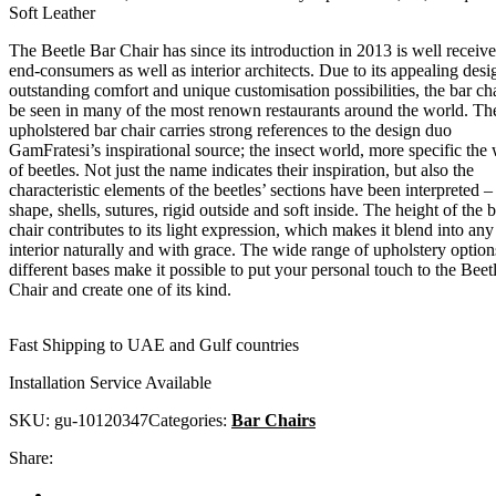
Soft Leather
The Beetle Bar Chair has since its introduction in 2013 is well receiv
end-consumers as well as interior architects. Due to its appealing desi
outstanding comfort and unique customisation possibilities, the bar ch
be seen in many of the most renown restaurants around the world. The
upholstered bar chair carries strong references to the design duo
GamFratesi’s inspirational source; the insect world, more specific the
of beetles. Not just the name indicates their inspiration, but also the
characteristic elements of the beetles’ sections have been interpreted –
shape, shells, sutures, rigid outside and soft inside. The height of the 
chair contributes to its light expression, which makes it blend into any
interior naturally and with grace. The wide range of upholstery optio
different bases make it possible to put your personal touch to the Beet
Chair and create one of its kind.
Fast Shipping to UAE and Gulf countries
Installation Service Available
SKU:
gu-10120347
Categories:
Bar Chairs
Share: