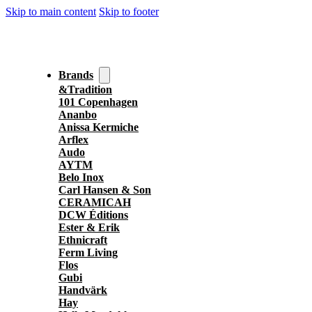
Skip to main content
Skip to footer
Brands
&Tradition
101 Copenhagen
Ananbo
Anissa Kermiche
Arflex
Audo
AYTM
Belo Inox
Carl Hansen & Son
CERAMICAH
DCW Éditions
Ester & Erik
Ethnicraft
Ferm Living
Flos
Gubi
Handvärk
Hay