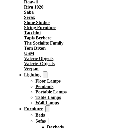
Raawii
Riva 1920
Saba
Serax
Stone Studios
String Furniture
Tacchini
Tapis Berbere
The Socialite Family
Tom Dixon
USM
Valerie Objects
Valerie_Objects
Verpan
Lighting
Floor Lamps
Pendants
Portable Lamps
Table Lamps
Wall Lamps
Furniture
Beds
Sofas
Daybeds