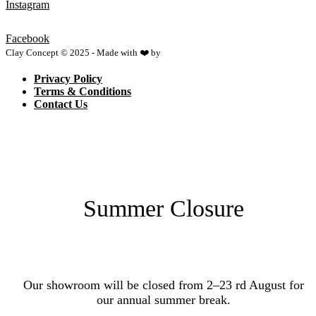
Instagram
Facebook
Clay Concept © 2025 - Made with ❤️ by
Netspace
Privacy Policy
Terms & Conditions
Contact Us
Summer Closure
Our showroom will be closed from 2–23 rd August for
our annual summer break.