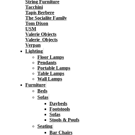
String Furniture
Tacchini
Tapis Berbere
The Socialite Family
Tom Dixon
USM
Valerie Objects
Valerie_Objects
Verpan
Lighting
Floor Lamps
Pendants
Portable Lamps
Table Lamps
Wall Lamps
Furniture
Beds
Sofas
Daybeds
Footstools
Sofas
Stools & Poufs
Seating
Bar Chairs