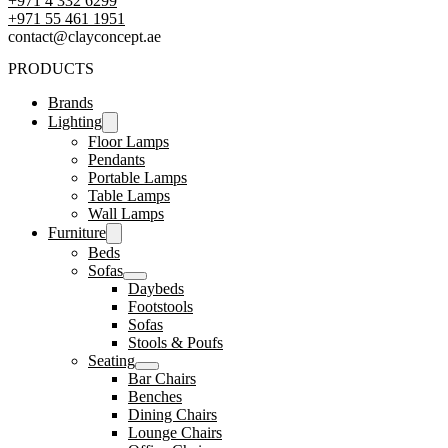
+971 4 332 6299
‪+971 55 461 1951‬
contact@clayconcept.ae
PRODUCTS
Brands
Lighting
Floor Lamps
Pendants
Portable Lamps
Table Lamps
Wall Lamps
Furniture
Beds
Sofas
Daybeds
Footstools
Sofas
Stools & Poufs
Seating
Bar Chairs
Benches
Dining Chairs
Lounge Chairs