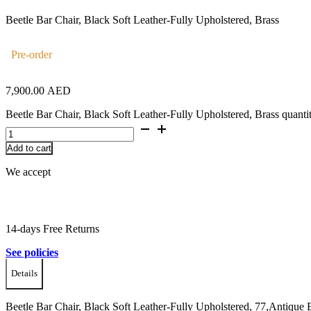
Beetle Bar Chair, Black Soft Leather-Fully Upholstered, Brass
Pre-order
7,900.00
AED
Beetle Bar Chair, Black Soft Leather-Fully Upholstered, Brass quanti
Add to cart
We accept
14-days Free Returns
See policies
Details
Beetle Bar Chair, Black Soft Leather-Fully Upholstered, 77,Antique B