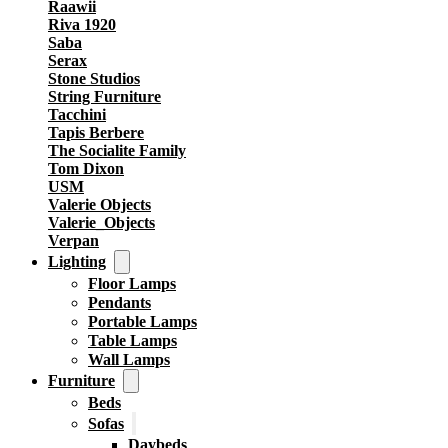
Raawii
Riva 1920
Saba
Serax
Stone Studios
String Furniture
Tacchini
Tapis Berbere
The Socialite Family
Tom Dixon
USM
Valerie Objects
Valerie_Objects
Verpan
Lighting
Floor Lamps
Pendants
Portable Lamps
Table Lamps
Wall Lamps
Furniture
Beds
Sofas
Daybeds