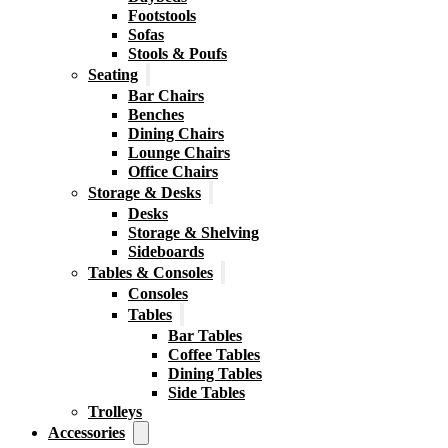
Footstools
Sofas
Stools & Poufs
Seating
Bar Chairs
Benches
Dining Chairs
Lounge Chairs
Office Chairs
Storage & Desks
Desks
Storage & Shelving
Sideboards
Tables & Consoles
Consoles
Tables
Bar Tables
Coffee Tables
Dining Tables
Side Tables
Trolleys
Accessories