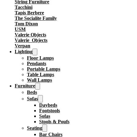
String Furniture
Tacchini
Tapis Berbere
The Socialite Family
Tom Dixon
USM
Valerie Objects
Valerie_Objects
Verpan
Lighting
Floor Lamps
Pendants
Portable Lamps
Table Lamps
Wall Lamps
Furniture
Beds
Sofas
Daybeds
Footstools
Sofas
Stools & Poufs
Seating
Bar Chairs