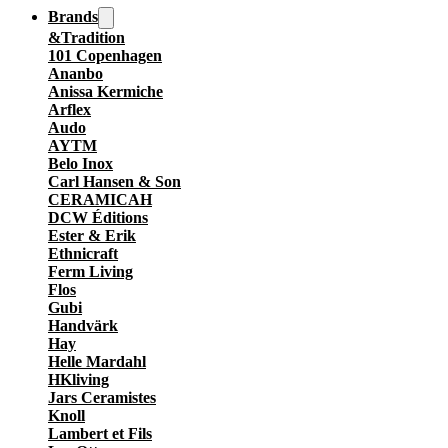
Brands
&Tradition
101 Copenhagen
Ananbo
Anissa Kermiche
Arflex
Audo
AYTM
Belo Inox
Carl Hansen & Son
CERAMICAH
DCW Éditions
Ester & Erik
Ethnicraft
Ferm Living
Flos
Gubi
Handvärk
Hay
Helle Mardahl
HKliving
Jars Ceramistes
Knoll
Lambert et Fils