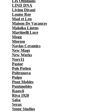
Les Ottomans
LIND DNA
Living Divani
Louise Roe
Mad et Len
Maison De Vacances
Malaika Linens
Martinelli Luce
Mogg
Moroso
Naylas Ceramics
New Mags
New Works
Norr11
Pastoe
Pols Potten
Poltronova
Pulpo
Punt Mobles
Puntmobles
Raawii
Riva 1920
Saba
Serax
Stone Studios