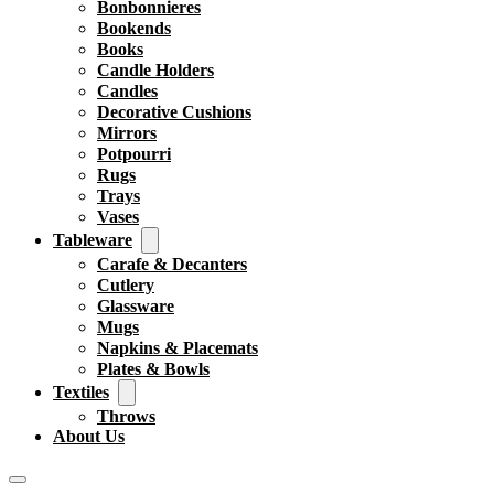
Bonbonnieres
Bookends
Books
Candle Holders
Candles
Decorative Cushions
Mirrors
Potpourri
Rugs
Trays
Vases
Tableware
Carafe & Decanters
Cutlery
Glassware
Mugs
Napkins & Placemats
Plates & Bowls
Textiles
Throws
About Us