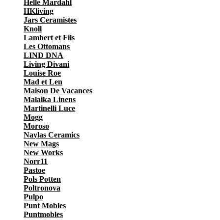
Helle Mardahl
HKliving
Jars Ceramistes
Knoll
Lambert et Fils
Les Ottomans
LIND DNA
Living Divani
Louise Roe
Mad et Len
Maison De Vacances
Malaika Linens
Martinelli Luce
Mogg
Moroso
Naylas Ceramics
New Mags
New Works
Norr11
Pastoe
Pols Potten
Poltronova
Pulpo
Punt Mobles
Puntmobles