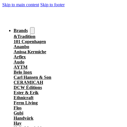
Skip to main content
Skip to footer
Brands
&Tradition
101 Copenhagen
Ananbo
Anissa Kermiche
Arflex
Audo
AYTM
Belo Inox
Carl Hansen & Son
CERAMICAH
DCW Éditions
Ester & Erik
Ethnicraft
Ferm Living
Flos
Gubi
Handvärk
Hay