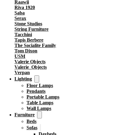
Raawii
Riva 1920
Saba
Serax
Stone Studios
String Furniture
Tacchini
Tapis Berbere
The Socialite Family
Tom Dixon
USM
Valerie Objects
Valerie_Objects
Verpan
Lighting
Floor Lamps
Pendants
Portable Lamps
Table Lamps
Wall Lamps
Furniture
Beds
Sofas
Daybeds