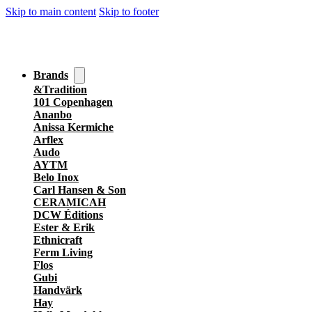
Skip to main content
Skip to footer
Brands
&Tradition
101 Copenhagen
Ananbo
Anissa Kermiche
Arflex
Audo
AYTM
Belo Inox
Carl Hansen & Son
CERAMICAH
DCW Éditions
Ester & Erik
Ethnicraft
Ferm Living
Flos
Gubi
Handvärk
Hay