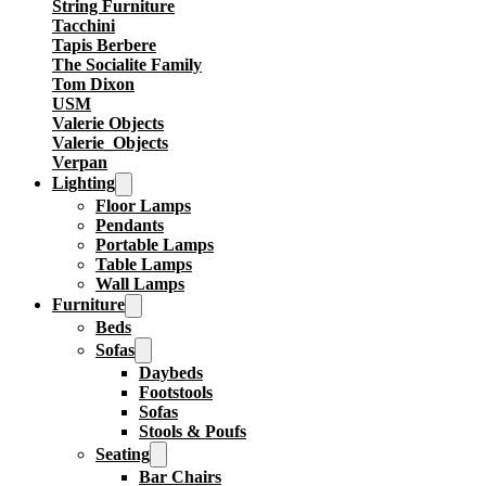
String Furniture
Tacchini
Tapis Berbere
The Socialite Family
Tom Dixon
USM
Valerie Objects
Valerie_Objects
Verpan
Lighting
Floor Lamps
Pendants
Portable Lamps
Table Lamps
Wall Lamps
Furniture
Beds
Sofas
Daybeds
Footstools
Sofas
Stools & Poufs
Seating
Bar Chairs