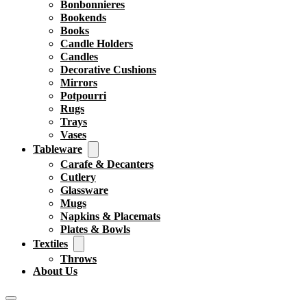
Bonbonnieres
Bookends
Books
Candle Holders
Candles
Decorative Cushions
Mirrors
Potpourri
Rugs
Trays
Vases
Tableware
Carafe & Decanters
Cutlery
Glassware
Mugs
Napkins & Placemats
Plates & Bowls
Textiles
Throws
About Us