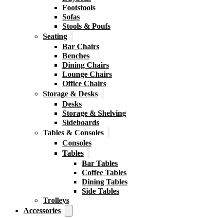
Footstools
Sofas
Stools & Poufs
Seating
Bar Chairs
Benches
Dining Chairs
Lounge Chairs
Office Chairs
Storage & Desks
Desks
Storage & Shelving
Sideboards
Tables & Consoles
Consoles
Tables
Bar Tables
Coffee Tables
Dining Tables
Side Tables
Trolleys
Accessories