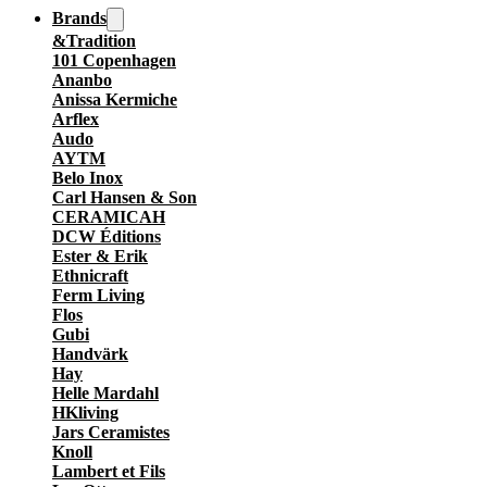
Brands
&Tradition
101 Copenhagen
Ananbo
Anissa Kermiche
Arflex
Audo
AYTM
Belo Inox
Carl Hansen & Son
CERAMICAH
DCW Éditions
Ester & Erik
Ethnicraft
Ferm Living
Flos
Gubi
Handvärk
Hay
Helle Mardahl
HKliving
Jars Ceramistes
Knoll
Lambert et Fils