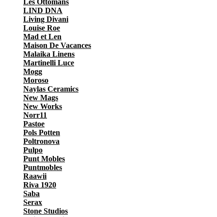
Les Ottomans
LIND DNA
Living Divani
Louise Roe
Mad et Len
Maison De Vacances
Malaika Linens
Martinelli Luce
Mogg
Moroso
Naylas Ceramics
New Mags
New Works
Norr11
Pastoe
Pols Potten
Poltronova
Pulpo
Punt Mobles
Puntmobles
Raawii
Riva 1920
Saba
Serax
Stone Studios