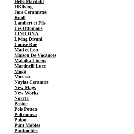
Helle Mardahl
HKliving
Jars Ceramistes
Knoll
Lambert et Fils
Les Ottomans
LIND DNA
Living Divani
Louise Roe
Mad et Len
Maison De Vacances
Malaika Linens
Martinelli Luce
Mogg
Moroso
Naylas Ceramics
New Mags
New Works
Norr11
Pastoe
Pols Potten
Poltronova
Pulpo
Punt Mobles
Puntmobles