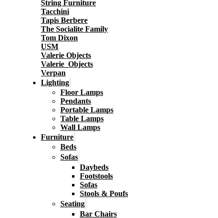
String Furniture
Tacchini
Tapis Berbere
The Socialite Family
Tom Dixon
USM
Valerie Objects
Valerie_Objects
Verpan
Lighting
Floor Lamps
Pendants
Portable Lamps
Table Lamps
Wall Lamps
Furniture
Beds
Sofas
Daybeds
Footstools
Sofas
Stools & Poufs
Seating
Bar Chairs