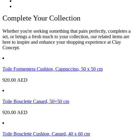
Complete Your Collection
Whether you're seeking something that pairs perfectly, completes a
set, or brings a fresh touch to your collection, our related items are
here to inspire and enhance your shopping experience at Clay
Concept.
Toile Formentera Cushion, Cappuccino, 50 x 50 cm
920.00
AED
Toile Bouclette Canard, 50×50 cm
920.00
AED
Toile Bouclette Cushion, Canard, 40 x 60 cm