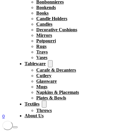
Bonbonnieres
Bookends
Books
Candle Holders
Candles
Decorative Cushions
Mirrors
Potpourri
Rugs
Trays
Vases
Tableware
Carafe & Decanters
Cutlery
Glassware
Mugs
Napkins & Placemats
Plates & Bowls
Textiles
Throws
About Us
0