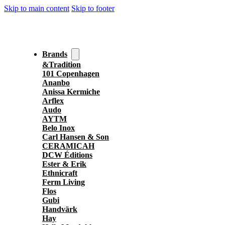
Skip to main content
Skip to footer
Brands
&Tradition
101 Copenhagen
Ananbo
Anissa Kermiche
Arflex
Audo
AYTM
Belo Inox
Carl Hansen & Son
CERAMICAH
DCW Éditions
Ester & Erik
Ethnicraft
Ferm Living
Flos
Gubi
Handvärk
Hay