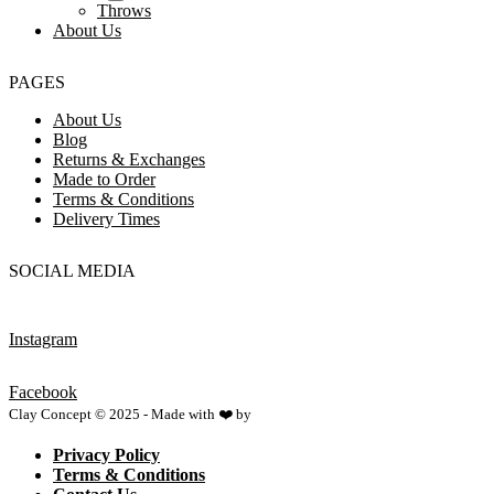
Throws
About Us
PAGES
About Us
Blog
Returns & Exchanges
Made to Order
Terms & Conditions
Delivery Times
SOCIAL MEDIA
Instagram
Facebook
Clay Concept © 2025 - Made with ❤️ by
Netspace
Privacy Policy
Terms & Conditions