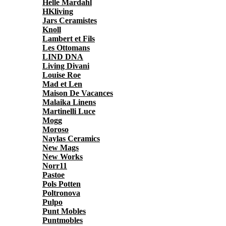
Helle Mardahl
HKliving
Jars Ceramistes
Knoll
Lambert et Fils
Les Ottomans
LIND DNA
Living Divani
Louise Roe
Mad et Len
Maison De Vacances
Malaika Linens
Martinelli Luce
Mogg
Moroso
Naylas Ceramics
New Mags
New Works
Norr11
Pastoe
Pols Potten
Poltronova
Pulpo
Punt Mobles
Puntmobles