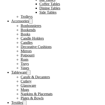
Coffee Tables
Dining Tables
Side Tables
Trolleys
Accessories
Bonbonnieres
Bookends
Books
Candle Holders
Candles
Decorative Cushions
Mirrors
Potpourri
Rugs
Trays
Vases
Tableware
Carafe & Decanters
Cutlery
Glassware
Mugs
Napkins & Placemats
Plates & Bowls
Textiles