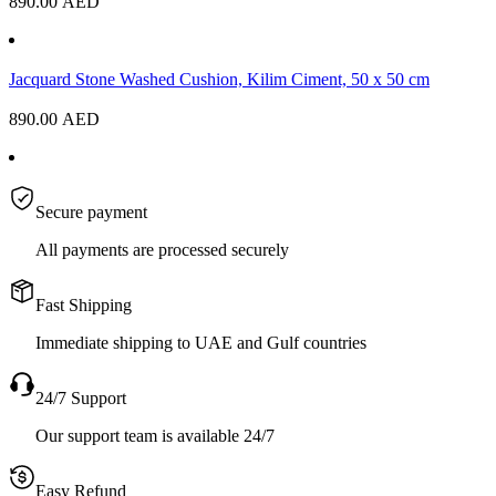
890.00
AED
Jacquard Stone Washed Cushion, Kilim Ciment, 50 x 50 cm
890.00
AED
Secure payment
All payments are processed securely
Fast Shipping
Immediate shipping to UAE and Gulf countries
24/7 Support
Our support team is available 24/7
Easy Refund