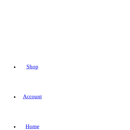
Shop
Account
Home