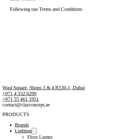
Following our Terms and Conditions
Wasl Square, Shops 3 & 4 R530-1, Dubai
+971 4 332 6299
‪+971 55 461 1951‬
contact@clayconcept.ae
PRODUCTS
Brands
Lighting
Floor Lamps