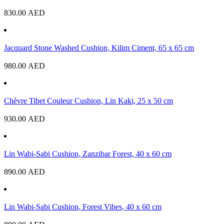
830.00
AED
Jacquard Stone Washed Cushion, Kilim Ciment, 65 x 65 cm
980.00
AED
Chèvre Tibet Couleur Cushion, Lin Kaki, 25 x 50 cm
930.00
AED
Lin Wabi-Sabi Cushion, Zanzibar Forest, 40 x 60 cm
890.00
AED
Lin Wabi-Sabi Cushion, Forest Vibes, 40 x 60 cm