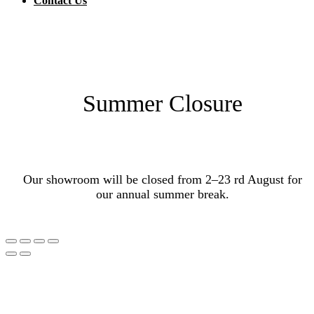
Contact Us
Summer Closure
Our showroom will be closed from 2–23 rd August for
our annual summer break.