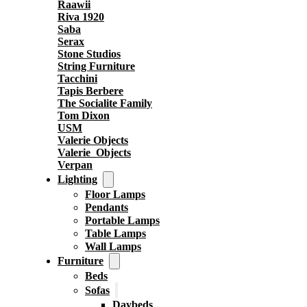
Raawii
Riva 1920
Saba
Serax
Stone Studios
String Furniture
Tacchini
Tapis Berbere
The Socialite Family
Tom Dixon
USM
Valerie Objects
Valerie_Objects
Verpan
Lighting
Floor Lamps
Pendants
Portable Lamps
Table Lamps
Wall Lamps
Furniture
Beds
Sofas
Daybeds