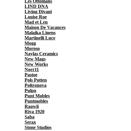
Les Ottomans
LIND DNA
Living Divani
Louise Roe
Mad et Len
Maison De Vacances
Malaika Linens
Martinelli Luce
Mogg
Moroso
Naylas Ceramics
New Mags
New Works
Norr11
Pastoe
Pols Potten
Poltronova
Pulpo
Punt Mobles
Puntmobles
Raawii
Riva 1920
Saba
Serax
Stone Studios