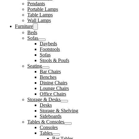
Pendants
Portable Lamps
Table Lamps
Wall Lamps
Furniture
Beds
Sofas
Daybeds
Footstools
Sofas
Stools & Poufs
Seating
Bar Chairs
Benches
Dining Chairs
Lounge Chairs
Office Chairs
Storage & Desks
Desks
Storage & Shelving
Sideboards
Tables & Consoles
Consoles
Tables
Bar Tables