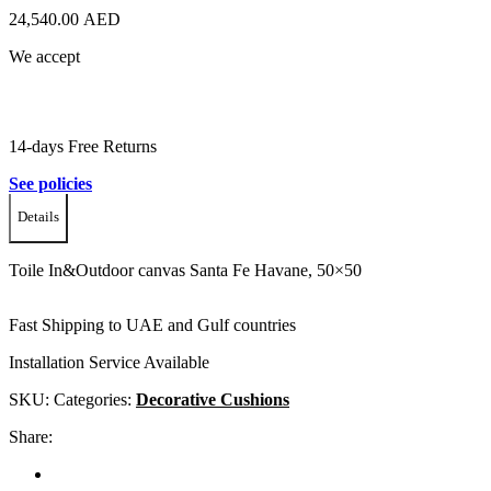
24,540.00
AED
We accept
14-days Free Returns
See policies
Details
Toile In&Outdoor canvas Santa Fe Havane, 50×50
Fast Shipping to UAE and Gulf countries
Installation Service Available
SKU:
Categories:
Decorative Cushions
Share: