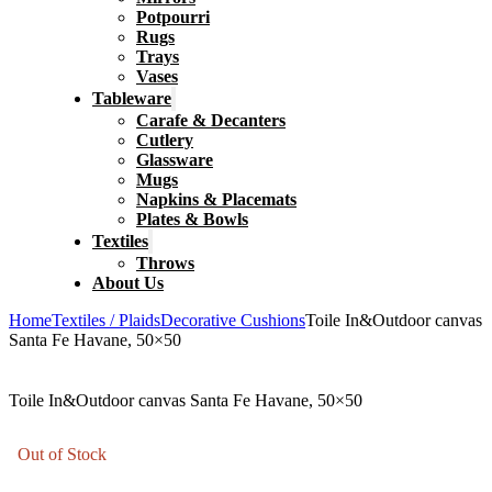
Potpourri
Rugs
Trays
Vases
Tableware
Carafe & Decanters
Cutlery
Glassware
Mugs
Napkins & Placemats
Plates & Bowls
Textiles
Throws
About Us
Home
Textiles / Plaids
Decorative Cushions
Toile In&Outdoor canvas
Santa Fe Havane, 50×50
Toile In&Outdoor canvas Santa Fe Havane, 50×50
Out of Stock