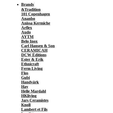
Brands
&Tradition
101 Copenhagen
Ananbo
Anissa Kermiche
Arflex
Audo
AYTM
Belo Inox
Carl Hansen & Son
CERAMICAH
DCW Éditions
Ester & Erik
Ethnicraft
Ferm Living
Flos
Gubi
Handvärk
Hay
Helle Mardahl
HKliving
Jars Ceramistes
Knoll
Lambert et Fils