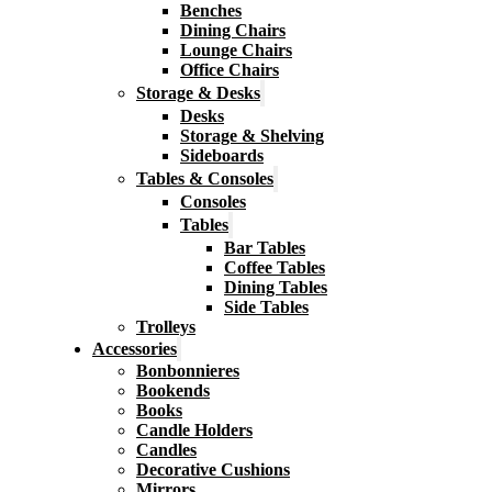
Benches
Dining Chairs
Lounge Chairs
Office Chairs
Storage & Desks
Desks
Storage & Shelving
Sideboards
Tables & Consoles
Consoles
Tables
Bar Tables
Coffee Tables
Dining Tables
Side Tables
Trolleys
Accessories
Bonbonnieres
Bookends
Books
Candle Holders
Candles
Decorative Cushions
Mirrors