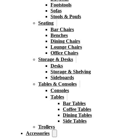
Footstools
Sofas
Stools & Poufs
Seating
Bar Chairs
Benches
Dining Chairs
Lounge Chairs
Office Chairs
Storage & Desks
Desks
Storage & Shelving
Sideboards
Tables & Consoles
Consoles
Tables
Bar Tables
Coffee Tables
Dining Tables
Side Tables
Trolleys
Accessories