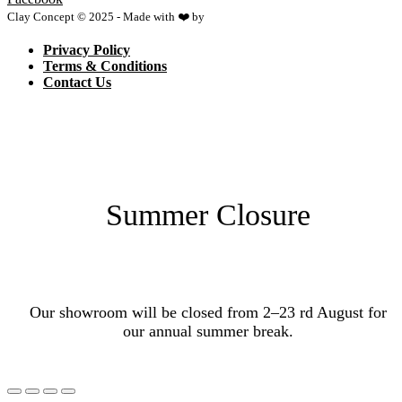
Clay Concept © 2025 - Made with ❤️ by
Netspace
Privacy Policy
Terms & Conditions
Contact Us
Summer Closure
Our showroom will be closed from 2–23 rd August for
our annual summer break.