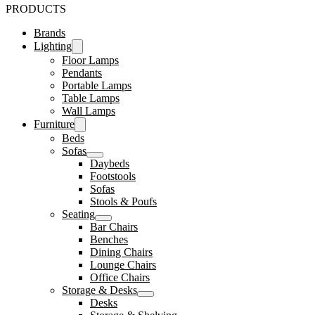
PRODUCTS
Brands
Lighting
Floor Lamps
Pendants
Portable Lamps
Table Lamps
Wall Lamps
Furniture
Beds
Sofas
Daybeds
Footstools
Sofas
Stools & Poufs
Seating
Bar Chairs
Benches
Dining Chairs
Lounge Chairs
Office Chairs
Storage & Desks
Desks