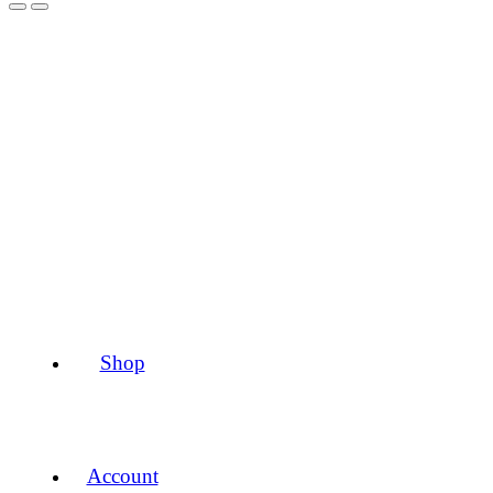
Shop
Account