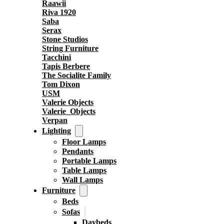
Raawii
Riva 1920
Saba
Serax
Stone Studios
String Furniture
Tacchini
Tapis Berbere
The Socialite Family
Tom Dixon
USM
Valerie Objects
Valerie_Objects
Verpan
Lighting
Floor Lamps
Pendants
Portable Lamps
Table Lamps
Wall Lamps
Furniture
Beds
Sofas
Daybeds