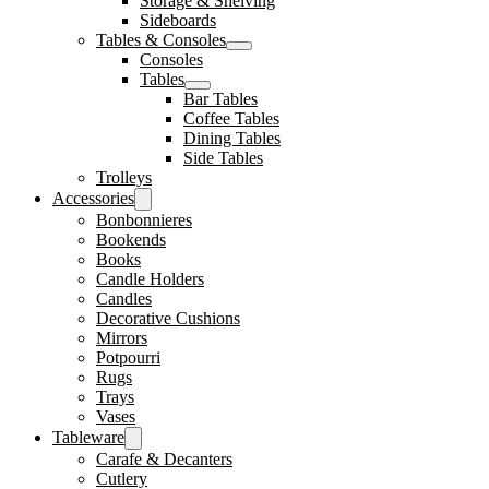
Storage & Shelving
Sideboards
Tables & Consoles
Consoles
Tables
Bar Tables
Coffee Tables
Dining Tables
Side Tables
Trolleys
Accessories
Bonbonnieres
Bookends
Books
Candle Holders
Candles
Decorative Cushions
Mirrors
Potpourri
Rugs
Trays
Vases
Tableware
Carafe & Decanters
Cutlery