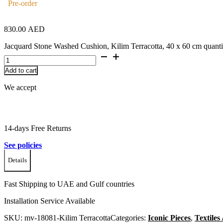
Pre-order
830.00
AED
Jacquard Stone Washed Cushion, Kilim Terracotta, 40 x 60 cm quanti
Add to cart
We accept
14-days Free Returns
See policies
Details
Fast Shipping to UAE and Gulf countries
Installation Service Available
SKU:
mv-18081-Kilim Terracotta
Categories:
Iconic Pieces
,
Textiles 