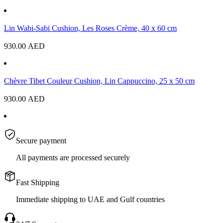
Lin Wabi-Sabi Cushion, Les Roses Crème, 40 x 60 cm
930.00
AED
Chèvre Tibet Couleur Cushion, Lin Cappuccino, 25 x 50 cm
930.00
AED
Secure payment
All payments are processed securely
Fast Shipping
Immediate shipping to UAE and Gulf countries