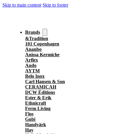
Skip to main content
Skip to footer
Brands
&Tradition
101 Copenhagen
Ananbo
Anissa Kermiche
Arflex
Audo
AYTM
Belo Inox
Carl Hansen & Son
CERAMICAH
DCW Éditions
Ester & Erik
Ethnicraft
Ferm Living
Flos
Gubi
Handvärk
Hay