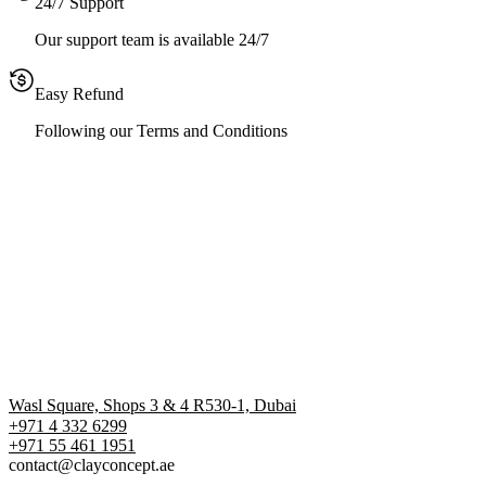
24/7 Support
Our support team is available 24/7
Easy Refund
Following our Terms and Conditions
Wasl Square, Shops 3 & 4 R530-1, Dubai
+971 4 332 6299
‪+971 55 461 1951‬
contact@clayconcept.ae