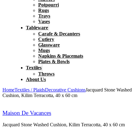
Potpourri
Rugs
Trays
Vases
Tableware
Carafe & Decanters
Cutlery
Glassware
Mugs
Napkins & Placemats
Plates & Bowls
Textiles
Throws
About Us
Home
Textiles / Plaids
Decorative Cushions
Jacquard Stone Washed
Cushion, Kilim Terracotta, 40 x 60 cm
Maison De Vacances
Jacquard Stone Washed Cushion, Kilim Terracotta, 40 x 60 cm