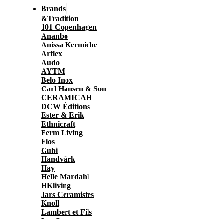
Brands
&Tradition
101 Copenhagen
Ananbo
Anissa Kermiche
Arflex
Audo
AYTM
Belo Inox
Carl Hansen & Son
CERAMICAH
DCW Éditions
Ester & Erik
Ethnicraft
Ferm Living
Flos
Gubi
Handvärk
Hay
Helle Mardahl
HKliving
Jars Ceramistes
Knoll
Lambert et Fils