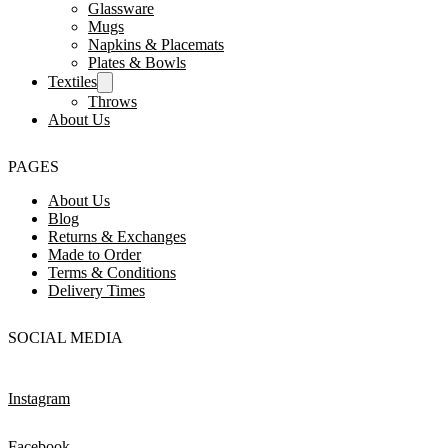
Glassware
Mugs
Napkins & Placemats
Plates & Bowls
Textiles
Throws
About Us
PAGES
About Us
Blog
Returns & Exchanges
Made to Order
Terms & Conditions
Delivery Times
SOCIAL MEDIA
Instagram
Facebook