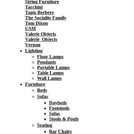
String Furniture
Tacchini
Tapis Berbere
The Socialite Family
Tom Dixon
USM
Valerie Objects
Valerie_Objects
Verpan
Lighting
Floor Lamps
Pendants
Portable Lamps
Table Lamps
Wall Lamps
Furniture
Beds
Sofas
Daybeds
Footstools
Sofas
Stools & Poufs
Seating
Bar Chairs