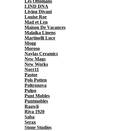
Les Ottomans
LIND DNA
Living Divani
Louise Roe
Mad et Len
Maison De Vacances
Malaika Linens
Martinelli Luce
Mogg
Moroso
Naylas Ceramics
New Mags
New Works
Norr11
Pastoe
Pols Potten
Poltronova
Pulpo
Punt Mobles
Puntmobles
Raawii
Riva 1920
Saba
Serax
Stone Studios