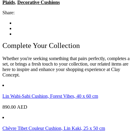
Plaids
,
Decorative Cushions
Share:
Complete Your Collection
Whether you're seeking something that pairs perfectly, completes a
set, or brings a fresh touch to your collection, our related items are
here to inspire and enhance your shopping experience at Clay
Concept.
Lin Wabi-Sabi Cushion, Forest Vibes, 40 x 60 cm
890.00
AED
Chèvre Tibet Couleur Cushion, Lin Kaki, 25 x 50 cm