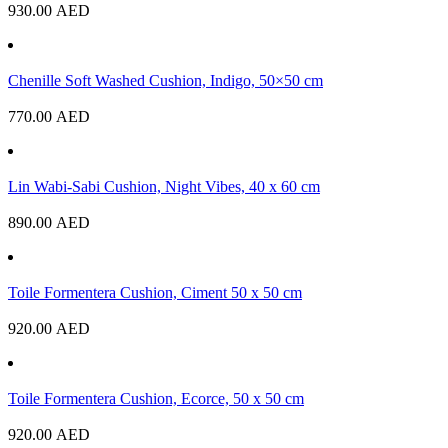
930.00
AED
Chenille Soft Washed Cushion, Indigo, 50×50 cm
770.00
AED
Lin Wabi-Sabi Cushion, Night Vibes, 40 x 60 cm
890.00
AED
Toile Formentera Cushion, Ciment 50 x 50 cm
920.00
AED
Toile Formentera Cushion, Ecorce, 50 x 50 cm
920.00
AED