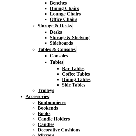
Benches
Dining Chairs
Lounge Chairs
Office Chairs
Storage & Desks
Desks
Storage & Shelving
Sideboards
Tables & Consoles
Consoles
Tables
Bar Tables
Coffee Tables
Dining Tables
Side Tables
Trolleys
Accessories
Bonbonnieres
Bookends
Books
Candle Holders
Candles
Decorative Cushions
Mirrors