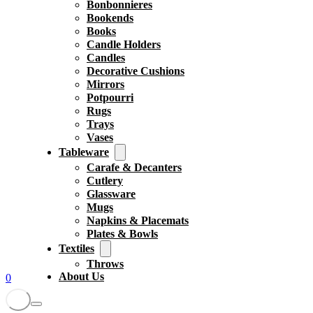
Bonbonnieres
Bookends
Books
Candle Holders
Candles
Decorative Cushions
Mirrors
Potpourri
Rugs
Trays
Vases
Tableware
Carafe & Decanters
Cutlery
Glassware
Mugs
Napkins & Placemats
Plates & Bowls
Textiles
Throws
About Us
0