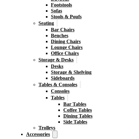
Footstools
Sofas
Stools & Poufs
Seating
Bar Chairs
Benches
Dining Chairs
Lounge Chairs
Office Chairs
Storage & Desks
Desks
Storage & Shelving
Sideboards
Tables & Consoles
Consoles
Tables
Bar Tables
Coffee Tables
Dining Tables
Side Tables
Trolleys
Accessories