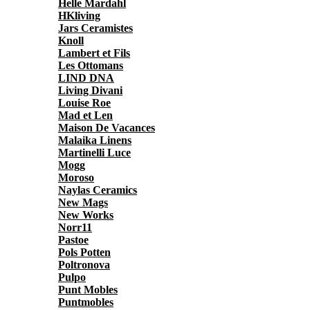
Helle Mardahl
HKliving
Jars Ceramistes
Knoll
Lambert et Fils
Les Ottomans
LIND DNA
Living Divani
Louise Roe
Mad et Len
Maison De Vacances
Malaika Linens
Martinelli Luce
Mogg
Moroso
Naylas Ceramics
New Mags
New Works
Norr11
Pastoe
Pols Potten
Poltronova
Pulpo
Punt Mobles
Puntmobles