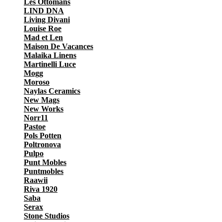
Les Ottomans
LIND DNA
Living Divani
Louise Roe
Mad et Len
Maison De Vacances
Malaika Linens
Martinelli Luce
Mogg
Moroso
Naylas Ceramics
New Mags
New Works
Norr11
Pastoe
Pols Potten
Poltronova
Pulpo
Punt Mobles
Puntmobles
Raawii
Riva 1920
Saba
Serax
Stone Studios