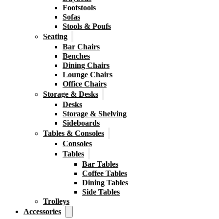
Footstools
Sofas
Stools & Poufs
Seating
Bar Chairs
Benches
Dining Chairs
Lounge Chairs
Office Chairs
Storage & Desks
Desks
Storage & Shelving
Sideboards
Tables & Consoles
Consoles
Tables
Bar Tables
Coffee Tables
Dining Tables
Side Tables
Trolleys
Accessories