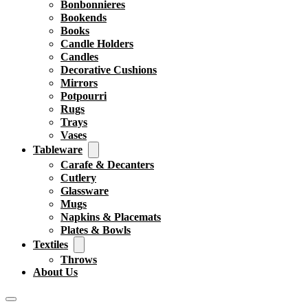
Bonbonnieres
Bookends
Books
Candle Holders
Candles
Decorative Cushions
Mirrors
Potpourri
Rugs
Trays
Vases
Tableware
Carafe & Decanters
Cutlery
Glassware
Mugs
Napkins & Placemats
Plates & Bowls
Textiles
Throws
About Us