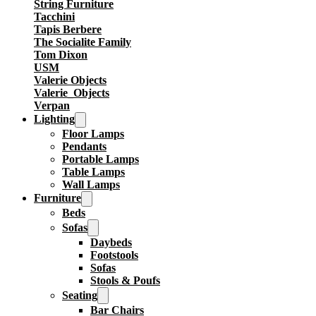
String Furniture
Tacchini
Tapis Berbere
The Socialite Family
Tom Dixon
USM
Valerie Objects
Valerie_Objects
Verpan
Lighting
Floor Lamps
Pendants
Portable Lamps
Table Lamps
Wall Lamps
Furniture
Beds
Sofas
Daybeds
Footstools
Sofas
Stools & Poufs
Seating
Bar Chairs