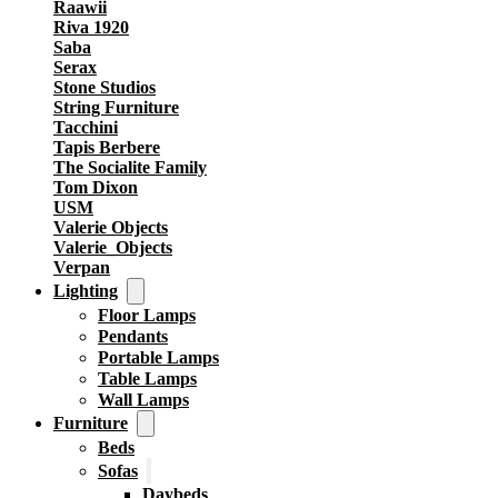
Raawii
Riva 1920
Saba
Serax
Stone Studios
String Furniture
Tacchini
Tapis Berbere
The Socialite Family
Tom Dixon
USM
Valerie Objects
Valerie_Objects
Verpan
Lighting
Floor Lamps
Pendants
Portable Lamps
Table Lamps
Wall Lamps
Furniture
Beds
Sofas
Daybeds