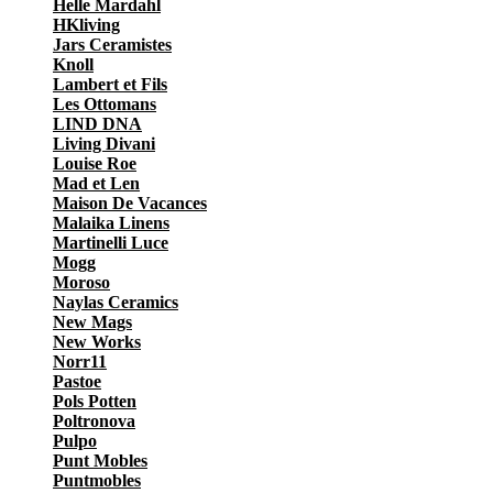
Helle Mardahl
HKliving
Jars Ceramistes
Knoll
Lambert et Fils
Les Ottomans
LIND DNA
Living Divani
Louise Roe
Mad et Len
Maison De Vacances
Malaika Linens
Martinelli Luce
Mogg
Moroso
Naylas Ceramics
New Mags
New Works
Norr11
Pastoe
Pols Potten
Poltronova
Pulpo
Punt Mobles
Puntmobles