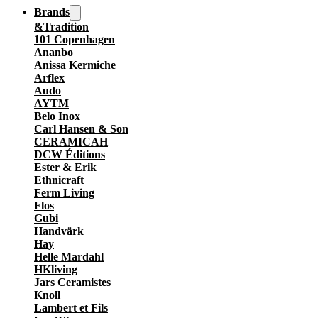
Brands
&Tradition
101 Copenhagen
Ananbo
Anissa Kermiche
Arflex
Audo
AYTM
Belo Inox
Carl Hansen & Son
CERAMICAH
DCW Éditions
Ester & Erik
Ethnicraft
Ferm Living
Flos
Gubi
Handvärk
Hay
Helle Mardahl
HKliving
Jars Ceramistes
Knoll
Lambert et Fils