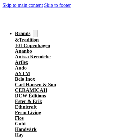
Skip to main content
Skip to footer
Brands
&Tradition
101 Copenhagen
Ananbo
Anissa Kermiche
Arflex
Audo
AYTM
Belo Inox
Carl Hansen & Son
CERAMICAH
DCW Éditions
Ester & Erik
Ethnicraft
Ferm Living
Flos
Gubi
Handvärk
Hay