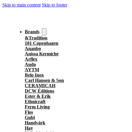
Skip to main content
Skip to footer
Brands
&Tradition
101 Copenhagen
Ananbo
Anissa Kermiche
Arflex
Audo
AYTM
Belo Inox
Carl Hansen & Son
CERAMICAH
DCW Éditions
Ester & Erik
Ethnicraft
Ferm Living
Flos
Gubi
Handvärk
Hay