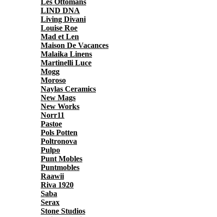
Les Ottomans
LIND DNA
Living Divani
Louise Roe
Mad et Len
Maison De Vacances
Malaika Linens
Martinelli Luce
Mogg
Moroso
Naylas Ceramics
New Mags
New Works
Norr11
Pastoe
Pols Potten
Poltronova
Pulpo
Punt Mobles
Puntmobles
Raawii
Riva 1920
Saba
Serax
Stone Studios