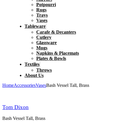
Potpourri
Rugs
Trays
Vases
Tableware
Carafe & Decanters
Cutlery
Glassware
Mugs
Napkins & Placemats
Plates & Bowls
Textiles
Throws
About Us
Home
Accessories
Vases
Bash Vessel Tall, Brass
Tom Dixon
Bash Vessel Tall, Brass