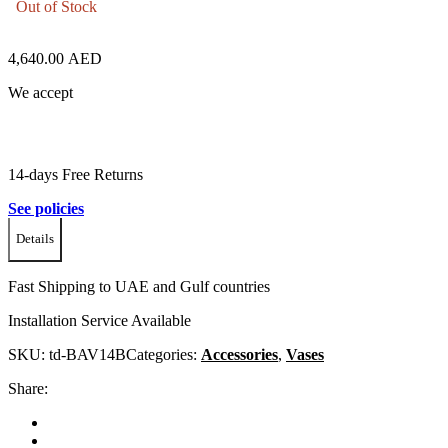
Out of Stock
4,640.00
AED
We accept
14-days Free Returns
See policies
Details
Fast Shipping to UAE and Gulf countries
Installation Service Available
SKU:
td-BAV14B
Categories:
Accessories
,
Vases
Share: