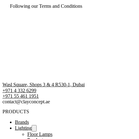
Following our Terms and Conditions
Wasl Square, Shops 3 & 4 R530-1, Dubai
+971 4 332 6299
‪+971 55 461 1951‬
contact@clayconcept.ae
PRODUCTS
Brands
Lighting
Floor Lamps