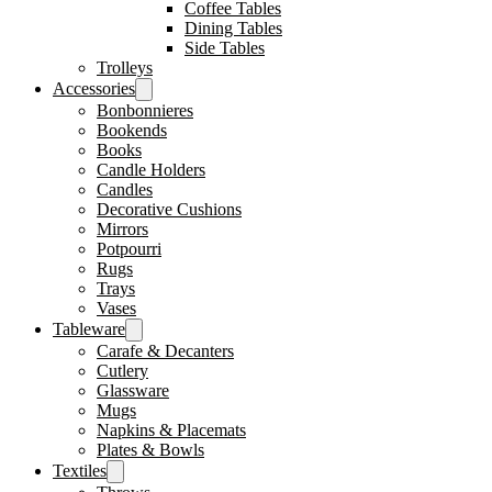
Coffee Tables
Dining Tables
Side Tables
Trolleys
Accessories
Bonbonnieres
Bookends
Books
Candle Holders
Candles
Decorative Cushions
Mirrors
Potpourri
Rugs
Trays
Vases
Tableware
Carafe & Decanters
Cutlery
Glassware
Mugs
Napkins & Placemats
Plates & Bowls
Textiles