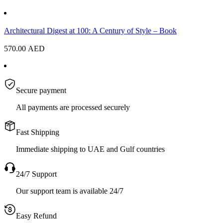
Architectural Digest at 100: A Century of Style – Book
570.00
AED
Secure payment
All payments are processed securely
Fast Shipping
Immediate shipping to UAE and Gulf countries
24/7 Support
Our support team is available 24/7
Easy Refund