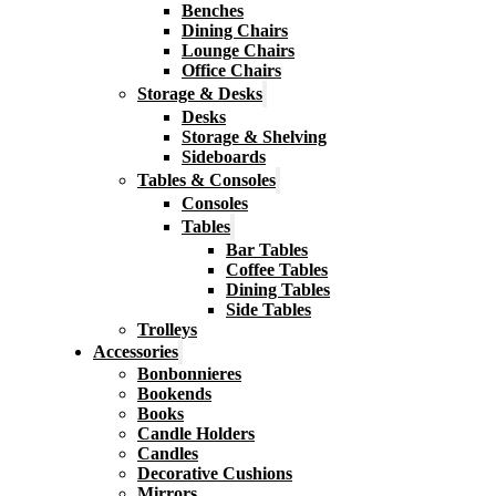
Benches
Dining Chairs
Lounge Chairs
Office Chairs
Storage & Desks
Desks
Storage & Shelving
Sideboards
Tables & Consoles
Consoles
Tables
Bar Tables
Coffee Tables
Dining Tables
Side Tables
Trolleys
Accessories
Bonbonnieres
Bookends
Books
Candle Holders
Candles
Decorative Cushions
Mirrors