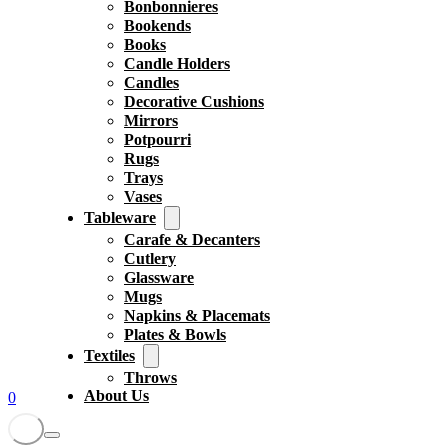
Bonbonnieres
Bookends
Books
Candle Holders
Candles
Decorative Cushions
Mirrors
Potpourri
Rugs
Trays
Vases
Tableware
Carafe & Decanters
Cutlery
Glassware
Mugs
Napkins & Placemats
Plates & Bowls
Textiles
Throws
About Us
0