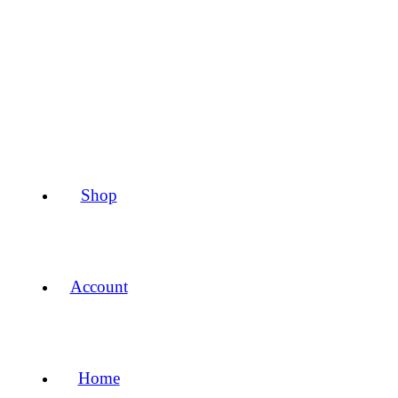
Shop
Account
Home