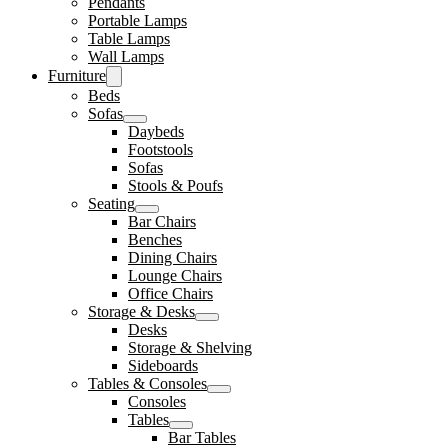
Pendants
Portable Lamps
Table Lamps
Wall Lamps
Furniture
Beds
Sofas
Daybeds
Footstools
Sofas
Stools & Poufs
Seating
Bar Chairs
Benches
Dining Chairs
Lounge Chairs
Office Chairs
Storage & Desks
Desks
Storage & Shelving
Sideboards
Tables & Consoles
Consoles
Tables
Bar Tables