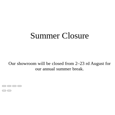
Summer Closure
Our showroom will be closed from 2–23 rd August for
our annual summer break.