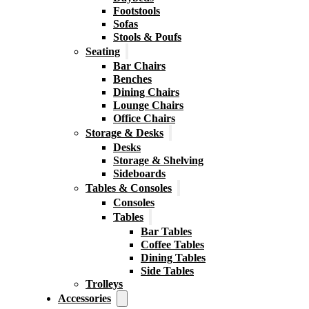
Footstools
Sofas
Stools & Poufs
Seating
Bar Chairs
Benches
Dining Chairs
Lounge Chairs
Office Chairs
Storage & Desks
Desks
Storage & Shelving
Sideboards
Tables & Consoles
Consoles
Tables
Bar Tables
Coffee Tables
Dining Tables
Side Tables
Trolleys
Accessories