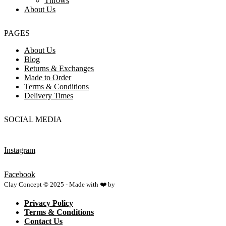
Throws
About Us
PAGES
About Us
Blog
Returns & Exchanges
Made to Order
Terms & Conditions
Delivery Times
SOCIAL MEDIA
Instagram
Facebook
Clay Concept © 2025 - Made with ❤️ by
Netspace
Privacy Policy
Terms & Conditions
Contact Us