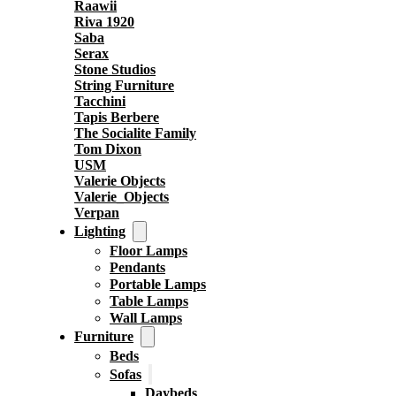
Raawii
Riva 1920
Saba
Serax
Stone Studios
String Furniture
Tacchini
Tapis Berbere
The Socialite Family
Tom Dixon
USM
Valerie Objects
Valerie_Objects
Verpan
Lighting
Floor Lamps
Pendants
Portable Lamps
Table Lamps
Wall Lamps
Furniture
Beds
Sofas
Daybeds