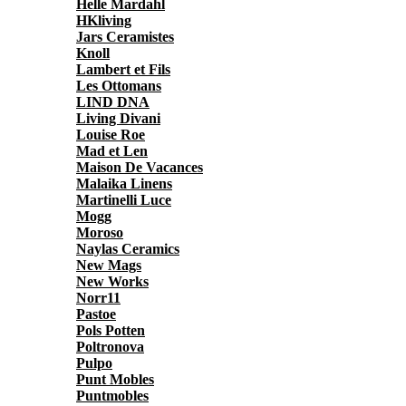
Helle Mardahl
HKliving
Jars Ceramistes
Knoll
Lambert et Fils
Les Ottomans
LIND DNA
Living Divani
Louise Roe
Mad et Len
Maison De Vacances
Malaika Linens
Martinelli Luce
Mogg
Moroso
Naylas Ceramics
New Mags
New Works
Norr11
Pastoe
Pols Potten
Poltronova
Pulpo
Punt Mobles
Puntmobles