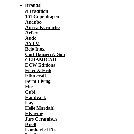
Brands
&Tradition
101 Copenhagen
Ananbo
Anissa Kermiche
Arflex
Audo
AYTM
Belo Inox
Carl Hansen & Son
CERAMICAH
DCW Éditions
Ester & Erik
Ethnicraft
Ferm Living
Flos
Gubi
Handvärk
Hay
Helle Mardahl
HKliving
Jars Ceramistes
Knoll
Lambert et Fils