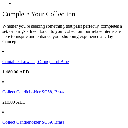
Complete Your Collection
Whether you're seeking something that pairs perfectly, completes a
set, or brings a fresh touch to your collection, our related items are
here to inspire and enhance your shopping experience at Clay
Concept.
Container Low Jar, Orange and Blue
1,480.00
AED
Collect Candleholder SC58, Brass
210.00
AED
Collect Candleholder SC59, Brass