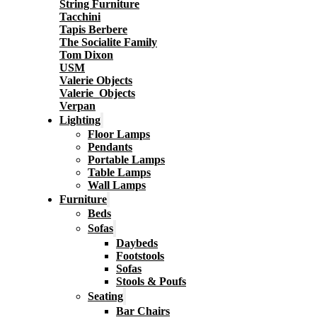
String Furniture
Tacchini
Tapis Berbere
The Socialite Family
Tom Dixon
USM
Valerie Objects
Valerie_Objects
Verpan
Lighting
Floor Lamps
Pendants
Portable Lamps
Table Lamps
Wall Lamps
Furniture
Beds
Sofas
Daybeds
Footstools
Sofas
Stools & Poufs
Seating
Bar Chairs