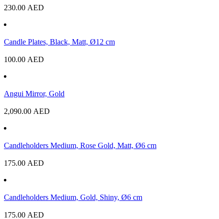
230.00
AED
Candle Plates, Black, Matt, Ø12 cm
100.00
AED
Angui Mirror, Gold
2,090.00
AED
Candleholders Medium, Rose Gold, Matt, Ø6 cm
175.00
AED
Candleholders Medium, Gold, Shiny, Ø6 cm
175.00
AED