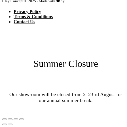
Clay Concept © 2025 - Made with ❤️ by
Netspace
Privacy Policy
Terms & Conditions
Contact Us
Summer Closure
Our showroom will be closed from 2–23 rd August for
our annual summer break.