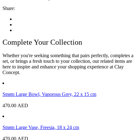
Share:
Complete Your Collection
Whether you're seeking something that pairs perfectly, completes a
set, or brings a fresh touch to your collection, our related items are
here to inspire and enhance your shopping experience at Clay
Concept.
Strøm Large Bowl, Vaporous Grey, 22 x 15 cm
470.00
AED
Strøm Large Vase, Freesia, 18 x 24 cm
470.00
AED