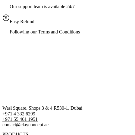
Our support team is available 24/7
Easy Refund
Following our Terms and Conditions
Wasl Square, Shops 3 & 4 R530-1, Dubai
+971 4 332 6299
‪+971 55 461 1951‬
contact@clayconcept.ae
PRODUCTS