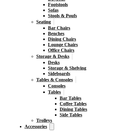
Footstools
Sofas
Stools & Poufs
Seating
Bar Chairs
Benches
Dining Chairs
Lounge Chairs
Office Chairs
Storage & Desks
Desks
Storage & Shelving
Sideboards
Tables & Consoles
Consoles
Tables
Bar Tables
Coffee Tables
Dining Tables
Side Tables
Trolleys
Accessories