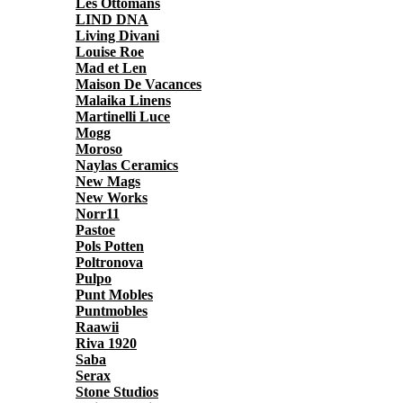
Les Ottomans
LIND DNA
Living Divani
Louise Roe
Mad et Len
Maison De Vacances
Malaika Linens
Martinelli Luce
Mogg
Moroso
Naylas Ceramics
New Mags
New Works
Norr11
Pastoe
Pols Potten
Poltronova
Pulpo
Punt Mobles
Puntmobles
Raawii
Riva 1920
Saba
Serax
Stone Studios