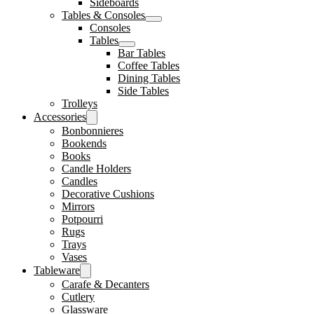
Sideboards
Tables & Consoles
Consoles
Tables
Bar Tables
Coffee Tables
Dining Tables
Side Tables
Trolleys
Accessories
Bonbonnieres
Bookends
Books
Candle Holders
Candles
Decorative Cushions
Mirrors
Potpourri
Rugs
Trays
Vases
Tableware
Carafe & Decanters
Cutlery
Glassware