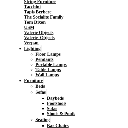
String Furniture
Tacchini
Tapis Berbere
The Socialite Family
Tom Dixon
USM
Valerie Objects
Valerie_Objects
Verpan
Lighting
Floor Lamps
Pendants
Portable Lamps
Table Lamps
Wall Lamps
Furniture
Beds
Sofas
Daybeds
Footstools
Sofas
Stools & Poufs
Seating
Bar Chairs