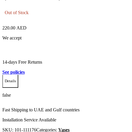
Out of Stock
220.00
AED
We accept
14-days Free Returns
See policies
Details
false
Fast Shipping to UAE and Gulf countries
Installation Service Available
SKU:
101-111176
Categories:
Vases