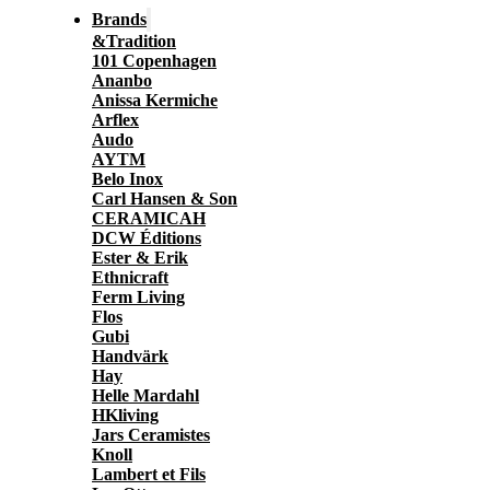
Brands
&Tradition
101 Copenhagen
Ananbo
Anissa Kermiche
Arflex
Audo
AYTM
Belo Inox
Carl Hansen & Son
CERAMICAH
DCW Éditions
Ester & Erik
Ethnicraft
Ferm Living
Flos
Gubi
Handvärk
Hay
Helle Mardahl
HKliving
Jars Ceramistes
Knoll
Lambert et Fils