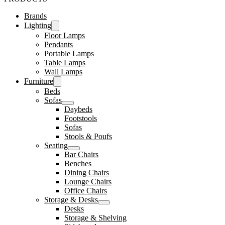
Brands
Lighting
Floor Lamps
Pendants
Portable Lamps
Table Lamps
Wall Lamps
Furniture
Beds
Sofas
Daybeds
Footstools
Sofas
Stools & Poufs
Seating
Bar Chairs
Benches
Dining Chairs
Lounge Chairs
Office Chairs
Storage & Desks
Desks
Storage & Shelving