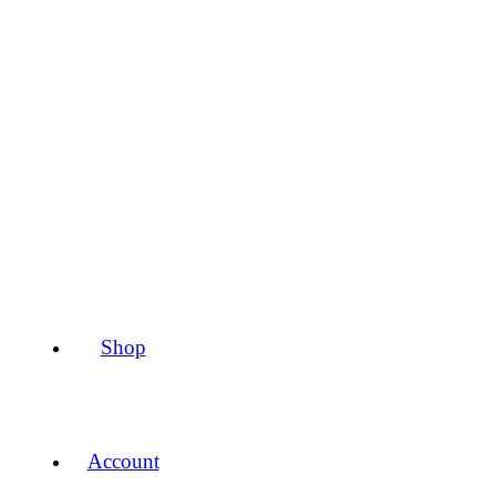
Shop
Account