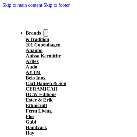
Skip to main content
Skip to footer
Brands
&Tradition
101 Copenhagen
Ananbo
Anissa Kermiche
Arflex
Audo
AYTM
Belo Inox
Carl Hansen & Son
CERAMICAH
DCW Éditions
Ester & Erik
Ethnicraft
Ferm Living
Flos
Gubi
Handvärk
Hay