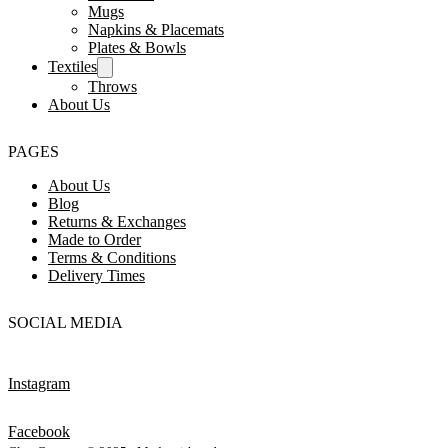
Mugs
Napkins & Placemats
Plates & Bowls
Textiles
Throws
About Us
PAGES
About Us
Blog
Returns & Exchanges
Made to Order
Terms & Conditions
Delivery Times
SOCIAL MEDIA
Instagram
Facebook