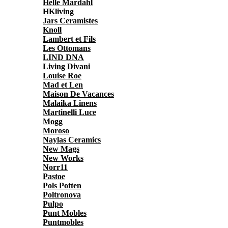
Helle Mardahl
HKliving
Jars Ceramistes
Knoll
Lambert et Fils
Les Ottomans
LIND DNA
Living Divani
Louise Roe
Mad et Len
Maison De Vacances
Malaika Linens
Martinelli Luce
Mogg
Moroso
Naylas Ceramics
New Mags
New Works
Norr11
Pastoe
Pols Potten
Poltronova
Pulpo
Punt Mobles
Puntmobles