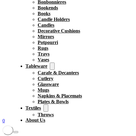
Bonbonnieres
Bookends
Books
Candle Holders
Candles
Decorative Cushions
Mirrors
Potpourri
Rugs
Trays
Vases
Tableware
Carafe & Decanters
Cutlery
Glassware
Mugs
Napkins & Placemats
Plates & Bowls
Textiles
Throws
About Us
0