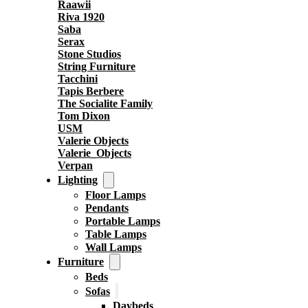
Raawii
Riva 1920
Saba
Serax
Stone Studios
String Furniture
Tacchini
Tapis Berbere
The Socialite Family
Tom Dixon
USM
Valerie Objects
Valerie_Objects
Verpan
Lighting
Floor Lamps
Pendants
Portable Lamps
Table Lamps
Wall Lamps
Furniture
Beds
Sofas
Daybeds