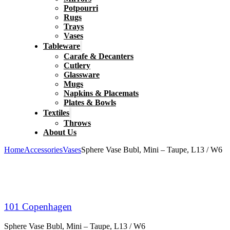
Potpourri
Rugs
Trays
Vases
Tableware
Carafe & Decanters
Cutlery
Glassware
Mugs
Napkins & Placemats
Plates & Bowls
Textiles
Throws
About Us
Home
Accessories
Vases
Sphere Vase Bubl, Mini – Taupe, L13 / W6
101 Copenhagen
Sphere Vase Bubl, Mini – Taupe, L13 / W6