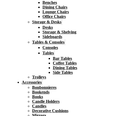
Benches
Dining Chairs
Lounge Chairs
Office Chairs
Storage & Desks
Desks
Storage & Shelving
Sideboards
Tables & Consoles
Consoles
Tables
Bar Tables
Coffee Tables
Dining Tables
Side Tables
Trolleys
Accessories
Bonbonnieres
Bookends
Books
Candle Holders
Candles
Decorative Cushions
Mirrors