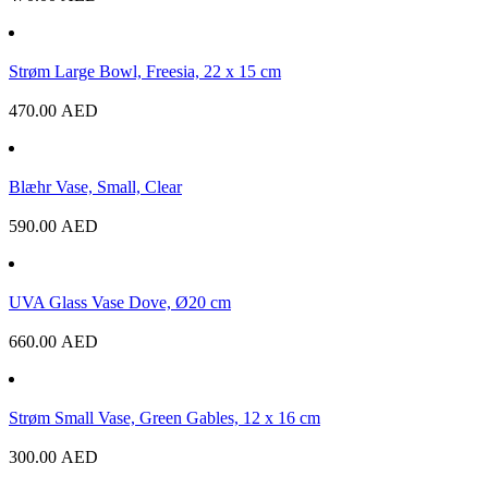
Strøm Large Bowl, Freesia, 22 x 15 cm
470.00
AED
Blæhr Vase, Small, Clear
590.00
AED
UVA Glass Vase Dove, Ø20 cm
660.00
AED
Strøm Small Vase, Green Gables, 12 x 16 cm
300.00
AED