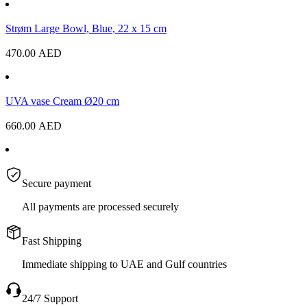
Strøm Large Bowl, Blue, 22 x 15 cm
470.00
AED
UVA vase Cream Ø20 cm
660.00
AED
Secure payment
All payments are processed securely
Fast Shipping
Immediate shipping to UAE and Gulf countries
24/7 Support