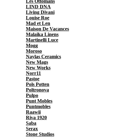
Les Ottomans
LIND DNA
Living Divani
Louise Roe
Mad et Len
Maison De Vacances
Malaika Linens
Martinelli Luce
Mogg
Moroso
Naylas Ceramics
New Mags
New Works
Norr11
Pastoe
Pols Potten
Poltronova
Pulpo
Punt Mobles
Puntmobles
Raawii
Riva 1920
Saba
Serax
Stone Studios