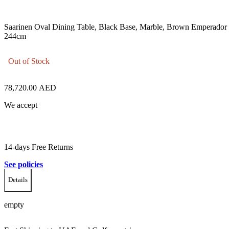
Saarinen Oval Dining Table, Black Base, Marble, Brown Emperador
244cm
Out of Stock
78,720.00
AED
We accept
14-days Free Returns
See policies
Details
empty