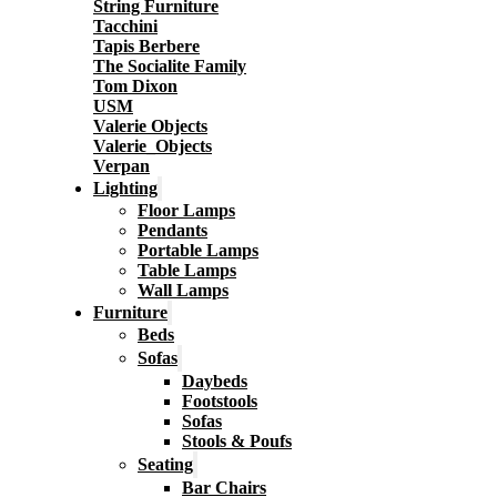
String Furniture
Tacchini
Tapis Berbere
The Socialite Family
Tom Dixon
USM
Valerie Objects
Valerie_Objects
Verpan
Lighting
Floor Lamps
Pendants
Portable Lamps
Table Lamps
Wall Lamps
Furniture
Beds
Sofas
Daybeds
Footstools
Sofas
Stools & Poufs
Seating
Bar Chairs