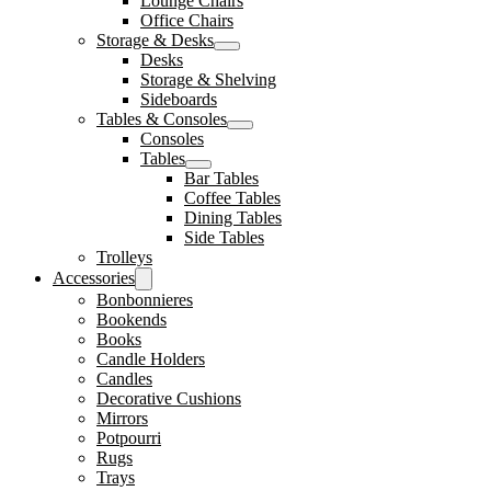
Lounge Chairs
Office Chairs
Storage & Desks
Desks
Storage & Shelving
Sideboards
Tables & Consoles
Consoles
Tables
Bar Tables
Coffee Tables
Dining Tables
Side Tables
Trolleys
Accessories
Bonbonnieres
Bookends
Books
Candle Holders
Candles
Decorative Cushions
Mirrors
Potpourri
Rugs
Trays