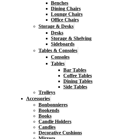
Benches
Dining Chairs
Lounge Chairs
Office Chairs
Storage & Desks
Desks
Storage & Shelving
Sideboards
Tables & Consoles
Consoles
Tables
Bar Tables
Coffee Tables
Dining Tables
Side Tables
Trolleys
Accessories
Bonbonnieres
Bookends
Books
Candle Holders
Candles
Decorative Cushions
Mirrors