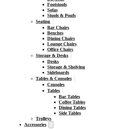
Footstools
Sofas
Stools & Poufs
Seating
Bar Chairs
Benches
Dining Chairs
Lounge Chairs
Office Chairs
Storage & Desks
Desks
Storage & Shelving
Sideboards
Tables & Consoles
Consoles
Tables
Bar Tables
Coffee Tables
Dining Tables
Side Tables
Trolleys
Accessories