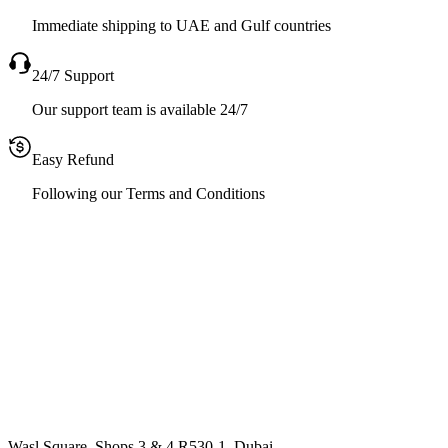
Immediate shipping to UAE and Gulf countries
24/7 Support
Our support team is available 24/7
Easy Refund
Following our Terms and Conditions
Wasl Square, Shops 3 & 4 R530-1, Dubai