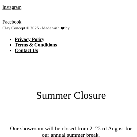
Instagram
Facebook
Clay Concept © 2025 - Made with ❤️ by
Netspace
Privacy Policy
Terms & Conditions
Contact Us
Summer Closure
Our showroom will be closed from 2–23 rd August for
our annual summer break.