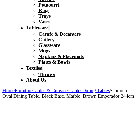
Potpourri
Rugs
Trays
Vases
Tableware
Carafe & Decanters
Cutlery
Glassware
Mugs
Napkins & Placemats
Plates & Bowls
Textiles
Throws
About Us
Home
Furniture
Tables & Consoles
Tables
Dining Tables
Saarinen
Oval Dining Table, Black Base, Marble, Brown Emperador 244cm