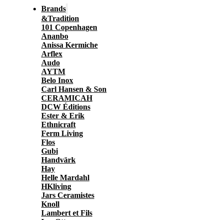
Brands
&Tradition
101 Copenhagen
Ananbo
Anissa Kermiche
Arflex
Audo
AYTM
Belo Inox
Carl Hansen & Son
CERAMICAH
DCW Éditions
Ester & Erik
Ethnicraft
Ferm Living
Flos
Gubi
Handvärk
Hay
Helle Mardahl
HKliving
Jars Ceramistes
Knoll
Lambert et Fils