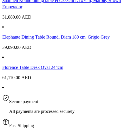
Saarinen Round dining table H72/73cm D107cm, Marble, Brown
Emperador
31,080.00
AED
Elephante Dining Table Round, Diam 180 cm, Grigio Grey
39,090.00
AED
Florence Table Desk Oval 244cm
61,110.00
AED
Secure payment
All payments are processed securely
Fast Shipping