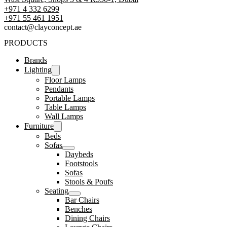
+971 4 332 6299
‪+971 55 461 1951‬
contact@clayconcept.ae
PRODUCTS
Brands
Lighting
Floor Lamps
Pendants
Portable Lamps
Table Lamps
Wall Lamps
Furniture
Beds
Sofas
Daybeds
Footstools
Sofas
Stools & Poufs
Seating
Bar Chairs
Benches
Dining Chairs