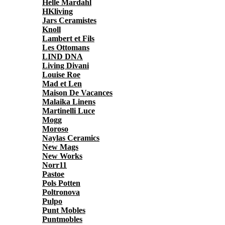
Helle Mardahl
HKliving
Jars Ceramistes
Knoll
Lambert et Fils
Les Ottomans
LIND DNA
Living Divani
Louise Roe
Mad et Len
Maison De Vacances
Malaika Linens
Martinelli Luce
Mogg
Moroso
Naylas Ceramics
New Mags
New Works
Norr11
Pastoe
Pols Potten
Poltronova
Pulpo
Punt Mobles
Puntmobles