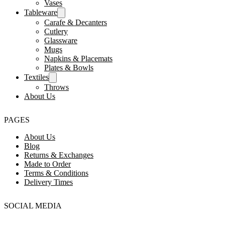
Vases
Tableware
Carafe & Decanters
Cutlery
Glassware
Mugs
Napkins & Placemats
Plates & Bowls
Textiles
Throws
About Us
PAGES
About Us
Blog
Returns & Exchanges
Made to Order
Terms & Conditions
Delivery Times
SOCIAL MEDIA