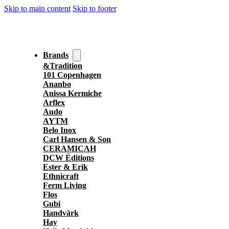
Skip to main content
Skip to footer
Brands
&Tradition
101 Copenhagen
Ananbo
Anissa Kermiche
Arflex
Audo
AYTM
Belo Inox
Carl Hansen & Son
CERAMICAH
DCW Éditions
Ester & Erik
Ethnicraft
Ferm Living
Flos
Gubi
Handvärk
Hay