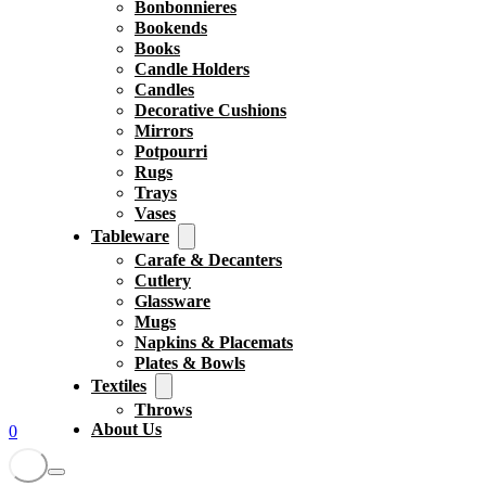
Bonbonnieres
Bookends
Books
Candle Holders
Candles
Decorative Cushions
Mirrors
Potpourri
Rugs
Trays
Vases
Tableware
Carafe & Decanters
Cutlery
Glassware
Mugs
Napkins & Placemats
Plates & Bowls
Textiles
Throws
About Us
0