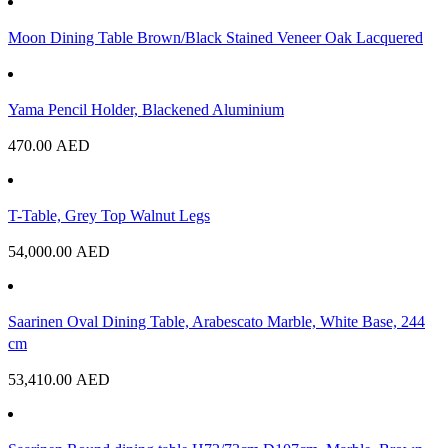
Moon Dining Table Brown/Black Stained Veneer Oak Lacquered
Yama Pencil Holder, Blackened Aluminium
470.00
AED
T-Table, Grey Top Walnut Legs
54,000.00
AED
Saarinen Oval Dining Table, Arabescato Marble, White Base, 244
cm
53,410.00
AED