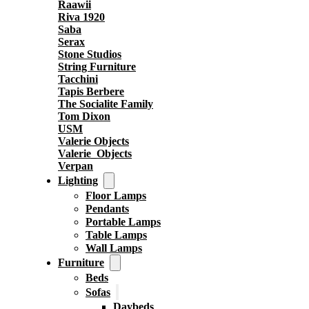
Raawii
Riva 1920
Saba
Serax
Stone Studios
String Furniture
Tacchini
Tapis Berbere
The Socialite Family
Tom Dixon
USM
Valerie Objects
Valerie_Objects
Verpan
Lighting
Floor Lamps
Pendants
Portable Lamps
Table Lamps
Wall Lamps
Furniture
Beds
Sofas
Daybeds