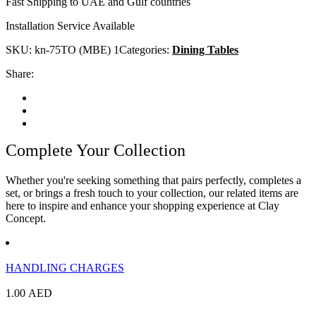
Fast Shipping to UAE and Gulf countries
Installation Service Available
SKU:
kn-75TO (MBE) 1
Categories:
Dining Tables
Share:
Complete Your Collection
Whether you're seeking something that pairs perfectly, completes a
set, or brings a fresh touch to your collection, our related items are
here to inspire and enhance your shopping experience at Clay
Concept.
HANDLING CHARGES
1.00
AED