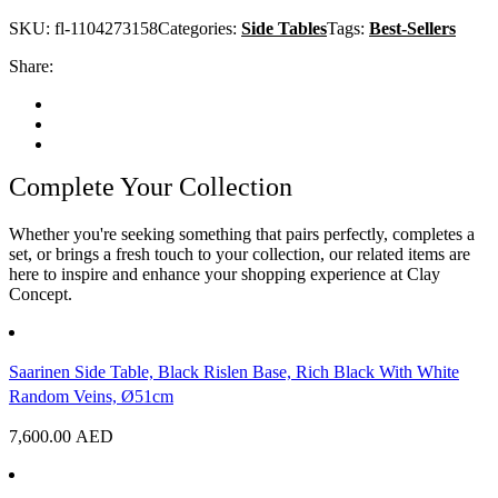
SKU:
fl-1104273158
Categories:
Side Tables
Tags:
Best-Sellers
Share:
Complete Your Collection
Whether you're seeking something that pairs perfectly, completes a
set, or brings a fresh touch to your collection, our related items are
here to inspire and enhance your shopping experience at Clay
Concept.
Saarinen Side Table, Black Rislen Base, Rich Black With White
Random Veins, Ø51cm
7,600.00
AED