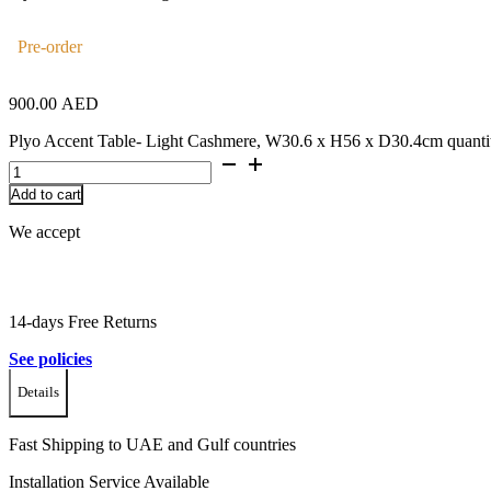
Pre-order
900.00
AED
Plyo Accent Table- Light Cashmere, W30.6 x H56 x D30.4cm quanti
Add to cart
We accept
14-days Free Returns
See policies
Details
Fast Shipping to UAE and Gulf countries
Installation Service Available