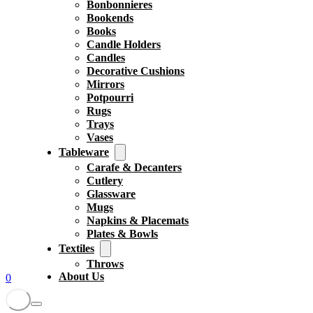
Bonbonnieres
Bookends
Books
Candle Holders
Candles
Decorative Cushions
Mirrors
Potpourri
Rugs
Trays
Vases
Tableware
Carafe & Decanters
Cutlery
Glassware
Mugs
Napkins & Placemats
Plates & Bowls
Textiles
Throws
About Us
0