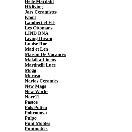
Helle Mardahl
HKliving
Jars Ceramistes
Knoll
Lambert et Fils
Les Ottomans
LIND DNA
Living Divani
Louise Roe
Mad et Len
Maison De Vacances
Malaika Linens
Martinelli Luce
Mogg
Moroso
Naylas Ceramics
New Mags
New Works
Norr11
Pastoe
Pols Potten
Poltronova
Pulpo
Punt Mobles
Puntmobles