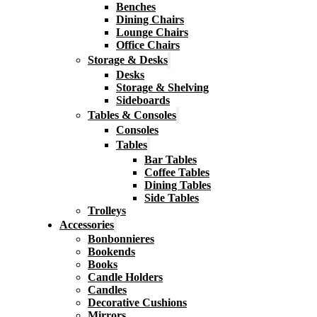
Benches
Dining Chairs
Lounge Chairs
Office Chairs
Storage & Desks
Desks
Storage & Shelving
Sideboards
Tables & Consoles
Consoles
Tables
Bar Tables
Coffee Tables
Dining Tables
Side Tables
Trolleys
Accessories
Bonbonnieres
Bookends
Books
Candle Holders
Candles
Decorative Cushions
Mirrors