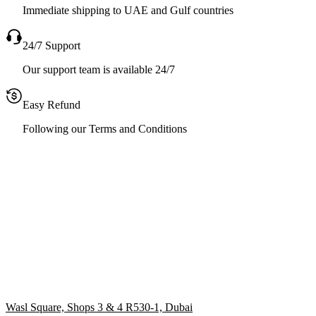
Immediate shipping to UAE and Gulf countries
24/7 Support
Our support team is available 24/7
Easy Refund
Following our Terms and Conditions
Wasl Square, Shops 3 & 4 R530-1, Dubai