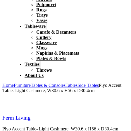
Potpourri
Rugs
Trays
Vases
Tableware
Carafe & Decanters
Cutlery
Glassware
Mugs
Napkins & Placemats
Plates & Bowls
Textiles
Throws
About Us
Home
Furniture
Tables & Consoles
Tables
Side Tables
Plyo Accent
Table- Light Cashmere, W30.6 x H56 x D30.4cm
Ferm Living
Plyo Accent Table- Light Cashmere, W30.6 x H56 x D30.4cm