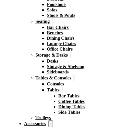
Footstools
Sofas
Stools & Poufs
Seating
Bar Chairs
Benches
Dining Chairs
Lounge Chairs
Office Chairs
Storage & Desks
Desks
Storage & Shelving
Sideboards
Tables & Consoles
Consoles
Tables
Bar Tables
Coffee Tables
Dining Tables
Side Tables
Trolleys
Accessories