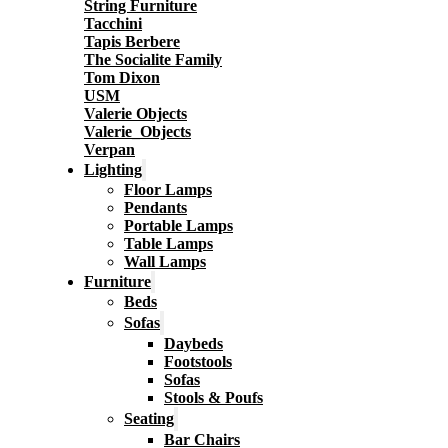
String Furniture
Tacchini
Tapis Berbere
The Socialite Family
Tom Dixon
USM
Valerie Objects
Valerie_Objects
Verpan
Lighting
Floor Lamps
Pendants
Portable Lamps
Table Lamps
Wall Lamps
Furniture
Beds
Sofas
Daybeds
Footstools
Sofas
Stools & Poufs
Seating
Bar Chairs