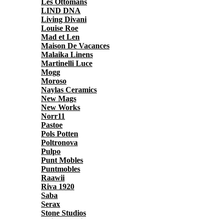
Les Ottomans
LIND DNA
Living Divani
Louise Roe
Mad et Len
Maison De Vacances
Malaika Linens
Martinelli Luce
Mogg
Moroso
Naylas Ceramics
New Mags
New Works
Norr11
Pastoe
Pols Potten
Poltronova
Pulpo
Punt Mobles
Puntmobles
Raawii
Riva 1920
Saba
Serax
Stone Studios