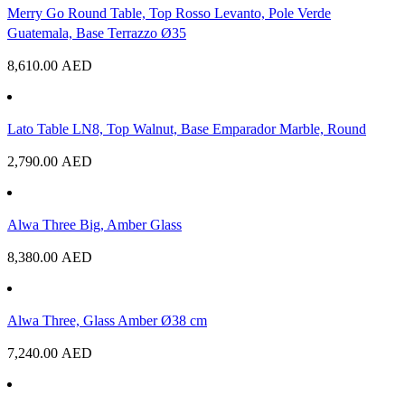
Merry Go Round Table, Top Rosso Levanto, Pole Verde
Guatemala, Base Terrazzo Ø35
8,610.00
AED
Lato Table LN8, Top Walnut, Base Emparador Marble, Round
2,790.00
AED
Alwa Three Big, Amber Glass
8,380.00
AED
Alwa Three, Glass Amber Ø38 cm
7,240.00
AED