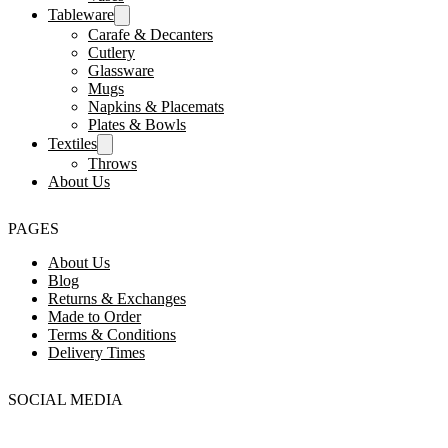
Tableware
Carafe & Decanters
Cutlery
Glassware
Mugs
Napkins & Placemats
Plates & Bowls
Textiles
Throws
About Us
PAGES
About Us
Blog
Returns & Exchanges
Made to Order
Terms & Conditions
Delivery Times
SOCIAL MEDIA