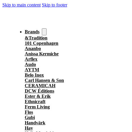
Skip to main content
Skip to footer
Brands
&Tradition
101 Copenhagen
Ananbo
Anissa Kermiche
Arflex
Audo
AYTM
Belo Inox
Carl Hansen & Son
CERAMICAH
DCW Éditions
Ester & Erik
Ethnicraft
Ferm Living
Flos
Gubi
Handvärk
Hay