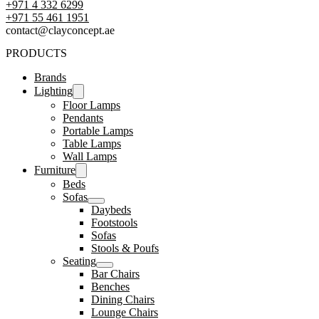
+971 4 332 6299
‪+971 55 461 1951‬
contact@clayconcept.ae
PRODUCTS
Brands
Lighting
Floor Lamps
Pendants
Portable Lamps
Table Lamps
Wall Lamps
Furniture
Beds
Sofas
Daybeds
Footstools
Sofas
Stools & Poufs
Seating
Bar Chairs
Benches
Dining Chairs
Lounge Chairs