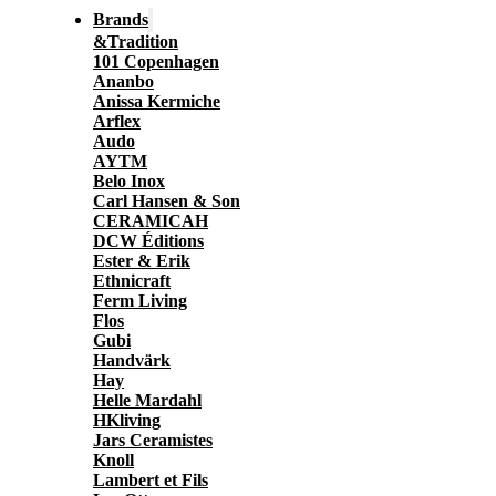
Brands
&Tradition
101 Copenhagen
Ananbo
Anissa Kermiche
Arflex
Audo
AYTM
Belo Inox
Carl Hansen & Son
CERAMICAH
DCW Éditions
Ester & Erik
Ethnicraft
Ferm Living
Flos
Gubi
Handvärk
Hay
Helle Mardahl
HKliving
Jars Ceramistes
Knoll
Lambert et Fils