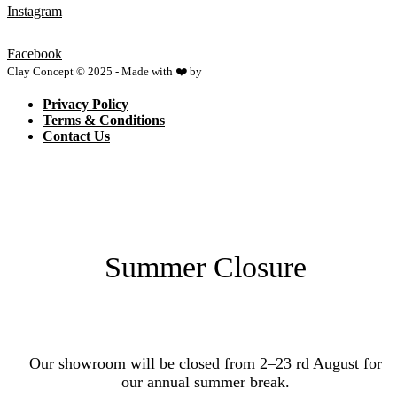
Instagram
Facebook
Clay Concept © 2025 - Made with ❤️ by
Netspace
Privacy Policy
Terms & Conditions
Contact Us
Summer Closure
Our showroom will be closed from 2–23 rd August for
our annual summer break.