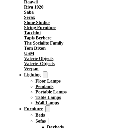
Raawii
Riva 1920
Saba
Serax
Stone Studios
String Furniture
Tacchini
Tapis Berbere
The Socialite Family
Tom Dixon
USM
Valerie Objects
Valerie_Objects
Verpan
Lighting
Floor Lamps
Pendants
Portable Lamps
Table Lamps
Wall Lamps
Furniture
Beds
Sofas
Daybeds