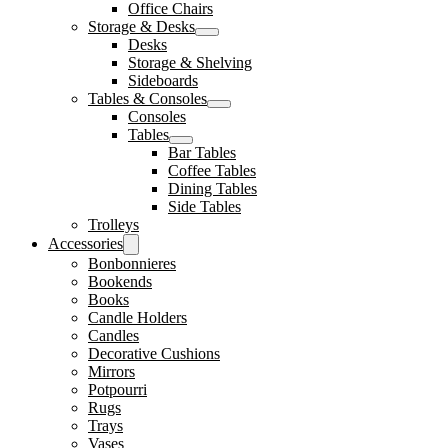
Office Chairs
Storage & Desks
Desks
Storage & Shelving
Sideboards
Tables & Consoles
Consoles
Tables
Bar Tables
Coffee Tables
Dining Tables
Side Tables
Trolleys
Accessories
Bonbonnieres
Bookends
Books
Candle Holders
Candles
Decorative Cushions
Mirrors
Potpourri
Rugs
Trays
Vases