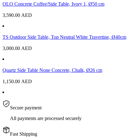
OLO Concrete Coffee/Side Table, Ivory 1, Ø50 cm
3,590.00
AED
TS Outdoor Side Table, Top Neutral White Travertine, Ø40cm
3,000.00
AED
Quartz Side Table None Concrete, Chalk, Ø26 cm
1,150.00
AED
Secure payment
All payments are processed securely
Fast Shipping