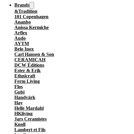
Brands
&Tradition
101 Copenhagen
Ananbo
Anissa Kermiche
Arflex
Audo
AYTM
Belo Inox
Carl Hansen & Son
CERAMICAH
DCW Éditions
Ester & Erik
Ethnicraft
Ferm Living
Flos
Gubi
Handvärk
Hay
Helle Mardahl
HKliving
Jars Ceramistes
Knoll
Lambert et Fils