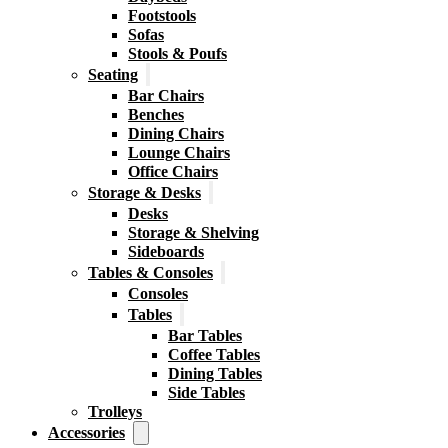
Footstools
Sofas
Stools & Poufs
Seating
Bar Chairs
Benches
Dining Chairs
Lounge Chairs
Office Chairs
Storage & Desks
Desks
Storage & Shelving
Sideboards
Tables & Consoles
Consoles
Tables
Bar Tables
Coffee Tables
Dining Tables
Side Tables
Trolleys
Accessories