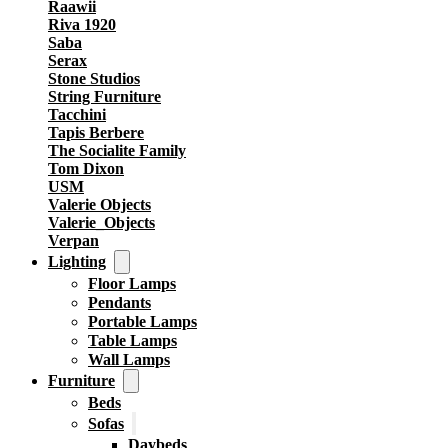
Raawii
Riva 1920
Saba
Serax
Stone Studios
String Furniture
Tacchini
Tapis Berbere
The Socialite Family
Tom Dixon
USM
Valerie Objects
Valerie_Objects
Verpan
Lighting
Floor Lamps
Pendants
Portable Lamps
Table Lamps
Wall Lamps
Furniture
Beds
Sofas
Daybeds