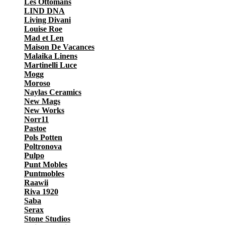
Les Ottomans
LIND DNA
Living Divani
Louise Roe
Mad et Len
Maison De Vacances
Malaika Linens
Martinelli Luce
Mogg
Moroso
Naylas Ceramics
New Mags
New Works
Norr11
Pastoe
Pols Potten
Poltronova
Pulpo
Punt Mobles
Puntmobles
Raawii
Riva 1920
Saba
Serax
Stone Studios