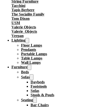
String Furniture
Tacchini
Tapis Berbere
The Socialite Family
Tom Dixon
USM
Valerie Objects
Valerie_Objects
Verpan
Lighting
Floor Lamps
Pendants
Portable Lamps
Table Lamps
Wall Lamps
Furniture
Beds
Sofas
Daybeds
Footstools
Sofas
Stools & Poufs
Seating
Bar Chairs