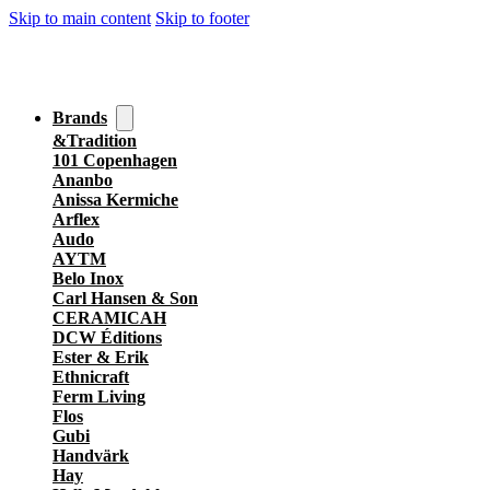
Skip to main content
Skip to footer
Brands
&Tradition
101 Copenhagen
Ananbo
Anissa Kermiche
Arflex
Audo
AYTM
Belo Inox
Carl Hansen & Son
CERAMICAH
DCW Éditions
Ester & Erik
Ethnicraft
Ferm Living
Flos
Gubi
Handvärk
Hay