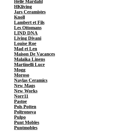
Helle Mardahl
HKliving
Jars Ceramistes
Knoll
Lambert et Fils
Les Ottomans
LIND DNA
Living Divani
Louise Roe
Mad et Len
Maison De Vacances
Malaika Linens
Martinelli Luce
Mogg
Moroso
Naylas Ceramics
New Mags
New Works
Norr11
Pastoe
Pols Potten
Poltronova
Pulpo
Punt Mobles
Puntmobles