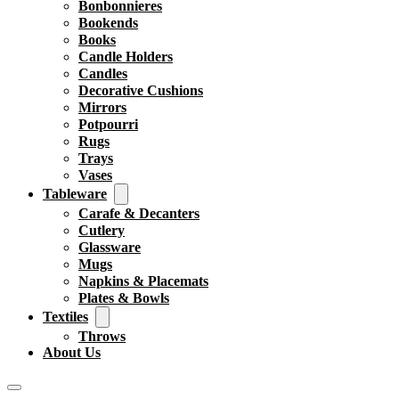
Bonbonnieres
Bookends
Books
Candle Holders
Candles
Decorative Cushions
Mirrors
Potpourri
Rugs
Trays
Vases
Tableware
Carafe & Decanters
Cutlery
Glassware
Mugs
Napkins & Placemats
Plates & Bowls
Textiles
Throws
About Us