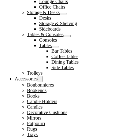
Lounge Chairs
Office Chairs
Storage & Desks
Desks
Storage & Shelving
Sideboards
Tables & Consoles
Consoles
Tables
Bar Tables
Coffee Tables
Dining Tables
Side Tables
Trolleys
Accessories
Bonbonnieres
Bookends
Books
Candle Holders
Candles
Decorative Cushions
Mirrors
Potpourri
Rugs
Trays