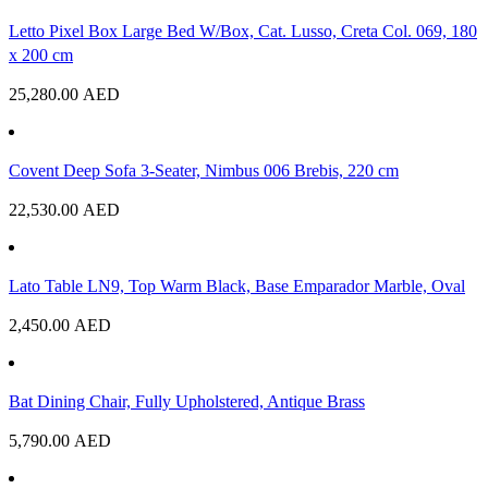
Letto Pixel Box Large Bed W/Box, Cat. Lusso, Creta Col. 069, 180
x 200 cm
25,280.00
AED
Covent Deep Sofa 3-Seater, Nimbus 006 Brebis, 220 cm
22,530.00
AED
Lato Table LN9, Top Warm Black, Base Emparador Marble, Oval
2,450.00
AED
Bat Dining Chair, Fully Upholstered, Antique Brass
5,790.00
AED