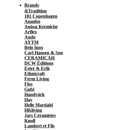
Brands
&Tradition
101 Copenhagen
Ananbo
Anissa Kermiche
Arflex
Audo
AYTM
Belo Inox
Carl Hansen & Son
CERAMICAH
DCW Éditions
Ester & Erik
Ethnicraft
Ferm Living
Flos
Gubi
Handvärk
Hay
Helle Mardahl
HKliving
Jars Ceramistes
Knoll
Lambert et Fils