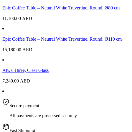
Epic Coffee Table – Neutral White Travertine, Round, Ø80 cm
11,100.00
AED
Epic Coffee Table – Neutral White Travertine, Round, Ø110 cm
15,180.00
AED
Alwa Three, Clear Glass
7,240.00
AED
Secure payment
All payments are processed securely
Fast Shipping