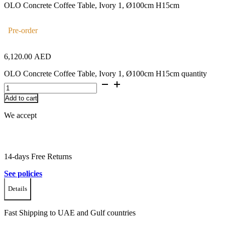
OLO Concrete Coffee Table, Ivory 1, Ø100cm H15cm
Pre-order
6,120.00
AED
OLO Concrete Coffee Table, Ivory 1, Ø100cm H15cm quantity
Add to cart
We accept
14-days Free Returns
See policies
Details
Fast Shipping to UAE and Gulf countries