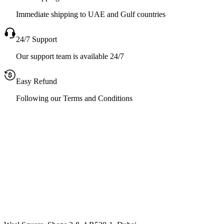
Immediate shipping to UAE and Gulf countries
24/7 Support
Our support team is available 24/7
Easy Refund
Following our Terms and Conditions