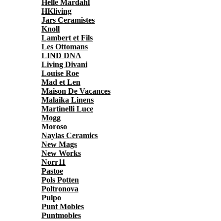
Helle Mardahl
HKliving
Jars Ceramistes
Knoll
Lambert et Fils
Les Ottomans
LIND DNA
Living Divani
Louise Roe
Mad et Len
Maison De Vacances
Malaika Linens
Martinelli Luce
Mogg
Moroso
Naylas Ceramics
New Mags
New Works
Norr11
Pastoe
Pols Potten
Poltronova
Pulpo
Punt Mobles
Puntmobles