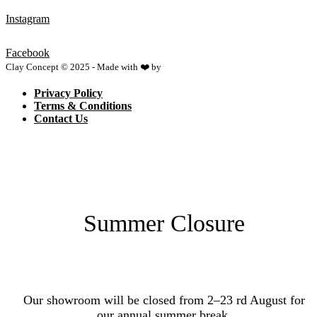
Instagram
Facebook
Clay Concept © 2025 - Made with ❤️ by
Netspace
Privacy Policy
Terms & Conditions
Contact Us
Summer Closure
Our showroom will be closed from 2–23 rd August for
our annual summer break.