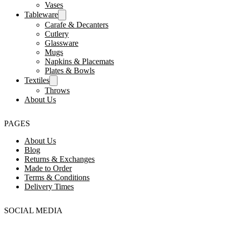
Vases
Tableware
Carafe & Decanters
Cutlery
Glassware
Mugs
Napkins & Placemats
Plates & Bowls
Textiles
Throws
About Us
PAGES
About Us
Blog
Returns & Exchanges
Made to Order
Terms & Conditions
Delivery Times
SOCIAL MEDIA