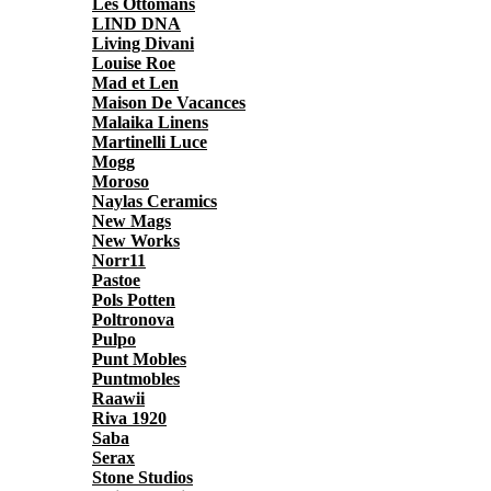
Les Ottomans
LIND DNA
Living Divani
Louise Roe
Mad et Len
Maison De Vacances
Malaika Linens
Martinelli Luce
Mogg
Moroso
Naylas Ceramics
New Mags
New Works
Norr11
Pastoe
Pols Potten
Poltronova
Pulpo
Punt Mobles
Puntmobles
Raawii
Riva 1920
Saba
Serax
Stone Studios