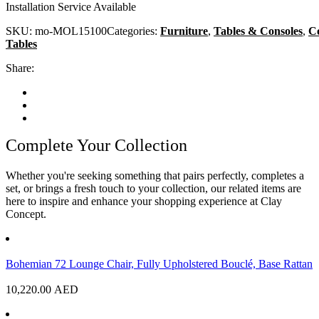
Installation Service Available
SKU:
mo-MOL15100
Categories:
Furniture
,
Tables & Consoles
,
Co
Tables
Share:
Complete Your Collection
Whether you're seeking something that pairs perfectly, completes a
set, or brings a fresh touch to your collection, our related items are
here to inspire and enhance your shopping experience at Clay
Concept.
Bohemian 72 Lounge Chair, Fully Upholstered Bouclé, Base Rattan
10,220.00
AED