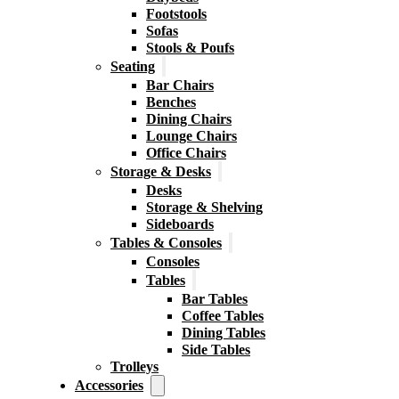
Footstools
Sofas
Stools & Poufs
Seating
Bar Chairs
Benches
Dining Chairs
Lounge Chairs
Office Chairs
Storage & Desks
Desks
Storage & Shelving
Sideboards
Tables & Consoles
Consoles
Tables
Bar Tables
Coffee Tables
Dining Tables
Side Tables
Trolleys
Accessories