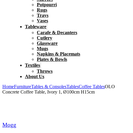
Potpourri
Rugs
Trays
Vases
Tableware
Carafe & Decanters
Cutlery
Glassware
Mugs
Napkins & Placemats
Plates & Bowls
Textiles
Throws
About Us
Home
Furniture
Tables & Consoles
Tables
Coffee Tables
OLO
Concrete Coffee Table, Ivory 1, Ø100cm H15cm
Mogg