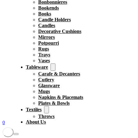
Bonbonnieres
Bookends
Books
Candle Holders
Candles
Decorative Cushions
Mirrors
Potpourri
Rugs
Trays
Vases
Tableware
Carafe & Decanters
Cutlery
Glassware
Mugs
Napkins & Placemats
Plates & Bowls
Textiles
Throws
About Us
0