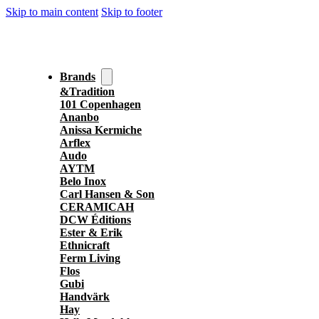
Skip to main content
Skip to footer
Brands
&Tradition
101 Copenhagen
Ananbo
Anissa Kermiche
Arflex
Audo
AYTM
Belo Inox
Carl Hansen & Son
CERAMICAH
DCW Éditions
Ester & Erik
Ethnicraft
Ferm Living
Flos
Gubi
Handvärk
Hay