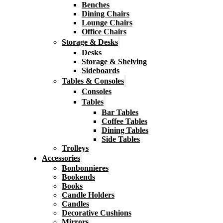
Benches
Dining Chairs
Lounge Chairs
Office Chairs
Storage & Desks
Desks
Storage & Shelving
Sideboards
Tables & Consoles
Consoles
Tables
Bar Tables
Coffee Tables
Dining Tables
Side Tables
Trolleys
Accessories
Bonbonnieres
Bookends
Books
Candle Holders
Candles
Decorative Cushions
Mirrors