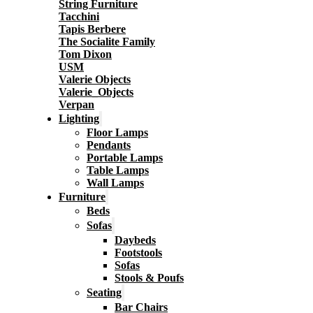
String Furniture
Tacchini
Tapis Berbere
The Socialite Family
Tom Dixon
USM
Valerie Objects
Valerie_Objects
Verpan
Lighting
Floor Lamps
Pendants
Portable Lamps
Table Lamps
Wall Lamps
Furniture
Beds
Sofas
Daybeds
Footstools
Sofas
Stools & Poufs
Seating
Bar Chairs