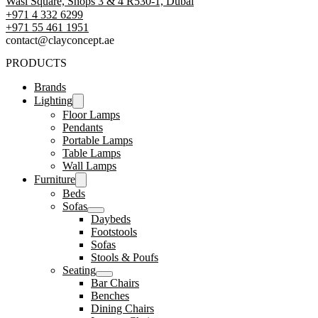
Wasl Square, Shops 3 & 4 R530-1, Dubai
+971 4 332 6299
‪+971 55 461 1951‬
contact@clayconcept.ae
PRODUCTS
Brands
Lighting
Floor Lamps
Pendants
Portable Lamps
Table Lamps
Wall Lamps
Furniture
Beds
Sofas
Daybeds
Footstools
Sofas
Stools & Poufs
Seating
Bar Chairs
Benches
Dining Chairs