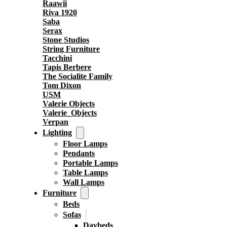
Raawii
Riva 1920
Saba
Serax
Stone Studios
String Furniture
Tacchini
Tapis Berbere
The Socialite Family
Tom Dixon
USM
Valerie Objects
Valerie_Objects
Verpan
Lighting
Floor Lamps
Pendants
Portable Lamps
Table Lamps
Wall Lamps
Furniture
Beds
Sofas
Daybeds