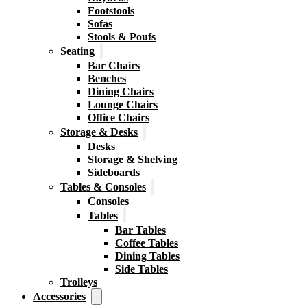
Footstools
Sofas
Stools & Poufs
Seating
Bar Chairs
Benches
Dining Chairs
Lounge Chairs
Office Chairs
Storage & Desks
Desks
Storage & Shelving
Sideboards
Tables & Consoles
Consoles
Tables
Bar Tables
Coffee Tables
Dining Tables
Side Tables
Trolleys
Accessories