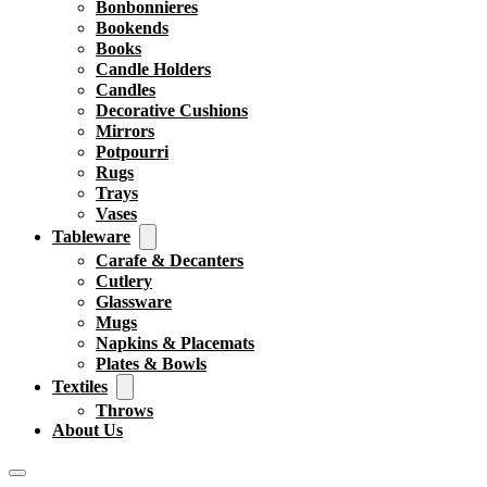
Bonbonnieres
Bookends
Books
Candle Holders
Candles
Decorative Cushions
Mirrors
Potpourri
Rugs
Trays
Vases
Tableware
Carafe & Decanters
Cutlery
Glassware
Mugs
Napkins & Placemats
Plates & Bowls
Textiles
Throws
About Us