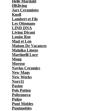
Helle Mardahl
HKliving
Jars Ceramistes
Knoll
Lambert et Fils
Les Ottomans
LIND DNA
Living Divani
Louise Roe
Mad et Len
Maison De Vacances
Malaika Linens
Martinelli Luce
Mogg
Moroso
Naylas Ceramics
New Mags
New Works
Norr11
Pastoe
Pols Potten
Poltronova
Pulpo
Punt Mobles
Puntmobles