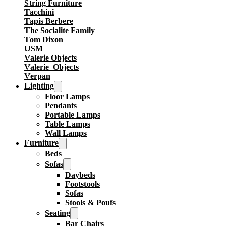
String Furniture
Tacchini
Tapis Berbere
The Socialite Family
Tom Dixon
USM
Valerie Objects
Valerie_Objects
Verpan
Lighting
Floor Lamps
Pendants
Portable Lamps
Table Lamps
Wall Lamps
Furniture
Beds
Sofas
Daybeds
Footstools
Sofas
Stools & Poufs
Seating
Bar Chairs