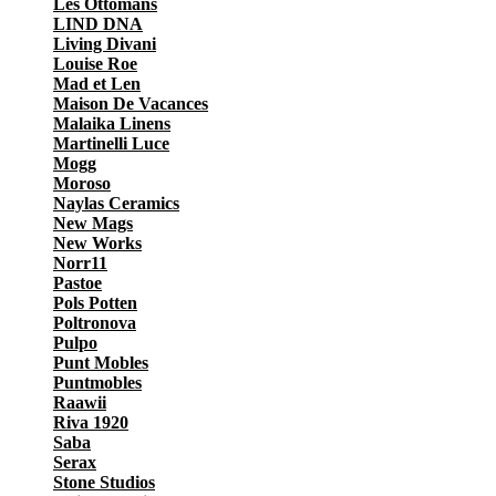
Les Ottomans
LIND DNA
Living Divani
Louise Roe
Mad et Len
Maison De Vacances
Malaika Linens
Martinelli Luce
Mogg
Moroso
Naylas Ceramics
New Mags
New Works
Norr11
Pastoe
Pols Potten
Poltronova
Pulpo
Punt Mobles
Puntmobles
Raawii
Riva 1920
Saba
Serax
Stone Studios