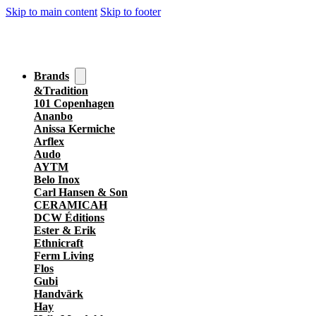
Skip to main content
Skip to footer
Brands
&Tradition
101 Copenhagen
Ananbo
Anissa Kermiche
Arflex
Audo
AYTM
Belo Inox
Carl Hansen & Son
CERAMICAH
DCW Éditions
Ester & Erik
Ethnicraft
Ferm Living
Flos
Gubi
Handvärk
Hay