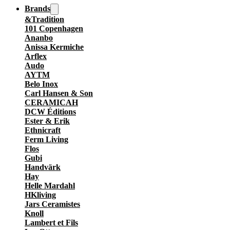
Brands
&Tradition
101 Copenhagen
Ananbo
Anissa Kermiche
Arflex
Audo
AYTM
Belo Inox
Carl Hansen & Son
CERAMICAH
DCW Éditions
Ester & Erik
Ethnicraft
Ferm Living
Flos
Gubi
Handvärk
Hay
Helle Mardahl
HKliving
Jars Ceramistes
Knoll
Lambert et Fils