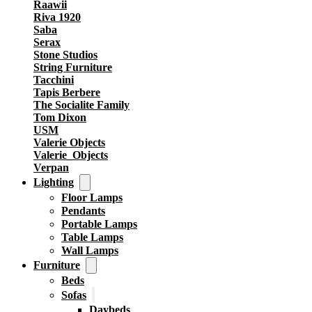
Raawii
Riva 1920
Saba
Serax
Stone Studios
String Furniture
Tacchini
Tapis Berbere
The Socialite Family
Tom Dixon
USM
Valerie Objects
Valerie_Objects
Verpan
Lighting
Floor Lamps
Pendants
Portable Lamps
Table Lamps
Wall Lamps
Furniture
Beds
Sofas
Daybeds