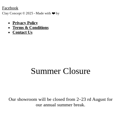
Facebook
Clay Concept © 2025 - Made with ❤️ by
Netspace
Privacy Policy
Terms & Conditions
Contact Us
Summer Closure
Our showroom will be closed from 2–23 rd August for
our annual summer break.