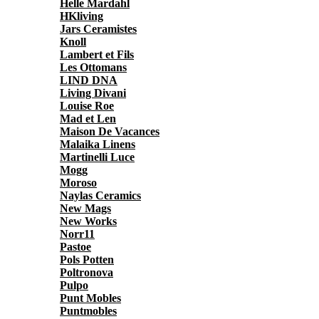
Helle Mardahl
HKliving
Jars Ceramistes
Knoll
Lambert et Fils
Les Ottomans
LIND DNA
Living Divani
Louise Roe
Mad et Len
Maison De Vacances
Malaika Linens
Martinelli Luce
Mogg
Moroso
Naylas Ceramics
New Mags
New Works
Norr11
Pastoe
Pols Potten
Poltronova
Pulpo
Punt Mobles
Puntmobles