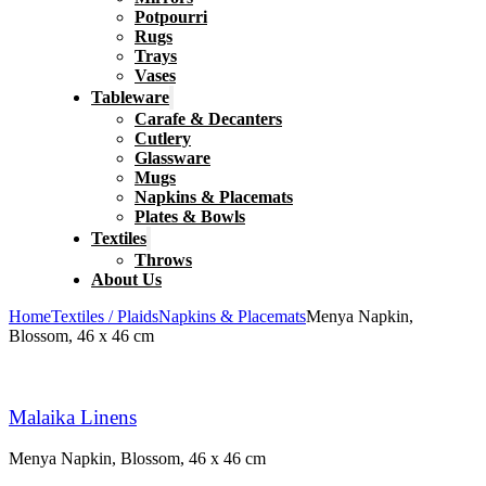
Potpourri
Rugs
Trays
Vases
Tableware
Carafe & Decanters
Cutlery
Glassware
Mugs
Napkins & Placemats
Plates & Bowls
Textiles
Throws
About Us
Home
Textiles / Plaids
Napkins & Placemats
Menya Napkin,
Blossom, 46 x 46 cm
Malaika Linens
Menya Napkin, Blossom, 46 x 46 cm