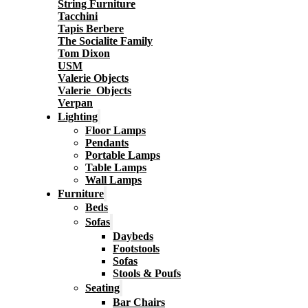
String Furniture
Tacchini
Tapis Berbere
The Socialite Family
Tom Dixon
USM
Valerie Objects
Valerie_Objects
Verpan
Lighting
Floor Lamps
Pendants
Portable Lamps
Table Lamps
Wall Lamps
Furniture
Beds
Sofas
Daybeds
Footstools
Sofas
Stools & Poufs
Seating
Bar Chairs