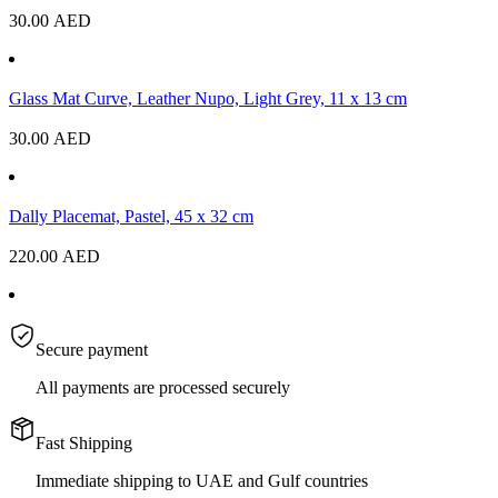
30.00
AED
Glass Mat Curve, Leather Nupo, Light Grey, 11 x 13 cm
30.00
AED
Dally Placemat, Pastel, 45 x 32 cm
220.00
AED
Secure payment
All payments are processed securely
Fast Shipping
Immediate shipping to UAE and Gulf countries