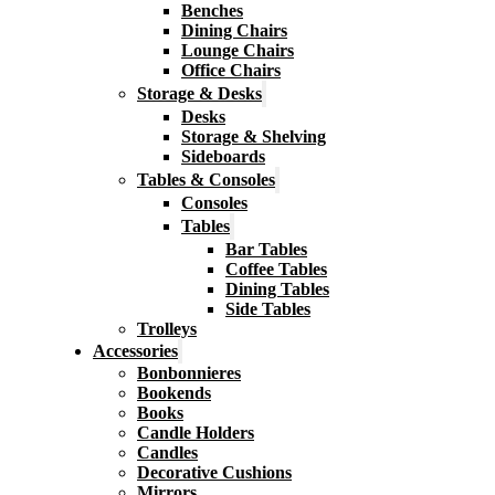
Benches
Dining Chairs
Lounge Chairs
Office Chairs
Storage & Desks
Desks
Storage & Shelving
Sideboards
Tables & Consoles
Consoles
Tables
Bar Tables
Coffee Tables
Dining Tables
Side Tables
Trolleys
Accessories
Bonbonnieres
Bookends
Books
Candle Holders
Candles
Decorative Cushions
Mirrors