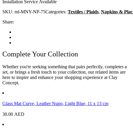
Installation Service Available
SKU:
ml-MNY-NP-75
Categories:
Textiles / Plaids
,
Napkins & Plac
Share:
Complete Your Collection
Whether you're seeking something that pairs perfectly, completes a
set, or brings a fresh touch to your collection, our related items are
here to inspire and enhance your shopping experience at Clay
Concept.
Glass Mat Curve, Leather Nupo, Light Blue, 11 x 13 cm
30.00
AED