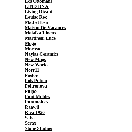
Les Ottomans
LIND DNA
Living Divani
Louise Roe
Mad et Len
Maison De Vacances
Malaika Linens
Martinelli Luce
Mogg
Moroso
Naylas Ceramics
New Mags
New Works
Norr11
Pastoe
Pols Potten
Poltronova
Pulpo
Punt Mobles
Puntmobles
Raawii
Riva 1920
Saba
Serax
Stone Studios