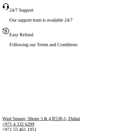
24/7 Support
Our support team is available 24/7
Easy Refund
Following our Terms and Conditions
Wasl Square, Shops 3 & 4 R530-1, Dubai
+971 4 332 6299
‪+971 55 461 1951‬