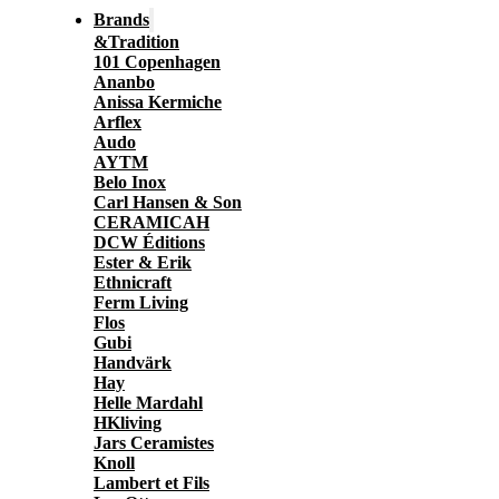
Brands
&Tradition
101 Copenhagen
Ananbo
Anissa Kermiche
Arflex
Audo
AYTM
Belo Inox
Carl Hansen & Son
CERAMICAH
DCW Éditions
Ester & Erik
Ethnicraft
Ferm Living
Flos
Gubi
Handvärk
Hay
Helle Mardahl
HKliving
Jars Ceramistes
Knoll
Lambert et Fils