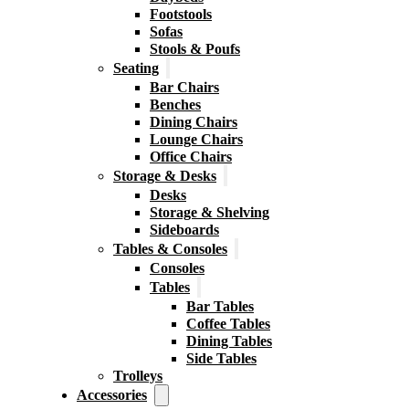
Footstools
Sofas
Stools & Poufs
Seating
Bar Chairs
Benches
Dining Chairs
Lounge Chairs
Office Chairs
Storage & Desks
Desks
Storage & Shelving
Sideboards
Tables & Consoles
Consoles
Tables
Bar Tables
Coffee Tables
Dining Tables
Side Tables
Trolleys
Accessories