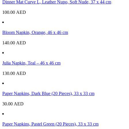
Dinner Mat Curve L, Leather Nupo, Soft Nude, 37 x 44 cm
100.00
AED
Bloom Napkin, Orange, 46 x 46 cm
140.00
AED
Julia Napkin, Teal – 46 x 46 cm
130.00
AED
Paper Napkins, Dark Blue (20 Pieces), 33 x 33 cm
30.00
AED
Paper Napkins, Pastel Green (20 Pieces), 33 x 33 cm