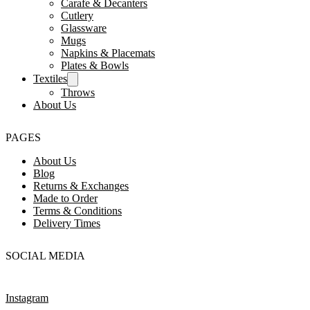
Carafe & Decanters
Cutlery
Glassware
Mugs
Napkins & Placemats
Plates & Bowls
Textiles
Throws
About Us
PAGES
About Us
Blog
Returns & Exchanges
Made to Order
Terms & Conditions
Delivery Times
SOCIAL MEDIA
Instagram