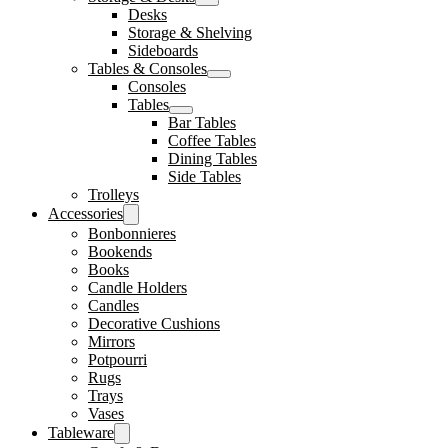
Desks
Storage & Shelving
Sideboards
Tables & Consoles
Consoles
Tables
Bar Tables
Coffee Tables
Dining Tables
Side Tables
Trolleys
Accessories
Bonbonnieres
Bookends
Books
Candle Holders
Candles
Decorative Cushions
Mirrors
Potpourri
Rugs
Trays
Vases
Tableware