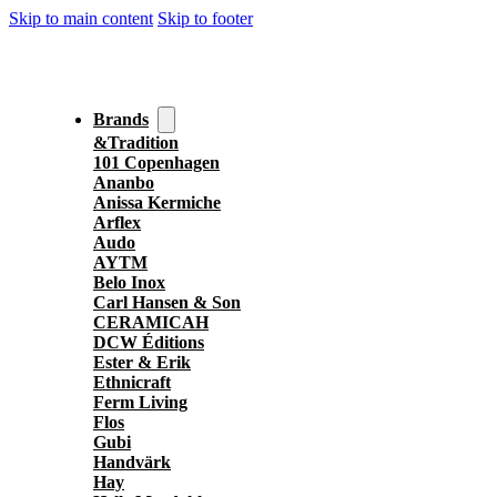
Skip to main content
Skip to footer
Brands
&Tradition
101 Copenhagen
Ananbo
Anissa Kermiche
Arflex
Audo
AYTM
Belo Inox
Carl Hansen & Son
CERAMICAH
DCW Éditions
Ester & Erik
Ethnicraft
Ferm Living
Flos
Gubi
Handvärk
Hay