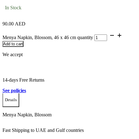
In Stock
90.00
AED
Menya Napkin, Blossom, 46 x 46 cm quantity
Add to cart
We accept
14-days Free Returns
See policies
Details
Menya Napkin, Blossom
Fast Shipping to UAE and Gulf countries