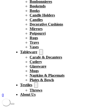
Bonbonnieres
Bookends
Books
Candle Holders
Candles
Decorative Cushions
Mirrors
Potpourri
Rugs
Trays
Vases
Tableware
Carafe & Decanters
Cutlery
Glassware
Mugs
Napkins & Placemats
Plates & Bowls
Textiles
Throws
About Us
0