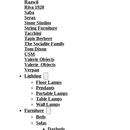
Raawii
Riva 1920
Saba
Serax
Stone Studios
String Furniture
Tacchini
Tapis Berbere
The Socialite Family
Tom Dixon
USM
Valerie Objects
Valerie_Objects
Verpan
Lighting
Floor Lamps
Pendants
Portable Lamps
Table Lamps
Wall Lamps
Furniture
Beds
Sofas
Daybeds