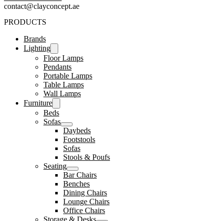
contact@clayconcept.ae
PRODUCTS
Brands
Lighting
Floor Lamps
Pendants
Portable Lamps
Table Lamps
Wall Lamps
Furniture
Beds
Sofas
Daybeds
Footstools
Sofas
Stools & Poufs
Seating
Bar Chairs
Benches
Dining Chairs
Lounge Chairs
Office Chairs
Storage & Desks