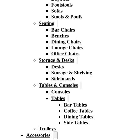
Footstools
Sofas
Stools & Poufs
Seating
Bar Chairs
Benches
Dining Chairs
Lounge Chairs
Office Chairs
Storage & Desks
Desks
Storage & Shelving
Sideboards
Tables & Consoles
Consoles
Tables
Bar Tables
Coffee Tables
Dining Tables
Side Tables
Trolleys
Accessories