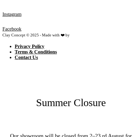
Instagram
Facebook
Clay Concept © 2025 - Made with ❤️ by
Netspace
Privacy Policy
Terms & Conditions
Contact Us
Summer Closure
Our showroom will be closed from 2–23 rd August for