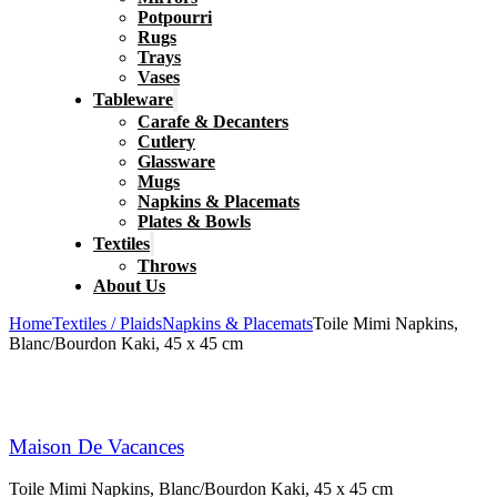
Potpourri
Rugs
Trays
Vases
Tableware
Carafe & Decanters
Cutlery
Glassware
Mugs
Napkins & Placemats
Plates & Bowls
Textiles
Throws
About Us
Home
Textiles / Plaids
Napkins & Placemats
Toile Mimi Napkins,
Blanc/Bourdon Kaki, 45 x 45 cm
Maison De Vacances
Toile Mimi Napkins, Blanc/Bourdon Kaki, 45 x 45 cm