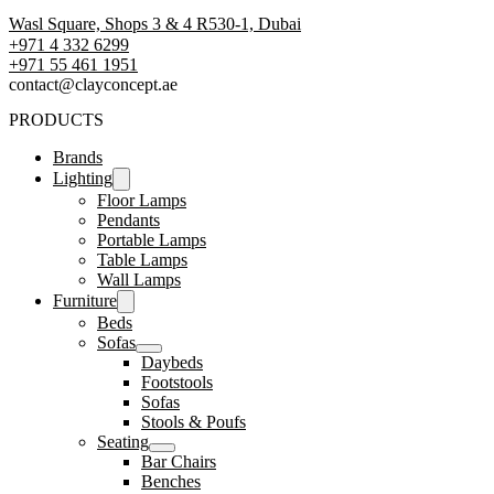
Wasl Square, Shops 3 & 4 R530-1, Dubai
+971 4 332 6299
‪+971 55 461 1951‬
contact@clayconcept.ae
PRODUCTS
Brands
Lighting
Floor Lamps
Pendants
Portable Lamps
Table Lamps
Wall Lamps
Furniture
Beds
Sofas
Daybeds
Footstools
Sofas
Stools & Poufs
Seating
Bar Chairs
Benches