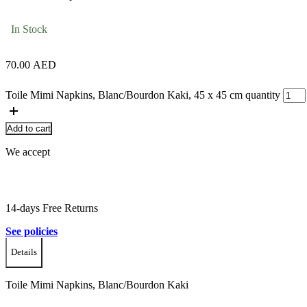
In Stock
70.00
AED
Toile Mimi Napkins, Blanc/Bourdon Kaki, 45 x 45 cm quantity
Add to cart
We accept
14-days Free Returns
See policies
Details
Toile Mimi Napkins, Blanc/Bourdon Kaki