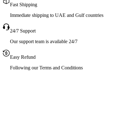
Fast Shipping
Immediate shipping to UAE and Gulf countries
24/7 Support
Our support team is available 24/7
Easy Refund
Following our Terms and Conditions