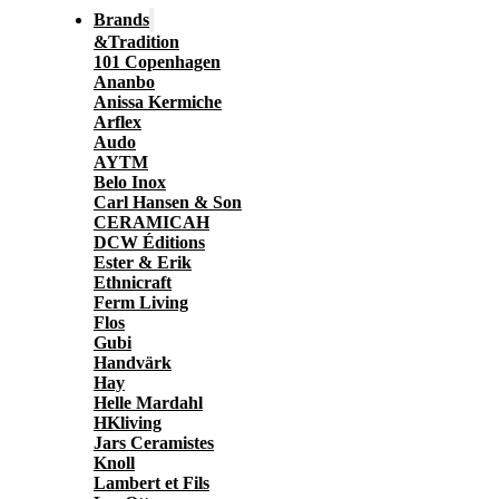
Brands
&Tradition
101 Copenhagen
Ananbo
Anissa Kermiche
Arflex
Audo
AYTM
Belo Inox
Carl Hansen & Son
CERAMICAH
DCW Éditions
Ester & Erik
Ethnicraft
Ferm Living
Flos
Gubi
Handvärk
Hay
Helle Mardahl
HKliving
Jars Ceramistes
Knoll
Lambert et Fils