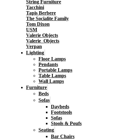
String Furniture
Tacchini
Tapis Berbere
The Socialite Family
Tom Dixon
USM
Valerie Objects
Valerie_Objects
Verpan
Lighting
Floor Lamps
Pendants
Portable Lamps
Table Lamps
Wall Lamps
Furniture
Beds
Sofas
Daybeds
Footstools
Sofas
Stools & Poufs
Seating
Bar Chairs