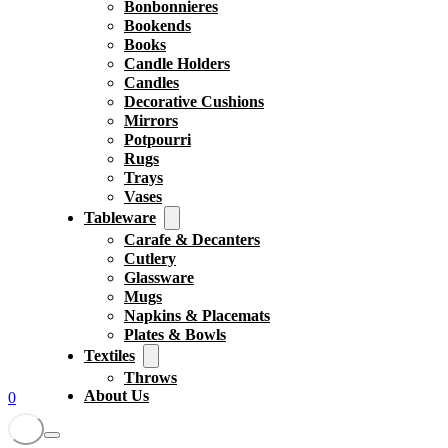
Bonbonnieres
Bookends
Books
Candle Holders
Candles
Decorative Cushions
Mirrors
Potpourri
Rugs
Trays
Vases
Tableware
Carafe & Decanters
Cutlery
Glassware
Mugs
Napkins & Placemats
Plates & Bowls
Textiles
Throws
About Us
0