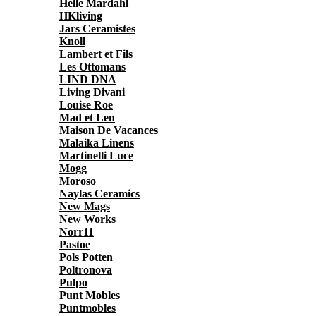
Helle Mardahl
HKliving
Jars Ceramistes
Knoll
Lambert et Fils
Les Ottomans
LIND DNA
Living Divani
Louise Roe
Mad et Len
Maison De Vacances
Malaika Linens
Martinelli Luce
Mogg
Moroso
Naylas Ceramics
New Mags
New Works
Norr11
Pastoe
Pols Potten
Poltronova
Pulpo
Punt Mobles
Puntmobles