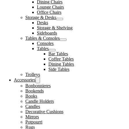
Dining Chairs
Lounge Chairs
Office Chairs
Storage & Desks
Desks
Storage & Shelving
Sideboards
Tables & Consoles
Consoles
Tables
Bar Tables
Coffee Tables
Dining Tables
Side Tables
Trolleys
Accessories
Bonbonnieres
Bookends
Books
Candle Holders
Candles
Decorative Cushions
Mirrors
Potpourri
Rugs