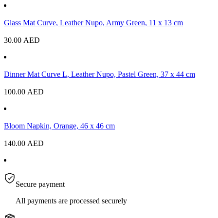
Glass Mat Curve, Leather Nupo, Army Green, 11 x 13 cm
30.00
AED
Dinner Mat Curve L, Leather Nupo, Pastel Green, 37 x 44 cm
100.00
AED
Bloom Napkin, Orange, 46 x 46 cm
140.00
AED
Secure payment
All payments are processed securely