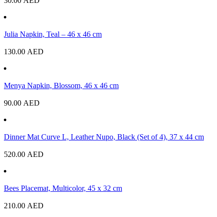
30.00
AED
Julia Napkin, Teal – 46 x 46 cm
130.00
AED
Menya Napkin, Blossom, 46 x 46 cm
90.00
AED
Dinner Mat Curve L, Leather Nupo, Black (Set of 4), 37 x 44 cm
520.00
AED
Bees Placemat, Multicolor, 45 x 32 cm
210.00
AED