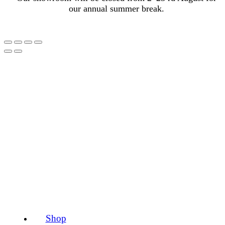
our annual summer break.
Shop