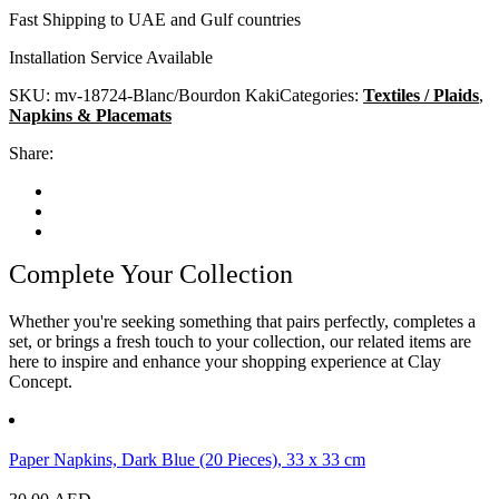
Fast Shipping to UAE and Gulf countries
Installation Service Available
SKU:
mv-18724-Blanc/Bourdon Kaki
Categories:
Textiles / Plaids
,
Napkins & Placemats
Share:
Complete Your Collection
Whether you're seeking something that pairs perfectly, completes a
set, or brings a fresh touch to your collection, our related items are
here to inspire and enhance your shopping experience at Clay
Concept.
Paper Napkins, Dark Blue (20 Pieces), 33 x 33 cm