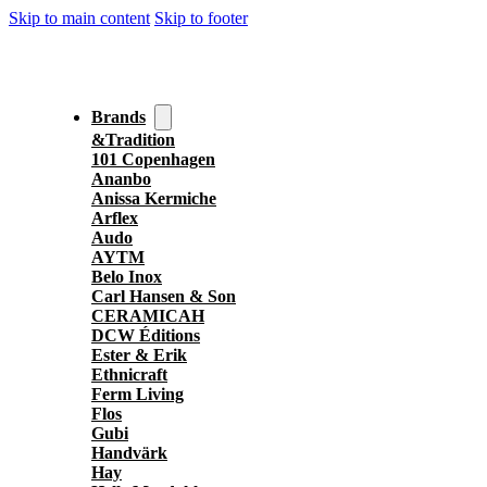
Skip to main content
Skip to footer
Brands
&Tradition
101 Copenhagen
Ananbo
Anissa Kermiche
Arflex
Audo
AYTM
Belo Inox
Carl Hansen & Son
CERAMICAH
DCW Éditions
Ester & Erik
Ethnicraft
Ferm Living
Flos
Gubi
Handvärk
Hay