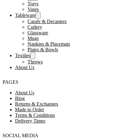
Trays
Vases
Tableware
Carafe & Decanters
Cutlery
Glassware
Mugs
Napkins & Placemats
Plates & Bowls
Textiles
Throws
About Us
PAGES
About Us
Blog
Returns & Exchanges
Made to Order
Terms & Conditions
Delivery Times
SOCIAL MEDIA