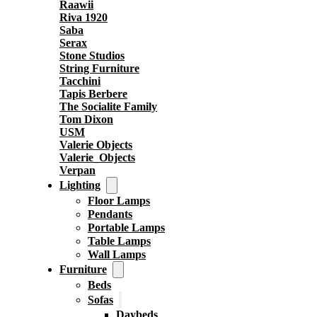
Raawii
Riva 1920
Saba
Serax
Stone Studios
String Furniture
Tacchini
Tapis Berbere
The Socialite Family
Tom Dixon
USM
Valerie Objects
Valerie_Objects
Verpan
Lighting
Floor Lamps
Pendants
Portable Lamps
Table Lamps
Wall Lamps
Furniture
Beds
Sofas
Daybeds