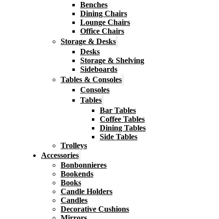
Benches
Dining Chairs
Lounge Chairs
Office Chairs
Storage & Desks
Desks
Storage & Shelving
Sideboards
Tables & Consoles
Consoles
Tables
Bar Tables
Coffee Tables
Dining Tables
Side Tables
Trolleys
Accessories
Bonbonnieres
Bookends
Books
Candle Holders
Candles
Decorative Cushions
Mirrors