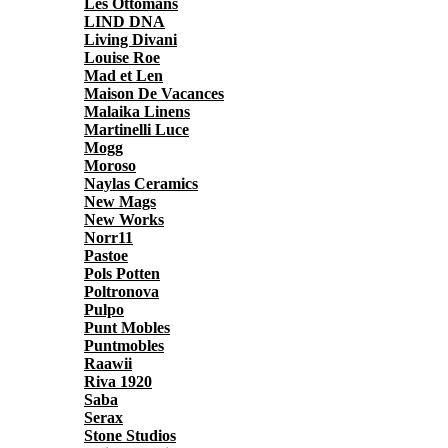
Les Ottomans
LIND DNA
Living Divani
Louise Roe
Mad et Len
Maison De Vacances
Malaika Linens
Martinelli Luce
Mogg
Moroso
Naylas Ceramics
New Mags
New Works
Norr11
Pastoe
Pols Potten
Poltronova
Pulpo
Punt Mobles
Puntmobles
Raawii
Riva 1920
Saba
Serax
Stone Studios