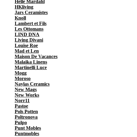
Helle Mardahl
HKliving
Jars Ceramistes
Knoll
Lambert et Fils
Les Ottomans
LIND DNA
Living Divani
Louise Roe
Mad et Len
Maison De Vacances
Malaika Linens
Martinelli Luce
Mogg
Moroso
Naylas Ceramics
New Mags
New Works
Norr11
Pastoe
Pols Potten
Poltronova
Pulpo
Punt Mobles
Puntmobles