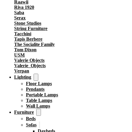
Raawii
Riva 1920
Saba
Serax
Stone Studios
String Furniture
Tacchini
Tapis Berbere
The Socialite Family
Tom Dixon
USM
Valerie Objects
Valerie_Objects
Verpan
Lighting
Floor Lamps
Pendants
Portable Lamps
Table Lamps
Wall Lamps
Furniture
Beds
Sofas
Daybeds