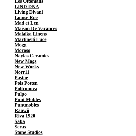
Les Ottomans
LIND DNA
Living Divani
Louise Roe
Mad et Len
Maison De Vacances
Malaika Linens
Martinelli Luce
Mogg
Moroso
Naylas Ceramics
New Mags
New Works
Norr11
Pastoe
Pols Potten
Poltronova
Pulpo
Punt Mobles
Puntmobles
Raawii
Riva 1920
Saba
Serax
Stone Studios