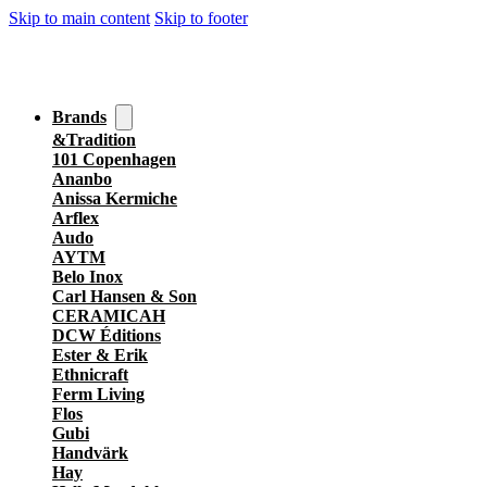
Skip to main content
Skip to footer
Brands
&Tradition
101 Copenhagen
Ananbo
Anissa Kermiche
Arflex
Audo
AYTM
Belo Inox
Carl Hansen & Son
CERAMICAH
DCW Éditions
Ester & Erik
Ethnicraft
Ferm Living
Flos
Gubi
Handvärk
Hay