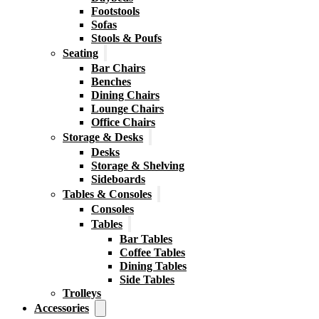
Footstools
Sofas
Stools & Poufs
Seating
Bar Chairs
Benches
Dining Chairs
Lounge Chairs
Office Chairs
Storage & Desks
Desks
Storage & Shelving
Sideboards
Tables & Consoles
Consoles
Tables
Bar Tables
Coffee Tables
Dining Tables
Side Tables
Trolleys
Accessories