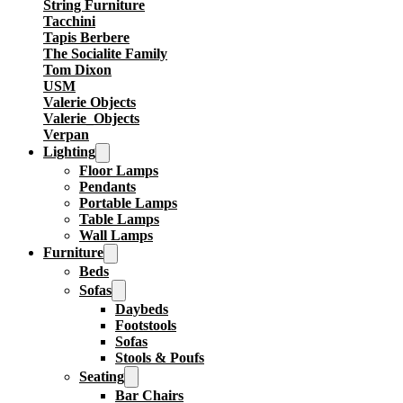
String Furniture
Tacchini
Tapis Berbere
The Socialite Family
Tom Dixon
USM
Valerie Objects
Valerie_Objects
Verpan
Lighting
Floor Lamps
Pendants
Portable Lamps
Table Lamps
Wall Lamps
Furniture
Beds
Sofas
Daybeds
Footstools
Sofas
Stools & Poufs
Seating
Bar Chairs