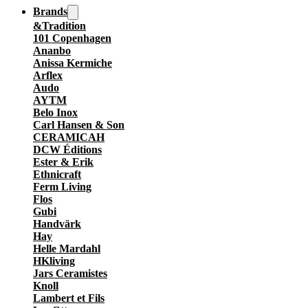
Brands
&Tradition
101 Copenhagen
Ananbo
Anissa Kermiche
Arflex
Audo
AYTM
Belo Inox
Carl Hansen & Son
CERAMICAH
DCW Éditions
Ester & Erik
Ethnicraft
Ferm Living
Flos
Gubi
Handvärk
Hay
Helle Mardahl
HKliving
Jars Ceramistes
Knoll
Lambert et Fils