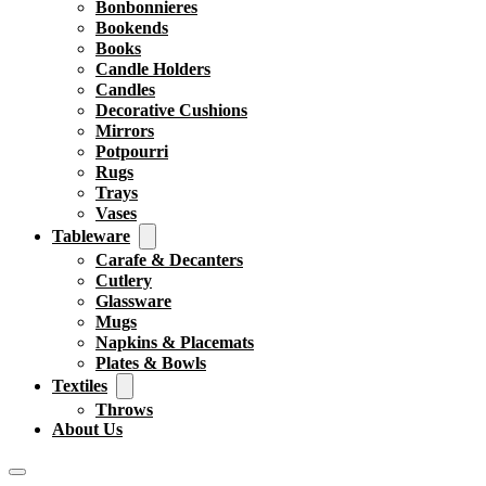
Bonbonnieres
Bookends
Books
Candle Holders
Candles
Decorative Cushions
Mirrors
Potpourri
Rugs
Trays
Vases
Tableware
Carafe & Decanters
Cutlery
Glassware
Mugs
Napkins & Placemats
Plates & Bowls
Textiles
Throws
About Us