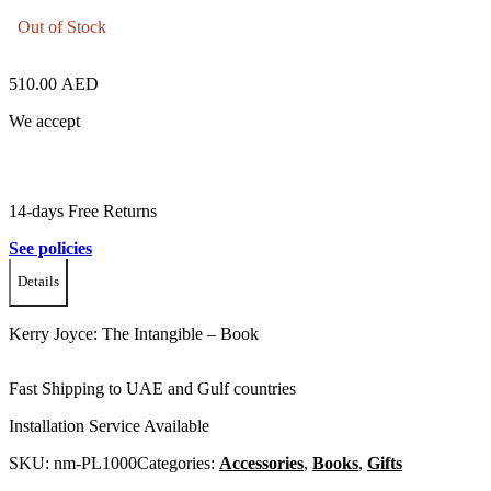
Out of Stock
510.00
AED
We accept
14-days Free Returns
See policies
Details
Kerry Joyce: The Intangible – Book
Fast Shipping to UAE and Gulf countries
Installation Service Available
SKU:
nm-PL1000
Categories:
Accessories
,
Books
,
Gifts