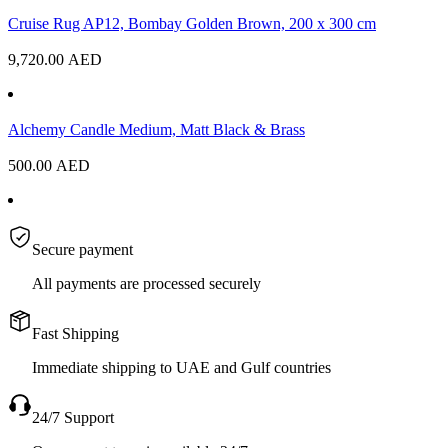
Cruise Rug AP12, Bombay Golden Brown, 200 x 300 cm
9,720.00
AED
Alchemy Candle Medium, Matt Black & Brass
500.00
AED
Secure payment
All payments are processed securely
Fast Shipping
Immediate shipping to UAE and Gulf countries
24/7 Support