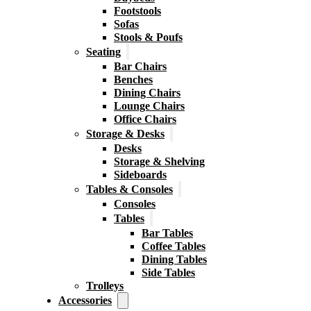
Footstools
Sofas
Stools & Poufs
Seating
Bar Chairs
Benches
Dining Chairs
Lounge Chairs
Office Chairs
Storage & Desks
Desks
Storage & Shelving
Sideboards
Tables & Consoles
Consoles
Tables
Bar Tables
Coffee Tables
Dining Tables
Side Tables
Trolleys
Accessories