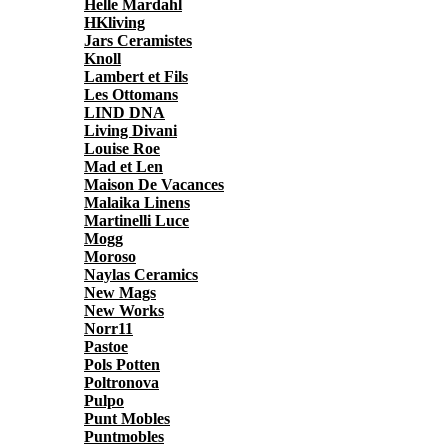
Helle Mardahl
HKliving
Jars Ceramistes
Knoll
Lambert et Fils
Les Ottomans
LIND DNA
Living Divani
Louise Roe
Mad et Len
Maison De Vacances
Malaika Linens
Martinelli Luce
Mogg
Moroso
Naylas Ceramics
New Mags
New Works
Norr11
Pastoe
Pols Potten
Poltronova
Pulpo
Punt Mobles
Puntmobles