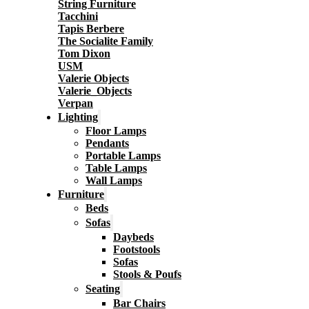
String Furniture
Tacchini
Tapis Berbere
The Socialite Family
Tom Dixon
USM
Valerie Objects
Valerie_Objects
Verpan
Lighting
Floor Lamps
Pendants
Portable Lamps
Table Lamps
Wall Lamps
Furniture
Beds
Sofas
Daybeds
Footstools
Sofas
Stools & Poufs
Seating
Bar Chairs