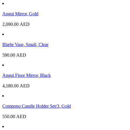
Angui Mirror, Gold
2,090.00
AED
Blæhr Vase, Small, Clear
590.00
AED
Angui Floor Mirror, Black
4,180.00
AED
Compono Candle Holder Set/3, Gold
550.00
AED