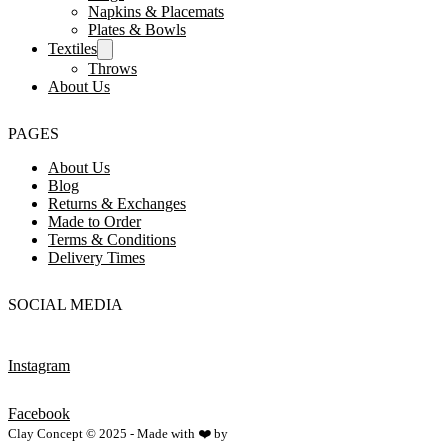
Napkins & Placemats
Plates & Bowls
Textiles
Throws
About Us
PAGES
About Us
Blog
Returns & Exchanges
Made to Order
Terms & Conditions
Delivery Times
SOCIAL MEDIA
Instagram
Facebook
Clay Concept © 2025 - Made with ❤️ by
Netspace