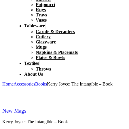
Potpourri
Rugs
Trays
Vases
Tableware
Carafe & Decanters
Cutlery
Glassware
Mugs
Napkins & Placemats
Plates & Bowls
Textiles
Throws
About Us
Home
Accessories
Books
Kerry Joyce: The Intangible – Book
New Mags
Kerry Joyce: The Intangible – Book