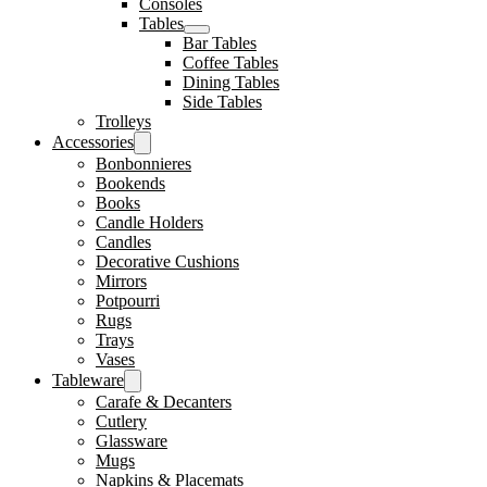
Consoles
Tables
Bar Tables
Coffee Tables
Dining Tables
Side Tables
Trolleys
Accessories
Bonbonnieres
Bookends
Books
Candle Holders
Candles
Decorative Cushions
Mirrors
Potpourri
Rugs
Trays
Vases
Tableware
Carafe & Decanters
Cutlery
Glassware
Mugs
Napkins & Placemats