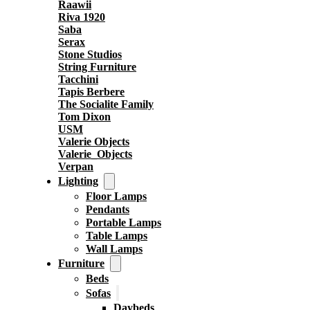
Raawii
Riva 1920
Saba
Serax
Stone Studios
String Furniture
Tacchini
Tapis Berbere
The Socialite Family
Tom Dixon
USM
Valerie Objects
Valerie_Objects
Verpan
Lighting
Floor Lamps
Pendants
Portable Lamps
Table Lamps
Wall Lamps
Furniture
Beds
Sofas
Daybeds