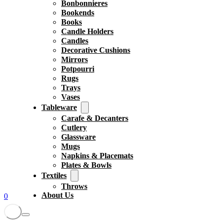
Bonbonnieres
Bookends
Books
Candle Holders
Candles
Decorative Cushions
Mirrors
Potpourri
Rugs
Trays
Vases
Tableware
Carafe & Decanters
Cutlery
Glassware
Mugs
Napkins & Placemats
Plates & Bowls
Textiles
Throws
About Us
0