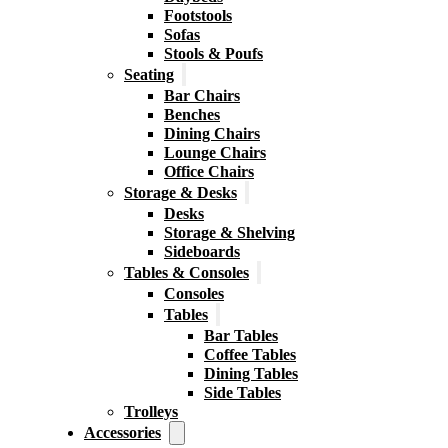
Footstools
Sofas
Stools & Poufs
Seating
Bar Chairs
Benches
Dining Chairs
Lounge Chairs
Office Chairs
Storage & Desks
Desks
Storage & Shelving
Sideboards
Tables & Consoles
Consoles
Tables
Bar Tables
Coffee Tables
Dining Tables
Side Tables
Trolleys
Accessories