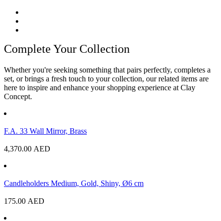
Complete Your Collection
Whether you're seeking something that pairs perfectly, completes a
set, or brings a fresh touch to your collection, our related items are
here to inspire and enhance your shopping experience at Clay
Concept.
F.A. 33 Wall Mirror, Brass
4,370.00
AED
Candleholders Medium, Gold, Shiny, Ø6 cm
175.00
AED