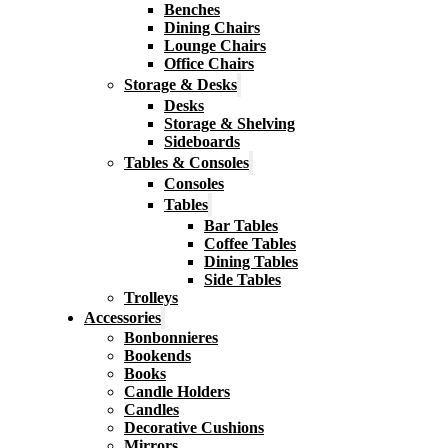
Benches
Dining Chairs
Lounge Chairs
Office Chairs
Storage & Desks
Desks
Storage & Shelving
Sideboards
Tables & Consoles
Consoles
Tables
Bar Tables
Coffee Tables
Dining Tables
Side Tables
Trolleys
Accessories
Bonbonnieres
Bookends
Books
Candle Holders
Candles
Decorative Cushions
Mirrors