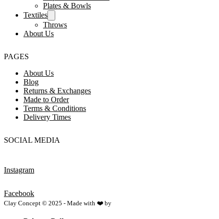
Plates & Bowls
Textiles
Throws
About Us
PAGES
About Us
Blog
Returns & Exchanges
Made to Order
Terms & Conditions
Delivery Times
SOCIAL MEDIA
Instagram
Facebook
Clay Concept © 2025 - Made with ❤️ by
Netspace