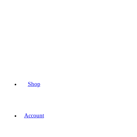
Shop
Account