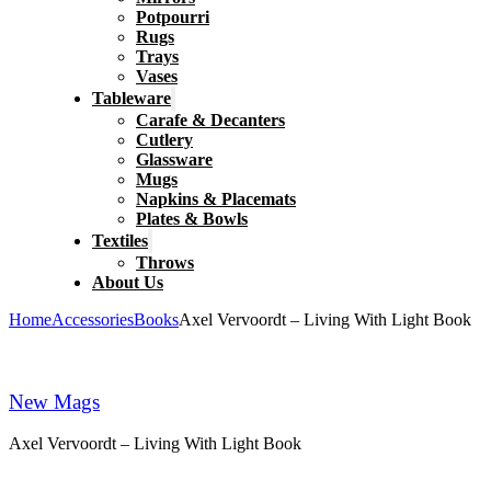
Potpourri
Rugs
Trays
Vases
Tableware
Carafe & Decanters
Cutlery
Glassware
Mugs
Napkins & Placemats
Plates & Bowls
Textiles
Throws
About Us
Home
Accessories
Books
Axel Vervoordt – Living With Light Book
New Mags
Axel Vervoordt – Living With Light Book