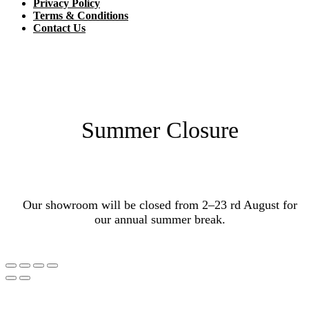
Privacy Policy
Terms & Conditions
Contact Us
Summer Closure
Our showroom will be closed from 2–23 rd August for
our annual summer break.