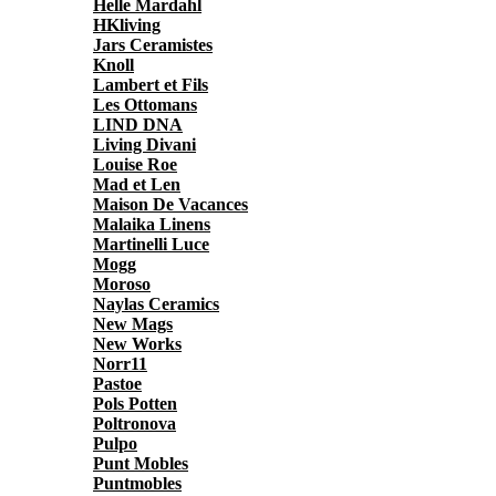
Helle Mardahl
HKliving
Jars Ceramistes
Knoll
Lambert et Fils
Les Ottomans
LIND DNA
Living Divani
Louise Roe
Mad et Len
Maison De Vacances
Malaika Linens
Martinelli Luce
Mogg
Moroso
Naylas Ceramics
New Mags
New Works
Norr11
Pastoe
Pols Potten
Poltronova
Pulpo
Punt Mobles
Puntmobles