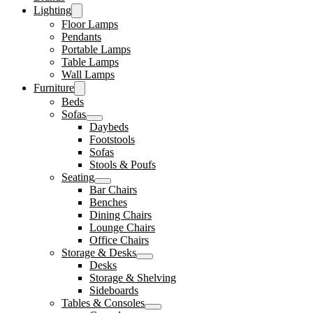
Lighting
Floor Lamps
Pendants
Portable Lamps
Table Lamps
Wall Lamps
Furniture
Beds
Sofas
Daybeds
Footstools
Sofas
Stools & Poufs
Seating
Bar Chairs
Benches
Dining Chairs
Lounge Chairs
Office Chairs
Storage & Desks
Desks
Storage & Shelving
Sideboards
Tables & Consoles