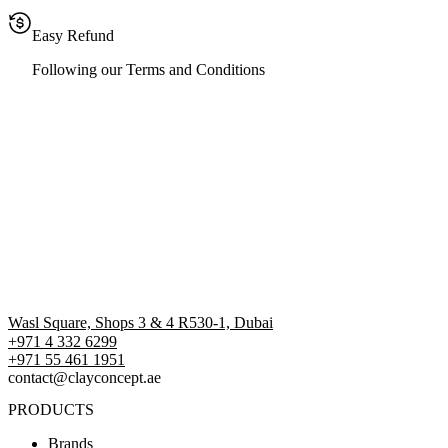
Easy Refund
Following our Terms and Conditions
Wasl Square, Shops 3 & 4 R530-1, Dubai
+971 4 332 6299
‪+971 55 461 1951‬
contact@clayconcept.ae
PRODUCTS
Brands