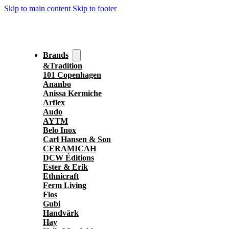
Skip to main content
Skip to footer
Brands
&Tradition
101 Copenhagen
Ananbo
Anissa Kermiche
Arflex
Audo
AYTM
Belo Inox
Carl Hansen & Son
CERAMICAH
DCW Éditions
Ester & Erik
Ethnicraft
Ferm Living
Flos
Gubi
Handvärk
Hay