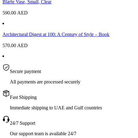
Blæhr Vase, Small, Clear
590.00
AED
Architectural Digest at 100: A Century of Style – Book
570.00
AED
Secure payment
All payments are processed securely
Fast Shipping
Immediate shipping to UAE and Gulf countries
24/7 Support
Our support team is available 24/7