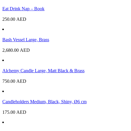
Eat Drink Nap – Book
250.00
AED
Bash Vessel Large, Brass
2,680.00
AED
Alchemy Candle Large, Matt Black & Brass
750.00
AED
Candleholders Medium, Black, Shiny, Ø6 cm
175.00
AED