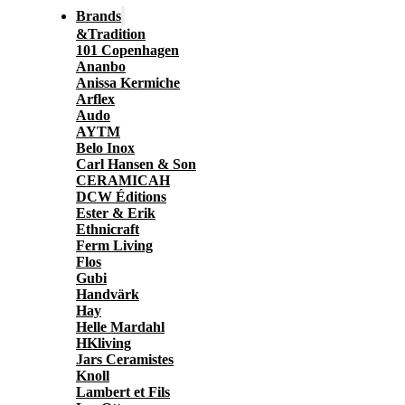
Brands
&Tradition
101 Copenhagen
Ananbo
Anissa Kermiche
Arflex
Audo
AYTM
Belo Inox
Carl Hansen & Son
CERAMICAH
DCW Éditions
Ester & Erik
Ethnicraft
Ferm Living
Flos
Gubi
Handvärk
Hay
Helle Mardahl
HKliving
Jars Ceramistes
Knoll
Lambert et Fils