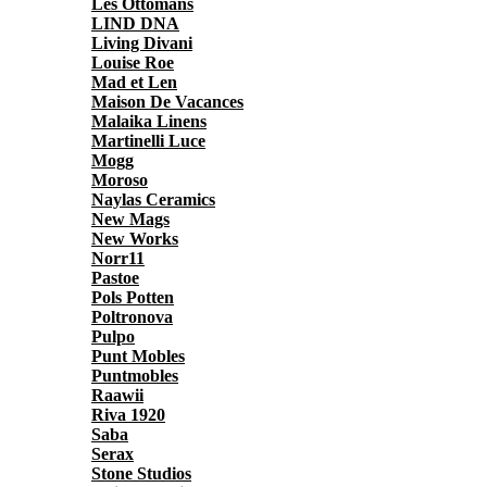
Les Ottomans
LIND DNA
Living Divani
Louise Roe
Mad et Len
Maison De Vacances
Malaika Linens
Martinelli Luce
Mogg
Moroso
Naylas Ceramics
New Mags
New Works
Norr11
Pastoe
Pols Potten
Poltronova
Pulpo
Punt Mobles
Puntmobles
Raawii
Riva 1920
Saba
Serax
Stone Studios