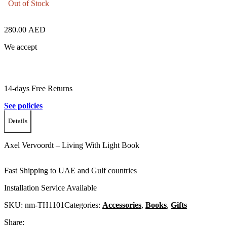
Out of Stock
280.00
AED
We accept
14-days Free Returns
See policies
Details
Axel Vervoordt – Living With Light Book
Fast Shipping to UAE and Gulf countries
Installation Service Available
SKU:
nm-TH1101
Categories:
Accessories
,
Books
,
Gifts
Share: