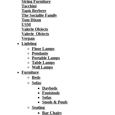
String Furniture
Tacchini
Tapis Berbere
The Socialite Family
Tom Dixon
USM
Valerie Objects
Valerie_Objects
Verpan
Lighting
Floor Lamps
Pendants
Portable Lamps
Table Lamps
Wall Lamps
Furniture
Beds
Sofas
Daybeds
Footstools
Sofas
Stools & Poufs
Seating
Bar Chairs