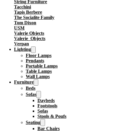
String Furniture
Tacchini
Tapis Berbere
The Socialite Family
Tom Dixon
USM
Valerie Objects
Valerie_Objects
Verpan
Lighting
Floor Lamps
Pendants
Portable Lamps
Table Lamps
Wall Lamps
Furniture
Beds
Sofas
Daybeds
Footstools
Sofas
Stools & Poufs
Seating
Bar Chairs