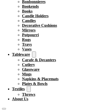
Bonbonnieres
Bookends
Books
Candle Holders
Candles
Decorative Cushions
Mirrors
Potpourri
Rugs
Trays
Vases
Tableware
Carafe & Decanters
Cutlery
Glassware
Mugs
Napkins & Placemats
Plates & Bowls
Textiles
Throws
About Us