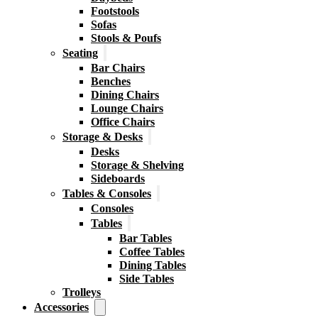
Footstools
Sofas
Stools & Poufs
Seating
Bar Chairs
Benches
Dining Chairs
Lounge Chairs
Office Chairs
Storage & Desks
Desks
Storage & Shelving
Sideboards
Tables & Consoles
Consoles
Tables
Bar Tables
Coffee Tables
Dining Tables
Side Tables
Trolleys
Accessories