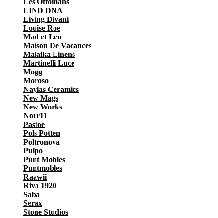
Les Ottomans
LIND DNA
Living Divani
Louise Roe
Mad et Len
Maison De Vacances
Malaika Linens
Martinelli Luce
Mogg
Moroso
Naylas Ceramics
New Mags
New Works
Norr11
Pastoe
Pols Potten
Poltronova
Pulpo
Punt Mobles
Puntmobles
Raawii
Riva 1920
Saba
Serax
Stone Studios