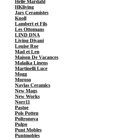
Helle Mardahl
HKliving
Jars Ceramistes
Knoll
Lambert et Fils
Les Ottomans
LIND DNA
Living Divani
Louise Roe
Mad et Len
Maison De Vacances
Malaika Linens
Martinelli Luce
Mogg
Moroso
Naylas Ceramics
New Mags
New Works
Norr11
Pastoe
Pols Potten
Poltronova
Pulpo
Punt Mobles
Puntmobles