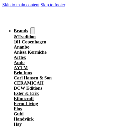
Skip to main content
Skip to footer
Brands
&Tradition
101 Copenhagen
Ananbo
Anissa Kermiche
Arflex
Audo
AYTM
Belo Inox
Carl Hansen & Son
CERAMICAH
DCW Éditions
Ester & Erik
Ethnicraft
Ferm Living
Flos
Gubi
Handvärk
Hay