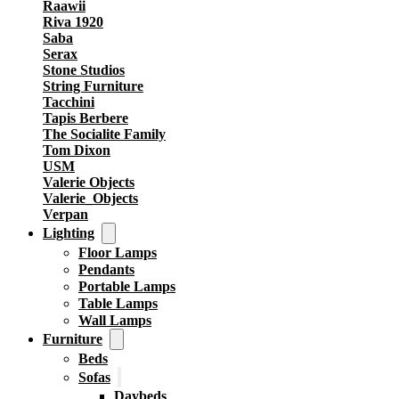
Raawii
Riva 1920
Saba
Serax
Stone Studios
String Furniture
Tacchini
Tapis Berbere
The Socialite Family
Tom Dixon
USM
Valerie Objects
Valerie_Objects
Verpan
Lighting
Floor Lamps
Pendants
Portable Lamps
Table Lamps
Wall Lamps
Furniture
Beds
Sofas
Daybeds