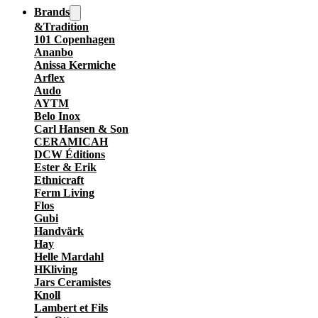
Brands
&Tradition
101 Copenhagen
Ananbo
Anissa Kermiche
Arflex
Audo
AYTM
Belo Inox
Carl Hansen & Son
CERAMICAH
DCW Éditions
Ester & Erik
Ethnicraft
Ferm Living
Flos
Gubi
Handvärk
Hay
Helle Mardahl
HKliving
Jars Ceramistes
Knoll
Lambert et Fils