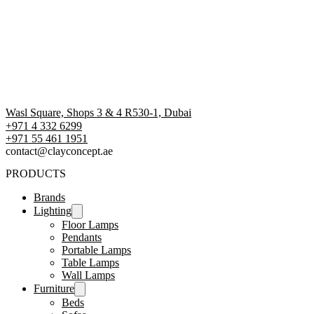
Wasl Square, Shops 3 & 4 R530-1, Dubai
+971 4 332 6299
‪+971 55 461 1951‬
contact@clayconcept.ae
PRODUCTS
Brands
Lighting
Floor Lamps
Pendants
Portable Lamps
Table Lamps
Wall Lamps
Furniture
Beds