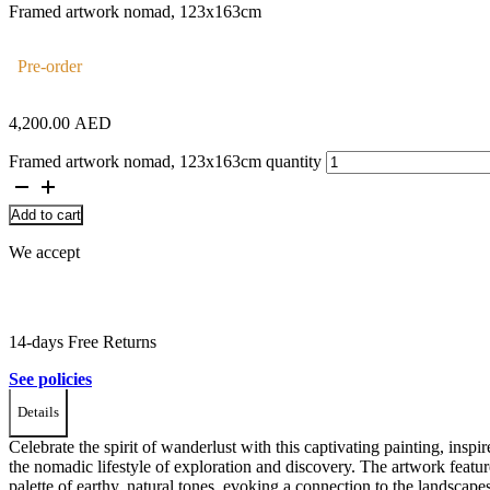
Framed artwork nomad, 123x163cm
Pre-order
4,200.00
AED
Framed artwork nomad, 123x163cm quantity
Add to cart
We accept
14-days Free Returns
See policies
Details
Celebrate the spirit of wanderlust with this captivating painting, inspi
the nomadic lifestyle of exploration and discovery. The artwork featur
palette of earthy, natural tones, evoking a connection to the landscape