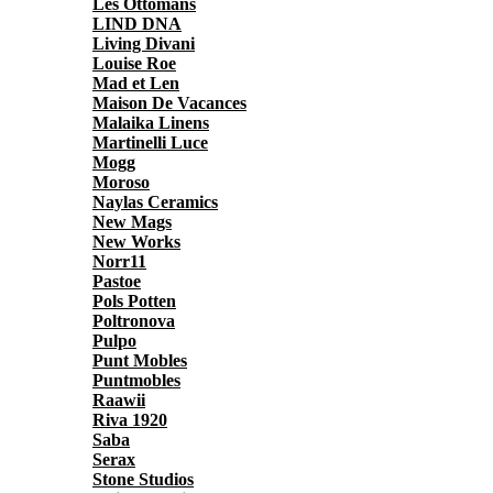
Les Ottomans
LIND DNA
Living Divani
Louise Roe
Mad et Len
Maison De Vacances
Malaika Linens
Martinelli Luce
Mogg
Moroso
Naylas Ceramics
New Mags
New Works
Norr11
Pastoe
Pols Potten
Poltronova
Pulpo
Punt Mobles
Puntmobles
Raawii
Riva 1920
Saba
Serax
Stone Studios