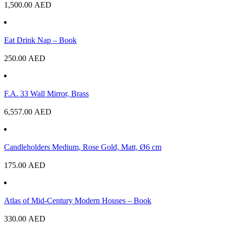
1,500.00
AED
Eat Drink Nap – Book
250.00
AED
F.A. 33 Wall Mirror, Brass
6,557.00
AED
Candleholders Medium, Rose Gold, Matt, Ø6 cm
175.00
AED
Atlas of Mid-Century Modern Houses – Book
330.00
AED