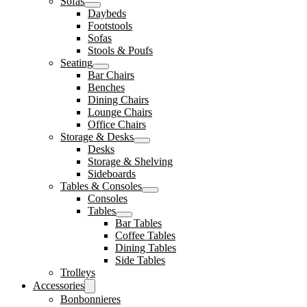
Sofas
Daybeds
Footstools
Sofas
Stools & Poufs
Seating
Bar Chairs
Benches
Dining Chairs
Lounge Chairs
Office Chairs
Storage & Desks
Desks
Storage & Shelving
Sideboards
Tables & Consoles
Consoles
Tables
Bar Tables
Coffee Tables
Dining Tables
Side Tables
Trolleys
Accessories
Bonbonnieres