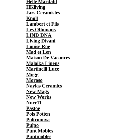
Helle Mardahl
HKliving
Jars Ceramistes
Knoll
Lambert et Fils
Les Ottomans
LIND DNA
Living Divani
Louise Roe
Mad et Len
Maison De Vacances
Malaika Linens
Martinelli Luce
Mogg
Moroso
Naylas Ceramics
New Mags
New Works
Norr11
Pastoe
Pols Potten
Poltronova
Pulpo
Punt Mobles
Puntmobles