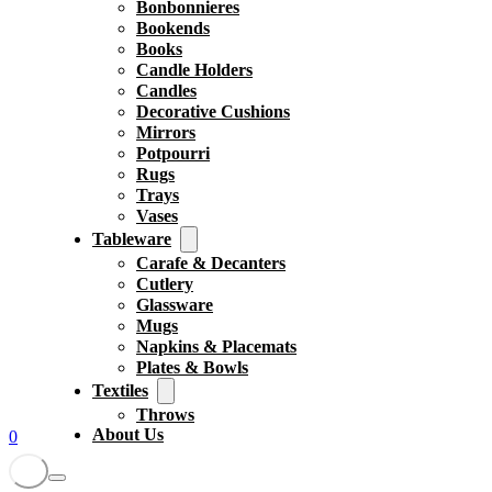
Bonbonnieres
Bookends
Books
Candle Holders
Candles
Decorative Cushions
Mirrors
Potpourri
Rugs
Trays
Vases
Tableware
Carafe & Decanters
Cutlery
Glassware
Mugs
Napkins & Placemats
Plates & Bowls
Textiles
Throws
About Us
0