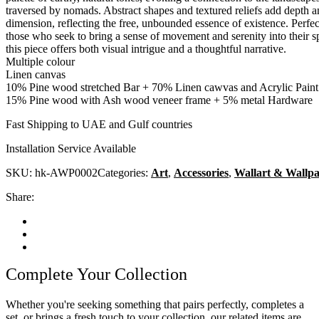
traversed by nomads. Abstract shapes and textured reliefs add depth 
dimension, reflecting the free, unbounded essence of existence. Perfec
those who seek to bring a sense of movement and serenity into their s
this piece offers both visual intrigue and a thoughtful narrative.
Multiple colour
Linen canvas
10% Pine wood stretched Bar + 70% Linen cawvas and Acrylic Paint
15% Pine wood with Ash wood veneer frame + 5% metal Hardware
Fast Shipping to UAE and Gulf countries
Installation Service Available
SKU:
hk-AWP0002
Categories:
Art
,
Accessories
,
Wallart & Wallp
Share:
Complete Your Collection
Whether you're seeking something that pairs perfectly, completes a
set, or brings a fresh touch to your collection, our related items are