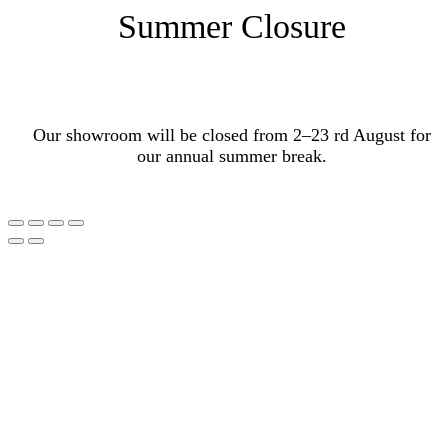
Summer Closure
Our showroom will be closed from 2–23 rd August for
our annual summer break.