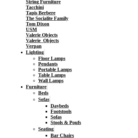
String Furniture
Tacchini
Tapis Berbere
The Socialite Family
Tom Dixon
USM
Valerie Objects
Valerie_Objects
Verpan
Lighting
Floor Lamps
Pendants
Portable Lamps
Table Lamps
Wall Lamps
Furniture
Beds
Sofas
Daybeds
Footstools
Sofas
Stools & Poufs
Seating
Bar Chairs