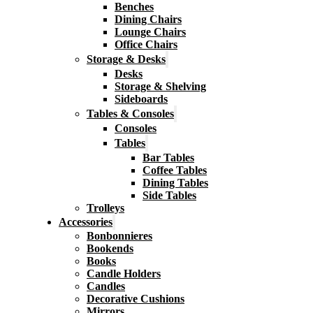
Benches
Dining Chairs
Lounge Chairs
Office Chairs
Storage & Desks
Desks
Storage & Shelving
Sideboards
Tables & Consoles
Consoles
Tables
Bar Tables
Coffee Tables
Dining Tables
Side Tables
Trolleys
Accessories
Bonbonnieres
Bookends
Books
Candle Holders
Candles
Decorative Cushions
Mirrors