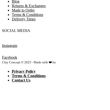
Blog
Returns & Exchanges
Made to Order
Terms & Conditions
Delivery Times
SOCIAL MEDIA
Instagram
Facebook
Clay Concept © 2025 - Made with ❤️ by
Netspace
Privacy Policy
Terms & Conditions
Contact Us