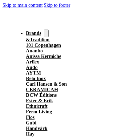
Skip to main content
Skip to footer
Brands
&Tradition
101 Copenhagen
Ananbo
Anissa Kermiche
Arflex
Audo
AYTM
Belo Inox
Carl Hansen & Son
CERAMICAH
DCW Éditions
Ester & Erik
Ethnicraft
Ferm Living
Flos
Gubi
Handvärk
Hay