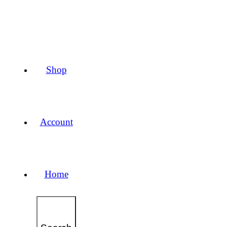
Shop
Account
Home