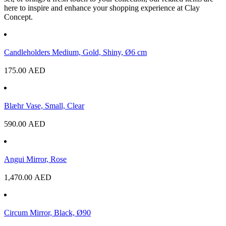
here to inspire and enhance your shopping experience at Clay
Concept.
Candleholders Medium, Gold, Shiny, Ø6 cm
175.00
AED
Blæhr Vase, Small, Clear
590.00
AED
Angui Mirror, Rose
1,470.00
AED
Circum Mirror, Black, Ø90