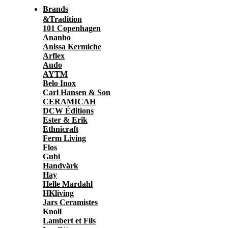
Brands
&Tradition
101 Copenhagen
Ananbo
Anissa Kermiche
Arflex
Audo
AYTM
Belo Inox
Carl Hansen & Son
CERAMICAH
DCW Éditions
Ester & Erik
Ethnicraft
Ferm Living
Flos
Gubi
Handvärk
Hay
Helle Mardahl
HKliving
Jars Ceramistes
Knoll
Lambert et Fils