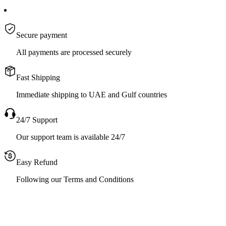
Secure payment
All payments are processed securely
Fast Shipping
Immediate shipping to UAE and Gulf countries
24/7 Support
Our support team is available 24/7
Easy Refund
Following our Terms and Conditions