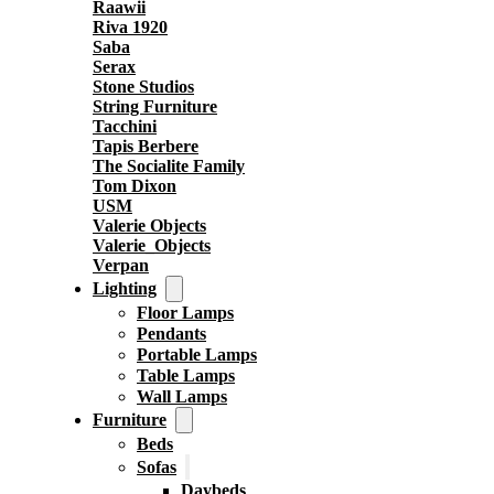
Raawii
Riva 1920
Saba
Serax
Stone Studios
String Furniture
Tacchini
Tapis Berbere
The Socialite Family
Tom Dixon
USM
Valerie Objects
Valerie_Objects
Verpan
Lighting
Floor Lamps
Pendants
Portable Lamps
Table Lamps
Wall Lamps
Furniture
Beds
Sofas
Daybeds