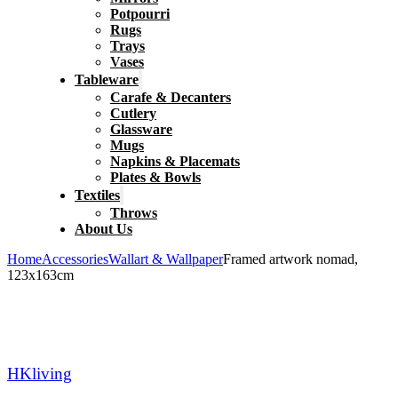
Potpourri
Rugs
Trays
Vases
Tableware
Carafe & Decanters
Cutlery
Glassware
Mugs
Napkins & Placemats
Plates & Bowls
Textiles
Throws
About Us
Home
Accessories
Wallart & Wallpaper
Framed artwork nomad,
123x163cm
HKliving