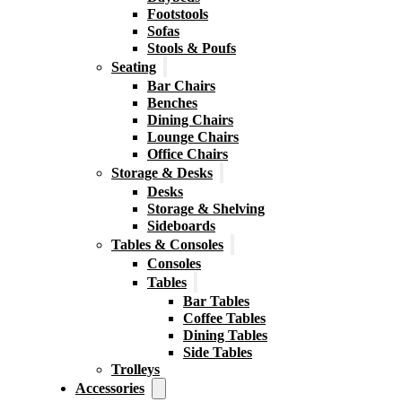
Footstools
Sofas
Stools & Poufs
Seating
Bar Chairs
Benches
Dining Chairs
Lounge Chairs
Office Chairs
Storage & Desks
Desks
Storage & Shelving
Sideboards
Tables & Consoles
Consoles
Tables
Bar Tables
Coffee Tables
Dining Tables
Side Tables
Trolleys
Accessories