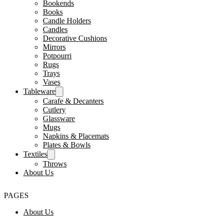
Bookends
Books
Candle Holders
Candles
Decorative Cushions
Mirrors
Potpourri
Rugs
Trays
Vases
Tableware
Carafe & Decanters
Cutlery
Glassware
Mugs
Napkins & Placemats
Plates & Bowls
Textiles
Throws
About Us
PAGES
About Us