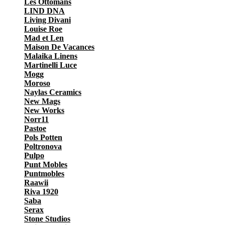
Les Ottomans
LIND DNA
Living Divani
Louise Roe
Mad et Len
Maison De Vacances
Malaika Linens
Martinelli Luce
Mogg
Moroso
Naylas Ceramics
New Mags
New Works
Norr11
Pastoe
Pols Potten
Poltronova
Pulpo
Punt Mobles
Puntmobles
Raawii
Riva 1920
Saba
Serax
Stone Studios