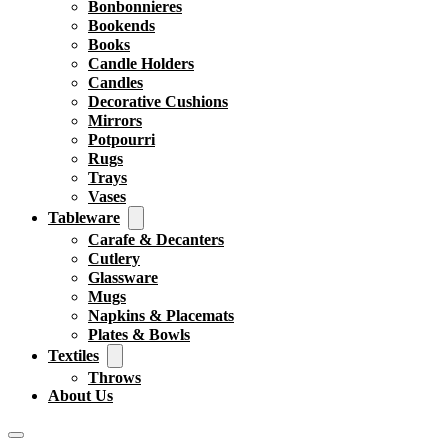
Bonbonnieres
Bookends
Books
Candle Holders
Candles
Decorative Cushions
Mirrors
Potpourri
Rugs
Trays
Vases
Tableware
Carafe & Decanters
Cutlery
Glassware
Mugs
Napkins & Placemats
Plates & Bowls
Textiles
Throws
About Us