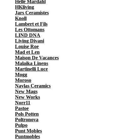
Helle Mardahl
HKliving
Jars Ceramistes
Knoll
Lambert et Fils
Les Ottomans
LIND DNA
Living Divani
Louise Roe
Mad et Len
Maison De Vacances
Malaika Linens
Martinelli Luce
Mogg
Moroso
Naylas Ceramics
New Mags
New Works
Norr11
Pastoe
Pols Potten
Poltronova
Pulpo
Punt Mobles
Puntmobles