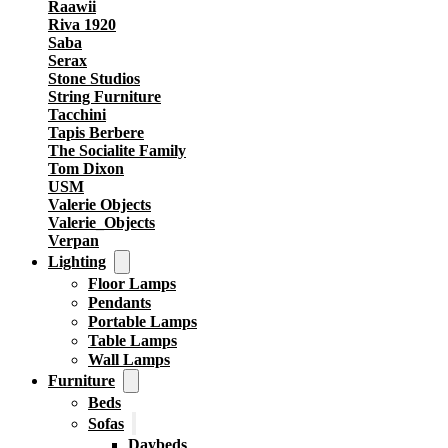
Raawii
Riva 1920
Saba
Serax
Stone Studios
String Furniture
Tacchini
Tapis Berbere
The Socialite Family
Tom Dixon
USM
Valerie Objects
Valerie_Objects
Verpan
Lighting
Floor Lamps
Pendants
Portable Lamps
Table Lamps
Wall Lamps
Furniture
Beds
Sofas
Daybeds