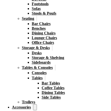
Footstools
Sofas
Stools & Poufs
Seating
Bar Chairs
Benches
Dining Chairs
Lounge Chairs
Office Chairs
Storage & Desks
Desks
Storage & Shelving
Sideboards
Tables & Consoles
Consoles
Tables
Bar Tables
Coffee Tables
Dining Tables
Side Tables
Trolleys
Accessories