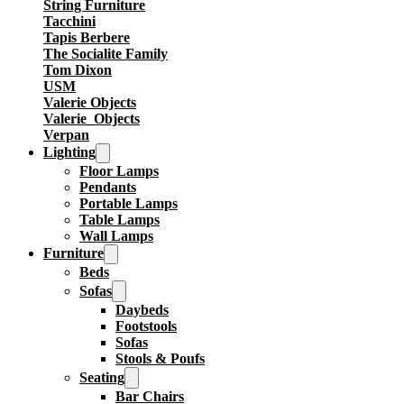
String Furniture
Tacchini
Tapis Berbere
The Socialite Family
Tom Dixon
USM
Valerie Objects
Valerie_Objects
Verpan
Lighting
Floor Lamps
Pendants
Portable Lamps
Table Lamps
Wall Lamps
Furniture
Beds
Sofas
Daybeds
Footstools
Sofas
Stools & Poufs
Seating
Bar Chairs