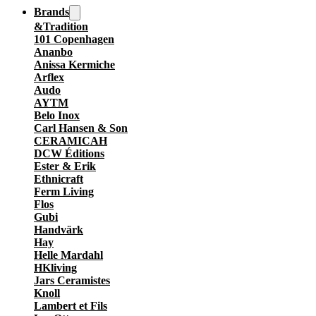
Brands
&Tradition
101 Copenhagen
Ananbo
Anissa Kermiche
Arflex
Audo
AYTM
Belo Inox
Carl Hansen & Son
CERAMICAH
DCW Éditions
Ester & Erik
Ethnicraft
Ferm Living
Flos
Gubi
Handvärk
Hay
Helle Mardahl
HKliving
Jars Ceramistes
Knoll
Lambert et Fils