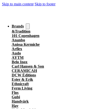
Skip to main content
Skip to footer
Brands
&Tradition
101 Copenhagen
Ananbo
Anissa Kermiche
Arflex
Audo
AYTM
Belo Inox
Carl Hansen & Son
CERAMICAH
DCW Éditions
Ester & Erik
Ethnicraft
Ferm Living
Flos
Gubi
Handvärk
Hay