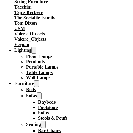
String Furniture
Tacchini
Tapis Berbere
The Socialite Family
Tom Dixon
USM
Valerie Objects
Valerie_Objects
Verpan
Lighting
Floor Lamps
Pendants
Portable Lamps
Table Lamps
Wall Lamps
Furniture
Beds
Sofas
Daybeds
Footstools
Sofas
Stools & Poufs
Seating
Bar Chairs