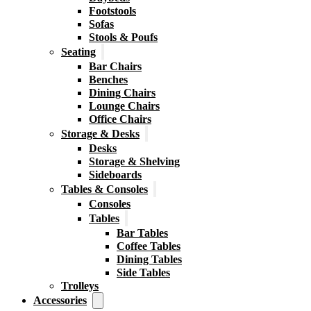
Footstools
Sofas
Stools & Poufs
Seating
Bar Chairs
Benches
Dining Chairs
Lounge Chairs
Office Chairs
Storage & Desks
Desks
Storage & Shelving
Sideboards
Tables & Consoles
Consoles
Tables
Bar Tables
Coffee Tables
Dining Tables
Side Tables
Trolleys
Accessories