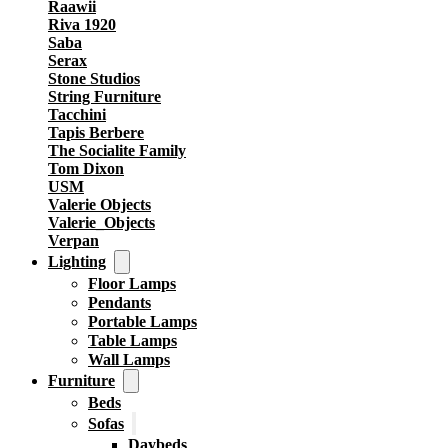
Raawii
Riva 1920
Saba
Serax
Stone Studios
String Furniture
Tacchini
Tapis Berbere
The Socialite Family
Tom Dixon
USM
Valerie Objects
Valerie_Objects
Verpan
Lighting
Floor Lamps
Pendants
Portable Lamps
Table Lamps
Wall Lamps
Furniture
Beds
Sofas
Daybeds