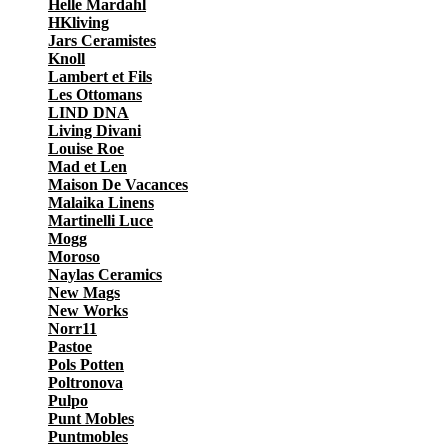
Helle Mardahl
HKliving
Jars Ceramistes
Knoll
Lambert et Fils
Les Ottomans
LIND DNA
Living Divani
Louise Roe
Mad et Len
Maison De Vacances
Malaika Linens
Martinelli Luce
Mogg
Moroso
Naylas Ceramics
New Mags
New Works
Norr11
Pastoe
Pols Potten
Poltronova
Pulpo
Punt Mobles
Puntmobles