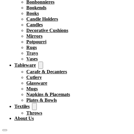
Bonbonnieres
Bookends
Books
Candle Holders
Candles
Decorative Cushions
Mirrors
Potpourri
Rugs
Trays
Vases
Tableware
Carafe & Decanters
Cutlery
Glassware
Mugs
Napkins & Placemats
Plates & Bowls
Textiles
Throws
About Us