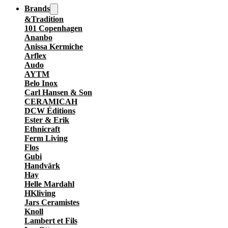
Brands
&Tradition
101 Copenhagen
Ananbo
Anissa Kermiche
Arflex
Audo
AYTM
Belo Inox
Carl Hansen & Son
CERAMICAH
DCW Éditions
Ester & Erik
Ethnicraft
Ferm Living
Flos
Gubi
Handvärk
Hay
Helle Mardahl
HKliving
Jars Ceramistes
Knoll
Lambert et Fils