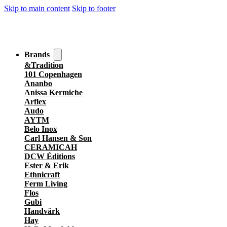
Skip to main content
Skip to footer
Brands
&Tradition
101 Copenhagen
Ananbo
Anissa Kermiche
Arflex
Audo
AYTM
Belo Inox
Carl Hansen & Son
CERAMICAH
DCW Éditions
Ester & Erik
Ethnicraft
Ferm Living
Flos
Gubi
Handvärk
Hay