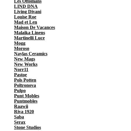
Les Ottomans
LIND DNA
Living Divani
Louise Roe
Mad et Len
Maison De Vacances
Malaika Linens
Martinelli Luce
Mogg
Moroso
Naylas Ceramics
New Mags
New Works
Norr11
Pastoe
Pols Potten
Poltronova
Pulpo
Punt Mobles
Puntmobles
Raawii
Riva 1920
Saba
Serax
Stone Studios