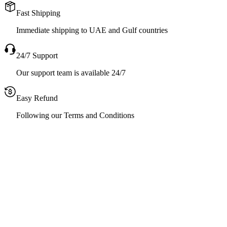
Fast Shipping
Immediate shipping to UAE and Gulf countries
24/7 Support
Our support team is available 24/7
Easy Refund
Following our Terms and Conditions