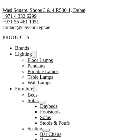
Wasl Square, Shops 3 & 4 R530-1, Dubai
+971 4 332 6299
‪+971 55 461 1951‬
contact@clayconcept.ae
PRODUCTS
Brands
Lighting
Floor Lamps
Pendants
Portable Lamps
Table Lamps
Wall Lamps
Furniture
Beds
Sofas
Daybeds
Footstools
Sofas
Stools & Poufs
Seating
Bar Chairs
Benches