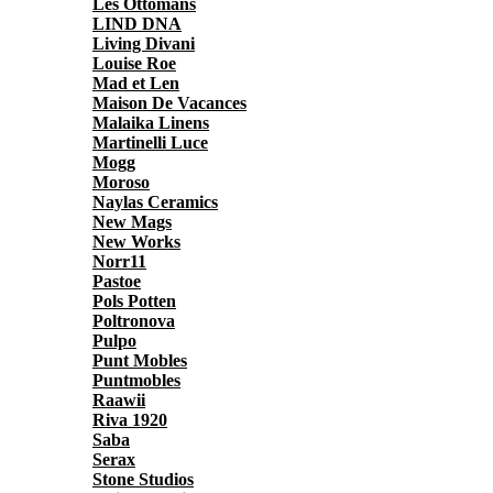
Les Ottomans
LIND DNA
Living Divani
Louise Roe
Mad et Len
Maison De Vacances
Malaika Linens
Martinelli Luce
Mogg
Moroso
Naylas Ceramics
New Mags
New Works
Norr11
Pastoe
Pols Potten
Poltronova
Pulpo
Punt Mobles
Puntmobles
Raawii
Riva 1920
Saba
Serax
Stone Studios