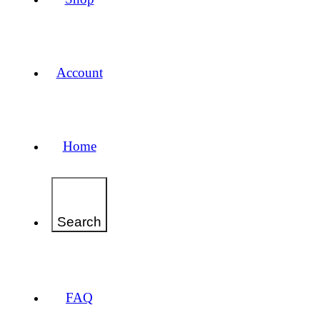
Account
Home
Search
FAQ