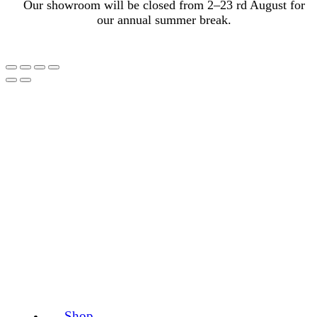
Our showroom will be closed from 2–23 rd August for
our annual summer break.
Shop