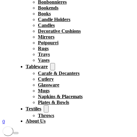
Bonbonnieres
Bookends
Books
Candle Holders
Candles
Decorative Cushions
Mirrors
Potpourri
Rugs
Trays
Vases
Tableware
Carafe & Decanters
Cutlery
Glassware
Mugs
Napkins & Placemats
Plates & Bowls
Textiles
Throws
About Us
0