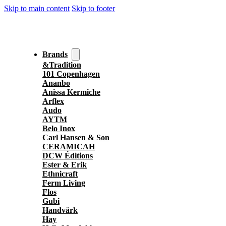
Skip to main content
Skip to footer
Brands
&Tradition
101 Copenhagen
Ananbo
Anissa Kermiche
Arflex
Audo
AYTM
Belo Inox
Carl Hansen & Son
CERAMICAH
DCW Éditions
Ester & Erik
Ethnicraft
Ferm Living
Flos
Gubi
Handvärk
Hay