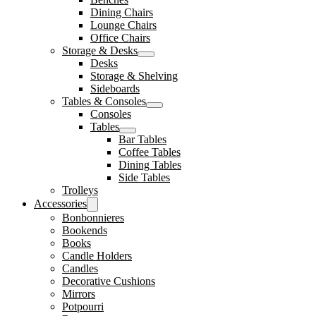
Dining Chairs
Lounge Chairs
Office Chairs
Storage & Desks
Desks
Storage & Shelving
Sideboards
Tables & Consoles
Consoles
Tables
Bar Tables
Coffee Tables
Dining Tables
Side Tables
Trolleys
Accessories
Bonbonnieres
Bookends
Books
Candle Holders
Candles
Decorative Cushions
Mirrors
Potpourri