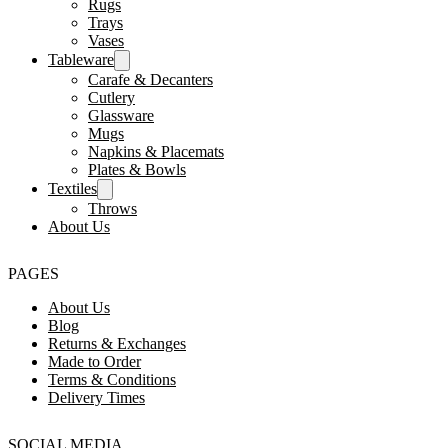
Rugs
Trays
Vases
Tableware
Carafe & Decanters
Cutlery
Glassware
Mugs
Napkins & Placemats
Plates & Bowls
Textiles
Throws
About Us
PAGES
About Us
Blog
Returns & Exchanges
Made to Order
Terms & Conditions
Delivery Times
SOCIAL MEDIA