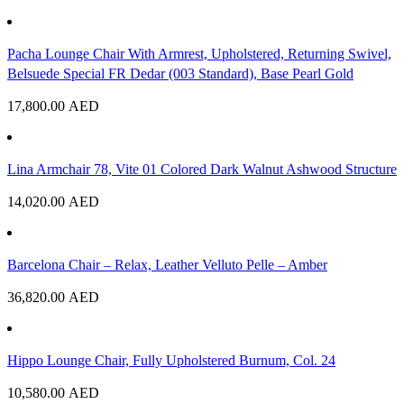
Pacha Lounge Chair With Armrest, Upholstered, Returning Swivel,
Belsuede Special FR Dedar (003 Standard), Base Pearl Gold
17,800.00
AED
Lina Armchair 78, Vite 01 Colored Dark Walnut Ashwood Structure
14,020.00
AED
Barcelona Chair – Relax, Leather Velluto Pelle – Amber
36,820.00
AED
Hippo Lounge Chair, Fully Upholstered Burnum, Col. 24
10,580.00
AED