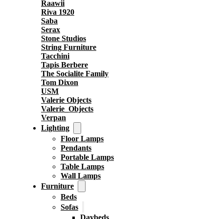
Raawii
Riva 1920
Saba
Serax
Stone Studios
String Furniture
Tacchini
Tapis Berbere
The Socialite Family
Tom Dixon
USM
Valerie Objects
Valerie_Objects
Verpan
Lighting
Floor Lamps
Pendants
Portable Lamps
Table Lamps
Wall Lamps
Furniture
Beds
Sofas
Daybeds