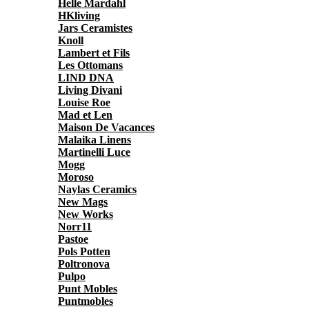
Helle Mardahl
HKliving
Jars Ceramistes
Knoll
Lambert et Fils
Les Ottomans
LIND DNA
Living Divani
Louise Roe
Mad et Len
Maison De Vacances
Malaika Linens
Martinelli Luce
Mogg
Moroso
Naylas Ceramics
New Mags
New Works
Norr11
Pastoe
Pols Potten
Poltronova
Pulpo
Punt Mobles
Puntmobles