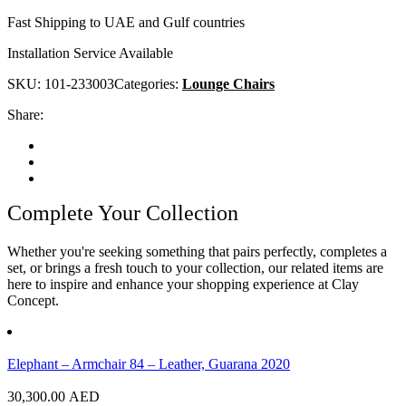
Fast Shipping to UAE and Gulf countries
Installation Service Available
SKU:
101-233003
Categories:
Lounge Chairs
Share:
Complete Your Collection
Whether you're seeking something that pairs perfectly, completes a
set, or brings a fresh touch to your collection, our related items are
here to inspire and enhance your shopping experience at Clay
Concept.
Elephant – Armchair 84 – Leather, Guarana 2020
30,300.00
AED