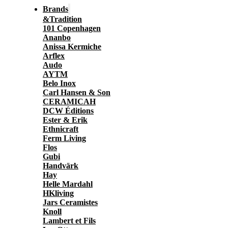
Brands
&Tradition
101 Copenhagen
Ananbo
Anissa Kermiche
Arflex
Audo
AYTM
Belo Inox
Carl Hansen & Son
CERAMICAH
DCW Éditions
Ester & Erik
Ethnicraft
Ferm Living
Flos
Gubi
Handvärk
Hay
Helle Mardahl
HKliving
Jars Ceramistes
Knoll
Lambert et Fils