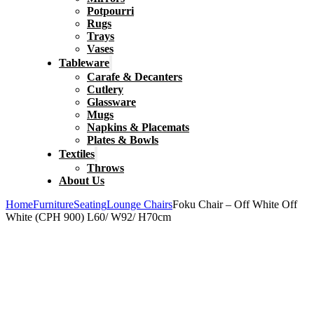
Potpourri
Rugs
Trays
Vases
Tableware
Carafe & Decanters
Cutlery
Glassware
Mugs
Napkins & Placemats
Plates & Bowls
Textiles
Throws
About Us
Home
Furniture
Seating
Lounge Chairs
Foku Chair – Off White Off
White (CPH 900) L60/ W92/ H70cm