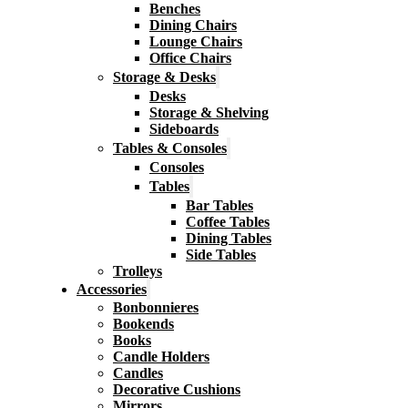
Benches
Dining Chairs
Lounge Chairs
Office Chairs
Storage & Desks
Desks
Storage & Shelving
Sideboards
Tables & Consoles
Consoles
Tables
Bar Tables
Coffee Tables
Dining Tables
Side Tables
Trolleys
Accessories
Bonbonnieres
Bookends
Books
Candle Holders
Candles
Decorative Cushions
Mirrors