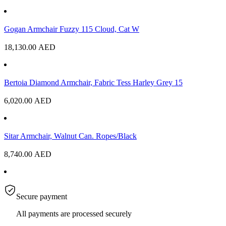
Gogan Armchair Fuzzy 115 Cloud, Cat W
18,130.00
AED
Bertoia Diamond Armchair, Fabric Tess Harley Grey 15
6,020.00
AED
Sitar Armchair, Walnut Can. Ropes/Black
8,740.00
AED
Secure payment
All payments are processed securely