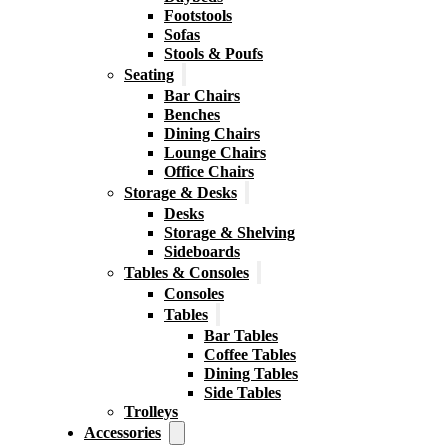
Footstools
Sofas
Stools & Poufs
Seating
Bar Chairs
Benches
Dining Chairs
Lounge Chairs
Office Chairs
Storage & Desks
Desks
Storage & Shelving
Sideboards
Tables & Consoles
Consoles
Tables
Bar Tables
Coffee Tables
Dining Tables
Side Tables
Trolleys
Accessories