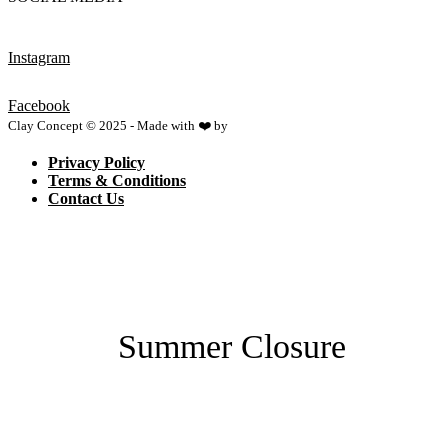
Instagram
Facebook
Clay Concept © 2025 - Made with ❤️ by
Netspace
Privacy Policy
Terms & Conditions
Contact Us
Summer Closure