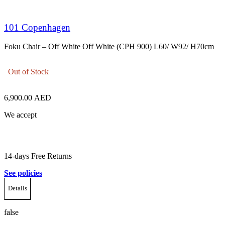
101 Copenhagen
Foku Chair – Off White Off White (CPH 900) L60/ W92/ H70cm
Out of Stock
6,900.00
AED
We accept
14-days Free Returns
See policies
Details
false