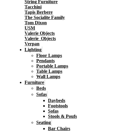
String Furniture
Tacchini
Tapis Berbere
The Socialite Family
Tom Dixon
USM
Valerie Objects
Valerie_Objects
Verpan
Lighting
Floor Lamps
Pendants
Portable Lamps
Table Lamps
Wall Lamps
Furniture
Beds
Sofas
Daybeds
Footstools
Sofas
Stools & Poufs
Seating
Bar Chairs