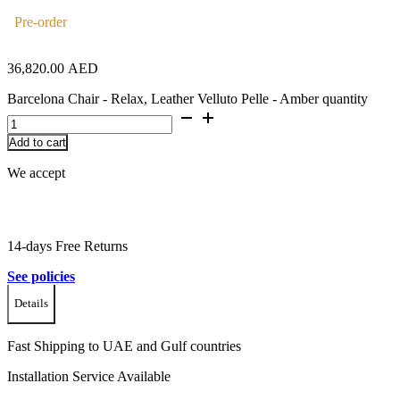
Pre-order
36,820.00
AED
Barcelona Chair - Relax, Leather Velluto Pelle - Amber quantity
Add to cart
We accept
14-days Free Returns
See policies
Details
Fast Shipping to UAE and Gulf countries
Installation Service Available