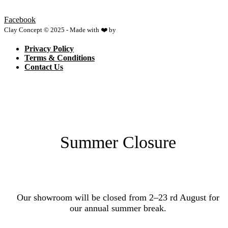
Facebook
Clay Concept © 2025 - Made with ❤️ by
Netspace
Privacy Policy
Terms & Conditions
Contact Us
Summer Closure
Our showroom will be closed from 2–23 rd August for
our annual summer break.