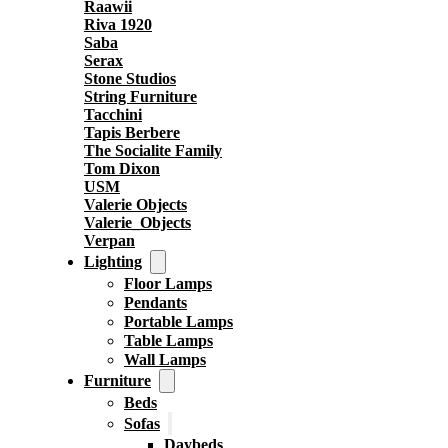
Raawii
Riva 1920
Saba
Serax
Stone Studios
String Furniture
Tacchini
Tapis Berbere
The Socialite Family
Tom Dixon
USM
Valerie Objects
Valerie_Objects
Verpan
Lighting
Floor Lamps
Pendants
Portable Lamps
Table Lamps
Wall Lamps
Furniture
Beds
Sofas
Daybeds