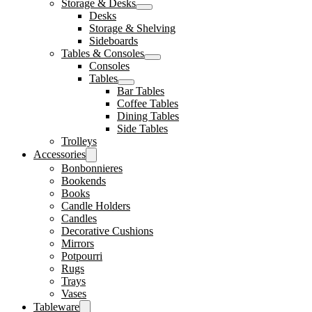
Storage & Desks
Desks
Storage & Shelving
Sideboards
Tables & Consoles
Consoles
Tables
Bar Tables
Coffee Tables
Dining Tables
Side Tables
Trolleys
Accessories
Bonbonnieres
Bookends
Books
Candle Holders
Candles
Decorative Cushions
Mirrors
Potpourri
Rugs
Trays
Vases
Tableware