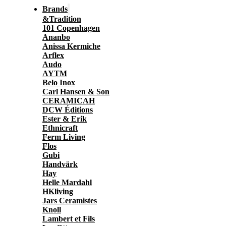
Brands
&Tradition
101 Copenhagen
Ananbo
Anissa Kermiche
Arflex
Audo
AYTM
Belo Inox
Carl Hansen & Son
CERAMICAH
DCW Éditions
Ester & Erik
Ethnicraft
Ferm Living
Flos
Gubi
Handvärk
Hay
Helle Mardahl
HKliving
Jars Ceramistes
Knoll
Lambert et Fils