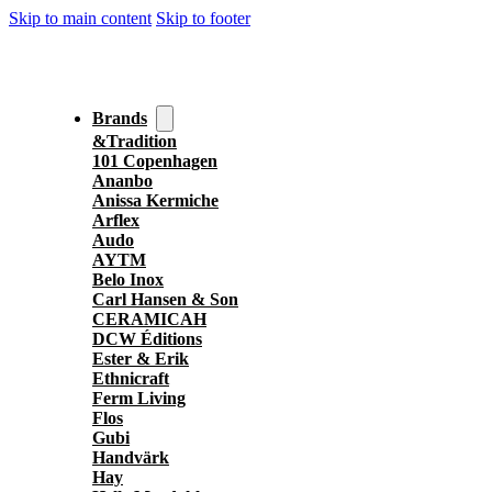
Skip to main content
Skip to footer
Brands
&Tradition
101 Copenhagen
Ananbo
Anissa Kermiche
Arflex
Audo
AYTM
Belo Inox
Carl Hansen & Son
CERAMICAH
DCW Éditions
Ester & Erik
Ethnicraft
Ferm Living
Flos
Gubi
Handvärk
Hay