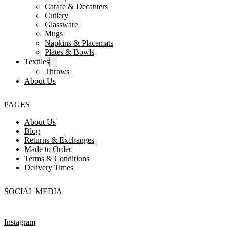
Carafe & Decanters
Cutlery
Glassware
Mugs
Napkins & Placemats
Plates & Bowls
Textiles
Throws
About Us
PAGES
About Us
Blog
Returns & Exchanges
Made to Order
Terms & Conditions
Delivery Times
SOCIAL MEDIA
Instagram