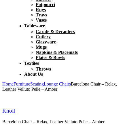
Potpourri
Rugs
Trays
Vases
Tableware
Carafe & Decanters
Cutlery
Glassware
Mugs
Napkins & Placemats
Plates & Bowls
Textiles
Throws
About Us
Home
Furniture
Seating
Lounge Chairs
Barcelona Chair – Relax,
Leather Velluto Pelle – Amber
Knoll
Barcelona Chair – Relax, Leather Velluto Pelle – Amber