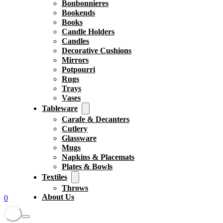
Bonbonnieres
Bookends
Books
Candle Holders
Candles
Decorative Cushions
Mirrors
Potpourri
Rugs
Trays
Vases
Tableware
Carafe & Decanters
Cutlery
Glassware
Mugs
Napkins & Placemats
Plates & Bowls
Textiles
Throws
About Us
0