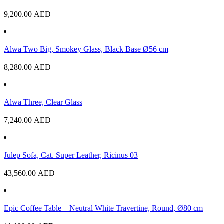
9,200.00
AED
Alwa Two Big, Smokey Glass, Black Base Ø56 cm
8,280.00
AED
Alwa Three, Clear Glass
7,240.00
AED
Julep Sofa, Cat. Super Leather, Ricinus 03
43,560.00
AED
Epic Coffee Table – Neutral White Travertine, Round, Ø80 cm