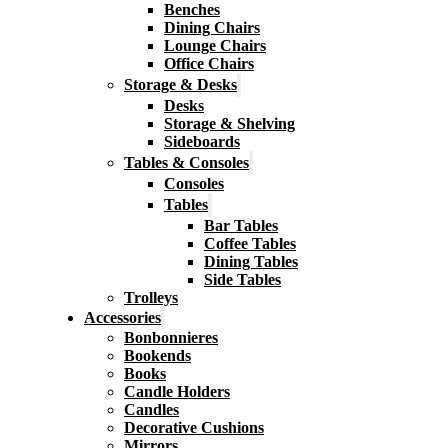
Benches
Dining Chairs
Lounge Chairs
Office Chairs
Storage & Desks
Desks
Storage & Shelving
Sideboards
Tables & Consoles
Consoles
Tables
Bar Tables
Coffee Tables
Dining Tables
Side Tables
Trolleys
Accessories
Bonbonnieres
Bookends
Books
Candle Holders
Candles
Decorative Cushions
Mirrors