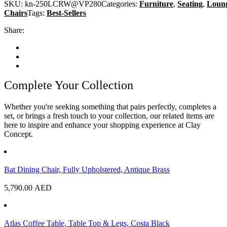
SKU:
kn-250LCRW@VP280
Categories:
Furniture
,
Seating
,
Loun
Chairs
Tags:
Best-Sellers
Share:
Complete Your Collection
Whether you're seeking something that pairs perfectly, completes a
set, or brings a fresh touch to your collection, our related items are
here to inspire and enhance your shopping experience at Clay
Concept.
Bat Dining Chair, Fully Upholstered, Antique Brass
5,790.00
AED
Atlas Coffee Table, Table Top & Legs, Costa Black