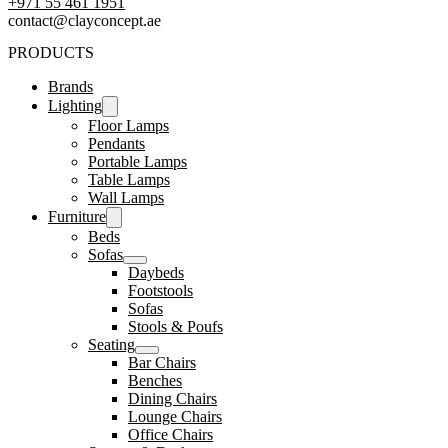
‪+971 55 461 1951‬
contact@clayconcept.ae
PRODUCTS
Brands
Lighting
Floor Lamps
Pendants
Portable Lamps
Table Lamps
Wall Lamps
Furniture
Beds
Sofas
Daybeds
Footstools
Sofas
Stools & Poufs
Seating
Bar Chairs
Benches
Dining Chairs
Lounge Chairs
Office Chairs