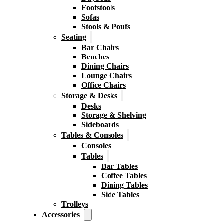
Footstools
Sofas
Stools & Poufs
Seating
Bar Chairs
Benches
Dining Chairs
Lounge Chairs
Office Chairs
Storage & Desks
Desks
Storage & Shelving
Sideboards
Tables & Consoles
Consoles
Tables
Bar Tables
Coffee Tables
Dining Tables
Side Tables
Trolleys
Accessories