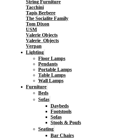
String Furniture
Tacchini
Tapis Berbere
The Socialite Family
Tom Dixon
USM
Valerie Objects
Valerie_Objects
Verpan
Lighting
Floor Lamps
Pendants
Portable Lamps
Table Lamps
Wall Lamps
Furniture
Beds
Sofas
Daybeds
Footstools
Sofas
Stools & Poufs
Seating
Bar Chairs