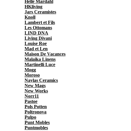
Helle Mardahl
HKliving
Jars Ceramistes
Knoll
Lambert et Fils
Les Ottomans
LIND DNA
Living Divani
Louise Roe
Mad et Len
Maison De Vacances
Malaika Linens
Martinelli Luce
Mogg
Moroso
Naylas Ceramics
New Mags
New Works
Norr11
Pastoe
Pols Potten
Poltronova
Pulpo
Punt Mobles
Puntmobles