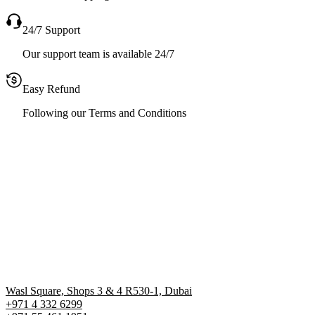
24/7 Support
Our support team is available 24/7
Easy Refund
Following our Terms and Conditions
Wasl Square, Shops 3 & 4 R530-1, Dubai
+971 4 332 6299