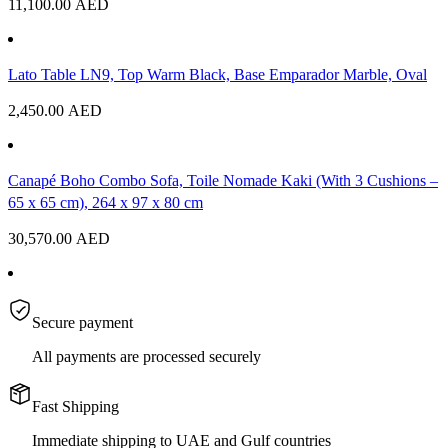
11,100.00
AED
Lato Table LN9, Top Warm Black, Base Emparador Marble, Oval
2,450.00
AED
Canapé Boho Combo Sofa, Toile Nomade Kaki (With 3 Cushions –
65 x 65 cm), 264 x 97 x 80 cm
30,570.00
AED
Secure payment
All payments are processed securely
Fast Shipping
Immediate shipping to UAE and Gulf countries