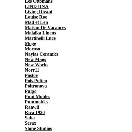
Les Ottomans
LIND DNA
Living Divani
Louise Roe
Mad et Len
Maison De Vacances
Malaika Linens
Martinelli Luce
Mogg
Moroso
Naylas Ceramics
New Mags
New Works
Norr11
Pastoe
Pols Potten
Poltronova
Pulpo
Punt Mobles
Puntmobles
Raawii
Riva 1920
Saba
Serax
Stone Studios