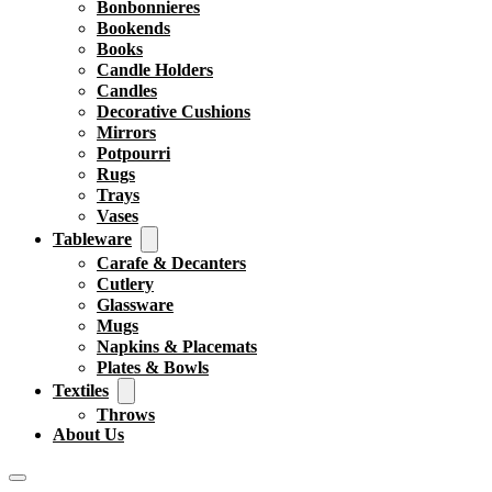
Bonbonnieres
Bookends
Books
Candle Holders
Candles
Decorative Cushions
Mirrors
Potpourri
Rugs
Trays
Vases
Tableware
Carafe & Decanters
Cutlery
Glassware
Mugs
Napkins & Placemats
Plates & Bowls
Textiles
Throws
About Us