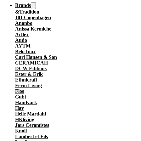
Brands
&Tradition
101 Copenhagen
Ananbo
Anissa Kermiche
Arflex
Audo
AYTM
Belo Inox
Carl Hansen & Son
CERAMICAH
DCW Éditions
Ester & Erik
Ethnicraft
Ferm Living
Flos
Gubi
Handvärk
Hay
Helle Mardahl
HKliving
Jars Ceramistes
Knoll
Lambert et Fils