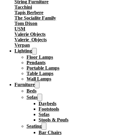
String Furniture
Tacchini
Tapis Berbere
The Socialite Family
Tom Dixon
USM
Valerie Objects
Valerie_Objects
Verpan
Lighting
Floor Lamps
Pendants
Portable Lamps
Table Lamps
Wall Lamps
Furniture
Beds
Sofas
Daybeds
Footstools
Sofas
Stools & Poufs
Seating
Bar Chairs