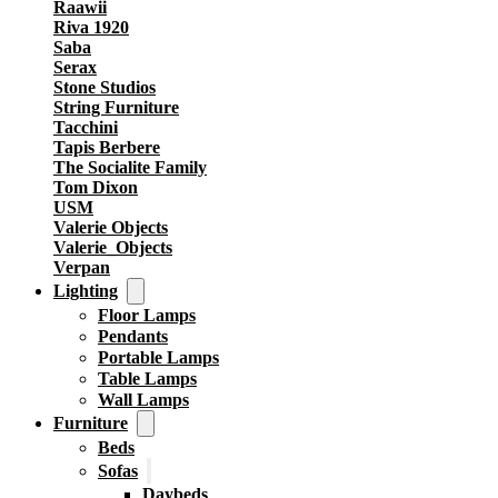
Raawii
Riva 1920
Saba
Serax
Stone Studios
String Furniture
Tacchini
Tapis Berbere
The Socialite Family
Tom Dixon
USM
Valerie Objects
Valerie_Objects
Verpan
Lighting
Floor Lamps
Pendants
Portable Lamps
Table Lamps
Wall Lamps
Furniture
Beds
Sofas
Daybeds