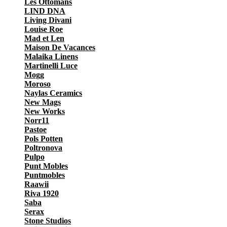
Les Ottomans
LIND DNA
Living Divani
Louise Roe
Mad et Len
Maison De Vacances
Malaika Linens
Martinelli Luce
Mogg
Moroso
Naylas Ceramics
New Mags
New Works
Norr11
Pastoe
Pols Potten
Poltronova
Pulpo
Punt Mobles
Puntmobles
Raawii
Riva 1920
Saba
Serax
Stone Studios