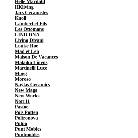
Helle Mardahl
HKliving
Jars Ceramistes
Knoll
Lambert et Fils
Les Ottomans
LIND DNA
Living Divani
Louise Roe
Mad et Len
Maison De Vacances
Malaika Linens
Martinelli Luce
Mogg
Moroso
Naylas Ceramics
New Mags
New Works
Norr11
Pastoe
Pols Potten
Poltronova
Pulpo
Punt Mobles
Puntmobles