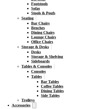
Footstools
Sofas
Stools & Poufs
Seating
Bar Chairs
Benches
Dining Chairs
Lounge Chairs
Office Chairs
Storage & Desks
Desks
Storage & Shelving
Sideboards
Tables & Consoles
Consoles
Tables
Bar Tables
Coffee Tables
Dining Tables
Side Tables
Trolleys
Accessories