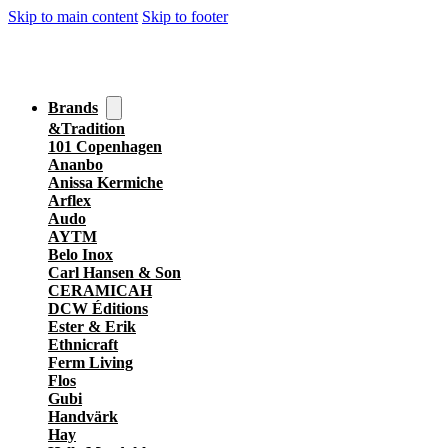
Skip to main content
Skip to footer
Brands
&Tradition
101 Copenhagen
Ananbo
Anissa Kermiche
Arflex
Audo
AYTM
Belo Inox
Carl Hansen & Son
CERAMICAH
DCW Éditions
Ester & Erik
Ethnicraft
Ferm Living
Flos
Gubi
Handvärk
Hay