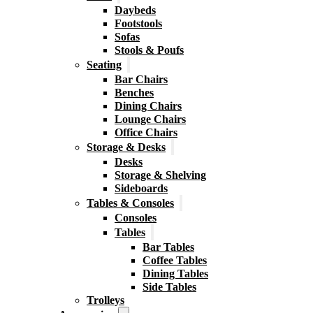
Daybeds
Footstools
Sofas
Stools & Poufs
Seating
Bar Chairs
Benches
Dining Chairs
Lounge Chairs
Office Chairs
Storage & Desks
Desks
Storage & Shelving
Sideboards
Tables & Consoles
Consoles
Tables
Bar Tables
Coffee Tables
Dining Tables
Side Tables
Trolleys