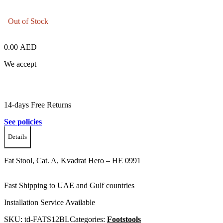
Out of Stock
0.00
AED
We accept
14-days Free Returns
See policies
Details
Fat Stool, Cat. A, Kvadrat Hero – HE 0991
Fast Shipping to UAE and Gulf countries
Installation Service Available
SKU:
td-FATS12BL
Categories:
Footstools