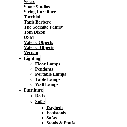
Serax
Stone Studios
String Furniture
Tacchini
Tapis Berbere
The Socialite Family
Tom Dixon
USM
Valerie Objects
Valerie_Objects
Verpan
Lighting
Floor Lamps
Pendants
Portable Lamps
Table Lamps
Wall Lamps
Furniture
Beds
Sofas
Daybeds
Footstools
Sofas
Stools & Poufs