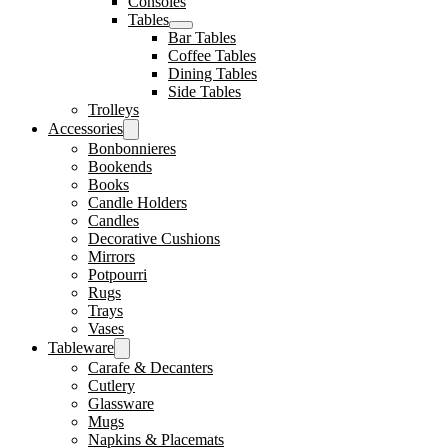
Consoles
Tables
Bar Tables
Coffee Tables
Dining Tables
Side Tables
Trolleys
Accessories
Bonbonnieres
Bookends
Books
Candle Holders
Candles
Decorative Cushions
Mirrors
Potpourri
Rugs
Trays
Vases
Tableware
Carafe & Decanters
Cutlery
Glassware
Mugs
Napkins & Placemats