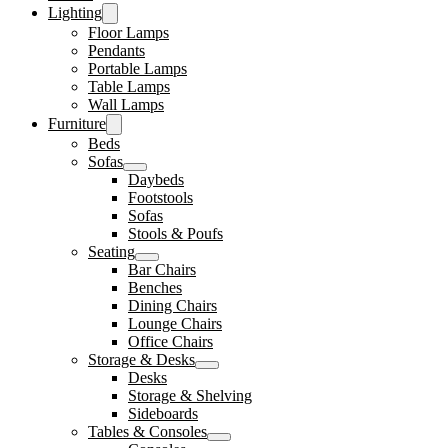
Lighting
Floor Lamps
Pendants
Portable Lamps
Table Lamps
Wall Lamps
Furniture
Beds
Sofas
Daybeds
Footstools
Sofas
Stools & Poufs
Seating
Bar Chairs
Benches
Dining Chairs
Lounge Chairs
Office Chairs
Storage & Desks
Desks
Storage & Shelving
Sideboards
Tables & Consoles