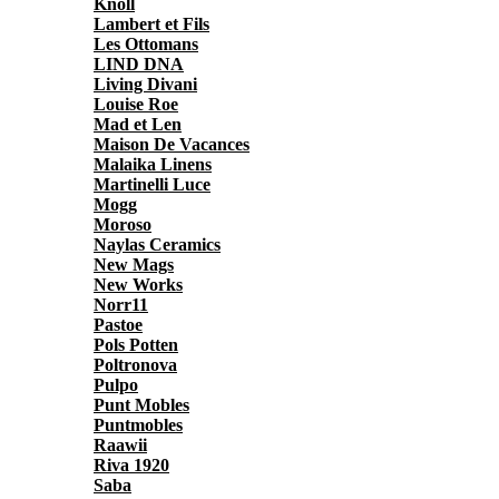
Knoll
Lambert et Fils
Les Ottomans
LIND DNA
Living Divani
Louise Roe
Mad et Len
Maison De Vacances
Malaika Linens
Martinelli Luce
Mogg
Moroso
Naylas Ceramics
New Mags
New Works
Norr11
Pastoe
Pols Potten
Poltronova
Pulpo
Punt Mobles
Puntmobles
Raawii
Riva 1920
Saba