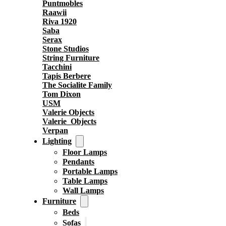
Puntmobles
Raawii
Riva 1920
Saba
Serax
Stone Studios
String Furniture
Tacchini
Tapis Berbere
The Socialite Family
Tom Dixon
USM
Valerie Objects
Valerie_Objects
Verpan
Lighting
Floor Lamps
Pendants
Portable Lamps
Table Lamps
Wall Lamps
Furniture
Beds
Sofas