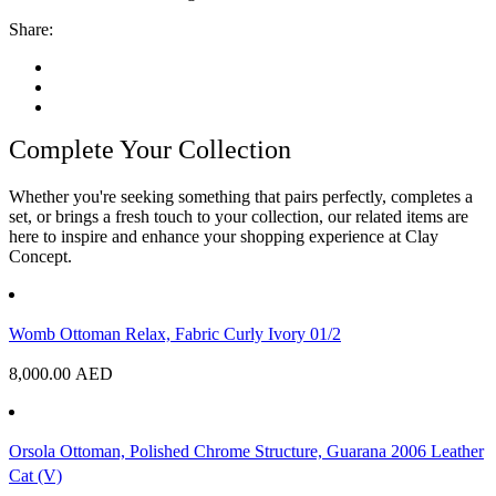
Share:
Complete Your Collection
Whether you're seeking something that pairs perfectly, completes a
set, or brings a fresh touch to your collection, our related items are
here to inspire and enhance your shopping experience at Clay
Concept.
Womb Ottoman Relax, Fabric Curly Ivory 01/2
8,000.00
AED
Orsola Ottoman, Polished Chrome Structure, Guarana 2006 Leather
Cat (V)