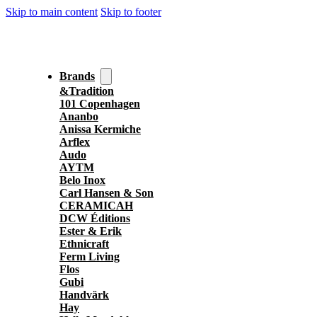
Skip to main content
Skip to footer
Brands
&Tradition
101 Copenhagen
Ananbo
Anissa Kermiche
Arflex
Audo
AYTM
Belo Inox
Carl Hansen & Son
CERAMICAH
DCW Éditions
Ester & Erik
Ethnicraft
Ferm Living
Flos
Gubi
Handvärk
Hay