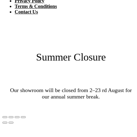
Privacy Policy
Terms & Conditions
Contact Us
Summer Closure
Our showroom will be closed from 2–23 rd August for
our annual summer break.