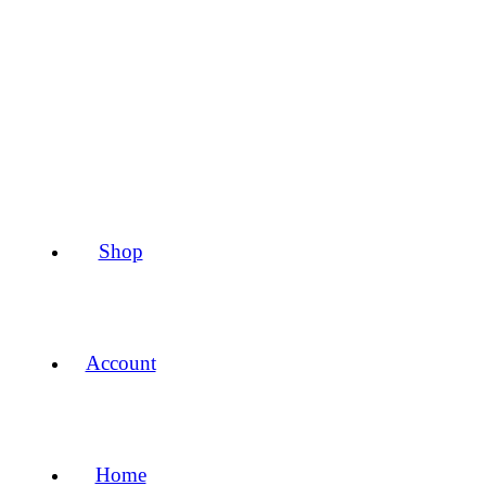
Shop
Account
Home