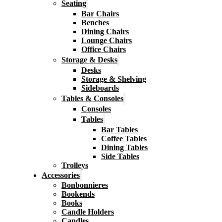
Seating
Bar Chairs
Benches
Dining Chairs
Lounge Chairs
Office Chairs
Storage & Desks
Desks
Storage & Shelving
Sideboards
Tables & Consoles
Consoles
Tables
Bar Tables
Coffee Tables
Dining Tables
Side Tables
Trolleys
Accessories
Bonbonnieres
Bookends
Books
Candle Holders
Candles