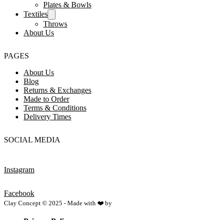
Plates & Bowls
Textiles
Throws
About Us
PAGES
About Us
Blog
Returns & Exchanges
Made to Order
Terms & Conditions
Delivery Times
SOCIAL MEDIA
Instagram
Facebook
Clay Concept © 2025 - Made with ❤️ by
Netspace