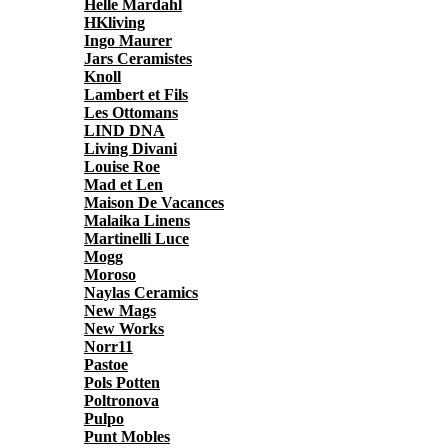
Helle Mardahl
HKliving
Ingo Maurer
Jars Ceramistes
Knoll
Lambert et Fils
Les Ottomans
LIND DNA
Living Divani
Louise Roe
Mad et Len
Maison De Vacances
Malaika Linens
Martinelli Luce
Mogg
Moroso
Naylas Ceramics
New Mags
New Works
Norr11
Pastoe
Pols Potten
Poltronova
Pulpo
Punt Mobles