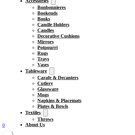
Accessories
Bonbonnieres
Bookends
Books
Candle Holders
Candles
Decorative Cushions
Mirrors
Potpourri
Rugs
Trays
Vases
Tableware
Carafe & Decanters
Cutlery
Glassware
Mugs
Napkins & Placemats
Plates & Bowls
Textiles
Throws
About Us
0