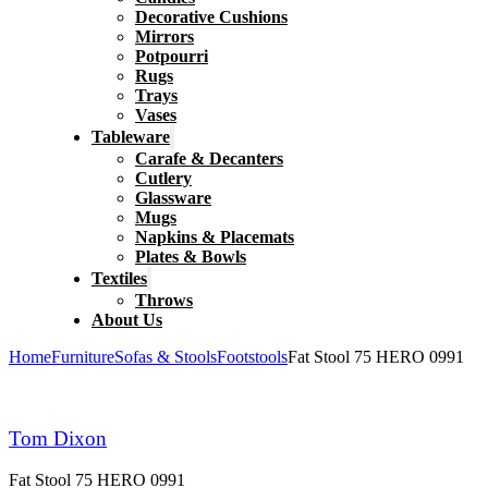
Decorative Cushions
Mirrors
Potpourri
Rugs
Trays
Vases
Tableware
Carafe & Decanters
Cutlery
Glassware
Mugs
Napkins & Placemats
Plates & Bowls
Textiles
Throws
About Us
Home
Furniture
Sofas & Stools
Footstools
Fat Stool 75 HERO 0991
Tom Dixon
Fat Stool 75 HERO 0991