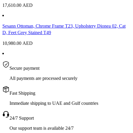
17,610.00
AED
Sesann Ottoman, Chrome Frame T23, Upholstery Dionea 02, Cat
D, Feet Grey Stained T49
10,980.00
AED
Secure payment
All payments are processed securely
Fast Shipping
Immediate shipping to UAE and Gulf countries
24/7 Support
Our support team is available 24/7