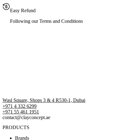
Easy Refund
Following our Terms and Conditions
Wasl Square, Shops 3 & 4 R530-1, Dubai
+971 4 332 6299
‪+971 55 461 1951‬
contact@clayconcept.ae
PRODUCTS
Brands