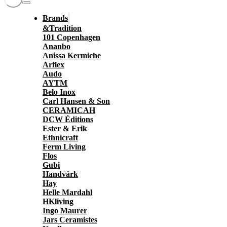
Brands
&Tradition
101 Copenhagen
Ananbo
Anissa Kermiche
Arflex
Audo
AYTM
Belo Inox
Carl Hansen & Son
CERAMICAH
DCW Éditions
Ester & Erik
Ethnicraft
Ferm Living
Flos
Gubi
Handvärk
Hay
Helle Mardahl
HKliving
Ingo Maurer
Jars Ceramistes