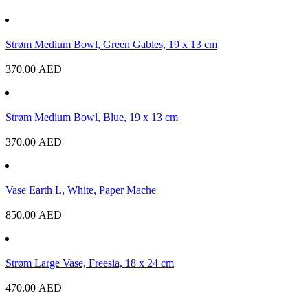
Strøm Medium Bowl, Green Gables, 19 x 13 cm
370.00
AED
Strøm Medium Bowl, Blue, 19 x 13 cm
370.00
AED
Vase Earth L, White, Paper Mache
850.00
AED
Strøm Large Vase, Freesia, 18 x 24 cm
470.00
AED