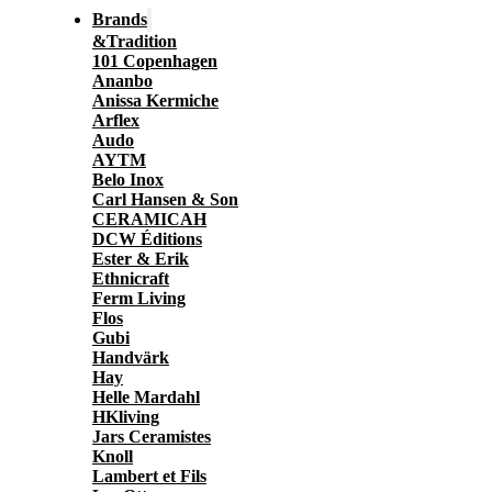
Brands
&Tradition
101 Copenhagen
Ananbo
Anissa Kermiche
Arflex
Audo
AYTM
Belo Inox
Carl Hansen & Son
CERAMICAH
DCW Éditions
Ester & Erik
Ethnicraft
Ferm Living
Flos
Gubi
Handvärk
Hay
Helle Mardahl
HKliving
Jars Ceramistes
Knoll
Lambert et Fils