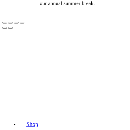
our annual summer break.
Shop