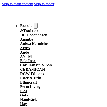
Skip to main content
Skip to footer
Brands
&Tradition
101 Copenhagen
Ananbo
Anissa Kermiche
Arflex
Audo
AYTM
Belo Inox
Carl Hansen & Son
CERAMICAH
DCW Éditions
Ester & Erik
Ethnicraft
Ferm Living
Flos
Gubi
Handvärk
Hay