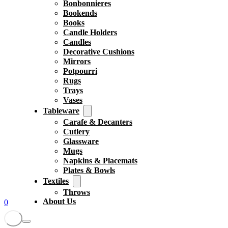
Bonbonnieres
Bookends
Books
Candle Holders
Candles
Decorative Cushions
Mirrors
Potpourri
Rugs
Trays
Vases
Tableware
Carafe & Decanters
Cutlery
Glassware
Mugs
Napkins & Placemats
Plates & Bowls
Textiles
Throws
About Us
0