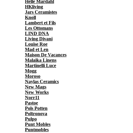
Helle Mardahl
HKliving
Jars Ceramistes
Knoll
Lambert et Fils
Les Ottomans
LIND DNA
Living Divani
Louise Roe
Mad et Len
Maison De Vacances
Malaika Linens
Martinelli Luce
Mogg
Moroso
Naylas Ceramics
New Mags
New Works
Norr11
Pastoe
Pols Potten
Poltronova
Pulpo
Punt Mobles
Puntmobles