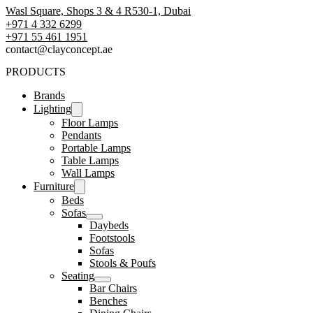
Wasl Square, Shops 3 & 4 R530-1, Dubai
+971 4 332 6299
‪+971 55 461 1951‬
contact@clayconcept.ae
PRODUCTS
Brands
Lighting
Floor Lamps
Pendants
Portable Lamps
Table Lamps
Wall Lamps
Furniture
Beds
Sofas
Daybeds
Footstools
Sofas
Stools & Poufs
Seating
Bar Chairs
Benches