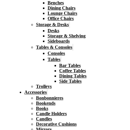
Benches
Dining Chairs
Lounge Chairs
Office Chairs
Storage & Desks
Desks
Storage & Shelving
Sideboards
Tables & Consoles
Consoles
Tables
Bar Tables
Coffee Tables
Dining Tables
Side Tables
Trolleys
Accessories
Bonbonnieres
Bookends
Books
Candle Holders
Candles
Decorative Cushions
Mirrors