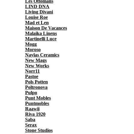
Les Ottomans
LIND DNA
Living Divani
Louise Roe
Mad et Len
Maison De Vacances
Malaika Linens
Martinelli Luce
Mogg
Moroso
Naylas Ceramics
New Mags
New Works
Norr11
Pastoe
Pols Potten
Poltronova
Pulpo
Punt Mobles
Puntmobles
Raawii
Riva 1920
Saba
Serax
Stone Studios