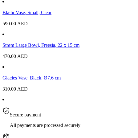
Blæhr Vase, Small, Clear
590.00
AED
Strøm Large Bowl, Freesia, 22 x 15 cm
470.00
AED
Glacies Vase, Black, Ø7.6 cm
310.00
AED
Secure payment
All payments are processed securely