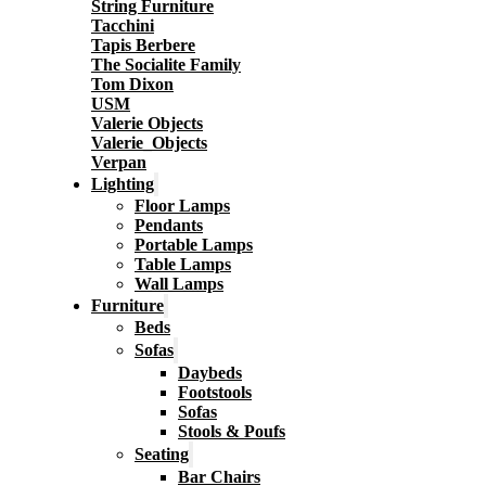
String Furniture
Tacchini
Tapis Berbere
The Socialite Family
Tom Dixon
USM
Valerie Objects
Valerie_Objects
Verpan
Lighting
Floor Lamps
Pendants
Portable Lamps
Table Lamps
Wall Lamps
Furniture
Beds
Sofas
Daybeds
Footstools
Sofas
Stools & Poufs
Seating
Bar Chairs