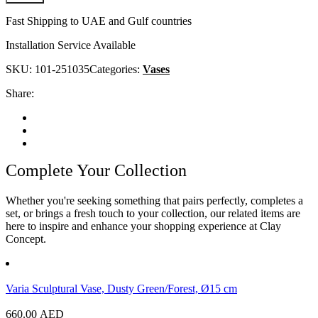
Fast Shipping to UAE and Gulf countries
Installation Service Available
SKU:
101-251035
Categories:
Vases
Share:
Complete Your Collection
Whether you're seeking something that pairs perfectly, completes a
set, or brings a fresh touch to your collection, our related items are
here to inspire and enhance your shopping experience at Clay
Concept.
Varia Sculptural Vase, Dusty Green/Forest, Ø15 cm
660.00
AED