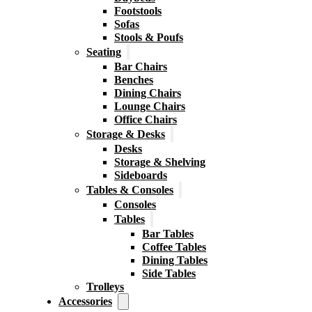
Footstools
Sofas
Stools & Poufs
Seating
Bar Chairs
Benches
Dining Chairs
Lounge Chairs
Office Chairs
Storage & Desks
Desks
Storage & Shelving
Sideboards
Tables & Consoles
Consoles
Tables
Bar Tables
Coffee Tables
Dining Tables
Side Tables
Trolleys
Accessories