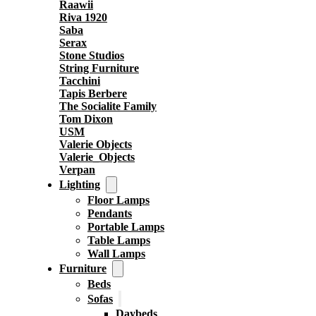
Raawii
Riva 1920
Saba
Serax
Stone Studios
String Furniture
Tacchini
Tapis Berbere
The Socialite Family
Tom Dixon
USM
Valerie Objects
Valerie_Objects
Verpan
Lighting
Floor Lamps
Pendants
Portable Lamps
Table Lamps
Wall Lamps
Furniture
Beds
Sofas
Daybeds