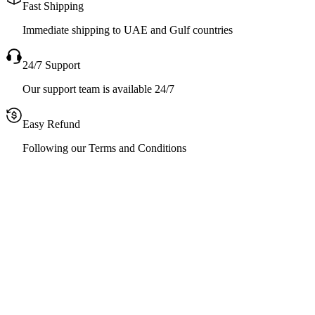
Fast Shipping
Immediate shipping to UAE and Gulf countries
24/7 Support
Our support team is available 24/7
Easy Refund
Following our Terms and Conditions