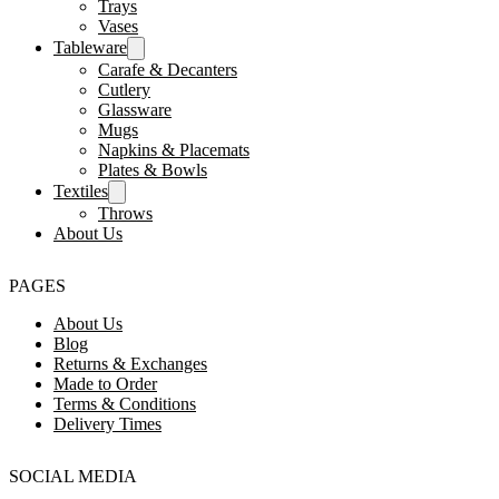
Trays
Vases
Tableware
Carafe & Decanters
Cutlery
Glassware
Mugs
Napkins & Placemats
Plates & Bowls
Textiles
Throws
About Us
PAGES
About Us
Blog
Returns & Exchanges
Made to Order
Terms & Conditions
Delivery Times
SOCIAL MEDIA