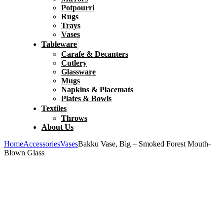
Potpourri
Rugs
Trays
Vases
Tableware
Carafe & Decanters
Cutlery
Glassware
Mugs
Napkins & Placemats
Plates & Bowls
Textiles
Throws
About Us
Home
Accessories
Vases
Bakku Vase, Big – Smoked Forest Mouth-
Blown Glass