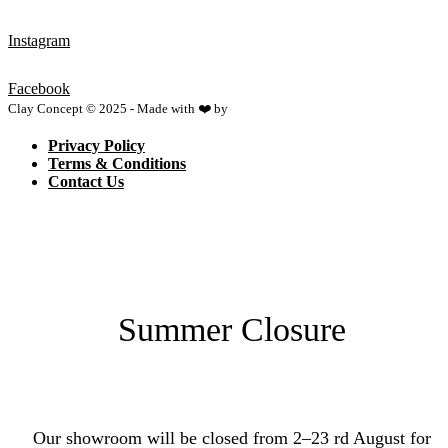
Instagram
Facebook
Clay Concept © 2025 - Made with ❤️ by
Netspace
Privacy Policy
Terms & Conditions
Contact Us
Summer Closure
Our showroom will be closed from 2–23 rd August for