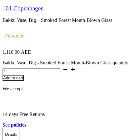
101 Copenhagen
Bakku Vase, Big – Smoked Forest Mouth-Blown Glass
Pre-order
1,110.00
AED
Bakku Vase, Big - Smoked Forest Mouth-Blown Glass quantity
Add to cart
We accept
14-days Free Returns
See policies
Details