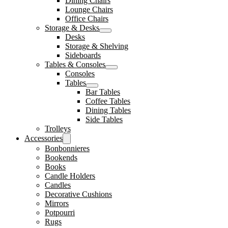
Dining Chairs
Lounge Chairs
Office Chairs
Storage & Desks
Desks
Storage & Shelving
Sideboards
Tables & Consoles
Consoles
Tables
Bar Tables
Coffee Tables
Dining Tables
Side Tables
Trolleys
Accessories
Bonbonnieres
Bookends
Books
Candle Holders
Candles
Decorative Cushions
Mirrors
Potpourri
Rugs