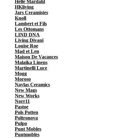
Helle Mardahl
HKliving
Jars Ceramistes
Knoll
Lambert et Fils
Les Ottomans
LIND DNA
Living Divani
Louise Roe
Mad et Len
Maison De Vacances
Malaika Linens
Martinelli Luce
Mogg
Moroso
Naylas Ceramics
New Mags
New Works
Norr11
Pastoe
Pols Potten
Poltronova
Pulpo
Punt Mobles
Puntmobles