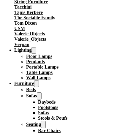
String Furniture
Tacchini
Tapis Berbere
The Socialite Family
Tom Dixon
USM
Valerie Objects
Valerie_Objects
Verpan
Lighting
Floor Lamps
Pendants
Portable Lamps
Table Lamps
Wall Lamps
Furniture
Beds
Sofas
Daybeds
Footstools
Sofas
Stools & Poufs
Seating
Bar Chairs