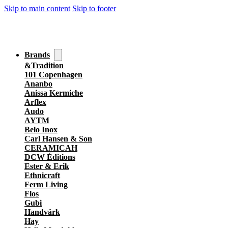
Skip to main content
Skip to footer
Brands
&Tradition
101 Copenhagen
Ananbo
Anissa Kermiche
Arflex
Audo
AYTM
Belo Inox
Carl Hansen & Son
CERAMICAH
DCW Éditions
Ester & Erik
Ethnicraft
Ferm Living
Flos
Gubi
Handvärk
Hay