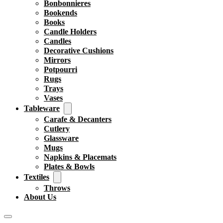
Bonbonnieres
Bookends
Books
Candle Holders
Candles
Decorative Cushions
Mirrors
Potpourri
Rugs
Trays
Vases
Tableware
Carafe & Decanters
Cutlery
Glassware
Mugs
Napkins & Placemats
Plates & Bowls
Textiles
Throws
About Us