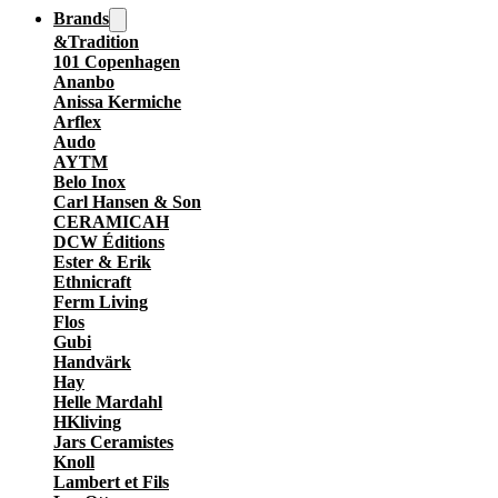
Brands
&Tradition
101 Copenhagen
Ananbo
Anissa Kermiche
Arflex
Audo
AYTM
Belo Inox
Carl Hansen & Son
CERAMICAH
DCW Éditions
Ester & Erik
Ethnicraft
Ferm Living
Flos
Gubi
Handvärk
Hay
Helle Mardahl
HKliving
Jars Ceramistes
Knoll
Lambert et Fils