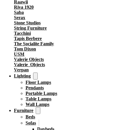
Raawii
Riva 1920
Saba
Serax
Stone Studios
String Furniture
Tacchini
Tapis Berbere
The Socialite Family
Tom Dixon
USM
Valerie Objects
Valerie_Objects
Verpan
Lighting
Floor Lamps
Pendants
Portable Lamps
Table Lamps
Wall Lamps
Furniture
Beds
Sofas
Daybeds