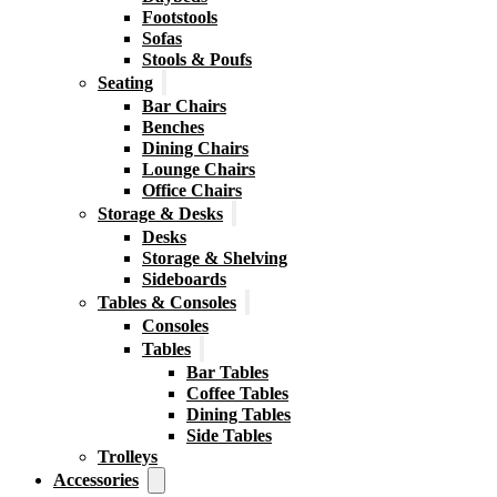
Footstools
Sofas
Stools & Poufs
Seating
Bar Chairs
Benches
Dining Chairs
Lounge Chairs
Office Chairs
Storage & Desks
Desks
Storage & Shelving
Sideboards
Tables & Consoles
Consoles
Tables
Bar Tables
Coffee Tables
Dining Tables
Side Tables
Trolleys
Accessories