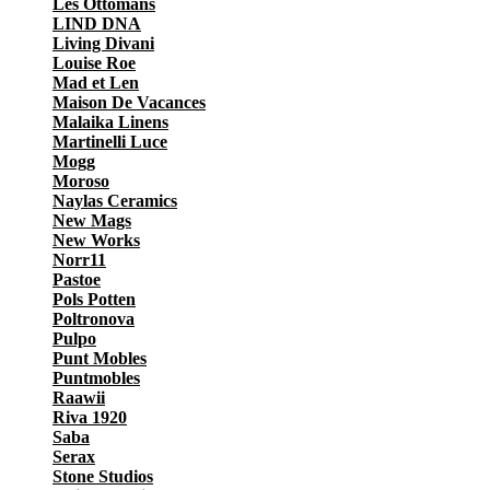
Les Ottomans
LIND DNA
Living Divani
Louise Roe
Mad et Len
Maison De Vacances
Malaika Linens
Martinelli Luce
Mogg
Moroso
Naylas Ceramics
New Mags
New Works
Norr11
Pastoe
Pols Potten
Poltronova
Pulpo
Punt Mobles
Puntmobles
Raawii
Riva 1920
Saba
Serax
Stone Studios