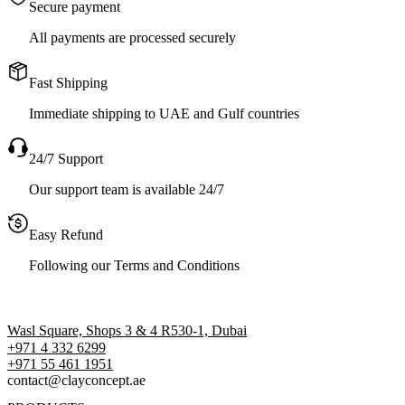
Secure payment
All payments are processed securely
Fast Shipping
Immediate shipping to UAE and Gulf countries
24/7 Support
Our support team is available 24/7
Easy Refund
Following our Terms and Conditions
Wasl Square, Shops 3 & 4 R530-1, Dubai
+971 4 332 6299
‪+971 55 461 1951‬
contact@clayconcept.ae