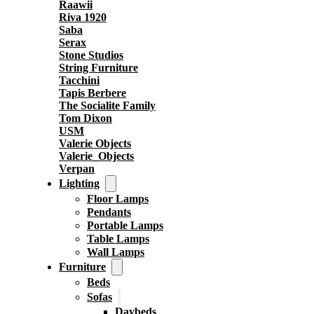
Raawii
Riva 1920
Saba
Serax
Stone Studios
String Furniture
Tacchini
Tapis Berbere
The Socialite Family
Tom Dixon
USM
Valerie Objects
Valerie_Objects
Verpan
Lighting
Floor Lamps
Pendants
Portable Lamps
Table Lamps
Wall Lamps
Furniture
Beds
Sofas
Daybeds