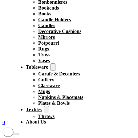
Bonbonnieres
Bookends
Books
Candle Holders
Candles
Decorative Cushions
Mirrors
Potpourri
Rugs
Trays
Vases
Tableware
Carafe & Decanters
Cutlery
Glassware
Mugs
Napkins & Placemats
Plates & Bowls
Textiles
Throws
About Us
0