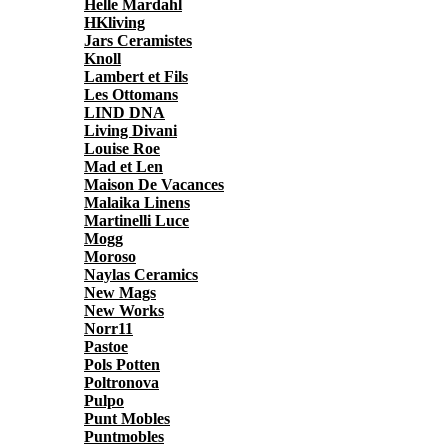
Helle Mardahl
HKliving
Jars Ceramistes
Knoll
Lambert et Fils
Les Ottomans
LIND DNA
Living Divani
Louise Roe
Mad et Len
Maison De Vacances
Malaika Linens
Martinelli Luce
Mogg
Moroso
Naylas Ceramics
New Mags
New Works
Norr11
Pastoe
Pols Potten
Poltronova
Pulpo
Punt Mobles
Puntmobles