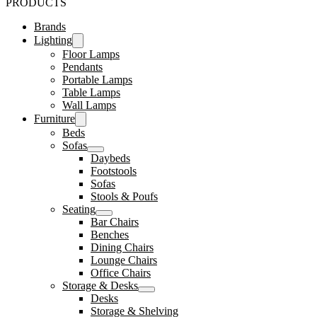
PRODUCTS
Brands
Lighting
Floor Lamps
Pendants
Portable Lamps
Table Lamps
Wall Lamps
Furniture
Beds
Sofas
Daybeds
Footstools
Sofas
Stools & Poufs
Seating
Bar Chairs
Benches
Dining Chairs
Lounge Chairs
Office Chairs
Storage & Desks
Desks
Storage & Shelving