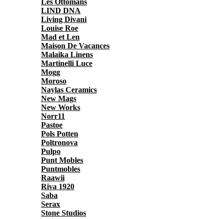
Les Ottomans
LIND DNA
Living Divani
Louise Roe
Mad et Len
Maison De Vacances
Malaika Linens
Martinelli Luce
Mogg
Moroso
Naylas Ceramics
New Mags
New Works
Norr11
Pastoe
Pols Potten
Poltronova
Pulpo
Punt Mobles
Puntmobles
Raawii
Riva 1920
Saba
Serax
Stone Studios