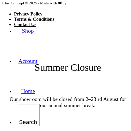
Clay Concept © 2025 - Made with ❤️ by
Netspace
Privacy Policy
Terms & Conditions
Contact Us
Shop
Account
Summer Closure
Home
Our showroom will be closed from 2–23 rd August for
our annual summer break.
Search