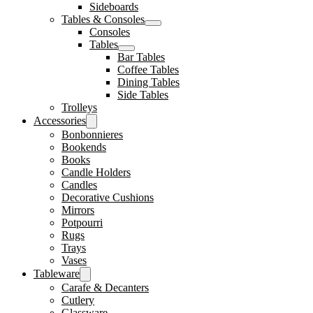
Sideboards
Tables & Consoles
Consoles
Tables
Bar Tables
Coffee Tables
Dining Tables
Side Tables
Trolleys
Accessories
Bonbonnieres
Bookends
Books
Candle Holders
Candles
Decorative Cushions
Mirrors
Potpourri
Rugs
Trays
Vases
Tableware
Carafe & Decanters
Cutlery
Glassware