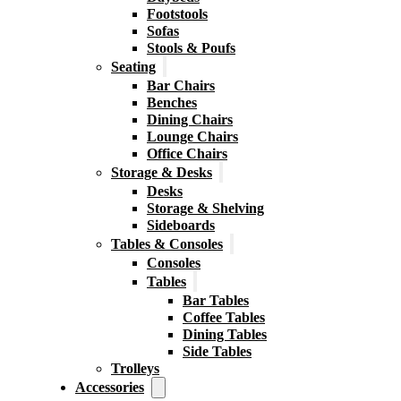
Footstools
Sofas
Stools & Poufs
Seating
Bar Chairs
Benches
Dining Chairs
Lounge Chairs
Office Chairs
Storage & Desks
Desks
Storage & Shelving
Sideboards
Tables & Consoles
Consoles
Tables
Bar Tables
Coffee Tables
Dining Tables
Side Tables
Trolleys
Accessories