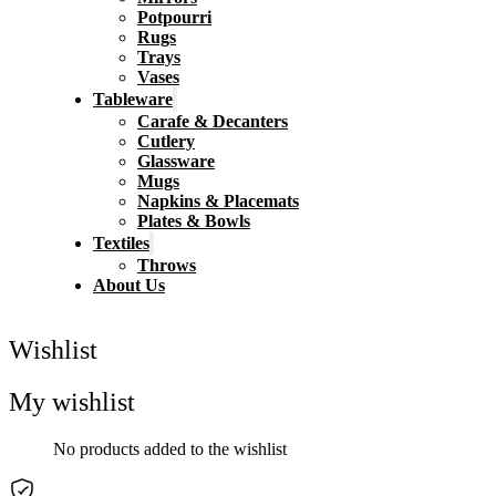
Potpourri
Rugs
Trays
Vases
Tableware
Carafe & Decanters
Cutlery
Glassware
Mugs
Napkins & Placemats
Plates & Bowls
Textiles
Throws
About Us
Wishlist
My wishlist
No products added to the wishlist