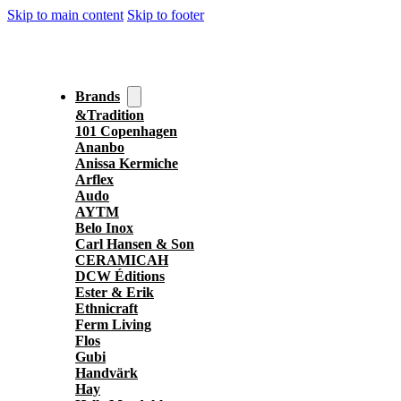
Skip to main content
Skip to footer
Brands
&Tradition
101 Copenhagen
Ananbo
Anissa Kermiche
Arflex
Audo
AYTM
Belo Inox
Carl Hansen & Son
CERAMICAH
DCW Éditions
Ester & Erik
Ethnicraft
Ferm Living
Flos
Gubi
Handvärk
Hay