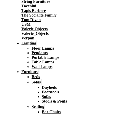
String Furniture
Tacchini
Tapis Berbere
The Socialite Family
Tom Dixon
USM
Valerie Objects
Valerie_Objects
Verpan
Lighting
Floor Lamps
Pendants
Portable Lamps
Table Lamps
Wall Lamps
Furniture
Beds
Sofas
Daybeds
Footstools
Sofas
Stools & Poufs
Seating
Bar Chairs