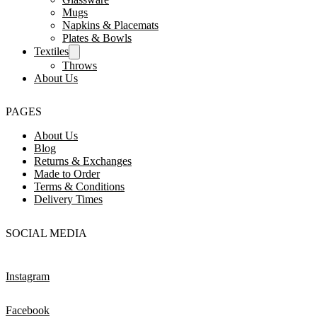
Mugs
Napkins & Placemats
Plates & Bowls
Textiles
Throws
About Us
PAGES
About Us
Blog
Returns & Exchanges
Made to Order
Terms & Conditions
Delivery Times
SOCIAL MEDIA
Instagram
Facebook