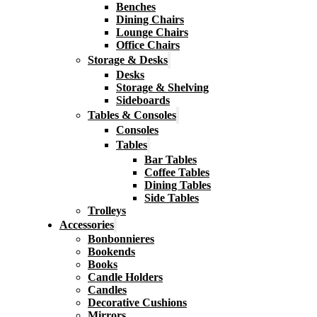
Benches
Dining Chairs
Lounge Chairs
Office Chairs
Storage & Desks
Desks
Storage & Shelving
Sideboards
Tables & Consoles
Consoles
Tables
Bar Tables
Coffee Tables
Dining Tables
Side Tables
Trolleys
Accessories
Bonbonnieres
Bookends
Books
Candle Holders
Candles
Decorative Cushions
Mirrors