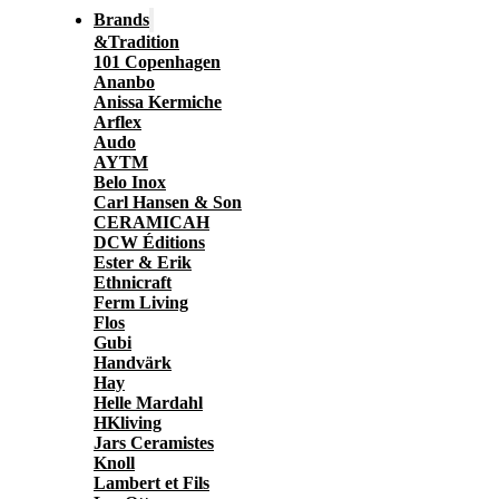
Brands
&Tradition
101 Copenhagen
Ananbo
Anissa Kermiche
Arflex
Audo
AYTM
Belo Inox
Carl Hansen & Son
CERAMICAH
DCW Éditions
Ester & Erik
Ethnicraft
Ferm Living
Flos
Gubi
Handvärk
Hay
Helle Mardahl
HKliving
Jars Ceramistes
Knoll
Lambert et Fils