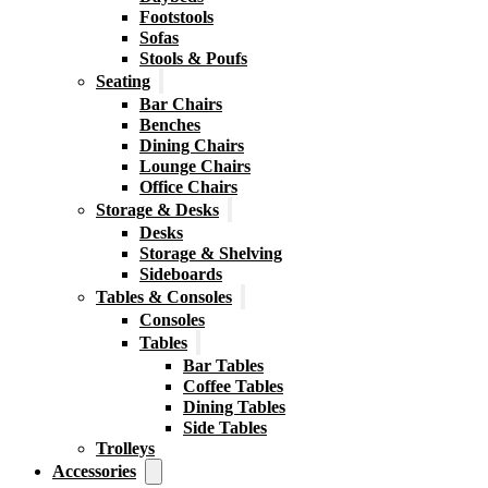
Footstools
Sofas
Stools & Poufs
Seating
Bar Chairs
Benches
Dining Chairs
Lounge Chairs
Office Chairs
Storage & Desks
Desks
Storage & Shelving
Sideboards
Tables & Consoles
Consoles
Tables
Bar Tables
Coffee Tables
Dining Tables
Side Tables
Trolleys
Accessories