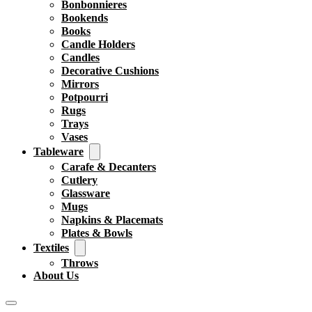
Bonbonnieres
Bookends
Books
Candle Holders
Candles
Decorative Cushions
Mirrors
Potpourri
Rugs
Trays
Vases
Tableware
Carafe & Decanters
Cutlery
Glassware
Mugs
Napkins & Placemats
Plates & Bowls
Textiles
Throws
About Us