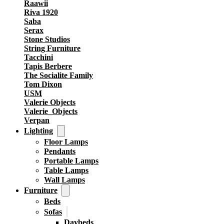
Raawii
Riva 1920
Saba
Serax
Stone Studios
String Furniture
Tacchini
Tapis Berbere
The Socialite Family
Tom Dixon
USM
Valerie Objects
Valerie_Objects
Verpan
Lighting
Floor Lamps
Pendants
Portable Lamps
Table Lamps
Wall Lamps
Furniture
Beds
Sofas
Daybeds