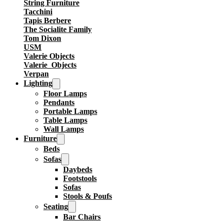
String Furniture
Tacchini
Tapis Berbere
The Socialite Family
Tom Dixon
USM
Valerie Objects
Valerie_Objects
Verpan
Lighting
Floor Lamps
Pendants
Portable Lamps
Table Lamps
Wall Lamps
Furniture
Beds
Sofas
Daybeds
Footstools
Sofas
Stools & Poufs
Seating
Bar Chairs