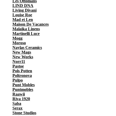
Les Ottomans
LIND DNA
Living Divani
Louise Roe
Mad et Len
Maison De Vacances
Malaika Linens
Martinelli Luce
Mogg
Moroso
Naylas Ceramics
New Mags
New Works
Norr11
Pastoe
Pols Potten
Poltronova
Pulpo
Punt Mobles
Puntmobles
Raawii
Riva 1920
Saba
Serax
Stone Studios