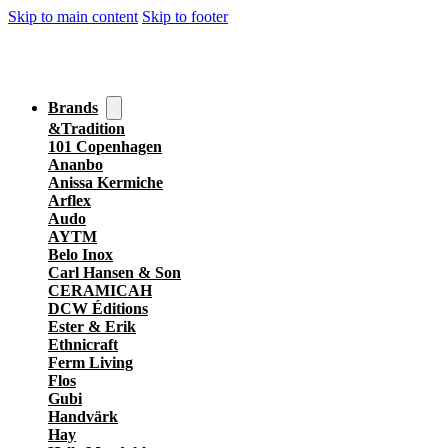
Skip to main content
Skip to footer
Brands
&Tradition
101 Copenhagen
Ananbo
Anissa Kermiche
Arflex
Audo
AYTM
Belo Inox
Carl Hansen & Son
CERAMICAH
DCW Éditions
Ester & Erik
Ethnicraft
Ferm Living
Flos
Gubi
Handvärk
Hay