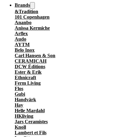
Brands
&Tradition
101 Copenhagen
Ananbo
Anissa Kermiche
Arflex
Audo
AYTM
Belo Inox
Carl Hansen & Son
CERAMICAH
DCW Éditions
Ester & Erik
Ethnicraft
Ferm Living
Flos
Gubi
Handvärk
Hay
Helle Mardahl
HKliving
Jars Ceramistes
Knoll
Lambert et Fils