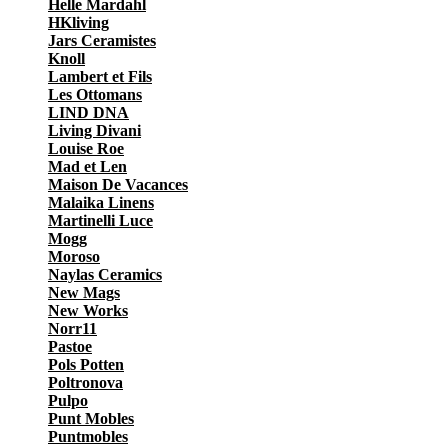
Helle Mardahl
HKliving
Jars Ceramistes
Knoll
Lambert et Fils
Les Ottomans
LIND DNA
Living Divani
Louise Roe
Mad et Len
Maison De Vacances
Malaika Linens
Martinelli Luce
Mogg
Moroso
Naylas Ceramics
New Mags
New Works
Norr11
Pastoe
Pols Potten
Poltronova
Pulpo
Punt Mobles
Puntmobles