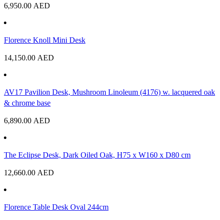
6,950.00
AED
Florence Knoll Mini Desk
14,150.00
AED
AV17 Pavilion Desk, Mushroom Linoleum (4176) w. lacquered oak
& chrome base
6,890.00
AED
The Eclipse Desk, Dark Oiled Oak, H75 x W160 x D80 cm
12,660.00
AED
Florence Table Desk Oval 244cm