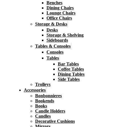
Benches
Dining Chairs
Lounge Chairs
Office Chairs
Storage & Desks
Desks
Storage & Shelving
Sideboards
Tables & Consoles
Consoles
Tables
Bar Tables
Coffee Tables
Dining Tables
Side Tables
Trolleys
Accessories
Bonbonnieres
Bookends
Books
Candle Holders
Candles
Decorative Cushions
Mirrors