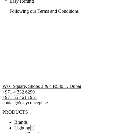
Easy Refund
Following our Terms and Conditions
Wasl Square, Shops 3 & 4 R530-1, Dubai
+971 4 332 6299
‪+971 55 461 1951‬
contact@clayconcept.ae
PRODUCTS
Brands
Lighting