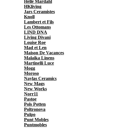
Helle Mardahl
HKliving
Jars Ceramistes
Knoll
Lambert et Fils
Les Ottomans
LIND DNA
Living Divani
Louise Roe
Mad et Len
Maison De Vacances
Malaika Linens
Martinelli Luce
Mogg
Moroso
Naylas Ceramics
New Mags
New Works
Norr11
Pastoe
Pols Potten
Poltronova
Pulpo
Punt Mobles
Puntmobles