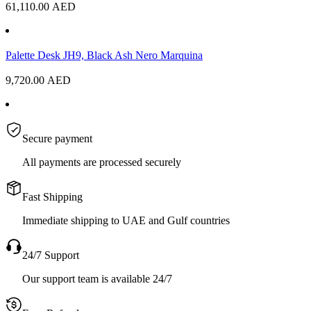
61,110.00
AED
Palette Desk JH9, Black Ash Nero Marquina
9,720.00
AED
Secure payment
All payments are processed securely
Fast Shipping
Immediate shipping to UAE and Gulf countries
24/7 Support
Our support team is available 24/7