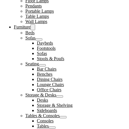
Floor Lamps
Pendants
Portable Lamps
Table Lamps
Wall Lamps
Furniture
Beds
Sofas
Daybeds
Footstools
Sofas
Stools & Poufs
Seating
Bar Chairs
Benches
Dining Chairs
Lounge Chairs
Office Chairs
Storage & Desks
Desks
Storage & Shelving
Sideboards
Tables & Consoles
Consoles
Tables