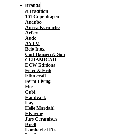
Brands
&Tradition
101 Copenhagen
Ananbo
Anissa Kermiche
Arflex
Audo
AYTM
Belo Inox
Carl Hansen & Son
CERAMICAH
DCW Éditions
Ester & Erik
Ethnicraft
Ferm Living
Flos
Gubi
Handvärk
Hay
Helle Mardahl
HKliving
Jars Ceramistes
Knoll
Lambert et Fils