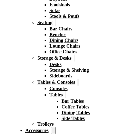
Footstools
Sofas
Stools & Poufs
Seating
Bar Chairs
Benches
Dining Chairs
Lounge Chairs
Office Chairs
Storage & Desks
Desks
Storage & Shelving
Sideboards
Tables & Consoles
Consoles
Tables
Bar Tables
Coffee Tables
Dining Tables
Side Tables
Trolleys
Accessories