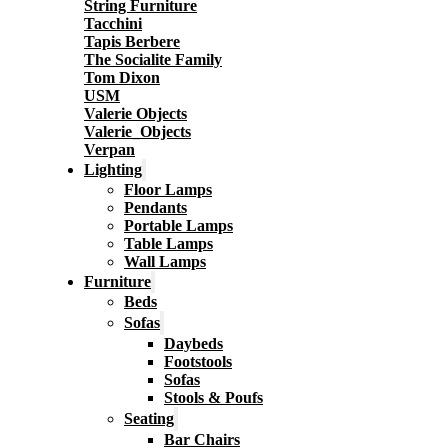
String Furniture
Tacchini
Tapis Berbere
The Socialite Family
Tom Dixon
USM
Valerie Objects
Valerie_Objects
Verpan
Lighting
Floor Lamps
Pendants
Portable Lamps
Table Lamps
Wall Lamps
Furniture
Beds
Sofas
Daybeds
Footstools
Sofas
Stools & Poufs
Seating
Bar Chairs