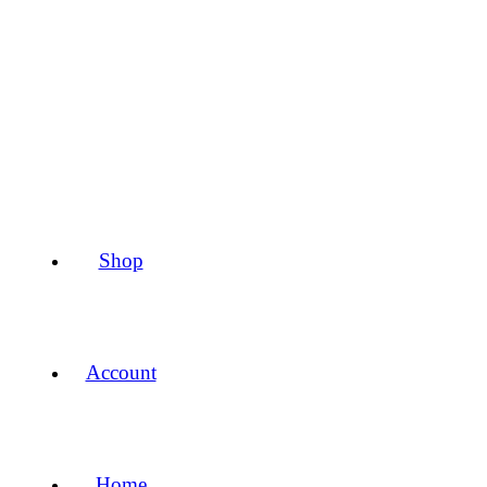
Shop
Account
Home