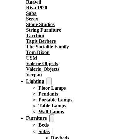
Raawii
Riva 1920
Saba
Serax
Stone Studios
String Furniture
Tacchini
Tapis Berbere
The Socialite Family
Tom Dixon
USM
Valerie Objects
Valerie_Objects
Verpan
Lighting
Floor Lamps
Pendants
Portable Lamps
Table Lamps
Wall Lamps
Furniture
Beds
Sofas
Daybeds