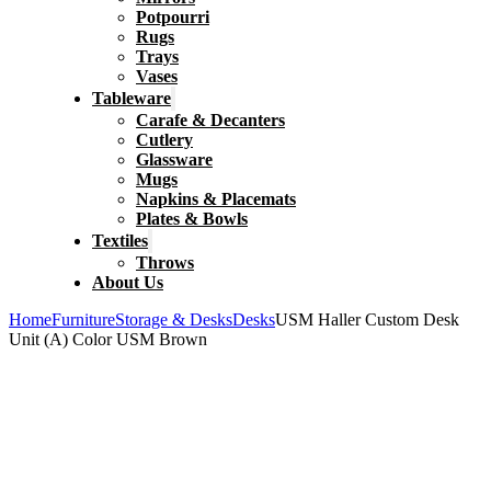
Potpourri
Rugs
Trays
Vases
Tableware
Carafe & Decanters
Cutlery
Glassware
Mugs
Napkins & Placemats
Plates & Bowls
Textiles
Throws
About Us
Home
Furniture
Storage & Desks
Desks
USM Haller Custom Desk
Unit (A) Color USM Brown