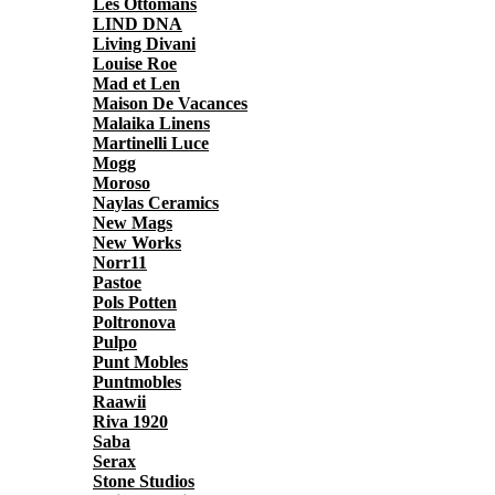
Les Ottomans
LIND DNA
Living Divani
Louise Roe
Mad et Len
Maison De Vacances
Malaika Linens
Martinelli Luce
Mogg
Moroso
Naylas Ceramics
New Mags
New Works
Norr11
Pastoe
Pols Potten
Poltronova
Pulpo
Punt Mobles
Puntmobles
Raawii
Riva 1920
Saba
Serax
Stone Studios