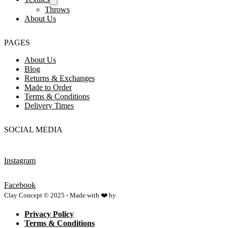
Throws
About Us
PAGES
About Us
Blog
Returns & Exchanges
Made to Order
Terms & Conditions
Delivery Times
SOCIAL MEDIA
Instagram
Facebook
Clay Concept © 2025 - Made with ❤️ by
Netspace
Privacy Policy
Terms & Conditions