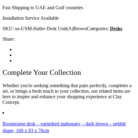
Fast Shipping to UAE and Gulf countries
Installation Service Available
SKU:
us-USM-Haller Desk Unit(A)Brown
Categories:
Desks
Share:
Complete Your Collection
Whether you're seeking something that pairs perfectly, completes a
set, or brings a fresh touch to your collection, our related items are
here to inspire and enhance your shopping experience at Clay
Concept.
Boomerang desk – varnished mahogany – dark brown – pebble
shape, 160 x 83 x 76cm