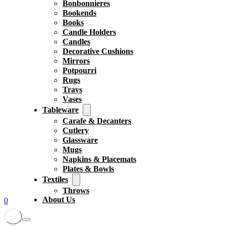
Bonbonnieres
Bookends
Books
Candle Holders
Candles
Decorative Cushions
Mirrors
Potpourri
Rugs
Trays
Vases
Tableware
Carafe & Decanters
Cutlery
Glassware
Mugs
Napkins & Placemats
Plates & Bowls
Textiles
Throws
About Us
0