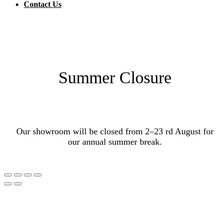
Contact Us
Summer Closure
Our showroom will be closed from 2–23 rd August for
our annual summer break.