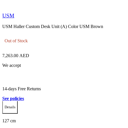
USM
USM Haller Custom Desk Unit (A) Color USM Brown
Out of Stock
7,263.00
AED
We accept
14-days Free Returns
See policies
Details
127 cm