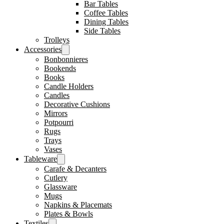
Bar Tables
Coffee Tables
Dining Tables
Side Tables
Trolleys
Accessories
Bonbonnieres
Bookends
Books
Candle Holders
Candles
Decorative Cushions
Mirrors
Potpourri
Rugs
Trays
Vases
Tableware
Carafe & Decanters
Cutlery
Glassware
Mugs
Napkins & Placemats
Plates & Bowls
Textiles