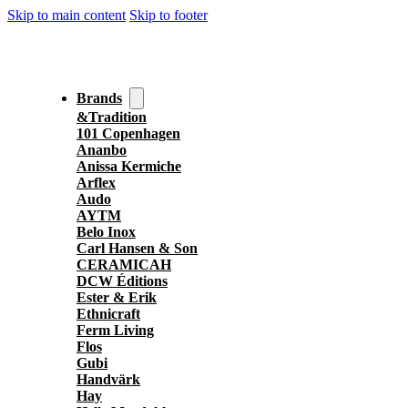
Skip to main content
Skip to footer
Brands
&Tradition
101 Copenhagen
Ananbo
Anissa Kermiche
Arflex
Audo
AYTM
Belo Inox
Carl Hansen & Son
CERAMICAH
DCW Éditions
Ester & Erik
Ethnicraft
Ferm Living
Flos
Gubi
Handvärk
Hay